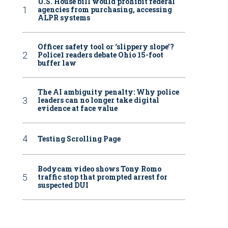
U.S. House bill would prohibit federal
agencies from purchasing, accessing
ALPR systems
Officer safety tool or ‘slippery slope’?
Police1 readers debate Ohio 15-foot
buffer law
The AI ambiguity penalty: Why police
leaders can no longer take digital
evidence at face value
Testing Scrolling Page
Bodycam video shows Tony Romo
traffic stop that prompted arrest for
suspected DUI