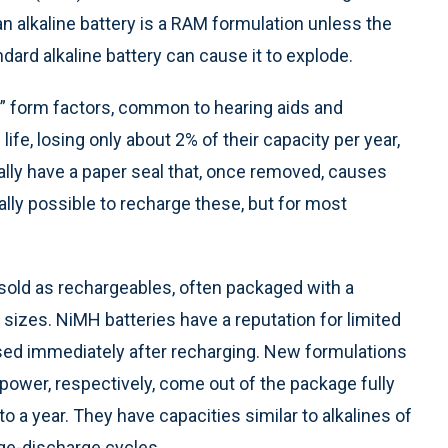
 alkaline battery is a RAM formulation unless the
ndard alkaline battery can cause it to explode.
in” form factors, common to hearing aids and
fe, losing only about 2% of their capacity per year,
ually have a paper seal that, once removed, causes
ically possible to recharge these, but for most
old as rechargeables, often packaged with a
sizes. NiMH batteries have a reputation for limited
used immediately after recharging. New formulations
ower, respectively, come out of the package fully
to a year. They have capacities similar to alkalines of
rge-discharge cycles.