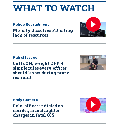
WHAT TO WATCH
Police Recruitment
Mo. city dissolves PD, citing
lack of resources
Patrol Issues
Cuffs ON, weight OFF: 4
simple rules every officer
should know during prone
restraint
Body Camera
Colo. officer indicted on
murder, manslaughter
charges in fatal OIS