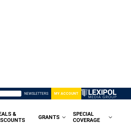
NEWSLETTERS
MY ACCOUNT
EALS &
SPECIAL
GRANTS
ISCOUNTS
COVERAGE