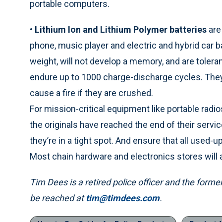
portable computers.
•
Lithium Ion and Lithium Polymer batteries
are
phone, music player and electric and hybrid car ba
weight, will not develop a memory, and are tolera
endure up to 1000 charge-discharge cycles. They
cause a fire if they are crushed.
For mission-critical equipment like portable rad
the originals have reached the end of their servic
they’re in a tight spot. And ensure that all used-u
Most chain hardware and electronics stores will a
Tim Dees is a retired police officer and the form
be reached at
tim@timdees.com
.