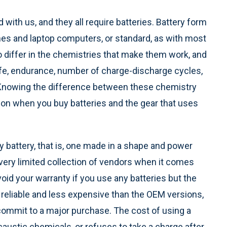
with us, and they all require batteries. Battery form
ones and laptop computers, or standard, as with most
o differ in the chemistries that make them work, and
life, endurance, number of charge-discharge cycles,
 Knowing the difference between these chemistry
on when you buy batteries and the gear that uses
 battery, that is, one made in a shape and power
a very limited collection of vendors when it comes
oid your warranty if you use any batteries but the
 reliable and less expensive than the OEM versions,
commit to a major purchase. The cost of using a
caustic chemicals, or refuses to take a charge after