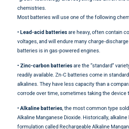
chemistries.
Most batteries will use one of the following chem
•
Lead-acid batteries
are heavy, often contain co
voltages, and will endure many charge-discharge
batteries is in gas-powered engines.
•
Zinc-carbon batteries
are the “standard” varie
readily available. Zn-C batteries come in standar
alkalines. They have less capacity than a compara
corrode over time, sometimes taking the device t
•
Alkaline batteries
, the most common type sold i
Alkaline Manganese Dioxide. Historically, alkaline
formulation called Rechargeable Alkaline Mangan