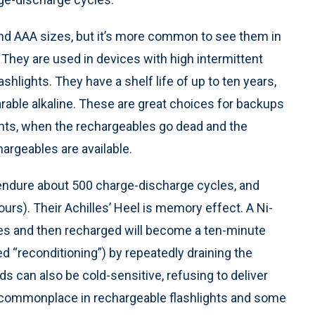
and AAA sizes, but it’s more common to see them in
. They are used in devices with high intermittent
hlights. They have a shelf life of up to ten years,
arable alkaline. These are great choices for backups
ghts, when the rechargeables go dead and the
argeables are available.
l endure about 500 charge-discharge cycles, and
urs). Their Achilles’ Heel is memory effect. A Ni-
tes and then recharged will become a ten-minute
led “reconditioning”) by repeatedly draining the
ads can also be cold-sensitive, refusing to deliver
ll commonplace in rechargeable flashlights and some