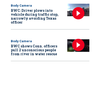
Body Camera
BWC: Driver plows into
vehicle during traffic stop,
narrowly avoiding Texas
officer
Body Camera
BWC shows Conn. officers
pull 2 unconscious people
from river in water rescue