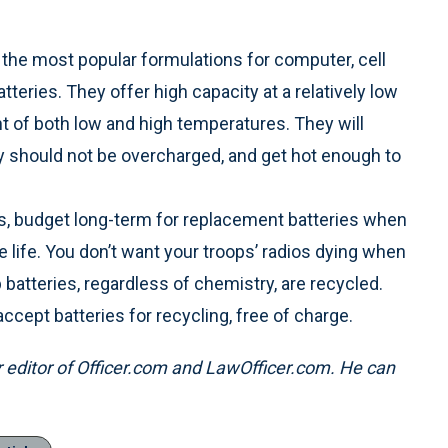
 the most popular formulations for computer, cell
tteries. They offer high capacity at a relatively low
nt of both low and high temperatures. They will
 should not be overcharged, and get hot enough to
ios, budget long-term for replacement batteries when
e life. You don’t want your troops’ radios dying when
p batteries, regardless of chemistry, are recycled.
ccept batteries for recycling, free of charge.
er editor of Officer.com and LawOfficer.com. He can