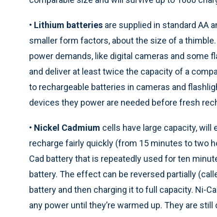
•
Lithium batteries
are supplied in standard AA 
smaller form factors, about the size of a thimble
power demands, like digital cameras and some flas
and deliver at least twice the capacity of a comp
to rechargeable batteries in cameras and flashli
devices they power are needed before fresh rech
•
Nickel Cadmium
cells have large capacity, wil
recharge fairly quickly (from 15 minutes to two ho
Cad battery that is repeatedly used for ten minu
battery. The effect can be reversed partially (cal
battery and then charging it to full capacity. Ni-C
any power until they’re warmed up. They are sti