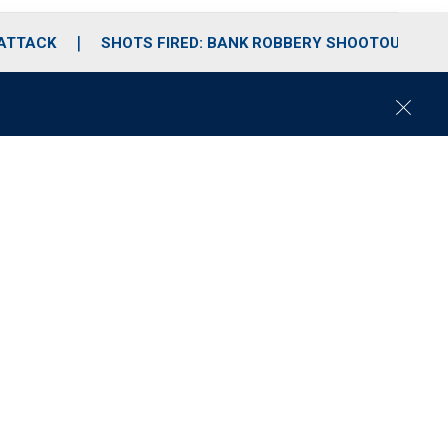
 ATTACK
SHOTS FIRED: BANK ROBBERY SHOOTOUT
C
l
o
s
e