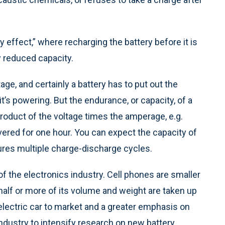
effect,” where recharging the battery before it is
y reduced capacity.
tage, and certainly a battery has to put out the
t’s powering. But the endurance, or capacity, of a
product of the voltage times the amperage, e.g.
vered for one hour. You can expect the capacity of
dures multiple charge-discharge cycles.
of the electronics industry. Cell phones are smaller
 half or more of its volume and weight are taken up
 electric car to market and a greater emphasis on
ndustry to intensify research on new battery