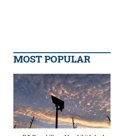
MOST POPULAR