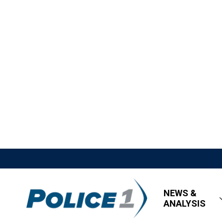
NEWS &
ANALYSIS