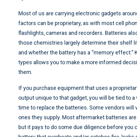
Most of us are carrying electronic gadgets around 
factors can be proprietary, as with most cell ph
flashlights, cameras and recorders. Batteries als
those chemistries largely determine their shelf 
and whether the battery has a “memory effect.”
types allows you to make a more informed decisi
them.
If you purchase equipment that uses a proprietary
output unique to that gadget, you will be tied to 
time to replace the batteries. Some vendors will v
ones they supply. Most aftermarket batteries are
but it pays to do some due diligence before you 
battery that overheats and/or catches fire, leaks 