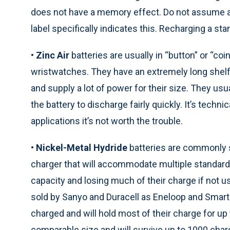
does not have a memory effect. Do not assume an
label specifically indicates this. Recharging a sta
•
Zinc Air
batteries are usually in “button” or “co
wristwatches. They have an extremely long shelf li
and supply a lot of power for their size. They us
the battery to discharge fairly quickly. It’s techn
applications it’s not worth the trouble.
•
Nickel-Metal Hydride
batteries are commonly s
charger that will accommodate multiple standard 
capacity and losing much of their charge if not 
sold by Sanyo and Duracell as Eneloop and Smartp
charged and will hold most of their charge for up 
comparable size and will survive up to 1000 cha