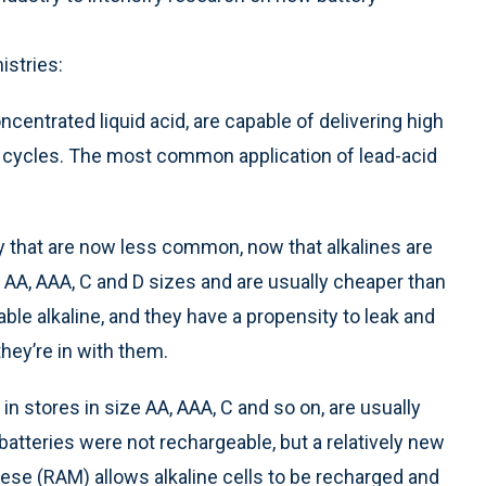
istries:
ncentrated liquid acid, are capable of delivering high
 cycles. The most common application of lead-acid
ty that are now less common, now that alkalines are
d AA, AAA, C and D sizes and are usually cheaper than
ble alkaline, and they have a propensity to leak and
hey’re in with them.
n stores in size AA, AAA, C and so on, are usually
 batteries were not rechargeable, but a relatively new
ese (RAM) allows alkaline cells to be recharged and