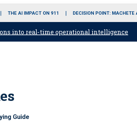
o
r
r
i
e
k
a
n
THE AI IMPACT ON 911
DECISION POINT: MACHETE
m
ons into real-time operational intelligence
ies
ying Guide