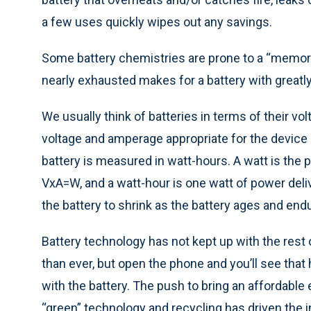
a few uses quickly wipes out any savings.
Some battery chemistries are prone to a “memory 
nearly exhausted makes for a battery with greatl
We usually think of batteries in terms of their vol
voltage and amperage appropriate for the device i
battery is measured in watt-hours. A watt is the 
VxA=W, and a watt-hour is one watt of power deli
the battery to shrink as the battery ages and en
Battery technology has not kept up with the rest 
than ever, but open the phone and you’ll see that
with the battery. The push to bring an affordable
“green” technology and recycling has driven the i