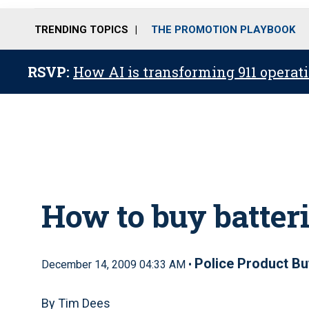
TRENDING TOPICS
THE PROMOTION PLAYBOOK
RSVP:
How AI is transforming 911 operati
How to buy batter
Police Product Bu
December 14, 2009 04:33 AM •
By Tim Dees