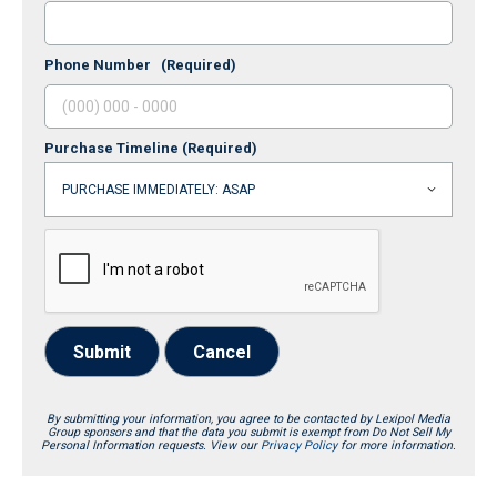
Phone Number
(Required)
Purchase Timeline
(Required)
Submit
Cancel
By submitting your information, you agree to be contacted by Lexipol Media
Group sponsors and that the data you submit is exempt from Do Not Sell My
Personal Information requests. View our
Privacy Policy
for more information.