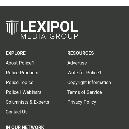
EXPLORE
RESOURCES
About Police1
Advertise
Police Products
Write for Police1
Police Topics
Copyright Information
Police1 Webinars
Terms of Service
Columnists & Experts
Privacy Policy
Contact Us
IN OUR NETWORK