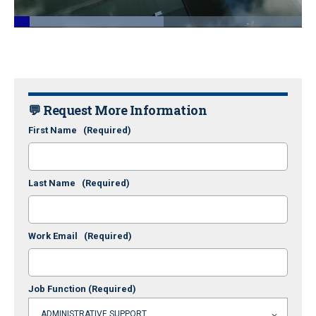
Loaded
:
51.96%
Pause
Unmute
Fullscr
💬 Request More Information
First Name
(Required)
Last Name
(Required)
Work Email
(Required)
Job Function
(Required)