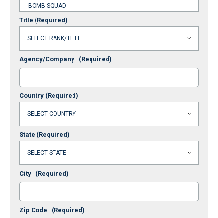
Title
(Required)
Agency/Company
(Required)
Country
(Required)
State
(Required)
City
(Required)
Zip Code
(Required)