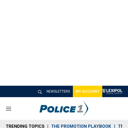
NEWSLETTERS
MY ACCOUNT
M
e
n
TRENDING TOPICS
THE PROMOTION PLAYBOOK
TRA