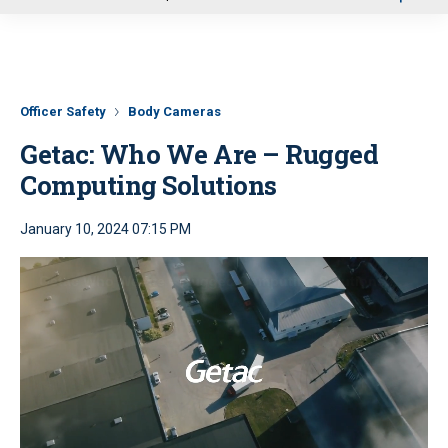
u
Officer Safety
Body Cameras
Getac: Who We Are – Rugged
Computing Solutions
January 10, 2024 07:15 PM