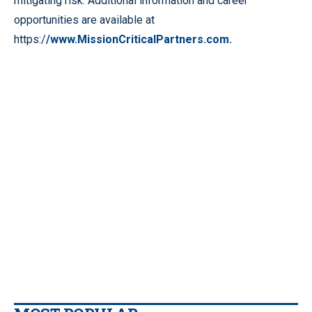
mitigating risk. Additional information and career
opportunities are available at
https:/
/www.MissionCriticalPartners.com.