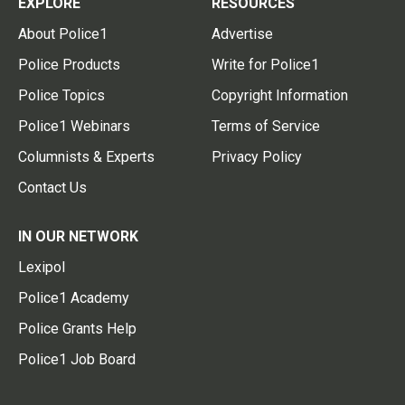
EXPLORE
RESOURCES
About Police1
Advertise
Police Products
Write for Police1
Police Topics
Copyright Information
Police1 Webinars
Terms of Service
Columnists & Experts
Privacy Policy
Contact Us
IN OUR NETWORK
Lexipol
Police1 Academy
Police Grants Help
Police1 Job Board