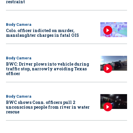
restraint
Body Camera
Colo. officer indicted on murder,
manslaughter charges in fatal OIS
Body Camera
BWC: Driver plows into vehicle during
traffic stop, narrowly avoiding Texas
officer
Body Camera
BWC shows Conn. officers pull 2
unconscious people from river in water
rescue