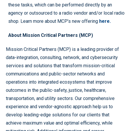
these tasks, which can be performed directly by an
agency or outsourced to a radio vendor and/or local radio
shop. Learn more about MCP’s new offering
here.
About Mission Critical Partners (MCP)
Mission Critical Partners (MCP) is a leading provider of
data-integration, consulting, network, and cybersecurity
services and solutions that transform mission-critical
communications and public-sector networks and
operations into integrated ecosystems that improve
outcomes in the public-safety, justice, healthcare,
transportation, and utility sectors. Our comprehensive
experience and vendor-agnostic approach help us to
develop leading-edge solutions for our clients that
achieve maximum value and optimal efficiency, while