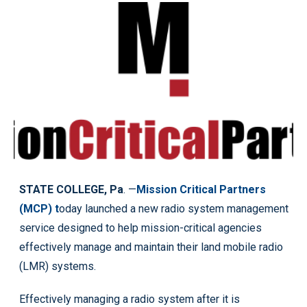
STATE COLLEGE, Pa
. —
Mission Critical Partners
(MCP) t
oday launched a new radio system management
service designed to help mission-critical agencies
effectively manage and maintain their land mobile radio
(LMR) systems.
Effectively managing a radio system after it is