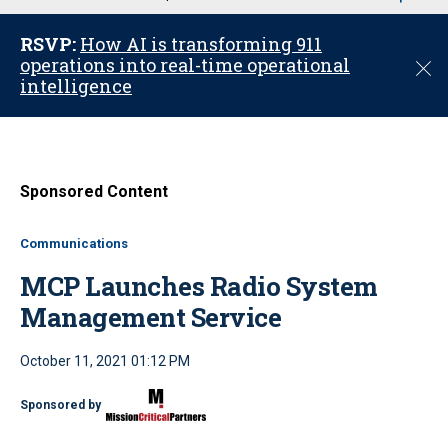
u
RSVP:
How AI is transforming 911
operations into real-time operational
C
intelligence
l
o
s
e
Sponsored Content
Communications
MCP Launches Radio System
Management Service
October 11, 2021 01:12 PM
Sponsored by