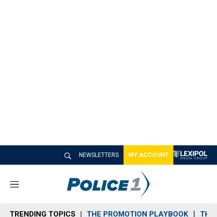
NEWSLETTERS
MY ACCOUNT
M
e
n
TRENDING TOPICS
THE PROMOTION PLAYBOOK
THE 