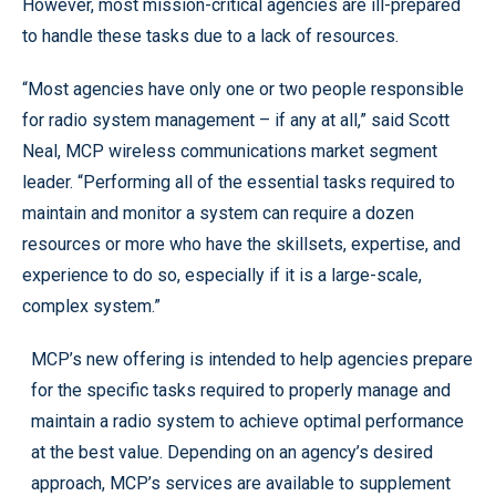
However, most mission-critical agencies are ill-prepared
to handle these tasks due to a lack of resources.
“Most agencies have only one or two people responsible
for radio system management – if any at all,” said Scott
Neal, MCP wireless communications market segment
leader. “Performing all of the essential tasks required to
maintain and monitor a system can require a dozen
resources or more who have the skillsets, expertise, and
experience to do so, especially if it is a large-scale,
complex system.”
MCP’s new offering is intended to help agencies prepare
for the specific tasks required to properly manage and
maintain a radio system to achieve optimal performance
at the best value. Depending on an agency’s desired
approach, MCP’s services are available to supplement