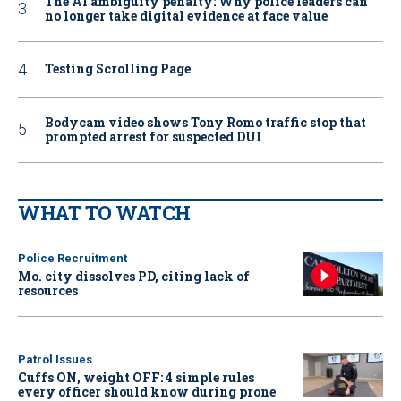
The AI ambiguity penalty: Why police leaders can
no longer take digital evidence at face value
Testing Scrolling Page
Bodycam video shows Tony Romo traffic stop that
prompted arrest for suspected DUI
WHAT TO WATCH
Police Recruitment
Mo. city dissolves PD, citing lack of
resources
Patrol Issues
Cuffs ON, weight OFF: 4 simple rules
every officer should know during prone