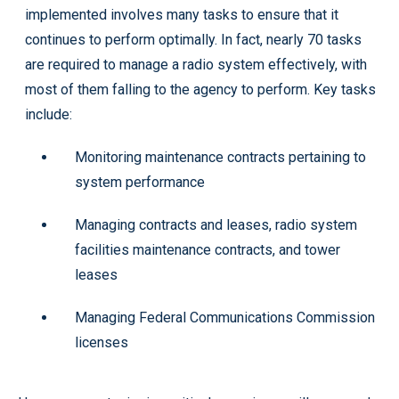
implemented involves many tasks to ensure that it
continues to perform optimally. In fact, nearly 70 tasks
are required to manage a radio system effectively, with
most of them falling to the agency to perform. Key tasks
include:
Monitoring maintenance contracts pertaining to
system performance
Managing contracts and leases, radio system
facilities maintenance contracts, and tower
leases
Managing Federal Communications Commission
licenses