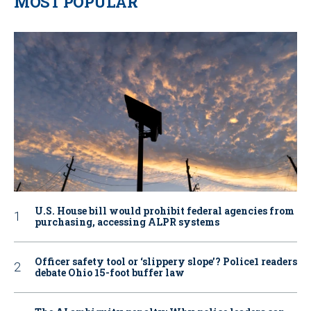
MOST POPULAR
U.S. House bill would prohibit federal agencies from
purchasing, accessing ALPR systems
Officer safety tool or ‘slippery slope’? Police1 readers
debate Ohio 15-foot buffer law