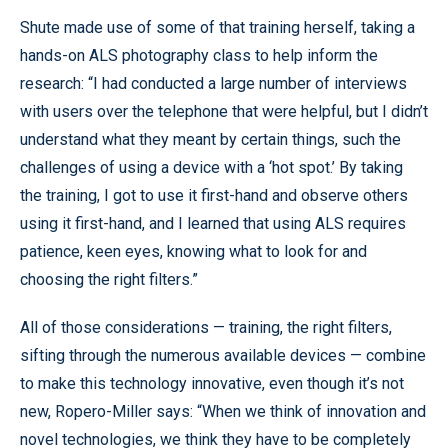
Shute made use of some of that training herself, taking a
hands-on ALS photography class to help inform the
research: “I had conducted a large number of interviews
with users over the telephone that were helpful, but I didn’t
understand what they meant by certain things, such the
challenges of using a device with a ‘hot spot.’ By taking
the training, I got to use it first-hand and observe others
using it first-hand, and I learned that using ALS requires
patience, keen eyes, knowing what to look for and
choosing the right filters.”
All of those considerations — training, the right filters,
sifting through the numerous available devices — combine
to make this technology innovative, even though it’s not
new, Ropero-Miller says: “When we think of innovation and
novel technologies, we think they have to be completely