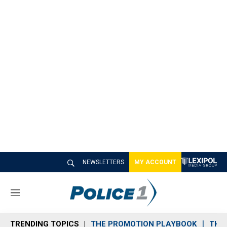
NEWSLETTERS
MY ACCOUNT
M
e
n
TRENDING TOPICS
THE PROMOTION PLAYBOOK
THE 