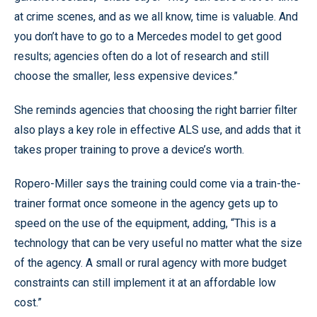
at crime scenes, and as we all know, time is valuable. And
you don’t have to go to a Mercedes model to get good
results; agencies often do a lot of research and still
choose the smaller, less expensive devices.”
She reminds agencies that choosing the right barrier filter
also plays a key role in effective ALS use, and adds that it
takes proper training to prove a device’s worth.
Ropero-Miller says the training could come via a train-the-
trainer format once someone in the agency gets up to
speed on the use of the equipment, adding, “This is a
technology that can be very useful no matter what the size
of the agency. A small or rural agency with more budget
constraints can still implement it at an affordable low
cost.”