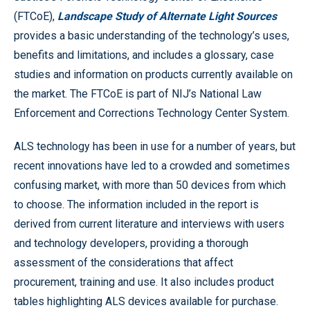
(FTCoE),
Landscape Study of Alternate Light Sources
provides a basic understanding of the technology’s uses,
benefits and limitations, and includes a glossary, case
studies and information on products currently available on
the market. The FTCoE is part of NIJ’s National Law
Enforcement and Corrections Technology Center System.
ALS technology has been in use for a number of years, but
recent innovations have led to a crowded and sometimes
confusing market, with more than 50 devices from which
to choose. The information included in the report is
derived from current literature and interviews with users
and technology developers, providing a thorough
assessment of the considerations that affect
procurement, training and use. It also includes product
tables highlighting ALS devices available for purchase.