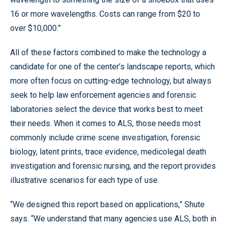
16 or more wavelengths. Costs can range from $20 to
over $10,000.”
All of these factors combined to make the technology a
candidate for one of the center’s landscape reports, which
more often focus on cutting-edge technology, but always
seek to help law enforcement agencies and forensic
laboratories select the device that works best to meet
their needs. When it comes to ALS, those needs most
commonly include crime scene investigation, forensic
biology, latent prints, trace evidence, medicolegal death
investigation and forensic nursing, and the report provides
illustrative scenarios for each type of use.
“We designed this report based on applications,” Shute
says. “We understand that many agencies use ALS, both in