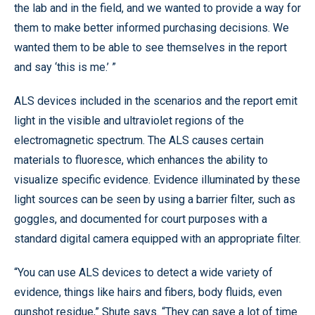
the lab and in the field, and we wanted to provide a way for
them to make better informed purchasing decisions. We
wanted them to be able to see themselves in the report
and say ‘this is me.’ ”
ALS devices included in the scenarios and the report emit
light in the visible and ultraviolet regions of the
electromagnetic spectrum. The ALS causes certain
materials to fluoresce, which enhances the ability to
visualize specific evidence. Evidence illuminated by these
light sources can be seen by using a barrier filter, such as
goggles, and documented for court purposes with a
standard digital camera equipped with an appropriate filter.
“You can use ALS devices to detect a wide variety of
evidence, things like hairs and fibers, body fluids, even
gunshot residue,” Shute says. “They can save a lot of time