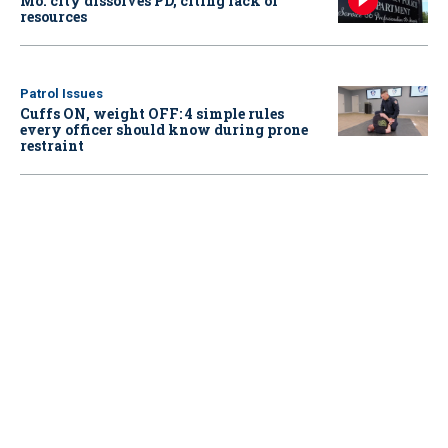
Mo. city dissolves PD, citing lack of
resources
Patrol Issues
Cuffs ON, weight OFF: 4 simple rules
every officer should know during prone
restraint