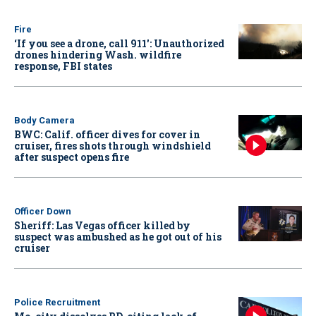
Fire
‘If you see a drone, call 911': Unauthorized
drones hindering Wash. wildfire
response, FBI states
Body Camera
BWC: Calif. officer dives for cover in
cruiser, fires shots through windshield
after suspect opens fire
Officer Down
Sheriff: Las Vegas officer killed by
suspect was ambushed as he got out of his
cruiser
Police Recruitment