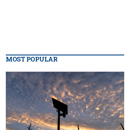
MOST POPULAR