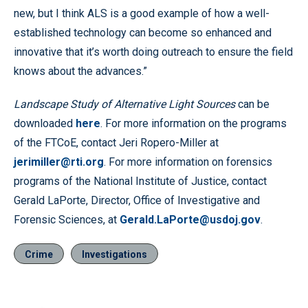
new, but I think ALS is a good example of how a well-
established technology can become so enhanced and
innovative that it’s worth doing outreach to ensure the field
knows about the advances.”
Landscape Study of Alternative Light Sources
can be
downloaded
here
. For more information on the programs
of the FTCoE, contact Jeri Ropero-Miller at
jerimiller@rti.org
. For more information on forensics
programs of the National Institute of Justice, contact
Gerald LaPorte, Director, Office of Investigative and
Forensic Sciences, at
Gerald.LaPorte@usdoj.gov
.
Crime
Investigations