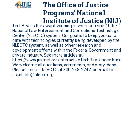
The Office of Justice
Programs’ National
Institute of Justice (NIJ)
TechBeat is the award-winning news-magazine of the
National Law Enforcement and Corrections Technology
Center (NLECTC) system. Our goal is to keep you up to
date with technologies currently being developed by the
NLECTC system, as well as other research and
development efforts within the Federal Government and
private industry. See more articles at
https://www.justnet.org/InteractiveTechBeat/index.html.
We welcome all questions, comments, and story ideas.
Please contact NLECTC at 800-248-2742, or email to
asknlectc@nlectc.org.