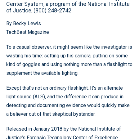
Center System, a program of the National Institute
of Justice, (800) 248-2742.
By Becky Lewis
TechBeat Magazine
To a casual observer, it might seem like the investigator is
wasting his time: setting up his camera, putting on some
kind of goggles and using nothing more than a flashlight to
supplement the available lighting.
Except that’s not an ordinary flashlight. It’s an alternate
light source (ALS), and the difference it can produce in
detecting and documenting evidence would quickly make
a believer out of that skeptical bystander.
Released in January 2018 by the National Institute of
Justice’s Forensic Technology Center of Excellence