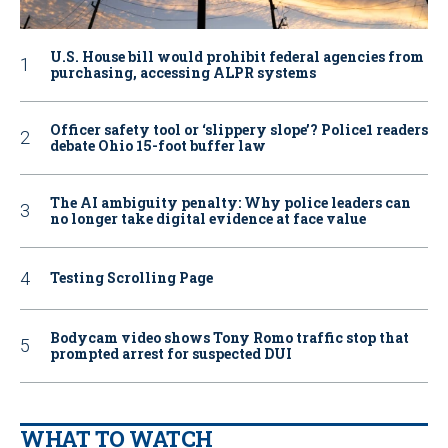
U.S. House bill would prohibit federal agencies from
purchasing, accessing ALPR systems
Officer safety tool or ‘slippery slope’? Police1 readers
debate Ohio 15-foot buffer law
The AI ambiguity penalty: Why police leaders can
no longer take digital evidence at face value
Testing Scrolling Page
Bodycam video shows Tony Romo traffic stop that
prompted arrest for suspected DUI
WHAT TO WATCH