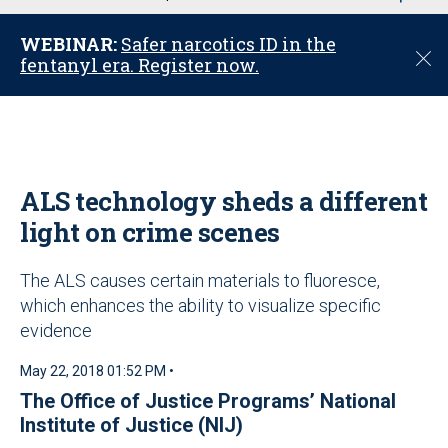
u
WEBINAR:
Safer narcotics ID in the
C
fentanyl era. Register now.
l
o
s
e
ALS technology sheds a different
light on crime scenes
The ALS causes certain materials to fluoresce,
which enhances the ability to visualize specific
evidence
May 22, 2018 01:52 PM •
The Office of Justice Programs’ National
Institute of Justice (NIJ)