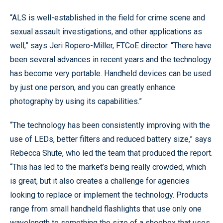
“ALS is well-established in the field for crime scene and
sexual assault investigations, and other applications as
well,” says Jeri Ropero-Miller, FTCoE director. “There have
been several advances in recent years and the technology
has become very portable. Handheld devices can be used
by just one person, and you can greatly enhance
photography by using its capabilities.”
“The technology has been consistently improving with the
use of LEDs, better filters and reduced battery size,” says
Rebecca Shute, who led the team that produced the report.
“This has led to the market’s being really crowded, which
is great, but it also creates a challenge for agencies
looking to replace or implement the technology. Products
range from small handheld flashlights that use only one
wavelength to something the size of a shoebox that uses