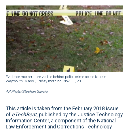
Evidence markers are visible behind police crime scene tape in
Weymouth, Mass., Friday morning, Nov. 11, 2011.
AP Photo/Stephan Savoia
This article is taken from the February 2018 issue
of
eTechBeat,
published by the Justice Technology
Information Center, a component of the National
Law Enforcement and Corrections Technology