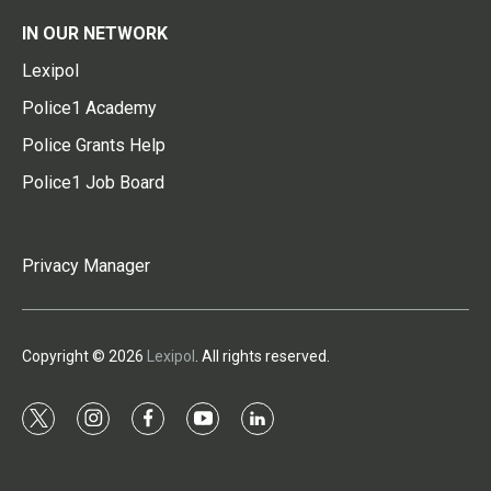
IN OUR NETWORK
Lexipol
Police1 Academy
Police Grants Help
Police1 Job Board
Privacy Manager
Copyright © 2026
Lexipol
. All rights reserved.
t
i
f
y
l
w
n
a
o
i
i
s
c
u
n