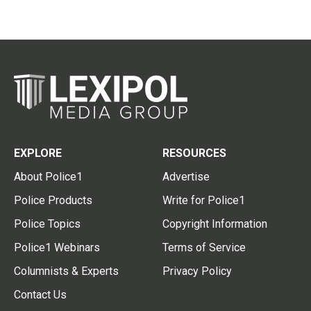
EXPLORE
RESOURCES
About Police1
Advertise
Police Products
Write for Police1
Police Topics
Copyright Information
Police1 Webinars
Terms of Service
Columnists & Experts
Privacy Policy
Contact Us