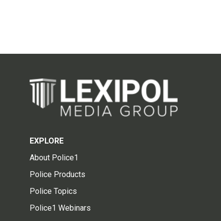
EXPLORE
About Police1
Police Products
Police Topics
Police1 Webinars