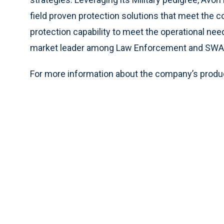
field proven protection solutions that meet the c
protection capability to meet the operational ne
market leader among Law Enforcement and SWAT
For more information about the company’s produc