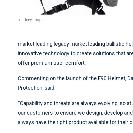
courtsey image
market leading legacy market leading ballistic he
innovative technology to create solutions that a
offer premium user comfort.
Commenting on the launch of the F90 Helmet, Dav
Protection, said:
“Capability and threats are always evolving, so a
our customers to ensure we design, develop and d
always have the right product available for their 