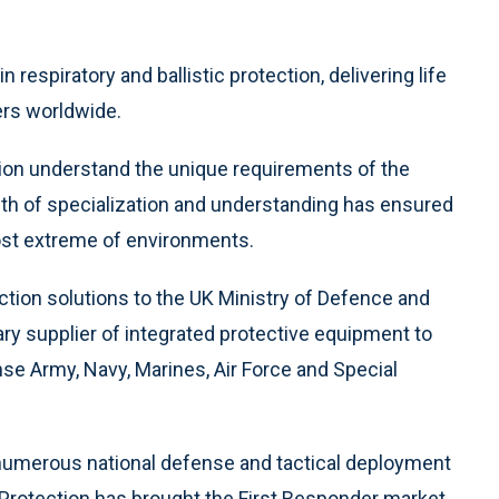
 respiratory and ballistic protection, delivering life
ders worldwide.
ction understand the unique requirements of the
pth of specialization and understanding has ensured
ost extreme of environments.
ction solutions to the UK Ministry of Defence and
ary supplier of integrated protective equipment to
e Army, Navy, Marines, Air Force and Special
of numerous national defense and tactical deployment
n Protection has brought the First Responder market