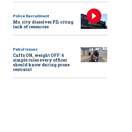
Police Recruitment
Mo. city dissolves PD, citing
lack of resources
Patrol Issues
Cuffs ON, weight OFF: 4
simple rules every officer
should know during prone
restraint