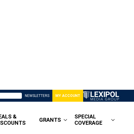
NEWSLETTERS
MY ACCOUNT
EALS &
SPECIAL
GRANTS
ISCOUNTS
COVERAGE