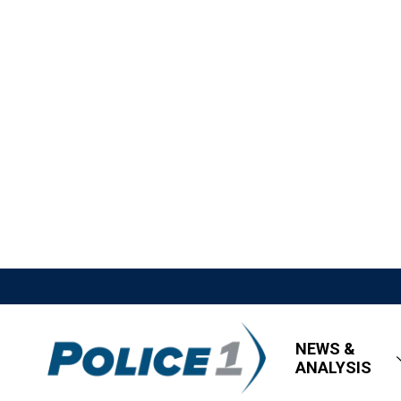
NEWS &
ANALYSIS