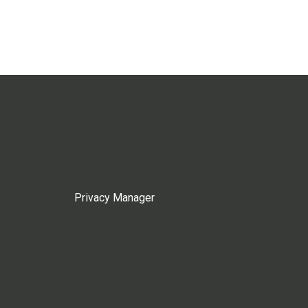
Privacy Manager