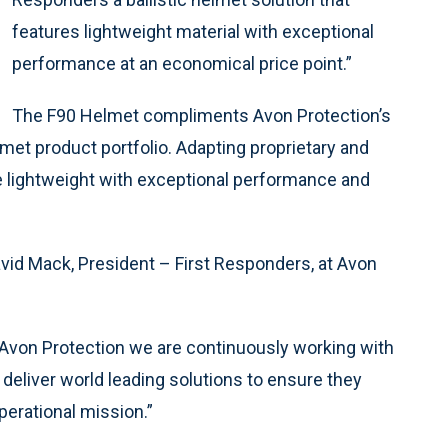
features lightweight material with exceptional
performance at an economical price point.”
The F90 Helmet compliments Avon Protection’s
lmet product portfolio. Adapting proprietary and
re lightweight with exceptional performance and
id Mack, President – First Responders, at Avon
t Avon Protection we are continuously working with
eliver world leading solutions to ensure they
operational mission.”