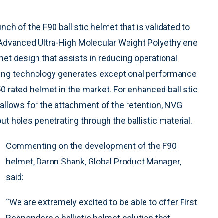
ch of the F90 ballistic helmet that is validated to
es Advanced Ultra-High Molecular Weight Polyethylene
et design that assists in reducing operational
ding technology generates exceptional performance
V50 rated helmet in the market. For enhanced ballistic
 allows for the attachment of the retention, NVG
out holes penetrating through the ballistic material.
Commenting on the development of the F90
helmet, Daron Shank, Global Product Manager,
said:
“We are extremely excited to be able to offer First
Responders a ballistic helmet solution that