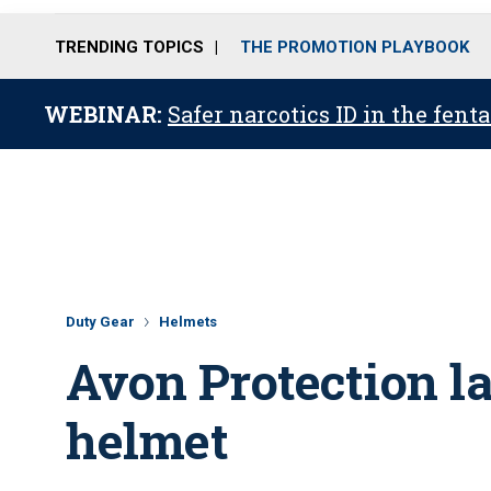
TRENDING TOPICS
THE PROMOTION PLAYBOOK
WEBINAR:
Safer narcotics ID in the fent
Duty Gear
Helmets
Avon Protection la
helmet