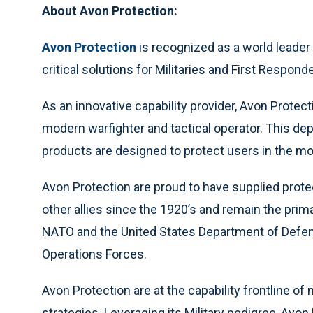
About Avon Protection:
Avon Protection
is recognized as a world leader in
critical solutions for Militaries and First Respon
As an innovative capability provider, Avon Prote
modern warfighter and tactical operator. This de
products are designed to protect users in the m
Avon Protection are proud to have supplied prote
other allies since the 1920’s and remain the prim
NATO and the United States Department of Defens
Operations Forces.
Avon Protection are at the capability frontline 
strategies. Leveraging its Military pedigree, Avo