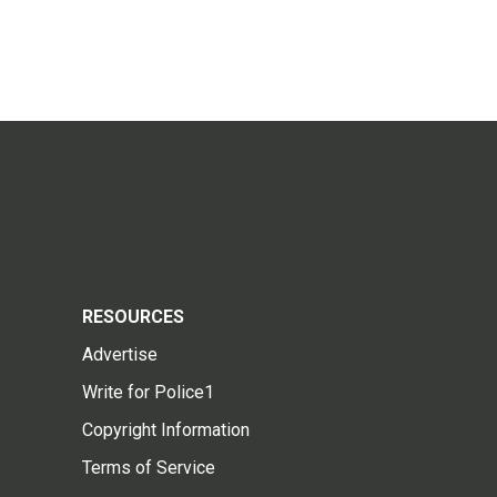
RESOURCES
Advertise
Write for Police1
Copyright Information
Terms of Service