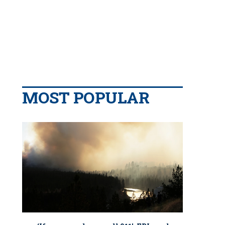
MOST POPULAR