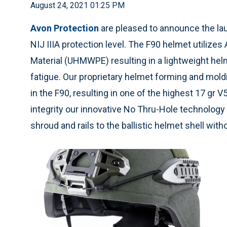
August 24, 2021 01:25 PM
Avon Protection
are pleased to announce the laun
NIJ IIIA protection level. The F90 helmet utiliz
Material (UHMWPE) resulting in a lightweight helm
fatigue. Our proprietary helmet forming and mol
in the F90, resulting in one of the highest 17 gr 
integrity our innovative No Thru-Hole technology
shroud and rails to the ballistic helmet shell with