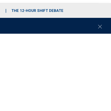
S
THE 12-HOUR SHIFT DEBATE
C
l
o
s
e