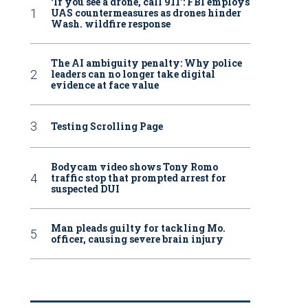
‘If you see a drone, call 911': FBI employs
UAS countermeasures as drones hinder
Wash. wildfire response
The AI ambiguity penalty: Why police
leaders can no longer take digital
evidence at face value
Testing Scrolling Page
Bodycam video shows Tony Romo
traffic stop that prompted arrest for
suspected DUI
Man pleads guilty for tackling Mo.
officer, causing severe brain injury