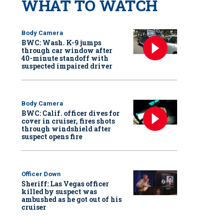
WHAT TO WATCH
Body Camera
BWC: Wash. K-9 jumps
through car window after
40-minute standoff with
suspected impaired driver
Body Camera
BWC: Calif. officer dives for
cover in cruiser, fires shots
through windshield after
suspect opens fire
Officer Down
Sheriff: Las Vegas officer
killed by suspect was
ambushed as he got out of his
cruiser