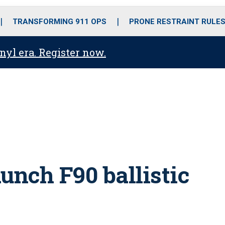
o
r
r
i
e
k
a
n
TRANSFORMING 911 OPS
PRONE RESTRAINT RULE
m
anyl era. Register now.
unch F90 ballistic