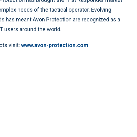
omplex needs of the tactical operator. Evolving
eds has meant Avon Protection are recognized as a
 users around the world.
ts visit:
www.avon-protection.com