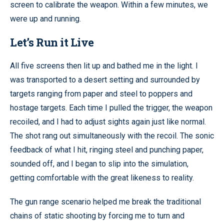
screen to calibrate the weapon. Within a few minutes, we
were up and running.
Let’s Run it Live
All five screens then lit up and bathed me in the light. I
was transported to a desert setting and surrounded by
targets ranging from paper and steel to poppers and
hostage targets. Each time I pulled the trigger, the weapon
recoiled, and I had to adjust sights again just like normal.
The shot rang out simultaneously with the recoil. The sonic
feedback of what I hit, ringing steel and punching paper,
sounded off, and I began to slip into the simulation,
getting comfortable with the great likeness to reality.
The gun range scenario helped me break the traditional
chains of static shooting by forcing me to turn and