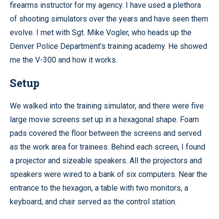
firearms instructor for my agency. I have used a plethora
of shooting simulators over the years and have seen them
evolve. I met with Sgt. Mike Vogler, who heads up the
Denver Police Department’s training academy. He showed
me the V-300 and how it works.
Setup
We walked into the training simulator, and there were five
large movie screens set up in a hexagonal shape. Foam
pads covered the floor between the screens and served
as the work area for trainees. Behind each screen, I found
a projector and sizeable speakers. All the projectors and
speakers were wired to a bank of six computers. Near the
entrance to the hexagon, a table with two monitors, a
keyboard, and chair served as the control station.