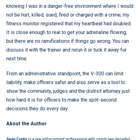
knowing I was in a danger-free environment where I would
not be hurt, killed, sued, fired or charged with a crime, my
fitness monitor registered that my heartbeat had doubled.
It is close enough to real to get your adrenaline flowing,
but there are no ramifications if things go wrong. You can
discuss it with the trainer and rerun it or tuck it away for
next time.
From an administrative standpoint, the V-300 can limit
liability, make officers safer and also serve as a tool to
show the community, judges and the district attorney just
how hard it is for officers to make the split-second
decisions they do every day.
About the Author
Sean Curtis
is a law enforcement professional with nearly two decades