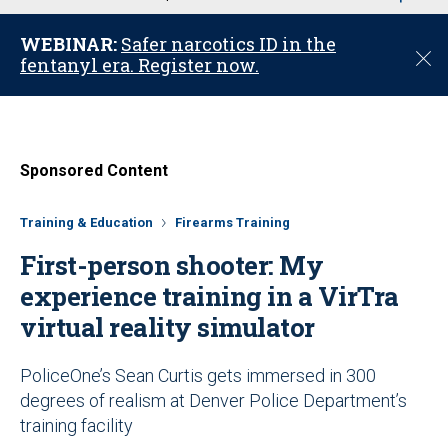
u
WEBINAR:
Safer narcotics ID in the
C
fentanyl era. Register now.
l
o
s
e
Sponsored Content
Training & Education
Firearms Training
First-person shooter: My
experience training in a VirTra
virtual reality simulator
PoliceOne’s Sean Curtis gets immersed in 300
degrees of realism at Denver Police Department’s
training facility