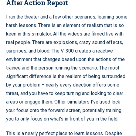
After Action Report
I ran the theater and a few other scenarios, learning some
harsh lessons. There is an element of realism that is so
keen in this simulator. All the videos are filmed live with
real people. There are explosions, crazy sound effects,
surprises, and blood. The V-300 creates a reactive
environment that changes based upon the actions of the
trainee and the person running the scenario. The most
significant difference is the realism of being surrounded
by your problem – nearly every direction offers some
threat, and you have to keep turning and looking to clear
areas or engage them. Other simulators I’ve used lock
your focus onto the forward screen, potentially training
you to only focus on what’s in front of you in the field.
This is a nearly perfect place to learn lessons. Despite