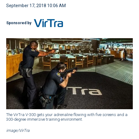
September 17, 2018 10:06 AM
Sponsored by
The VirTra V-300 gets your adrenaline flowing with five screens and a
300-degree immersive training environment.
image/VirTra