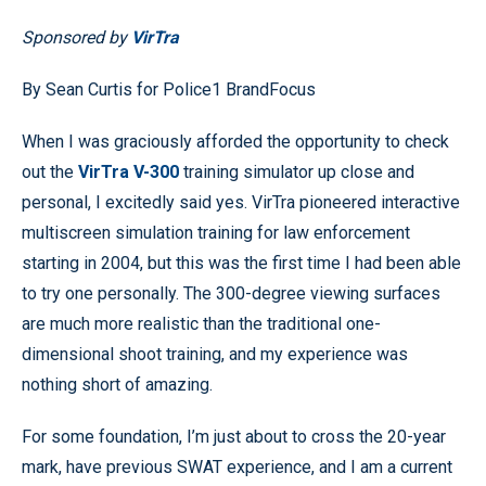
Sponsored by
VirTra
By Sean Curtis for Police1 BrandFocus
When I was graciously afforded the opportunity to check
out the
VirTra V-300
training simulator up close and
personal, I excitedly said yes. VirTra pioneered interactive
multiscreen simulation training for law enforcement
starting in 2004, but this was the first time I had been able
to try one personally. The 300-degree viewing surfaces
are much more realistic than the traditional one-
dimensional shoot training, and my experience was
nothing short of amazing.
For some foundation, I’m just about to cross the 20-year
mark, have previous SWAT experience, and I am a current