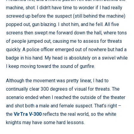
machine, shot. I didn’t have time to wonder if I had really
screwed up before the suspect (still behind the machine)
popped out, gun blazing. I shot him, and he fell. All five
screens then swept me forward down the hall, where tons
of people jumped out, causing me to assess for threats
quickly. A police officer emerged out of nowhere but had a
badge in his hand. My head is absolutely on a swivel while
I keep moving toward the sound of gunfire.
Although the movement was pretty linear, I had to
continually clear 300 degrees of visual for threats. The
scenario ended when I reached the outside of the theater
and shot both a male and female suspect. That’s right –
the
VirTra V-300
reflects the real world, so the white
knights may have some hard lessons.