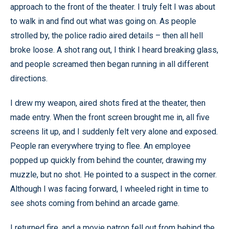
approach to the front of the theater. I truly felt I was about
to walk in and find out what was going on. As people
strolled by, the police radio aired details – then all hell
broke loose. A shot rang out, I think I heard breaking glass,
and people screamed then began running in all different
directions.
I drew my weapon, aired shots fired at the theater, then
made entry. When the front screen brought me in, all five
screens lit up, and I suddenly felt very alone and exposed.
People ran everywhere trying to flee. An employee
popped up quickly from behind the counter, drawing my
muzzle, but no shot. He pointed to a suspect in the corner.
Although I was facing forward, I wheeled right in time to
see shots coming from behind an arcade game.
I returned fire, and a movie patron fell out from behind the