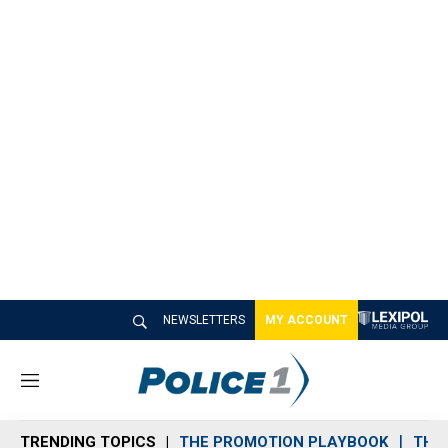
NEWSLETTERS
MY ACCOUNT
M
e
n
TRENDING TOPICS
THE PROMOTION PLAYBOOK
THE 