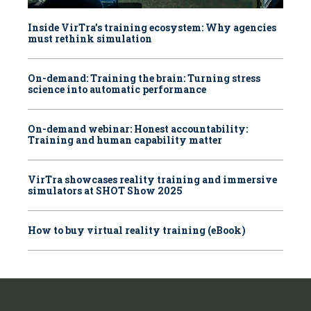
Inside VirTra’s training ecosystem: Why agencies
must rethink simulation
On-demand: Training the brain: Turning stress
science into automatic performance
On-demand webinar: Honest accountability:
Training and human capability matter
VirTra showcases reality training and immersive
simulators at SHOT Show 2025
How to buy virtual reality training (eBook)