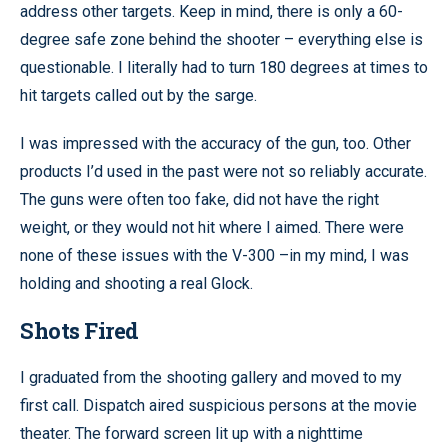
address other targets. Keep in mind, there is only a 60-
degree safe zone behind the shooter – everything else is
questionable. I literally had to turn 180 degrees at times to
hit targets called out by the sarge.
I was impressed with the accuracy of the gun, too. Other
products I’d used in the past were not so reliably accurate.
The guns were often too fake, did not have the right
weight, or they would not hit where I aimed. There were
none of these issues with the V-300 –in my mind, I was
holding and shooting a real Glock.
Shots Fired
I graduated from the shooting gallery and moved to my
first call. Dispatch aired suspicious persons at the movie
theater. The forward screen lit up with a nighttime