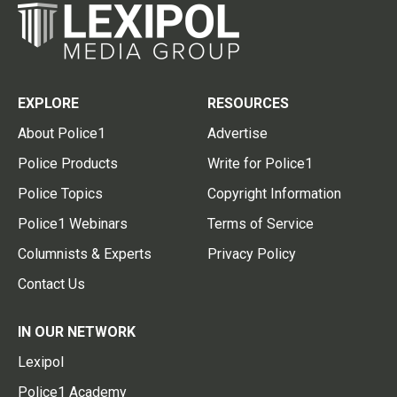
EXPLORE
RESOURCES
About Police1
Advertise
Police Products
Write for Police1
Police Topics
Copyright Information
Police1 Webinars
Terms of Service
Columnists & Experts
Privacy Policy
Contact Us
IN OUR NETWORK
Lexipol
Police1 Academy