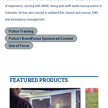
of experience, serving with SWAT, diving and swift water rescue teams in
Colorado. He has also served in wildland fire, search and rescue, EMS
and emergency management.
Police Training
Police1 BrandFocus Sponsored Content
Use of Force
FEATURED PRODUCTS