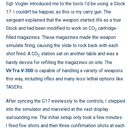
Sgt. Vogler introduced me to the tools I’d be using: a Glock
17. I couldn’t be happier, as this is my carry gun. The
sergeant explained that the weapon started life as a true
Glock and had been modified to work on CO
cartridge-
2
filled magazines. These magazines made the weapon
simulate firing, causing the slide to rock back with each
shot fired. A CO
station sat on another table and was a
2
handy device for refilling the magazines on site. The
VirTra V-300
is capable of handling a variety of weapons
this way, including rifles and many less-lethal options like
TASERs.
After syncing the G17 wirelessly to the controls, I stepped
into the simulator and marveled at the vast display
surrounding me. The initial setup only took a few minutes.
I fired five shots and then three confirmation shots at each