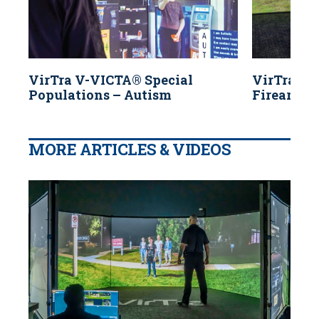
VirTra V-VICTA® Special
VirTra V
Populations – Autism
Firearms 
MORE ARTICLES & VIDEOS