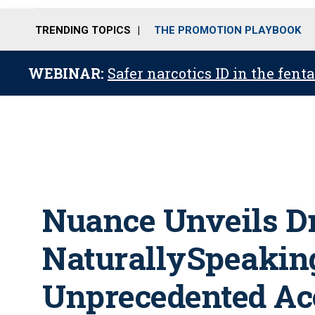
TRENDING TOPICS
THE PROMOTION PLAYBOOK
WEBINAR:
Safer narcotics ID in the fent
Nuance Unveils D
NaturallySpeaking
Unprecedented Ac