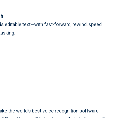
ch
s editable text—with fast-forward, rewind, speed
tasking.
ake the world’s best voice recognition software