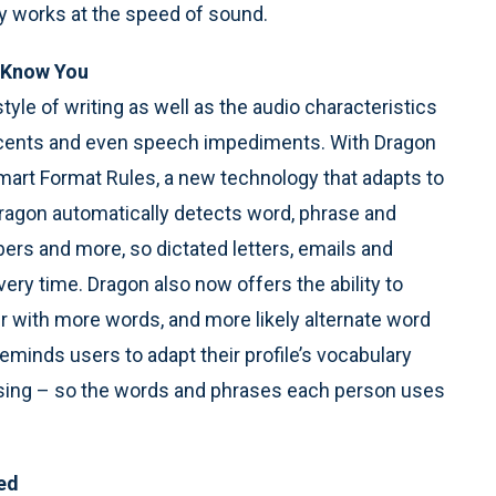
ly works at the speed of sound.
o Know You
yle of writing as well as the audio characteristics
 accents and even speech impediments. With Dragon
Smart Format Rules, a new technology that adapts to
Dragon automatically detects word, phrase and
ers and more, so dictated letters, emails and
ery time. Dragon also now offers the ability to
r with more words, and more likely alternate word
reminds users to adapt their profile’s vocabulary
sing – so the words and phrases each person uses
ed