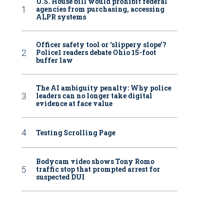
U.S. House bill would prohibit federal
agencies from purchasing, accessing
ALPR systems
Officer safety tool or ‘slippery slope’?
Police1 readers debate Ohio 15-foot
buffer law
The AI ambiguity penalty: Why police
leaders can no longer take digital
evidence at face value
Testing Scrolling Page
Bodycam video shows Tony Romo
traffic stop that prompted arrest for
suspected DUI