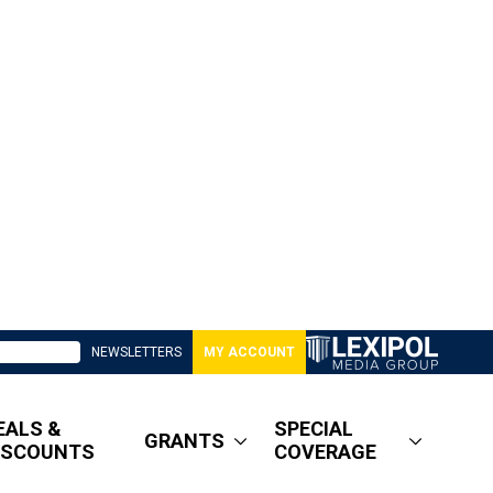
NEWSLETTERS
MY ACCOUNT
EALS &
SPECIAL
GRANTS
ISCOUNTS
COVERAGE