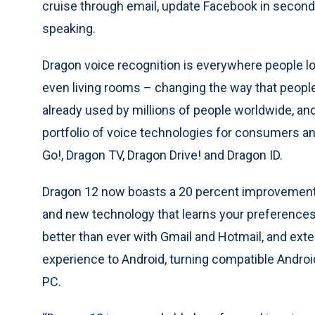
cruise through email, update Facebook in seconds
speaking.
Dragon voice recognition is everywhere people l
even living rooms – changing the way that people
already used by millions of people worldwide, an
portfolio of voice technologies for consumers an
Go!, Dragon TV, Dragon Drive! and Dragon ID.
Dragon 12 now boasts a 20 percent improvement 
and new technology that learns your preferences
better than ever with Gmail and Hotmail, and e
experience to Android, turning compatible Androi
PC.