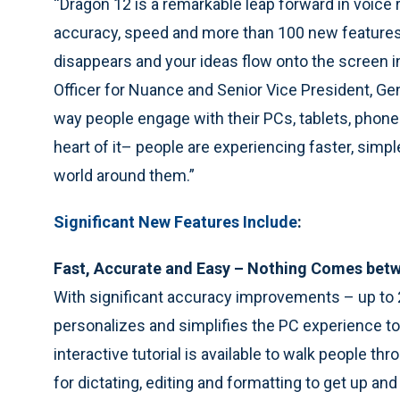
“Dragon 12 is a remarkable leap forward in voice
accuracy, speed and more than 100 new feature
disappears and your ideas flow onto the screen in
Officer for Nuance and Senior Vice President, Ge
way people engage with their PCs, tablets, phone
heart of it– people are experiencing faster, sim
world around them.”
Significant New Features Include
:
Fast, Accurate and Easy – Nothing Comes betw
With significant accuracy improvements – up to 2
personalizes and simplifies the PC experience t
interactive tutorial is available to walk people 
for dictating, editing and formatting to get up and