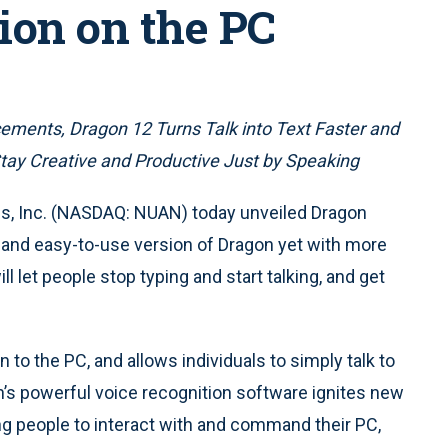
ion on the PC
ents, Dragon 12 Turns Talk into Text Faster and
tay Creative and Productive Just by Speaking
 Inc. (NASDAQ: NUAN) today unveiled Dragon
 and easy-to-use version of Dragon yet with more
let people stop typing and start talking, and get
to the PC, and allows individuals to simply talk to
s powerful voice recognition software ignites new
ng people to interact with and command their PC,