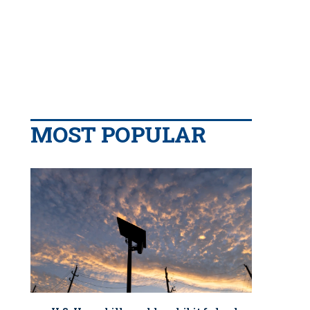
MOST POPULAR