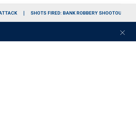
 ATTACK
SHOTS FIRED: BANK ROBBERY SHOOTOUT
C
l
o
s
e