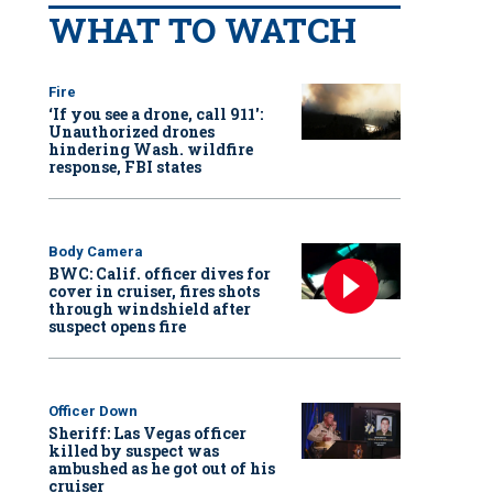
WHAT TO WATCH
Fire
‘If you see a drone, call 911':
Unauthorized drones
hindering Wash. wildfire
response, FBI states
Body Camera
BWC: Calif. officer dives for
cover in cruiser, fires shots
through windshield after
suspect opens fire
Officer Down
Sheriff: Las Vegas officer
killed by suspect was
ambushed as he got out of his
cruiser