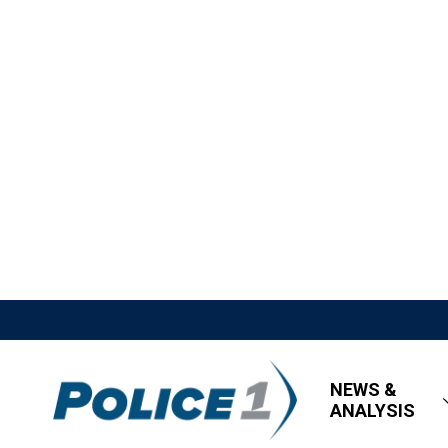
NEWS &
ANALYSIS