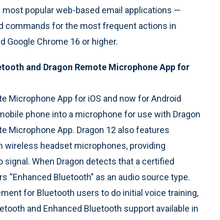
e most popular web-based email applications —
and commands for the most frequent actions in
and Google Chrome 16 or higher.
etooth and Dragon Remote Microphone App for
te Microphone App for iOS and now for Android
r mobile phone into a microphone for use with Dragon
te Microphone App. Dragon 12 also features
 wireless headset microphones, providing
 signal. When Dragon detects that a certified
rs “Enhanced Bluetooth” as an audio source type.
ent for Bluetooth users to do initial voice training,
luetooth and Enhanced Bluetooth support available in