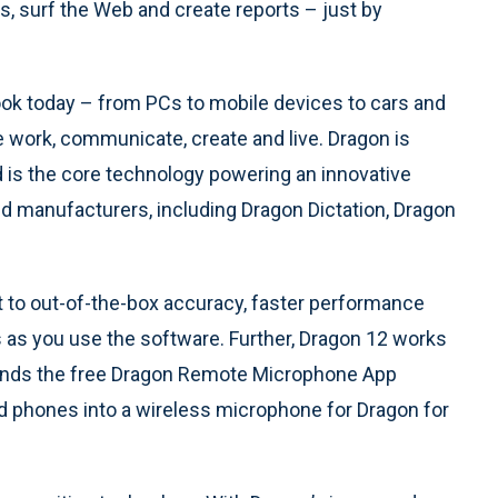
, surf the Web and create reports – just by
ook today – from PCs to mobile devices to cars and
 work, communicate, create and live. Dragon is
d is the core technology powering an innovative
d manufacturers, including Dragon Dictation, Dragon
to out-of-the-box accuracy, faster performance
 as you use the software. Further, Dragon 12 works
xtends the free Dragon Remote Microphone App
d phones into a wireless microphone for Dragon for