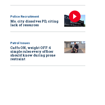
Police Recruitment
Mo. city dissolves PD, citing
lack of resources
Patrol Issues
Cuffs ON, weight OFF: 4
simple rules every officer
should know during prone
restraint