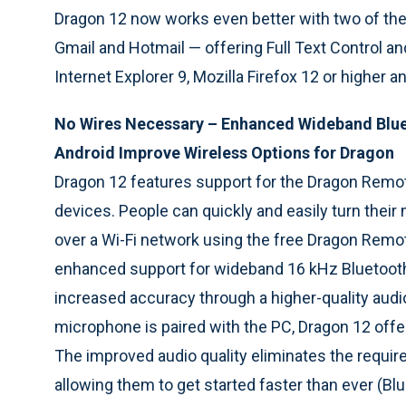
Dragon 12 now works even better with two of th
Gmail and Hotmail — offering Full Text Control 
Internet Explorer 9, Mozilla Firefox 12 or higher 
No Wires Necessary – Enhanced Wideband Blu
Android Improve Wireless Options for Dragon
Dragon 12 features support for the Dragon Remo
devices. People can quickly and easily turn thei
over a Wi-Fi network using the free Dragon Remo
enhanced support for wideband 16 kHz Bluetooth
increased accuracy through a higher-quality audio
microphone is paired with the PC, Dragon 12 offe
The improved audio quality eliminates the requirem
allowing them to get started faster than ever (B