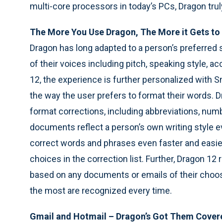
multi-core processors in today’s PCs, Dragon tru
The More You Use Dragon, The More it Gets t
Dragon has long adapted to a person’s preferred st
of their voices including pitch, speaking style,
12, the experience is further personalized with 
the way the user prefers to format their words. 
format corrections, including abbreviations, numb
documents reflect a person’s own writing style ev
correct words and phrases even faster and easie
choices in the correction list. Further, Dragon 12 
based on any documents or emails of their choo
the most are recognized every time.
Gmail and Hotmail – Dragon’s Got Them Cover