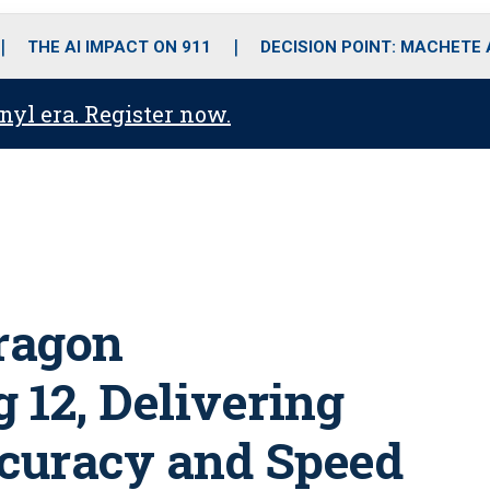
o
r
r
i
e
k
a
n
THE AI IMPACT ON 911
DECISION POINT: MACHETE
m
anyl era. Register now.
ragon
 12, Delivering
curacy and Speed