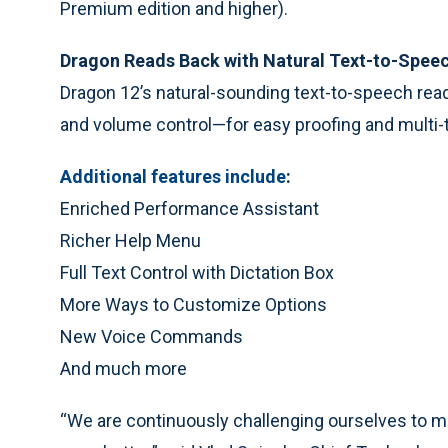
Premium edition and higher).
Dragon Reads Back with Natural Text-to-Spee
Dragon 12’s natural-sounding text-to-speech read
and volume control—for easy proofing and multi-
Additional features include
:
Enriched Performance Assistant
Richer Help Menu
Full Text Control with Dictation Box
More Ways to Customize Options
New Voice Commands
And much more
“We are continuously challenging ourselves to m