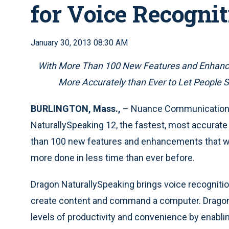
for Voice Recognit
January 30, 2013 08:30 AM
With More Than 100 New Features and Enhancem
More Accurately than Ever to Let People S
BURLINGTON, Mass.,
– Nuance Communications,
NaturallySpeaking 12, the fastest, most accurate
than 100 new features and enhancements that will 
more done in less time than ever before.
Dragon NaturallySpeaking brings voice recognition 
create content and command a computer. Dragon’
levels of productivity and convenience by enabli