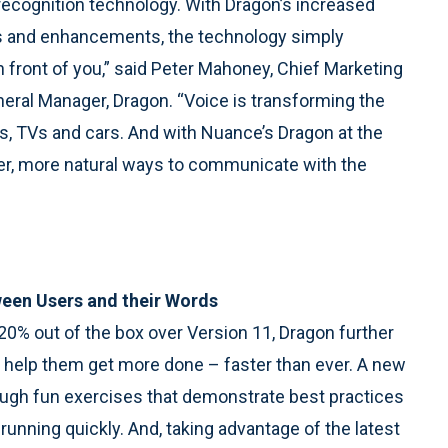
 recognition technology. With Dragon’s increased
s and enhancements, the technology simply
 front of you,” said Peter Mahoney, Chief Marketing
neral Manager, Dragon. “Voice is transforming the
s, TVs and cars. And with Nuance’s Dragon at the
pler, more natural ways to communicate with the
een Users and their Words
0% out of the box over Version 11, Dragon further
o help them get more done – faster than ever. A new
through fun exercises that demonstrate best practices
 running quickly. And, taking advantage of the latest