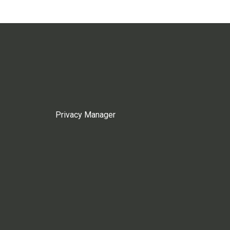
Privacy Manager