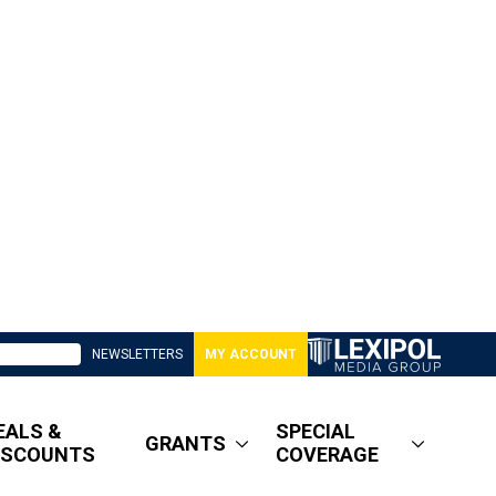
NEWSLETTERS
MY ACCOUNT
EALS &
SPECIAL
GRANTS
ISCOUNTS
COVERAGE