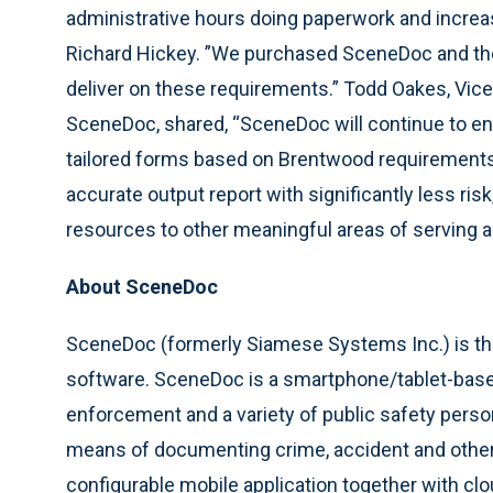
administrative hours doing paperwork and increa
Richard Hickey. ”We purchased SceneDoc and the 
deliver on these requirements.” Todd Oakes, Vic
SceneDoc, shared, “SceneDoc will continue to 
tailored forms based on Brentwood requirements 
accurate output report with significantly less risk,
resources to other meaningful areas of serving 
About SceneDoc
SceneDoc (formerly Siamese Systems Inc.) is the
software. SceneDoc is a smartphone/tablet-base
enforcement and a variety of public safety perso
means of documenting crime, accident and other
configurable mobile application together with c