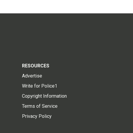
RESOURCES
Advertise
Write for Police1
Copyright Information
Terms of Service
Privacy Policy