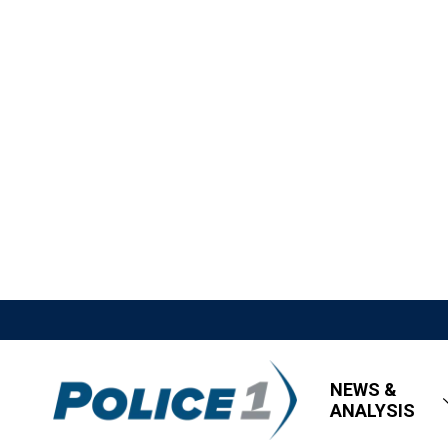
NEWS &
ANALYSIS