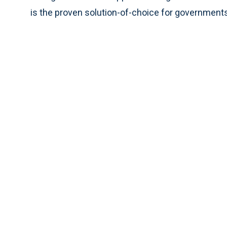
is the proven solution-of-choice for governments