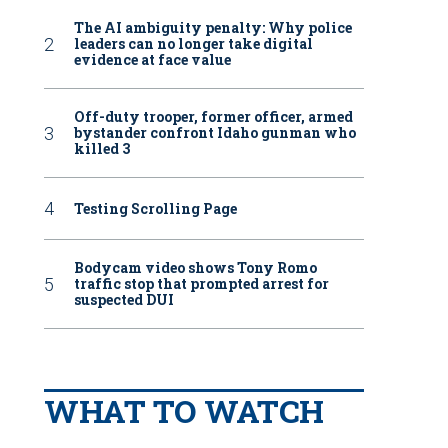
The AI ambiguity penalty: Why police
leaders can no longer take digital
evidence at face value
Off-duty trooper, former officer, armed
bystander confront Idaho gunman who
killed 3
Testing Scrolling Page
Bodycam video shows Tony Romo
traffic stop that prompted arrest for
suspected DUI
WHAT TO WATCH