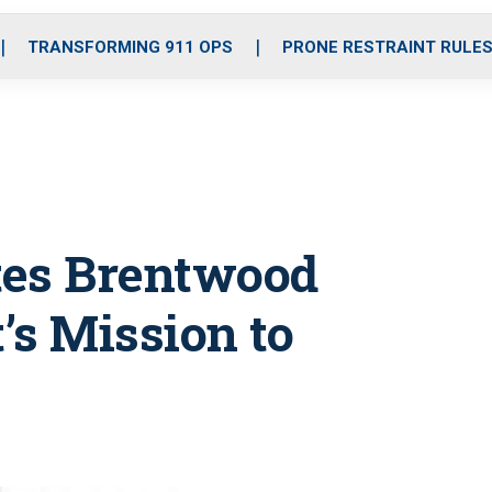
o
r
r
i
e
k
a
n
TRANSFORMING 911 OPS
PRONE RESTRAINT RULE
m
tes Brentwood
’s Mission to