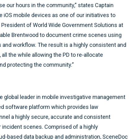
se our hours in the community,” states Captain
iOS mobile devices as one of our initiatives to
e President of World Wide Government Solutions at
enable Brentwood to document crime scenes using
and workflow. The result is a highly consistent and
 all the while allowing the PD to re-allocate
and protecting the community.”
 global leader in mobile investigative management
d software platform which provides law
nnel a highly secure, accurate and consistent
 incident scenes. Comprised of a highly
loud-based data backup and administration, SceneDoc