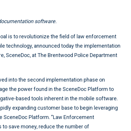
 documentation software.
l is to revolutionize the field of law enforcement
ile technology, announced today the implementation
are, SceneDoc, at The Brentwood Police Department
oved into the second implementation phase on
erage the power found in the SceneDoc Platform to
ative-based tools inherent in the mobile software.
apidly expanding customer base to begin leveraging
ible SceneDoc Platform. ”Law Enforcement
ys to save money, reduce the number of