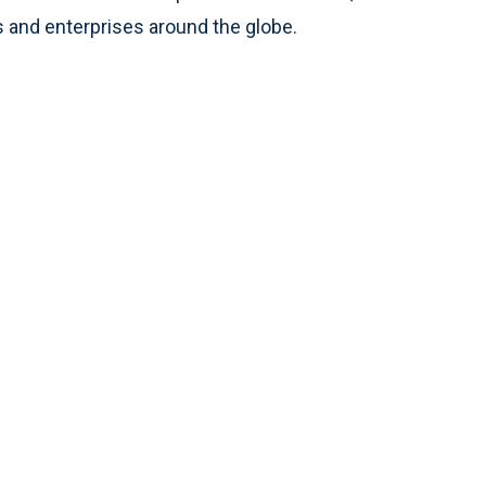
 and enterprises around the globe.