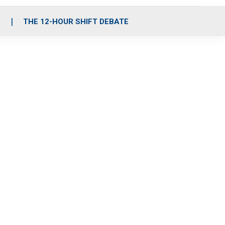
S
THE 12-HOUR SHIFT DEBATE