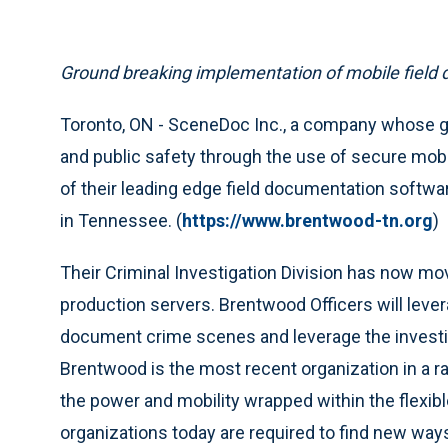
Ground breaking implementation of mobile field
Toronto, ON - SceneDoc Inc., a company whose goa
and public safety through the use of secure mob
of their leading edge field documentation softw
in Tennessee. (
https://www.brentwood-tn.org
)
Their Criminal Investigation Division has now m
production servers. Brentwood Officers will lev
document crime scenes and leverage the investig
Brentwood is the most recent organization in a r
the power and mobility wrapped within the flex
organizations today are required to find new wa