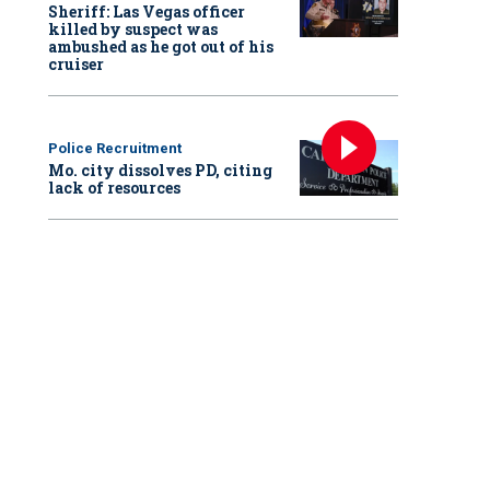
Sheriff: Las Vegas officer
killed by suspect was
ambushed as he got out of his
cruiser
Police Recruitment
Mo. city dissolves PD, citing
lack of resources