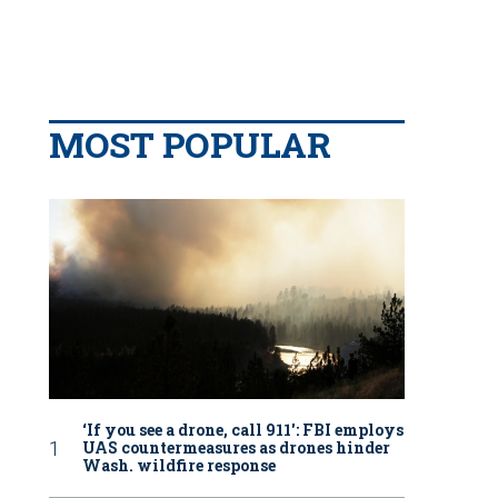
MOST POPULAR
‘If you see a drone, call 911': FBI employs
UAS countermeasures as drones hinder
Wash. wildfire response