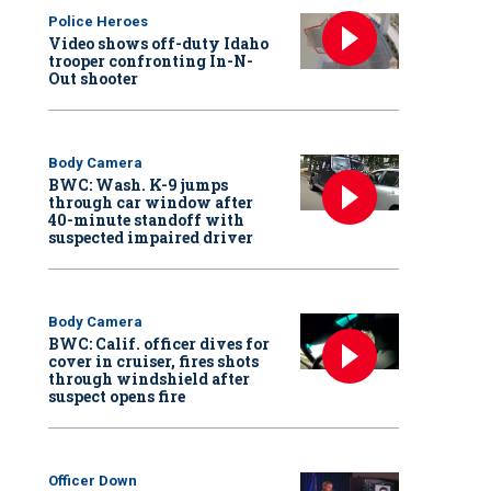
Police Heroes
Video shows off-duty Idaho
trooper confronting In-N-
Out shooter
Body Camera
BWC: Wash. K-9 jumps
through car window after
40-minute standoff with
suspected impaired driver
Body Camera
BWC: Calif. officer dives for
cover in cruiser, fires shots
through windshield after
suspect opens fire
Officer Down