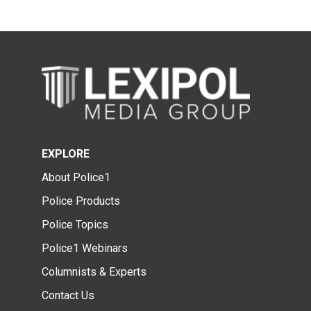
EXPLORE
About Police1
Police Products
Police Topics
Police1 Webinars
Columnists & Experts
Contact Us