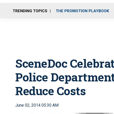
TRENDING TOPICS
THE PROMOTION PLAYBOOK
SceneDoc Celebra
Police Department
Reduce Costs
June 02, 2014 05:30 AM