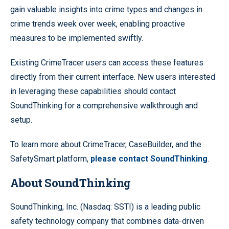
gain valuable insights into crime types and changes in
crime trends week over week, enabling proactive
measures to be implemented swiftly.
Existing CrimeTracer users can access these features
directly from their current interface. New users interested
in leveraging these capabilities should contact
SoundThinking for a comprehensive walkthrough and
setup.
To learn more about CrimeTracer, CaseBuilder, and the
SafetySmart platform,
please contact SoundThinking
.
About SoundThinking
SoundThinking, Inc. (Nasdaq: SSTI) is a leading public
safety technology company that combines data-driven