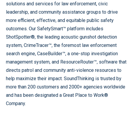
solutions and services for law enforcement, civic
leadership, and community assistance groups to drive
more efficient, effective, and equitable public safety
outcomes. Our SafetySmart™ platform includes
ShotSpotter®, the leading acoustic gunshot detection
system, CrimeTracer™, the foremost law enforcement
search engine, CaseBuilder™, a one-stop investigation
management system, and ResourceRouter™, software that
directs patrol and community anti-violence resources to
help maximize their impact. SoundThinking is trusted by
more than 200 customers and 2000+ agencies worldwide
and has been designated a Great Place to Work®
Company.