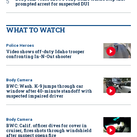
prompted arrest for suspected DUI
WHAT TO WATCH
Police Heroes
Video shows off-duty Idaho trooper
confronting In-N-Out shooter
Body Camera
BWC: Wash. K-9 jumps through car
window after 40-minute standoff with
suspected impaired driver
Body Camera
BWC: Calif. officer dives for cover in
cruiser, fires shots through windshield
after suspect opens fire