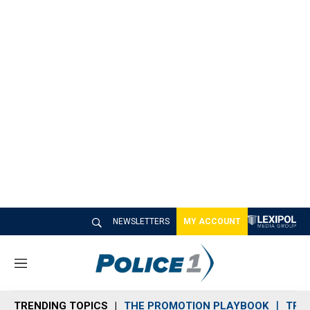
NEWSLETTERS
MY ACCOUNT
M
e
n
TRENDING TOPICS
THE PROMOTION PLAYBOOK
TRA