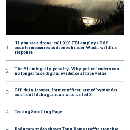
‘If you see a drone, call 911': FBI employs UAS
countermeasures as drones hinder Wash. wildfire
response
The AI ambiguity penalty: Why police leaders can
no longer take digital evidence at face value
Off-duty trooper, former officer, armed bystander
confront Idaho gunman who killed 3
Testing Scrolling Page
Bodycam video shows Tony Romo traffic stop that