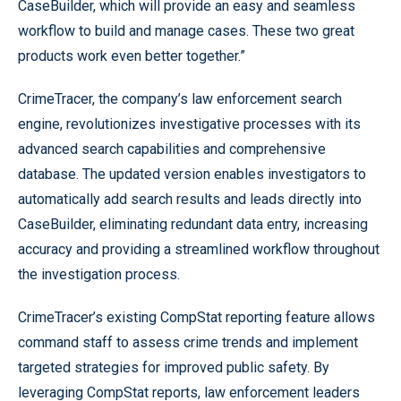
CaseBuilder, which will provide an easy and seamless
workflow to build and manage cases. These two great
products work even better together.”
CrimeTracer, the company’s law enforcement search
engine, revolutionizes investigative processes with its
advanced search capabilities and comprehensive
database. The updated version enables investigators to
automatically add search results and leads directly into
CaseBuilder, eliminating redundant data entry, increasing
accuracy and providing a streamlined workflow throughout
the investigation process.
CrimeTracer’s existing CompStat reporting feature allows
command staff to assess crime trends and implement
targeted strategies for improved public safety. By
leveraging CompStat reports, law enforcement leaders