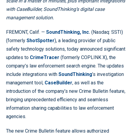
scale in a matter of minutes, plus important integrations
with CaseBuilder, SoundThinking’s digital case
management solution.
FREMONT, Calif. —
SoundThinking, Inc.
(Nasdaq: SSTI)
(formerly
ShotSpotter
), a leading provider of public
safety technology solutions, today announced significant
updates to
CrimeTracer
(formerly COPLINK X), the
company’s law enforcement search engine. The updates
include integrations with
SoundThinking
’s investigation
management tool,
CaseBuilder
, as well as the
introduction of the company’s new Crime Bulletin feature,
bringing unprecedented efficiency and seamless
information sharing capabilities to law enforcement
agencies.
The new Crime Bulletin feature allows authorized