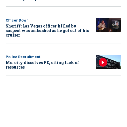
Officer Down
Sheriff: Las Vegas officer killed by
suspect was ambushed as he got out of his
cruiser
Police Recruitment
Mo. city dissolves PD, citing lack of
resources