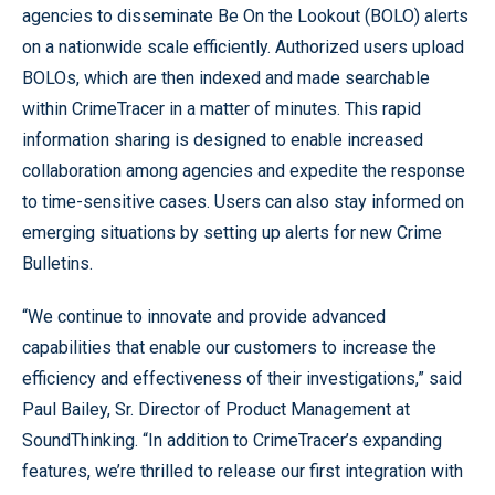
agencies to disseminate Be On the Lookout (BOLO) alerts
on a nationwide scale efficiently. Authorized users upload
BOLOs, which are then indexed and made searchable
within CrimeTracer in a matter of minutes. This rapid
information sharing is designed to enable increased
collaboration among agencies and expedite the response
to time-sensitive cases. Users can also stay informed on
emerging situations by setting up alerts for new Crime
Bulletins.
“We continue to innovate and provide advanced
capabilities that enable our customers to increase the
efficiency and effectiveness of their investigations,” said
Paul Bailey, Sr. Director of Product Management at
SoundThinking. “In addition to CrimeTracer’s expanding
features, we’re thrilled to release our first integration with