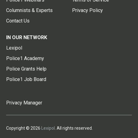
Columnists & Experts
Privacy Policy
Contact Us
IN OUR NETWORK
Lexipol
Police1 Academy
Police Grants Help
Police1 Job Board
Privacy Manager
Copyright © 2026
Lexipol
. All rights reserved.