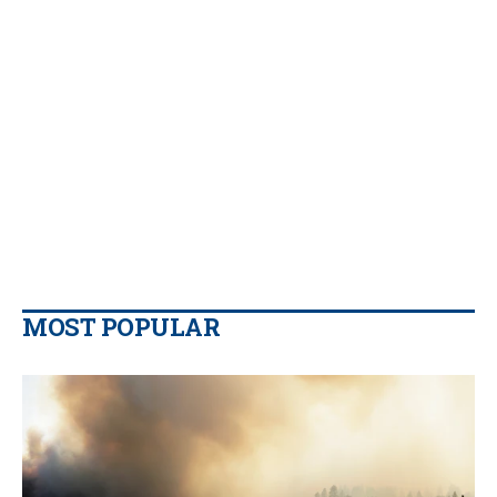
MOST POPULAR