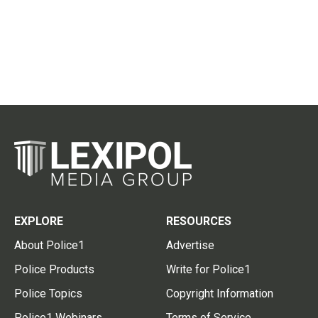
EXPLORE
RESOURCES
About Police1
Advertise
Police Products
Write for Police1
Police Topics
Copyright Information
Police1 Webinars
Terms of Service