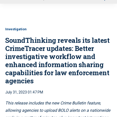
u
Investigation
SoundThinking reveals its latest
CrimeTracer updates: Better
investigative workflow and
enhanced information sharing
capabilities for law enforcement
agencies
July 31, 2023 01:47 PM
This release includes the
new Crime Bulletin feature,
allowing agencies to upload BOLO alerts on a nationwide