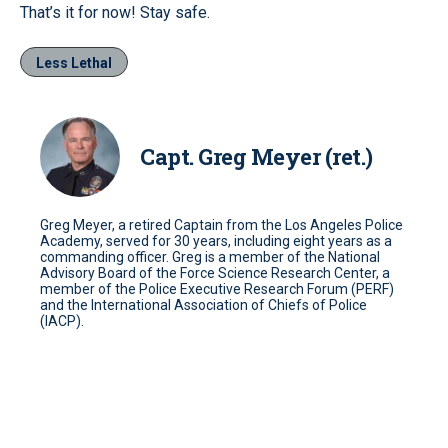
That’s it for now! Stay safe.
Less Lethal
Capt. Greg Meyer (ret.)
Greg Meyer, a retired Captain from the Los Angeles Police
Academy, served for 30 years, including eight years as a
commanding officer. Greg is a member of the National
Advisory Board of the Force Science Research Center, a
member of the Police Executive Research Forum (PERF)
and the International Association of Chiefs of Police
(IACP).