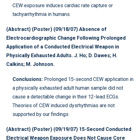
CEW exposure induces cardiac rate capture or
tachyarrhythmia in humans.
(Abstract) (Poster) (09/18/07) Absence of
Electrocardiographic Change Following Prolonged
Application of a Conducted Electrical Weapon in
Physically Exhausted Adults. J. Ho; D. Dawes; H.
Calkins; M. Johnson.
Conclusions:
Prolonged 15-second CEW application in
a physically exhausted adult human sample did not
cause a detectable change in their 12-lead ECGs.
Theories of CEW induced dysrhythmias are not
supported by our findings.
(Abstract) (Poster) (09/19/07) 15-Second Conducted
Electrical Weapon Exposure Does Not Cause Core