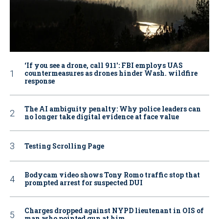
‘If you see a drone, call 911': FBI employs UAS
countermeasures as drones hinder Wash. wildfire
response
The AI ambiguity penalty: Why police leaders can
no longer take digital evidence at face value
Testing Scrolling Page
Bodycam video shows Tony Romo traffic stop that
prompted arrest for suspected DUI
Charges dropped against NYPD lieutenant in OIS of
man who pointed gun at him