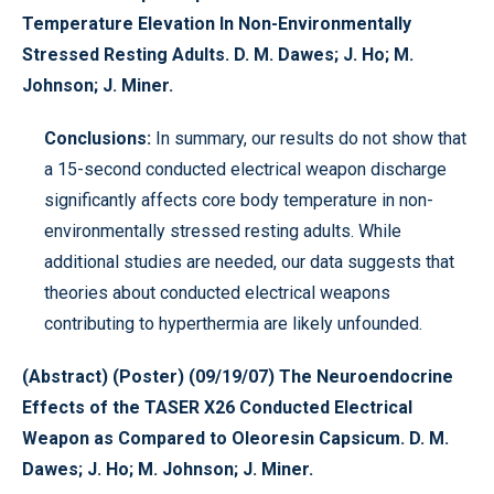
Temperature Elevation In Non-Environmentally
Stressed Resting Adults. D. M. Dawes; J. Ho; M.
Johnson; J. Miner.
Conclusions:
In summary, our results do not show that
a 15-second conducted electrical weapon discharge
significantly affects core body temperature in non-
environmentally stressed resting adults. While
additional studies are needed, our data suggests that
theories about conducted electrical weapons
contributing to hyperthermia are likely unfounded.
(Abstract) (Poster) (09/19/07) The Neuroendocrine
Effects of the TASER X26 Conducted Electrical
Weapon as Compared to Oleoresin Capsicum. D. M.
Dawes; J. Ho; M. Johnson; J. Miner.