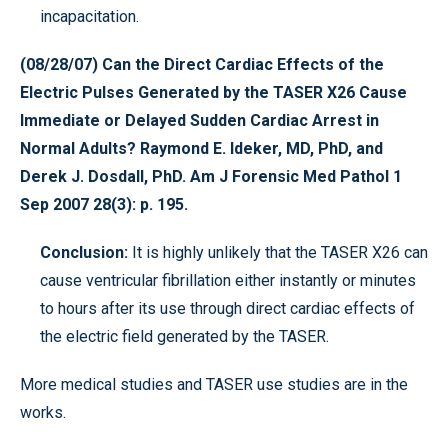
incapacitation.
(08/28/07) Can the Direct Cardiac Effects of the
Electric Pulses Generated by the TASER X26 Cause
Immediate or Delayed Sudden Cardiac Arrest in
Normal Adults? Raymond E. Ideker, MD, PhD, and
Derek J. Dosdall, PhD. Am J Forensic Med Pathol 1
Sep 2007 28(3): p. 195.
Conclusion:
It is highly unlikely that the TASER X26 can
cause ventricular fibrillation either instantly or minutes
to hours after its use through direct cardiac effects of
the electric field generated by the TASER.
More medical studies and TASER use studies are in the
works.