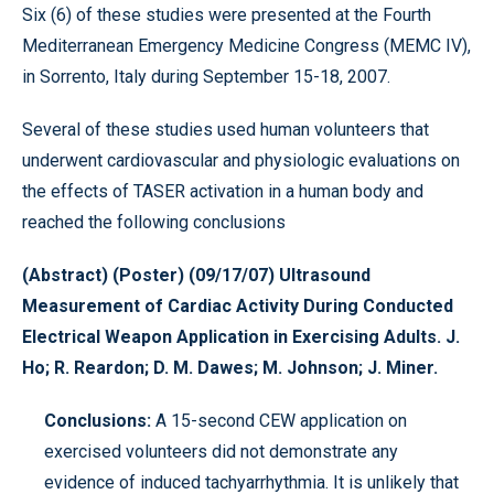
Six (6) of these studies were presented at the Fourth
Mediterranean Emergency Medicine Congress (MEMC IV),
in Sorrento, Italy during September 15-18, 2007.
Several of these studies used human volunteers that
underwent cardiovascular and physiologic evaluations on
the effects of TASER activation in a human body and
reached the following conclusions
(Abstract) (Poster) (09/17/07) Ultrasound
Measurement of Cardiac Activity During Conducted
Electrical Weapon Application in Exercising Adults. J.
Ho; R. Reardon; D. M. Dawes; M. Johnson; J. Miner.
Conclusions:
A 15-second CEW application on
exercised volunteers did not demonstrate any
evidence of induced tachyarrhythmia. It is unlikely that