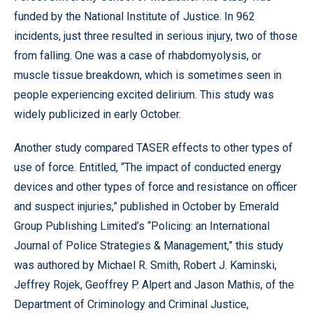
funded by the National Institute of Justice. In 962
incidents, just three resulted in serious injury, two of those
from falling. One was a case of rhabdomyolysis, or
muscle tissue breakdown, which is sometimes seen in
people experiencing excited delirium. This study was
widely publicized in early October.
Another study compared TASER effects to other types of
use of force. Entitled, “The impact of conducted energy
devices and other types of force and resistance on officer
and suspect injuries,” published in October by Emerald
Group Publishing Limited’s “Policing: an International
Journal of Police Strategies & Management,” this study
was authored by Michael R. Smith, Robert J. Kaminski,
Jeffrey Rojek, Geoffrey P. Alpert and Jason Mathis, of the
Department of Criminology and Criminal Justice,