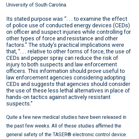
University of South Carolina.
Its stated purpose was “. . . to examine the effect
of police use of conducted energy devices (CEDs)
on officer and suspect injuries while controlling for
other types of force and resistance and other
factors.” The study’s practical implications were
that, “. . . relative to other forms of force, the use of
CEDs and pepper spray can reduce the risk of
injury to both suspects and law enforcement
officers. This information should prove useful to
law enforcement agencies considering adopting
CEDs and suggests that agencies should consider
the use of these less lethal alternatives in place of
hands-on tactics against actively resistant
suspects.”
Quite a few new medical studies have been released in
the past few weeks. All of these studies affirmed the
general safety of the TASER® electronic control device.