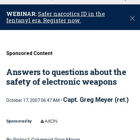
u
WEBINAR:
Safer narcotics ID in the
C
fentanyl era. Register now.
l
o
s
e
Sponsored Content
Answers to questions about the
safety of electronic weapons
Capt. Greg Meyer (ret.)
October 17, 2007 06:47 AM •
Sponsored by
By Police1 Columnist Greg Meyer