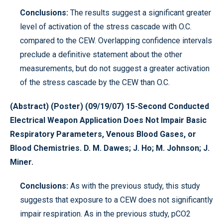
Conclusions:
The results suggest a significant greater
level of activation of the stress cascade with O.C.
compared to the CEW. Overlapping confidence intervals
preclude a definitive statement about the other
measurements, but do not suggest a greater activation
of the stress cascade by the CEW than O.C.
(Abstract) (Poster) (09/19/07) 15-Second Conducted
Electrical Weapon Application Does Not Impair Basic
Respiratory Parameters, Venous Blood Gases, or
Blood Chemistries. D. M. Dawes; J. Ho; M. Johnson; J.
Miner.
Conclusions:
As with the previous study, this study
suggests that exposure to a CEW does not significantly
impair respiration. As in the previous study, pCO2