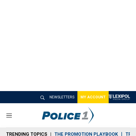
NEWSLETTERS
MY ACCOUNT
M
e
n
TRENDING TOPICS
THE PROMOTION PLAYBOOK
TRA