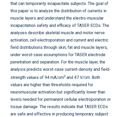
that can temporarily incapacitate subjects. The goal of
this paper is to analyze the distribution of currents in
muscle layers and understand the electro-muscular
incapacitation safety and efficacy of TASER ECDs. The
analyses describe skeletal muscle and motor nerve
activation, cell electroporation and current and electric
field distributions through skin, fat and muscle layers,
under worst-case assumptions for TASER electrode
penetration and separation. For the muscle layer, the
analysis predicts worst-case current-density and field-
2
strength values of 94 mA/cm
and 47 V/cm. Both
values are higher than thresholds required for
neuromuscular activation but significantly lower than
levels needed for permanent cellular electroporation or
tissue damage. The results indicate that TASER ECDs
are safe and effective in producing temporary subject