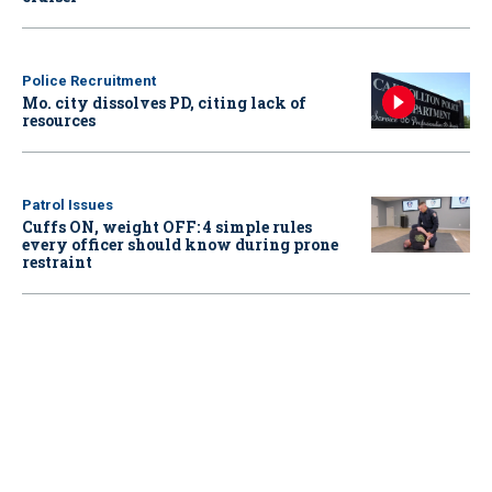
Police Recruitment
Mo. city dissolves PD, citing lack of
resources
Patrol Issues
Cuffs ON, weight OFF: 4 simple rules
every officer should know during prone
restraint