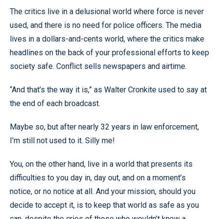
The critics live in a delusional world where force is never
used, and there is no need for police officers. The media
lives in a dollars-and-cents world, where the critics make
headlines on the back of your professional efforts to keep
society safe. Conflict sells newspapers and airtime.
“And that’s the way it is,” as Walter Cronkite used to say at
the end of each broadcast.
Maybe so, but after nearly 32 years in law enforcement,
I’m still not used to it. Silly me!
You, on the other hand, live in a world that presents its
difficulties to you day in, day out, and on a moment’s
notice, or no notice at all. And your mission, should you
decide to accept it, is to keep that world as safe as you
can, despite the cries of those who wouldn’t know a