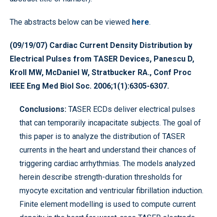
The abstracts below can be viewed
here
.
(09/19/07) Cardiac Current Density Distribution by
Electrical Pulses from TASER Devices, Panescu D,
Kroll MW, McDaniel W, Stratbucker RA., Conf Proc
IEEE Eng Med Biol Soc. 2006;1(1):6305-6307.
Conclusions:
TASER ECDs deliver electrical pulses
that can temporarily incapacitate subjects. The goal of
this paper is to analyze the distribution of TASER
currents in the heart and understand their chances of
triggering cardiac arrhythmias. The models analyzed
herein describe strength-duration thresholds for
myocyte excitation and ventricular fibrillation induction.
Finite element modelling is used to compute current