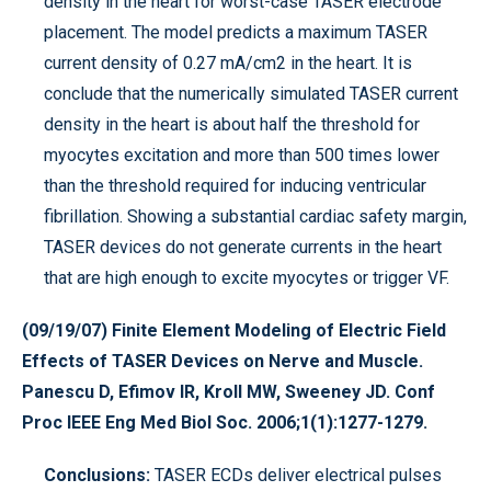
density in the heart for worst-case TASER electrode
placement. The model predicts a maximum TASER
current density of 0.27 mA/cm2 in the heart. It is
conclude that the numerically simulated TASER current
density in the heart is about half the threshold for
myocytes excitation and more than 500 times lower
than the threshold required for inducing ventricular
fibrillation. Showing a substantial cardiac safety margin,
TASER devices do not generate currents in the heart
that are high enough to excite myocytes or trigger VF.
(09/19/07) Finite Element Modeling of Electric Field
Effects of TASER Devices on Nerve and Muscle.
Panescu D, Efimov IR, Kroll MW, Sweeney JD. Conf
Proc IEEE Eng Med Biol Soc. 2006;1(1):1277-1279.
Conclusions:
TASER ECDs deliver electrical pulses