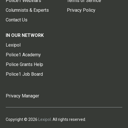
Police1 Webinars
Terms of Service
Columnists & Experts
Privacy Policy
Contact Us
IN OUR NETWORK
Lexipol
Police1 Academy
Police Grants Help
Police1 Job Board
Privacy Manager
Copyright © 2026
Lexipol
. All rights reserved.