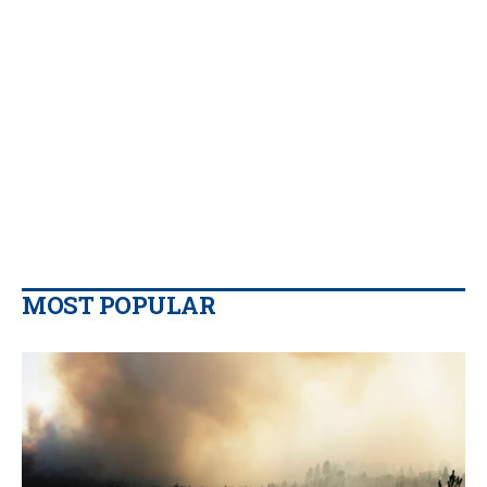
MOST POPULAR