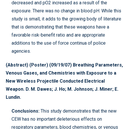
decreased and pO2 increased as a result of the
exposure. There was no change in blood pH. While this
study is small, it adds to the growing body of literature
that is demonstrating that these weapons have a
favorable risk-benefit ratio and are appropriate
additions to the use of force continua of police
agencies.
(Abstract) (Poster) (09/19/07) Breathing Parameters,
Venous Gases, and Chemistries with Exposure to a
New Wireless Projectile Conducted Electrical
Weapon. D. M. Dawes; J. Ho; M. Johnson; J. Miner; E.
Lundin.
Conclusions:
This study demonstrates that the new
CEW has no important deleterious effects on
respiratory parameters, blood chemistries, or venous