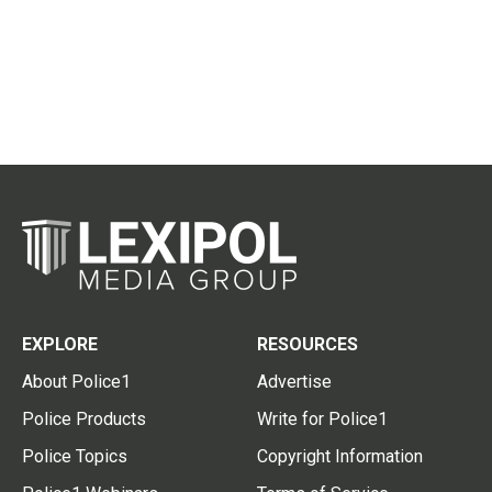
EXPLORE
RESOURCES
About Police1
Advertise
Police Products
Write for Police1
Police Topics
Copyright Information