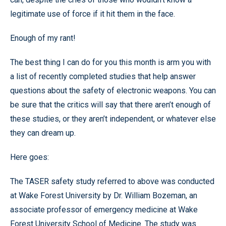
legitimate use of force if it hit them in the face.
Enough of my rant!
The best thing I can do for you this month is arm you with
a list of recently completed studies that help answer
questions about the safety of electronic weapons. You can
be sure that the critics will say that there aren’t enough of
these studies, or they aren’t independent, or whatever else
they can dream up.
Here goes:
The TASER safety study referred to above was conducted
at Wake Forest University by Dr. William Bozeman, an
associate professor of emergency medicine at Wake
Forest University School of Medicine. The study was