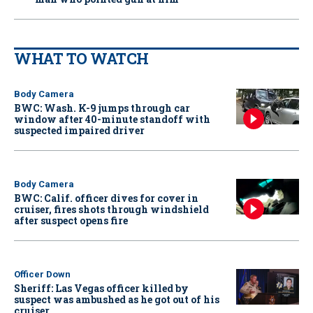
WHAT TO WATCH
Body Camera
BWC: Wash. K-9 jumps through car
window after 40-minute standoff with
suspected impaired driver
Body Camera
BWC: Calif. officer dives for cover in
cruiser, fires shots through windshield
after suspect opens fire
Officer Down
Sheriff: Las Vegas officer killed by
suspect was ambushed as he got out of his
cruiser