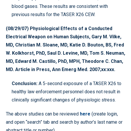
blood gases. These results are consistent with
previous results for the TASER X26 CEW.
(08/29/07) Physiological Effects of a Conducted
Electrical Weapon on Human Subjects, Gary M. Vilke,
MD, Christian M. Sloane, MD, Katie D. Bouton, BS, Fred
W. Kolkhorst, PhD, Saul D. Levine, MD, Tom S. Neuman,
MD, Edward M. Castillo, PhD, MPH, Theodore C. Chan,
MD. Article in Press, Ann Emerg Med. 2007;xx:xxx.
Conclusion:
A 5-second exposure of a TASER X26 to
healthy law enforcement personnel does not result in
clinically significant changes of physiologic stress.
The above studies can be reviewed
here
(create login,
and open “search” tab and search by author’s last name or
abstract title or number).