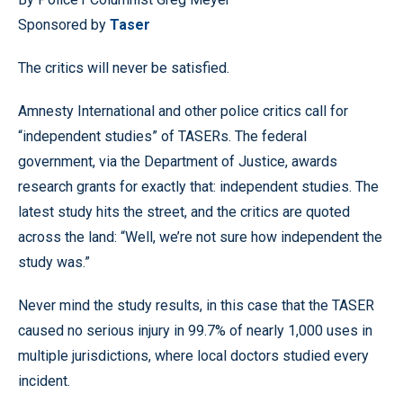
Sponsored by
Taser
The critics will never be satisfied.
Amnesty International and other police critics call for
“independent studies” of TASERs. The federal
government, via the Department of Justice, awards
research grants for exactly that: independent studies. The
latest study hits the street, and the critics are quoted
across the land: “Well, we’re not sure how independent the
study was.”
Never mind the study results, in this case that the TASER
caused no serious injury in 99.7% of nearly 1,000 uses in
multiple jurisdictions, where local doctors studied every
incident.