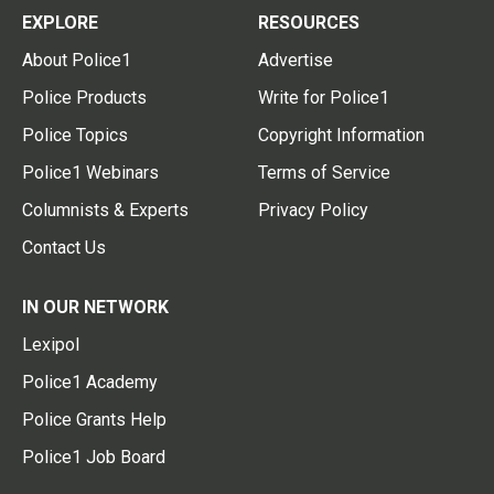
EXPLORE
RESOURCES
About Police1
Advertise
Police Products
Write for Police1
Police Topics
Copyright Information
Police1 Webinars
Terms of Service
Columnists & Experts
Privacy Policy
Contact Us
IN OUR NETWORK
Lexipol
Police1 Academy
Police Grants Help
Police1 Job Board