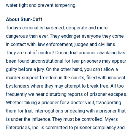
water tight and prevent tampering.
About Stun-Cuff
Todays criminal is hardened, desperate and more
dangerous than ever. They endanger everyone they come
in contact with; law enforcement, judges and civilians.
They are out of control! During trial prisoner shackling has
been found unconstitutional for fear prisoners may appear
guilty before a jury. On the other hand, you can’t allow a
murder suspect freedom in the courts, filled with innocent
bystanders where they may attempt to break free. All too
frequently we hear disturbing reports of prisoner escapes.
Whether taking a prisoner for a doctor visit, transporting
them for trial, interrogations or dealing with a prisoner that
is under the influence. They must be controlled. Myers
Enterprises, Inc. is committed to prisoner compliancy and