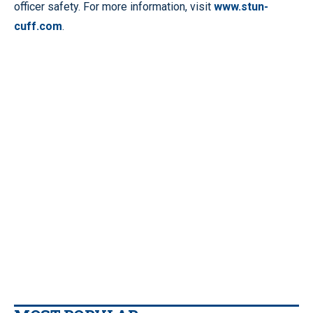
officer safety. For more information, visit
www.stun-
cuff.com
.