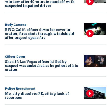
window after 40-minute standoff with
suspected impaired driver
Body Camera
BWC: Calif. officer dives for cover in
cruiser, fires shots through windshield
after suspect opens fire
Officer Down
Sheriff: Las Vegas officer killed by
suspect was ambushed as he got out of his
cruiser
Police Recruitment
Mo. city dissolves PD, citing lack of
resources