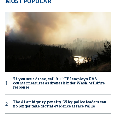
MOST POPULAR
‘If you see a drone, call 911': FBI employs UAS
countermeasures as drones hinder Wash. wildfire
response
The AI ambiguity penalty: Why police leaders can
no longer take digital evidence at face value