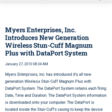
u
Myers Enterprises, Inc.
Introduces New Generation
Wireless Stun-Cuff Magnum
Plus with DataPort System
January 27, 2010 08:34 AM
Myers Enterprises, Inc. has introduced it’s all new
generation Wireless Stun-Cuff Magnum Plus with
DataPort System. The DataPort System retains each firing
Date, Time and Duration. The DataPort System information
is downloaded onto your computer. The DataPort is
located inside the Stun-Cuff’s casing to keep the device