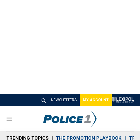
NEWSLETTERS
MY ACCOUNT
M
e
n
TRENDING TOPICS
THE PROMOTION PLAYBOOK
TRA