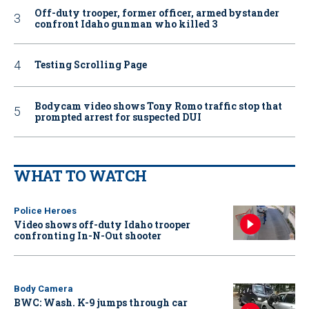
Off-duty trooper, former officer, armed bystander
confront Idaho gunman who killed 3
Testing Scrolling Page
Bodycam video shows Tony Romo traffic stop that
prompted arrest for suspected DUI
WHAT TO WATCH
Police Heroes
Video shows off-duty Idaho trooper
confronting In-N-Out shooter
Body Camera
BWC: Wash. K-9 jumps through car