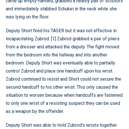
came up empty-handed, grabbed a nearby pair of scissors
and immediately stabbed Schukei in the neck while she
was lying on the floor.
Deputy Short fired his TASER but it was not effective in
incapacitating Zubrod. [1] Zubrod grabbed a pair of pliers
from a dresser and attacked the deputy. The fight moved
from the bedroom into the hallway and into another
bedroom. Deputy Short was eventually able to partially
control Zubrod and place one handcuff upon his wrist.
Zubrod continued to resist and Short could not secure the
second handcuff to his other wrist. This only caused the
situation to worsen because when handcuffs are fastened
to only one wrist of a resisting suspect they can be used
as a weapon by the offender.
Deputy Short was able to hold Zubrod’s wrists together