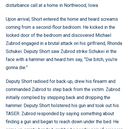
disturbance call at a home in Northwood, Iowa.
Upon arrival, Short entered the home and heard screams
coming from a second-floor bedroom. He kicked in the
locked door of the bedroom and discovered Michael
Zubrod engaged in a brutal attack on his girlfriend, Rhonda
Schukei. Deputy Short saw Zubrod strike Schukei in the
face with a hammer and heard him say, “Die bitch, you’re
gonna die.”
Deputy Short radioed for back-up, drew his firearm and
commanded Zubrod to step back from the victim. Zubrod
initially complied by stepping back and dropping the
hammer. Deputy Short holstered his gun and took out his
TASER. Zubrod responded by saying something about
finding a gun and began to reach down under the bed. He