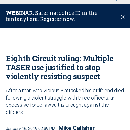
u
WEBINAR:
Safer narcotics ID in the
C
fentanyl era. Register now.
l
o
s
e
Eighth Circuit ruling: Multiple
TASER use justified to stop
violently resisting suspect
After a man who viciously attacked his girlfriend died
following a violent struggle with three officers, an
excessive force lawsuit is brought against the
officers
Mike Callahan
January 16, 2019 02:39 PM •