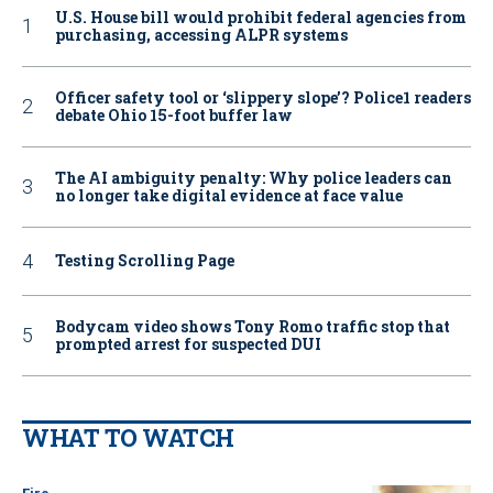
U.S. House bill would prohibit federal agencies from
purchasing, accessing ALPR systems
Officer safety tool or ‘slippery slope’? Police1 readers
debate Ohio 15-foot buffer law
The AI ambiguity penalty: Why police leaders can
no longer take digital evidence at face value
Testing Scrolling Page
Bodycam video shows Tony Romo traffic stop that
prompted arrest for suspected DUI
WHAT TO WATCH