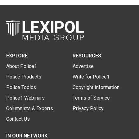
EXPLORE
RESOURCES
About Police1
Advertise
Police Products
Write for Police1
Police Topics
Copyright Information
Police1 Webinars
Terms of Service
Columnists & Experts
Privacy Policy
Contact Us
IN OUR NETWORK