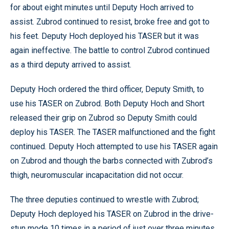
for about eight minutes until Deputy Hoch arrived to
assist. Zubrod continued to resist, broke free and got to
his feet. Deputy Hoch deployed his TASER but it was
again ineffective. The battle to control Zubrod continued
as a third deputy arrived to assist.
Deputy Hoch ordered the third officer, Deputy Smith, to
use his TASER on Zubrod. Both Deputy Hoch and Short
released their grip on Zubrod so Deputy Smith could
deploy his TASER. The TASER malfunctioned and the fight
continued. Deputy Hoch attempted to use his TASER again
on Zubrod and though the barbs connected with Zubrod’s
thigh, neuromuscular incapacitation did not occur.
The three deputies continued to wrestle with Zubrod;
Deputy Hoch deployed his TASER on Zubrod in the drive-
stun mode 10 times in a period of just over three minutes.