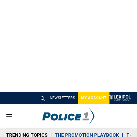
NEWSLETTERS
MY ACCOUNT
M
e
n
TRENDING TOPICS
THE PROMOTION PLAYBOOK
THE 