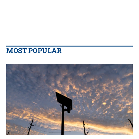
MOST POPULAR