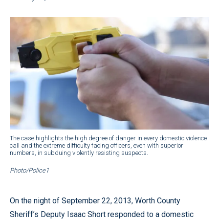
The case highlights the high degree of danger in every domestic violence
call and the extreme difficulty facing officers, even with superior
numbers, in subduing violently resisting suspects.
Photo/Police1
On the night of September 22, 2013, Worth County
Sheriff’s Deputy Isaac Short responded to a domestic