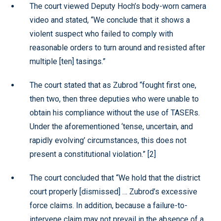
The court viewed Deputy Hoch’s body-worn camera
video and stated, “We conclude that it shows a
violent suspect who failed to comply with
reasonable orders to turn around and resisted after
multiple [ten] tasings.”
The court stated that as Zubrod “fought first one,
then two, then three deputies who were unable to
obtain his compliance without the use of TASERs.
Under the aforementioned ‘tense, uncertain, and
rapidly evolving’ circumstances, this does not
present a constitutional violation.” [2]
The court concluded that “We hold that the district
court properly [dismissed] … Zubrod’s excessive
force claims. In addition, because a failure-to-
intervene claim may not prevail in the absence of a