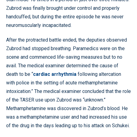
Zubrod was finally brought under control and properly
handcuffed, but during the entire episode he was never
neuromuscularly incapacitated.
After the protracted battle ended, the deputies observed
Zubrod had stopped breathing. Paramedics were on the
scene and commenced life-saving measures but to no
avail. The medical examiner determined the cause of
death to be “
cardiac arrhythmia
following altercation
with police in the setting of acute methamphetamine
intoxication.” The medical examiner concluded that the role
of the TASER use upon Zubrod was “unknown.”
Methamphetamine was discovered in Zubrod’s blood. He
was a methamphetamine user and had increased his use
of the drug in the days leading up to his attack on Schukei.