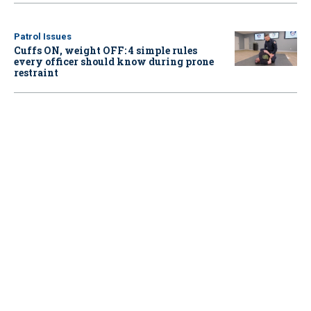
Patrol Issues
Cuffs ON, weight OFF: 4 simple rules
every officer should know during prone
restraint