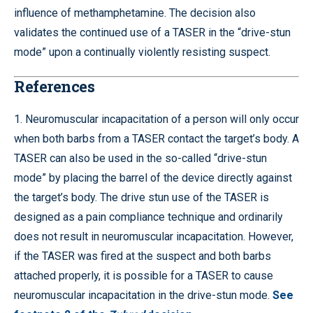
influence of methamphetamine. The decision also
validates the continued use of a TASER in the “drive-stun
mode” upon a continually violently resisting suspect.
References
1. Neuromuscular incapacitation of a person will only occur
when both barbs from a TASER contact the target’s body. A
TASER can also be used in the so-called “drive-stun
mode” by placing the barrel of the device directly against
the target’s body. The drive stun use of the TASER is
designed as a pain compliance technique and ordinarily
does not result in neuromuscular incapacitation. However,
if the TASER was fired at the suspect and both barbs
attached properly, it is possible for a TASER to cause
neuromuscular incapacitation in the drive-stun mode.
See