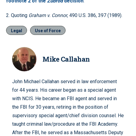
footnote 2 of the
Zubrod
decision
.
2. Quoting
Graham v. Connor
, 490 U.S. 386, 397 (1989).
Legal
Use of Force
Mike Callahan
John Michael Callahan served in law enforcement
for 44 years. His career began as a special agent
with NCIS. He became an FBI agent and served in
the FBI for 30 years, retiring in the position of
supervisory special agent/chief division counsel. He
taught criminal law/procedure at the FBI Academy.
After the FBI, he served as a Massachusetts Deputy