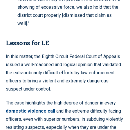
showing of excessive force, we also hold that the
district court properly [dismissed that claim as
well].”
Lessons for LE
In this matter, the Eighth Circuit Federal Court of Appeals
issued a well-reasoned and logical opinion that validated
the extraordinarily difficult efforts by law enforcement
officers to bring a violent and extremely dangerous
suspect under control.
The case highlights the high degree of danger in every
domestic violence call
and the extreme difficulty facing
officers, even with superior numbers, in subduing violently
resisting suspects, especially when they are under the