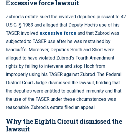
Excessive force lawsuit
Zubrod’s estate sued the involved deputies pursuant to 42
U.S.C. § 1983 and alleged that Deputy Hoch’s use of his
TASER involved
excessive force
and that Zubrod was
subjected to TASER use after he was restrained by
handcuffs. Moreover, Deputies Smith and Short were
alleged to have violated Zubrod’s Fourth Amendment
rights by failing to intervene and stop Hoch from
improperly using his TASER against Zubrod. The Federal
District Court Judge dismissed the lawsuit, holding that
the deputies were entitled to qualified immunity and that
the use of the TASER under these circumstances was
reasonable. Zubrod’s estate filed an appeal.
Why the Eighth Circuit dismissed the
lawsuit