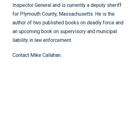
Inspector General and is currently a deputy sheriff
for Plymouth County, Massachusetts. He is the
author of two published books on deadly force and
an upcoming book on supervisory and municipal
liability in law enforcement.
Contact Mike Callahan.