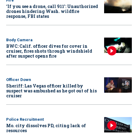
Fire
‘If you see a drone, call 911': Unauthorized
drones hindering Wash. wildfire
response, FBI states
Body Camera
BWC: Calif. officer dives for cover in
cruiser, fires shots through windshield
after suspect opens fire
Officer Down
Sheriff: Las Vegas officer killed by
suspect was ambushed as he got out of his
cruiser
Police Recruitment
Mo. city dissolves PD, citing lack of
resources