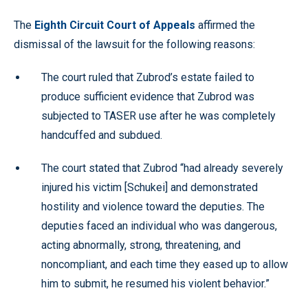
The
Eighth Circuit Court of Appeals
affirmed the
dismissal of the lawsuit for the following reasons:
The court ruled that Zubrod’s estate failed to
produce sufficient evidence that Zubrod was
subjected to TASER use after he was completely
handcuffed and subdued.
The court stated that Zubrod “had already severely
injured his victim [Schukei] and demonstrated
hostility and violence toward the deputies. The
deputies faced an individual who was dangerous,
acting abnormally, strong, threatening, and
noncompliant, and each time they eased up to allow
him to submit, he resumed his violent behavior.”