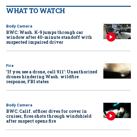
WHAT TO WATCH
Body Camera
BWC: Wash. K-9 jumps through car
window after 40-minute standoff with
suspected impaired driver
Fire
‘If you see a drone, call 911': Unauthorized
drones hindering Wash. wildfire
response, FBI states
Body Camera
BWC: Calif. officer dives for cover in
cruiser, fires shots through windshield
after suspect opens fire