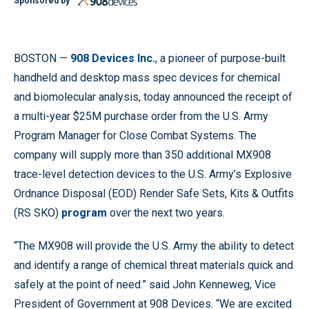
Sponsored by
BOSTON —
908 Devices Inc.
, a pioneer of purpose-built
handheld and desktop mass spec devices for chemical
and biomolecular analysis, today announced the receipt of
a multi-year $25M purchase order from the U.S. Army
Program Manager for Close Combat Systems. The
company will supply more than 350 additional MX908
trace-level detection devices to the U.S. Army’s Explosive
Ordnance Disposal (EOD) Render Safe Sets, Kits & Outfits
(RS SKO)
program
over the next two years.
“The MX908 will provide the U.S. Army the ability to detect
and identify a range of chemical threat materials quick and
safely at the point of need.” said John Kenneweg, Vice
President of Government at 908 Devices. “We are excited