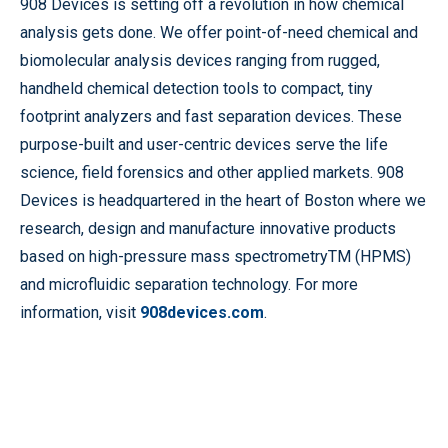
908 Devices is setting off a revolution in how chemical
analysis gets done. We offer point-of-need chemical and
biomolecular analysis devices ranging from rugged,
handheld chemical detection tools to compact, tiny
footprint analyzers and fast separation devices. These
purpose-built and user-centric devices serve the life
science, field forensics and other applied markets. 908
Devices is headquartered in the heart of Boston where we
research, design and manufacture innovative products
based on high-pressure mass spectrometryTM (HPMS)
and microfluidic separation technology. For more
information, visit
908devices.com
.