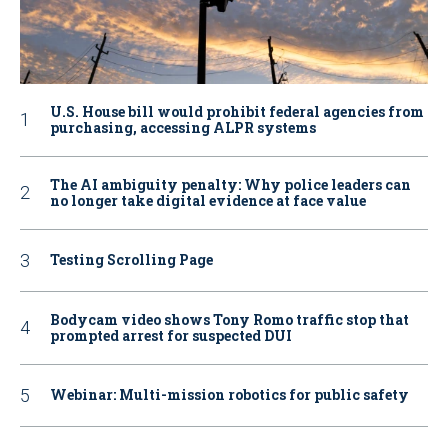
U.S. House bill would prohibit federal agencies from
purchasing, accessing ALPR systems
The AI ambiguity penalty: Why police leaders can
no longer take digital evidence at face value
Testing Scrolling Page
Bodycam video shows Tony Romo traffic stop that
prompted arrest for suspected DUI
Webinar: Multi-mission robotics for public safety