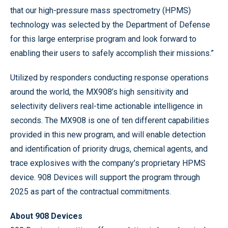
that our high-pressure mass spectrometry (HPMS)
technology was selected by the Department of Defense
for this large enterprise program and look forward to
enabling their users to safely accomplish their missions.”
Utilized by responders conducting response operations
around the world, the MX908’s high sensitivity and
selectivity delivers real-time actionable intelligence in
seconds. The MX908 is one of ten different capabilities
provided in this new program, and will enable detection
and identification of priority drugs, chemical agents, and
trace explosives with the company’s proprietary HPMS
device. 908 Devices will support the program through
2025 as part of the contractual commitments.
About 908 Devices