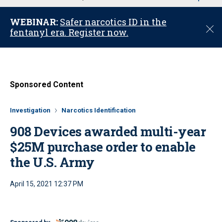
u
WEBINAR:
Safer narcotics ID in the
C
fentanyl era. Register now.
l
o
s
e
Sponsored Content
Investigation
Narcotics Identification
908 Devices awarded multi-year
$25M purchase order to enable
the U.S. Army
April 15, 2021 12:37 PM