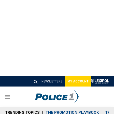
NEWSLETTERS
MY ACCOUNT
M
e
n
TRENDING TOPICS
THE PROMOTION PLAYBOOK
TRA