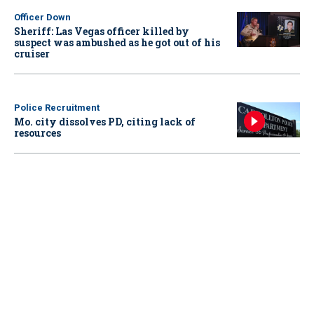
Officer Down
Sheriff: Las Vegas officer killed by
suspect was ambushed as he got out of his
cruiser
Police Recruitment
Mo. city dissolves PD, citing lack of
resources