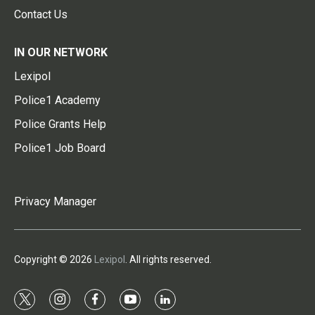
Contact Us
IN OUR NETWORK
Lexipol
Police1 Academy
Police Grants Help
Police1 Job Board
Privacy Manager
Copyright © 2026
Lexipol
. All rights reserved.
t
i
f
y
l