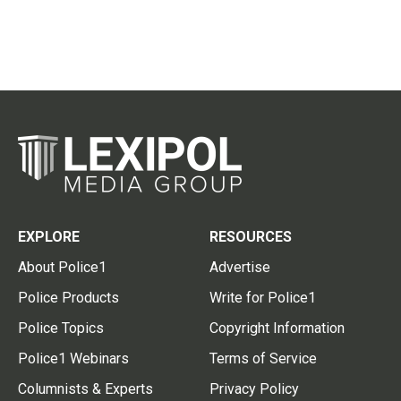
EXPLORE
RESOURCES
About Police1
Advertise
Police Products
Write for Police1
Police Topics
Copyright Information
Police1 Webinars
Terms of Service
Columnists & Experts
Privacy Policy