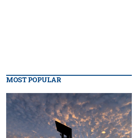
MOST POPULAR