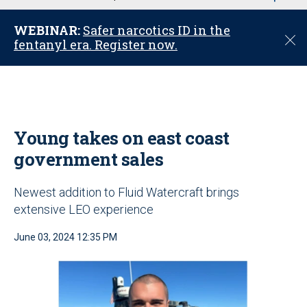
u
WEBINAR:
Safer narcotics ID in the
C
fentanyl era. Register now.
l
o
s
e
Young takes on east coast
government sales
Newest addition to Fluid Watercraft brings
extensive LEO experience
June 03, 2024 12:35 PM