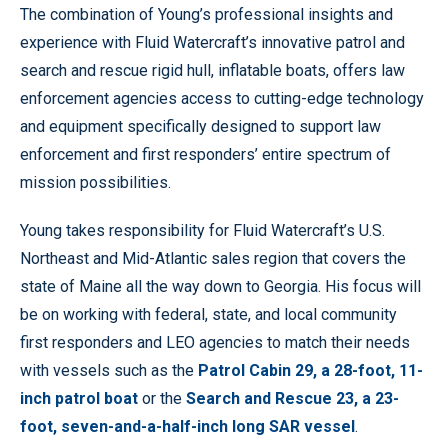
The combination of Young’s professional insights and
experience with Fluid Watercraft’s innovative patrol and
search and rescue rigid hull, inflatable boats, offers law
enforcement agencies access to cutting-edge technology
and equipment specifically designed to support law
enforcement and first responders’ entire spectrum of
mission possibilities.
Young takes responsibility for Fluid Watercraft’s U.S.
Northeast and Mid-Atlantic sales region that covers the
state of Maine all the way down to Georgia. His focus will
be on working with federal, state, and local community
first responders and LEO agencies to match their needs
with vessels such as the
Patrol Cabin 29, a 28-foot, 11-
inch patrol boat
or the
Search and Rescue 23, a 23-
foot, seven-and-a-half-inch long SAR vessel
.