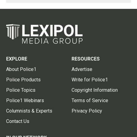
EXPLORE
RESOURCES
About Police1
Advertise
Police Products
Write for Police1
Police Topics
Copyright Information
Police1 Webinars
Terms of Service
Columnists & Experts
Privacy Policy
Contact Us