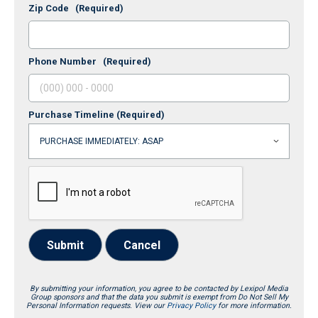
Zip Code
(Required)
Phone Number
(Required)
Purchase Timeline
(Required)
Submit
Cancel
By submitting your information, you agree to be contacted by Lexipol Media
Group sponsors and that the data you submit is exempt from Do Not Sell My
Personal Information requests. View our
Privacy Policy
for more information.