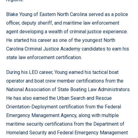
Blake Young of Eastern North Carolina served as a police
officer, deputy sheriff, and maritime law enforcement
agent developing a wealth of criminal justice experience.
He started his career as one of the youngest North
Carolina Criminal Justice Academy candidates to earn his
state law enforcement certification.
During his LEO career, Young earned his tactical boat
operator and boat crew member certifications from the
National Association of State Boating Law Administrators.
He has also earned the Urban Search and Rescue
Orientation-Deployment certification from the Federal
Emergency Management Agency, along with multiple
maritime security certifications from the Department of
Homeland Security and Federal Emergency Management