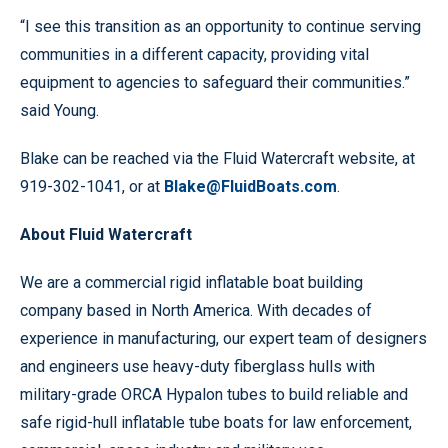
“I see this transition as an opportunity to continue serving
communities in a different capacity, providing vital
equipment to agencies to safeguard their communities.”
said Young.
Blake can be reached via the Fluid Watercraft website, at
919-302-1041, or at
Blake@FluidBoats.com
.
About Fluid Watercraft
We are a commercial rigid inflatable boat building
company based in North America. With decades of
experience in manufacturing, our expert team of designers
and engineers use heavy-duty fiberglass hulls with
military-grade ORCA Hypalon tubes to build reliable and
safe rigid-hull inflatable tube boats for law enforcement,