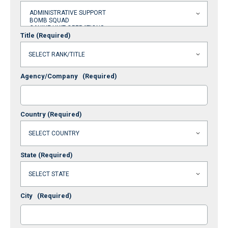
Title
(Required)
Agency/Company
(Required)
Country
(Required)
State
(Required)
City
(Required)