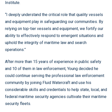
Institute.
“I deeply understand the critical role that quality vessels
and equipment play in safeguarding our communities. By
relying on top-tier vessels and equipment, we fortify our
ability to effectively respond to emergent situations and
uphold the integrity of maritime law and search
operations.”
After more than 15 years of experience in public safety
and 10 of them in law enforcement, Young decided he
could continue serving the professional law enforcement
community by joining Fluid Watercraft and use his
considerable skills and credentials to help state, local, and
federal maritime security agencies cultivate their maritime
security fleets.