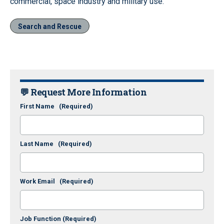
commercial, space industry and military use.
Search and Rescue
💬 Request More Information
First Name
(Required)
Last Name
(Required)
Work Email
(Required)
Job Function
(Required)