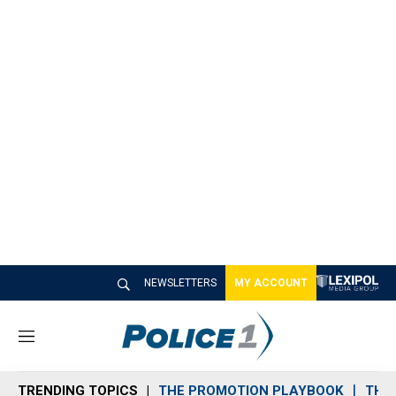
NEWSLETTERS
MY ACCOUNT
M
e
n
TRENDING TOPICS
THE PROMOTION PLAYBOOK
THE 