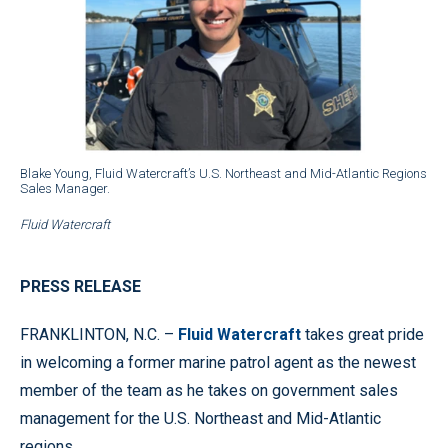
Blake Young, Fluid Watercraft’s U.S. Northeast and Mid-Atlantic Regions
Sales Manager.
Fluid Watercraft
PRESS RELEASE
FRANKLINTON, N.C. –
Fluid Watercraft
takes great pride
in welcoming a former marine patrol agent as the newest
member of the team as he takes on government sales
management for the U.S. Northeast and Mid-Atlantic
regions.