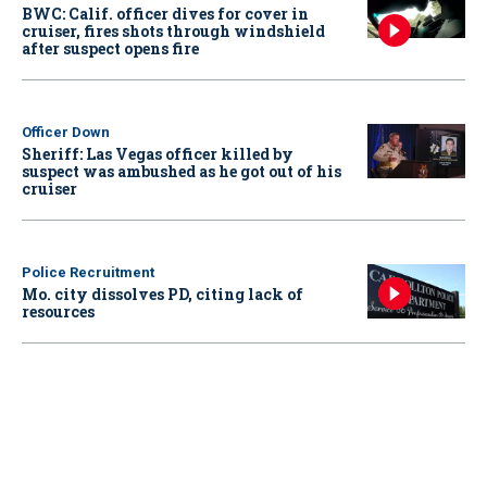
BWC: Calif. officer dives for cover in
cruiser, fires shots through windshield
after suspect opens fire
Officer Down
Sheriff: Las Vegas officer killed by
suspect was ambushed as he got out of his
cruiser
Police Recruitment
Mo. city dissolves PD, citing lack of
resources