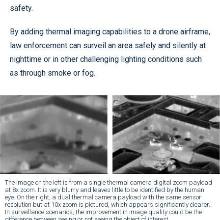
safety.
By adding thermal imaging capabilities to a drone airframe,
law enforcement can surveil an area safely and silently at
nighttime or in other challenging lighting conditions such
as through smoke or fog.
The image on the left is from a single thermal camera digital zoom payload
at 8x zoom. It is very blurry and leaves little to be identified by the human
eye. On the right, a dual thermal camera payload with the same sensor
resolution but at 10x zoom is pictured, which appears significantly clearer.
In surveillance scenarios, the improvement in image quality could be the
difference between seeing or not seeing the object of interest.