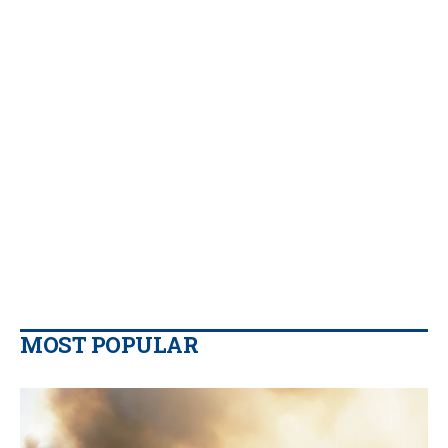
MOST POPULAR