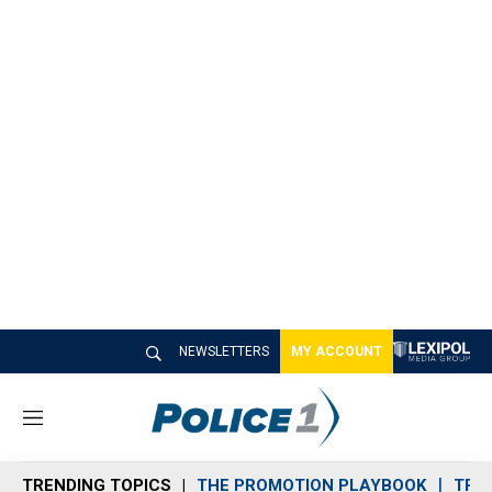
NEWSLETTERS
MY ACCOUNT
M
e
n
TRENDING TOPICS
THE PROMOTION PLAYBOOK
TRA