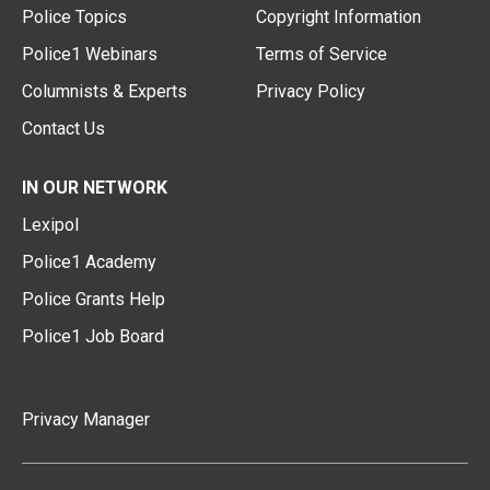
Police Topics
Copyright Information
Police1 Webinars
Terms of Service
Columnists & Experts
Privacy Policy
Contact Us
IN OUR NETWORK
Lexipol
Police1 Academy
Police Grants Help
Police1 Job Board
Privacy Manager