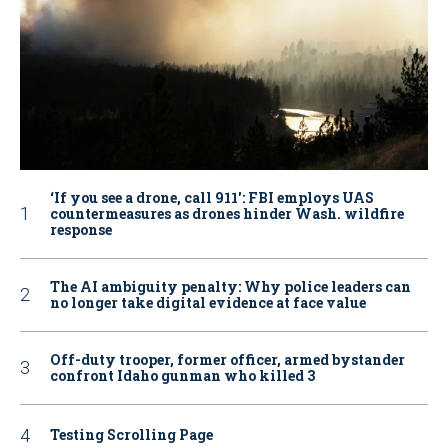
‘If you see a drone, call 911': FBI employs UAS
countermeasures as drones hinder Wash. wildfire
response
The AI ambiguity penalty: Why police leaders can
no longer take digital evidence at face value
Off-duty trooper, former officer, armed bystander
confront Idaho gunman who killed 3
Testing Scrolling Page