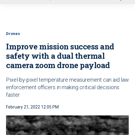
u
Drones
Improve mission success and
safety with a dual thermal
camera zoom drone payload
Pixel-by-pixel temperature measurement can aid law
enforcement officers in making critical decisions
faster
February 21, 2022 12:05 PM