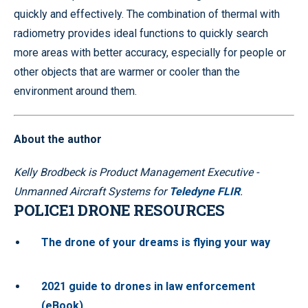
quickly and effectively. The combination of thermal with
radiometry provides ideal functions to quickly search
more areas with better accuracy, especially for people or
other objects that are warmer or cooler than the
environment around them.
About the author
Kelly Brodbeck is Product Management Executive -
Unmanned Aircraft Systems for
Teledyne FLIR
.
POLICE1 DRONE RESOURCES
The drone of your dreams is flying your way
2021 guide to drones in law enforcement
(eBook)