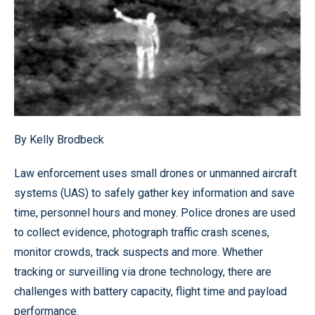
By Kelly Brodbeck
Law enforcement uses small drones or unmanned aircraft
systems (UAS) to safely gather key information and save
time, personnel hours and money. Police drones are used
to collect evidence, photograph traffic crash scenes,
monitor crowds, track suspects and more. Whether
tracking or surveilling via drone technology, there are
challenges with battery capacity, flight time and payload
performance.