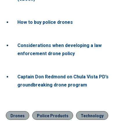
How to buy police drones
Considerations when developing a law
enforcement drone policy
Captain Don Redmond on Chula Vista PD’s
groundbreaking drone program
Drones
Police Products
Technology