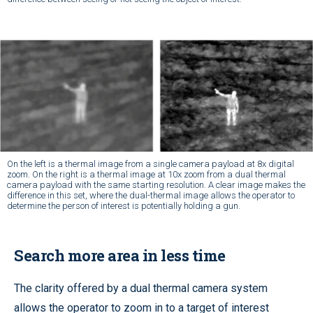
On the left is a thermal image from a single camera payload at 8x digital
zoom. On the right is a thermal image at 10x zoom from a dual thermal
camera payload with the same starting resolution. A clear image makes the
difference in this set, where the dual-thermal image allows the operator to
determine the person of interest is potentially holding a gun.
Search more area in less time
The clarity offered by a dual thermal camera system
allows the operator to zoom in to a target of interest