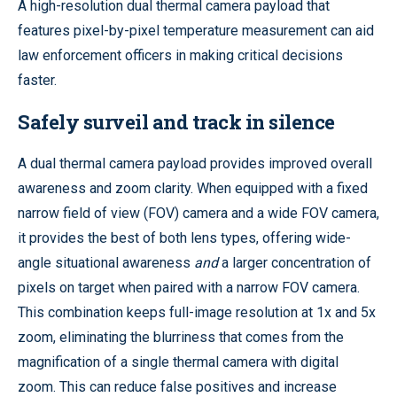
A high-resolution dual thermal camera payload that
features pixel-by-pixel temperature measurement can aid
law enforcement officers in making critical decisions
faster.
Safely surveil and track in silence
A dual thermal camera payload provides improved overall
awareness and zoom clarity. When equipped with a fixed
narrow field of view (FOV) camera and a wide FOV camera,
it provides the best of both lens types, offering wide-
angle situational awareness
and
a larger concentration of
pixels on target when paired with a narrow FOV camera.
This combination keeps full-image resolution at 1x and 5x
zoom, eliminating the blurriness that comes from the
magnification of a single thermal camera with digital
zoom. This can reduce false positives and increase