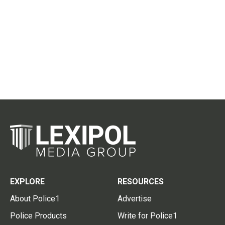
EXPLORE
RESOURCES
About Police1
Advertise
Police Products
Write for Police1