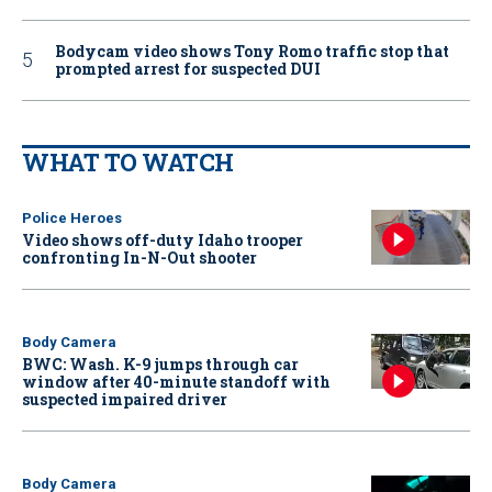
Bodycam video shows Tony Romo traffic stop that
prompted arrest for suspected DUI
WHAT TO WATCH
Police Heroes
Video shows off-duty Idaho trooper
confronting In-N-Out shooter
Body Camera
BWC: Wash. K-9 jumps through car
window after 40-minute standoff with
suspected impaired driver
Body Camera