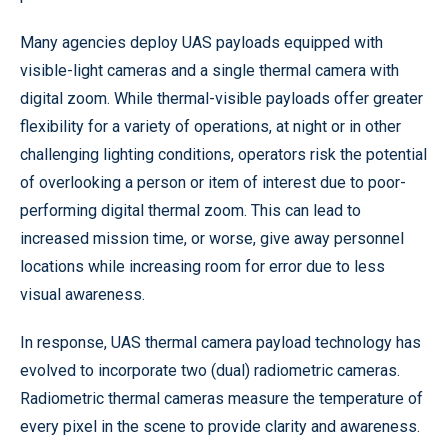
Many agencies deploy UAS payloads equipped with
visible-light cameras and a single thermal camera with
digital zoom. While thermal-visible payloads offer greater
flexibility for a variety of operations, at night or in other
challenging lighting conditions, operators risk the potential
of overlooking a person or item of interest due to poor-
performing digital thermal zoom. This can lead to
increased mission time, or worse, give away personnel
locations while increasing room for error due to less
visual awareness.
In response, UAS thermal camera payload technology has
evolved to incorporate two (dual) radiometric cameras.
Radiometric thermal cameras measure the temperature of
every pixel in the scene to provide clarity and awareness.