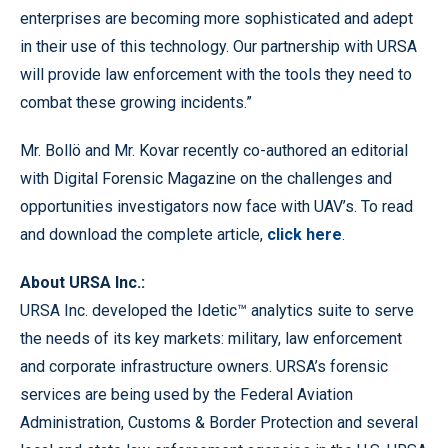
enterprises are becoming more sophisticated and adept
in their use of this technology. Our partnership with URSA
will provide law enforcement with the tools they need to
combat these growing incidents.”
Mr. Bollö and Mr. Kovar recently co-authored an editorial
with Digital Forensic Magazine on the challenges and
opportunities investigators now face with UAV’s. To read
and download the complete article,
click here
.
About URSA Inc.:
URSA Inc. developed the Idetic™ analytics suite to serve
the needs of its key markets: military, law enforcement
and corporate infrastructure owners. URSA’s forensic
services are being used by the Federal Aviation
Administration, Customs & Border Protection and several