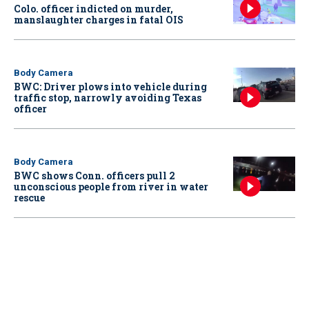
Colo. officer indicted on murder,
manslaughter charges in fatal OIS
Body Camera
BWC: Driver plows into vehicle during
traffic stop, narrowly avoiding Texas
officer
Body Camera
BWC shows Conn. officers pull 2
unconscious people from river in water
rescue