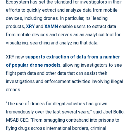
Ecosystem has set the standard for investigators in their
efforts to quickly extract and analyze data from mobile
devices, including drones. In particular, its’ leading
products,
XRY
and
XAMN
enable users to extract data
from mobile devices and serves as an analytical tool for
visualizing, searching and analyzing that data.
XRY now
supports extraction of data from a number
of popular drone models
, allowing investigators to see
flight path data and other data that can assist their
investigations and enforcement activities involving illegal
drones.
“The use of drones for illegal activities has grown
tremendously over the last several years,” said Joel Bollö,
MSAB CEO. “From smuggling contraband into prisons to
flying drugs across international borders, criminal