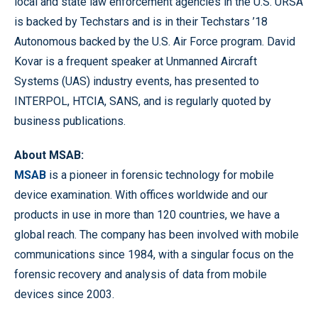
local and state law enforcement agencies in the U.S. URSA
is backed by Techstars and is in their Techstars ’18
Autonomous backed by the U.S. Air Force program. David
Kovar is a frequent speaker at Unmanned Aircraft
Systems (UAS) industry events, has presented to
INTERPOL, HTCIA, SANS, and is regularly quoted by
business publications.
About MSAB:
MSAB
is a pioneer in forensic technology for mobile
device examination. With offices worldwide and our
products in use in more than 120 countries, we have a
global reach. The company has been involved with mobile
communications since 1984, with a singular focus on the
forensic recovery and analysis of data from mobile
devices since 2003.