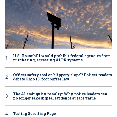
U.S. House bill would prohibit federal agencies from
purchasing, accessing ALPR systems
Officer safety tool or ‘slippery slope’? Police1 readers
debate Ohio 15-foot buffer law
The AI ambiguity penalty: Why police leaders can
no longer take digital evidence at face value
Testing Scrolling Page