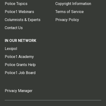
Police Topics
Copyright Information
Police1 Webinars
Terms of Service
Columnists & Experts
Privacy Policy
Contact Us
IN OUR NETWORK
Lexipol
Police1 Academy
Police Grants Help
Police1 Job Board
Privacy Manager