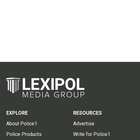
EXPLORE
RESOURCES
About Police1
Advertise
Police Products
Write for Police1