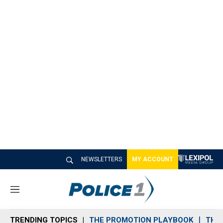
NEWSLETTERS
MY ACCOUNT
M
e
n
TRENDING TOPICS
THE PROMOTION PLAYBOOK
THE 