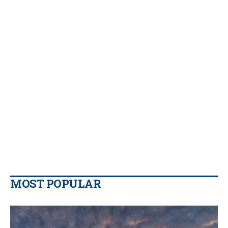
MOST POPULAR