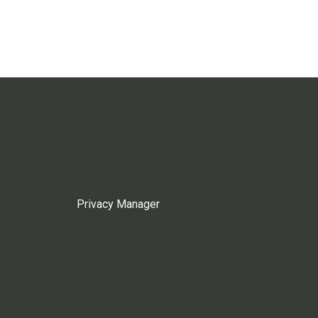
Privacy Manager