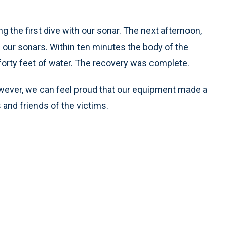
 the first dive with our sonar. The next afternoon,
f our sonars. Within ten minutes the body of the
orty feet of water. The recovery was complete.
owever, we can feel proud that our equipment made a
s and friends of the victims.