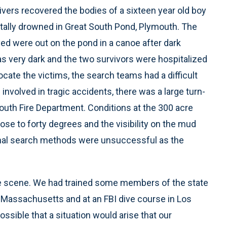
vers recovered the bodies of a sixteen year old boy
ally drowned in Great South Pond, Plymouth. The
d were out on the pond in a canoe after dark
as very dark and the two survivors were hospitalized
ocate the victims, the search teams had a difficult
involved in tragic accidents, there was a large turn-
mouth Fire Department. Conditions at the 300 acre
ose to forty degrees and the visibility on the mud
tional search methods were unsuccessful as the
he scene. We had trained some members of the state
 Massachusetts and at an FBI dive course in Los
ossible that a situation would arise that our