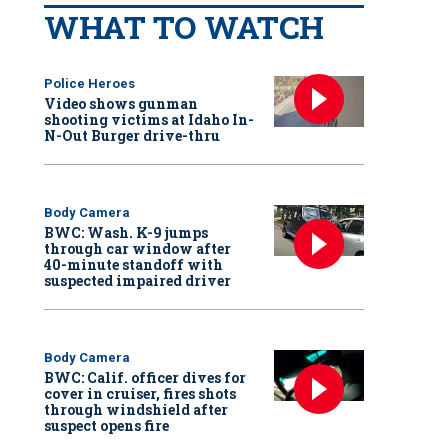
WHAT TO WATCH
Police Heroes
Video shows gunman
shooting victims at Idaho In-
N-Out Burger drive-thru
Body Camera
BWC: Wash. K-9 jumps
through car window after
40-minute standoff with
suspected impaired driver
Body Camera
BWC: Calif. officer dives for
cover in cruiser, fires shots
through windshield after
suspect opens fire