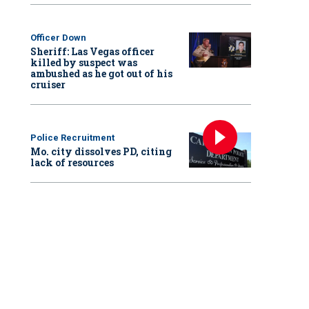
Officer Down
Sheriff: Las Vegas officer
killed by suspect was
ambushed as he got out of his
cruiser
Police Recruitment
Mo. city dissolves PD, citing
lack of resources