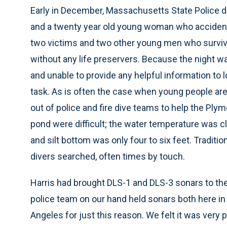
Early in December, Massachusetts State Police di
and a twenty year old young woman who accident
two victims and two other young men who survive
without any life preservers. Because the night w
and unable to provide any helpful information to l
task. As is often the case when young people are 
out of police and fire dive teams to help the Ply
pond were difficult; the water temperature was cl
and silt bottom was only four to six feet. Tradi
divers searched, often times by touch.
Harris had brought DLS-1 and DLS-3 sonars to t
police team on our hand held sonars both here in
Angeles for just this reason. We felt it was very p