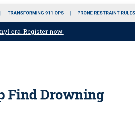
o
r
r
i
e
k
a
n
TRANSFORMING 911 OPS
PRONE RESTRAINT RULE
m
anyl era. Register now.
lp Find Drowning