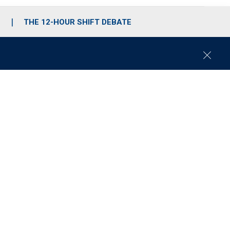
S
THE 12-HOUR SHIFT DEBATE
C
l
o
s
e