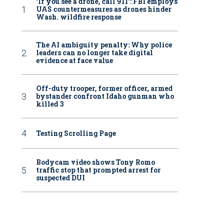
‘If you see a drone, call 911': FBI employs
UAS countermeasures as drones hinder
Wash. wildfire response
The AI ambiguity penalty: Why police
leaders can no longer take digital
evidence at face value
Off-duty trooper, former officer, armed
bystander confront Idaho gunman who
killed 3
Testing Scrolling Page
Bodycam video shows Tony Romo
traffic stop that prompted arrest for
suspected DUI