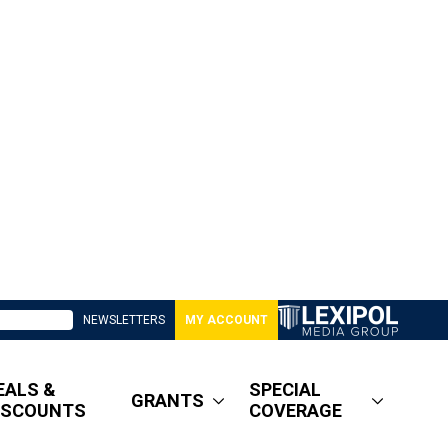
NEWSLETTERS
MY ACCOUNT
EALS &
SPECIAL
GRANTS
ISCOUNTS
COVERAGE