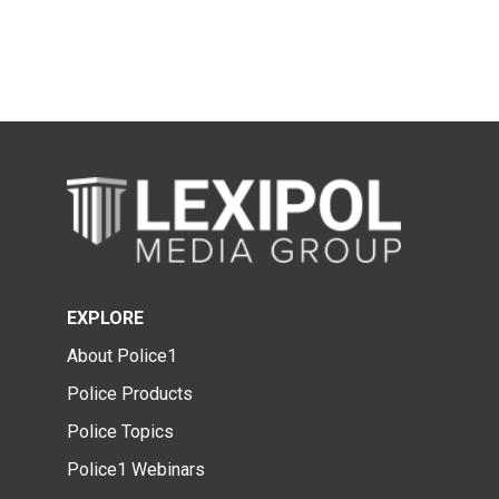
EXPLORE
About Police1
Police Products
Police Topics
Police1 Webinars