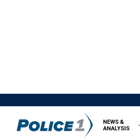
NEWS &
ANALYSIS