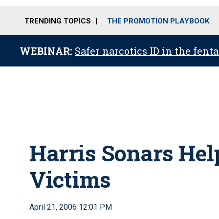
TRENDING TOPICS
THE PROMOTION PLAYBOOK
WEBINAR:
Safer narcotics ID in the fent
Harris Sonars He
Victims
April 21, 2006 12:01 PM