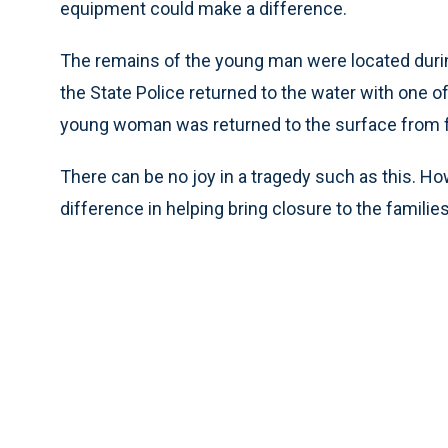
equipment could make a difference.
The remains of the young man were located during
the State Police returned to the water with one o
young woman was returned to the surface from f
There can be no joy in a tragedy such as this. H
difference in helping bring closure to the familie