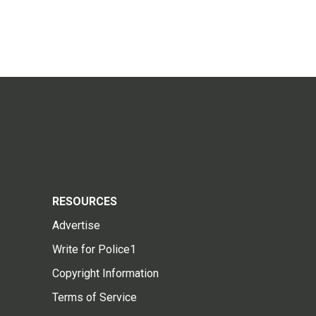
RESOURCES
Advertise
Write for Police1
Copyright Information
Terms of Service