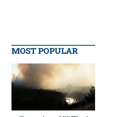
MOST POPULAR