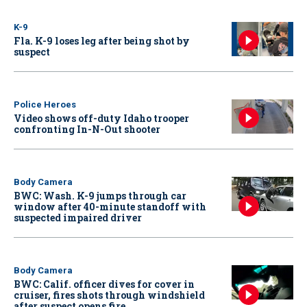
K-9
Fla. K-9 loses leg after being shot by
suspect
Police Heroes
Video shows off-duty Idaho trooper
confronting In-N-Out shooter
Body Camera
BWC: Wash. K-9 jumps through car
window after 40-minute standoff with
suspected impaired driver
Body Camera
BWC: Calif. officer dives for cover in
cruiser, fires shots through windshield
after suspect opens fire