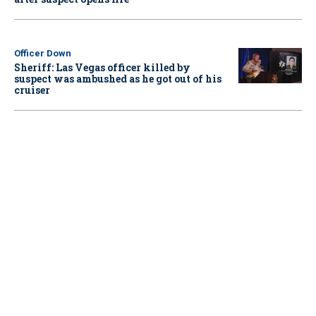
Officer Down
Sheriff: Las Vegas officer killed by
suspect was ambushed as he got out of his
cruiser