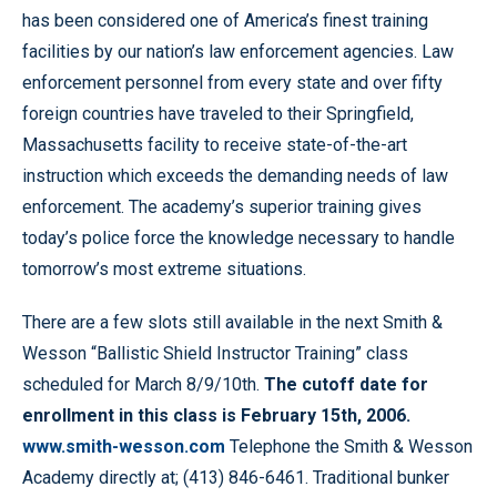
has been considered one of America’s finest training
facilities by our nation’s law enforcement agencies. Law
enforcement personnel from every state and over fifty
foreign countries have traveled to their Springfield,
Massachusetts facility to receive state-of-the-art
instruction which exceeds the demanding needs of law
enforcement. The academy’s superior training gives
today’s police force the knowledge necessary to handle
tomorrow’s most extreme situations.
There are a few slots still available in the next Smith &
Wesson “Ballistic Shield Instructor Training” class
scheduled for March 8/9/10th.
The cutoff date for
enrollment in this class is February 15th, 2006.
www.smith-wesson.com
Telephone the Smith & Wesson
Academy directly at; (413) 846-6461. Traditional bunker