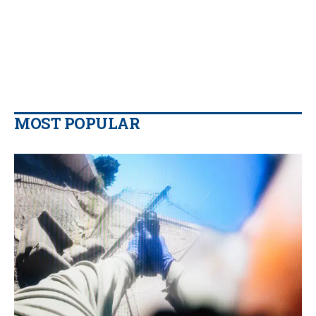
MOST POPULAR