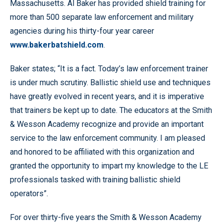
Massachusetts. Al Baker has provided shield training for
more than 500 separate law enforcement and military
agencies during his thirty-four year career
www.bakerbatshield.com
.
Baker states; “It is a fact. Today’s law enforcement trainer
is under much scrutiny. Ballistic shield use and techniques
have greatly evolved in recent years, and it is imperative
that trainers be kept up to date. The educators at the Smith
& Wesson Academy recognize and provide an important
service to the law enforcement community. I am pleased
and honored to be affiliated with this organization and
granted the opportunity to impart my knowledge to the LE
professionals tasked with training ballistic shield
operators”.
For over thirty-five years the Smith & Wesson Academy