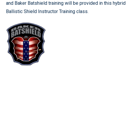
and Baker Batshield training will be provided in this hybrid
Ballistic Shield Instructor Training class.