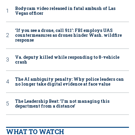
Bodycam video released in fatal ambush of Las
Vegas officer
‘If you see a drone, call 911': FBI employs UAS
countermeasures as drones hinder Wash. wildfire
response
Va. deputy killed while responding to 8-vehicle
crash
The AI ambiguity penalty: Why police leaders can
no longer take digital evidence at face value
The Leadership Beat: ‘I’m not managing this
department from a distance’
WHAT TO WATCH