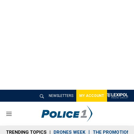
NEWSLETTERS
MY ACCOUNT
M
e
n
TRENDING TOPICS
DRONES WEEK
THE PROMOTION 