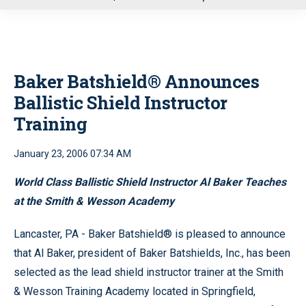
u
Baker Batshield® Announces
Ballistic Shield Instructor
Training
January 23, 2006 07:34 AM
World Class Ballistic Shield Instructor Al Baker Teaches
at the Smith & Wesson Academy
Lancaster, PA - Baker Batshield® is pleased to announce
that Al Baker, president of Baker Batshields, Inc., has been
selected as the lead shield instructor trainer at the Smith
& Wesson Training Academy located in Springfield,