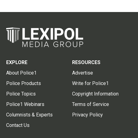
EXPLORE
RESOURCES
About Police1
Advertise
Police Products
Write for Police1
Police Topics
Copyright Information
Police1 Webinars
Terms of Service
Columnists & Experts
Privacy Policy
Contact Us