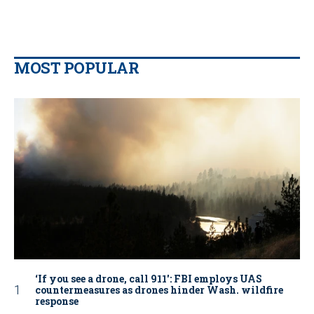
MOST POPULAR
‘If you see a drone, call 911': FBI employs UAS
countermeasures as drones hinder Wash. wildfire
response