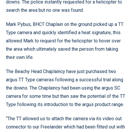
downs. The police instantly requested for a helicopter to
search the area but no one was found.
Mark Pybus, BHCT Chaplain on the ground picked up a TT
Type camera and quickly identified a heat signature, this
allowed Mark to request for the helicopter to hover over
the area which ultimately saved the person from taking
their own life.
The Beachy Head Chaplaincy have just purchased two
argus TT Type cameras following a successful trial along
the downs. The Chaplaincy had been using the argus SC
camera for some time but then saw the potential of the TT
Type following its introduction to the argus product range.
“The TT allowed us to attach the camera via its video out
connector to our Freelander which had been fitted out with