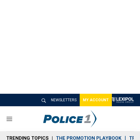
NEWSLETTERS
MY ACCOUNT
M
e
n
TRENDING TOPICS
THE PROMOTION PLAYBOOK
TRA