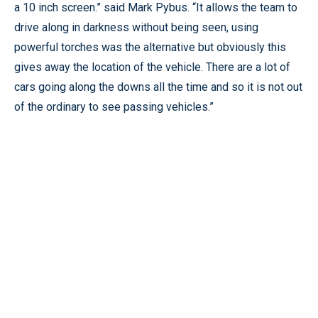
a 10 inch screen.” said Mark Pybus. “It allows the team to
drive along in darkness without being seen, using
powerful torches was the alternative but obviously this
gives away the location of the vehicle. There are a lot of
cars going along the downs all the time and so it is not out
of the ordinary to see passing vehicles.”