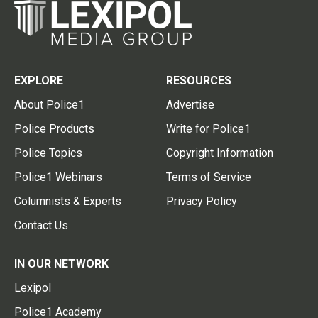
EXPLORE
RESOURCES
About Police1
Advertise
Police Products
Write for Police1
Police Topics
Copyright Information
Police1 Webinars
Terms of Service
Columnists & Experts
Privacy Policy
Contact Us
IN OUR NETWORK
Lexipol
Police1 Academy