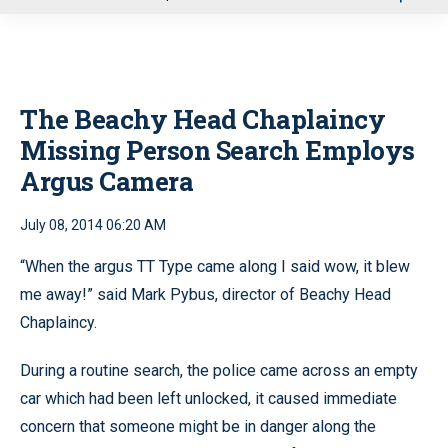
u
The Beachy Head Chaplaincy
Missing Person Search Employs
Argus Camera
July 08, 2014 06:20 AM
“When the argus TT Type came along I said wow, it blew
me away!” said Mark Pybus, director of Beachy Head
Chaplaincy.
During a routine search, the police came across an empty
car which had been left unlocked, it caused immediate
concern that someone might be in danger along the