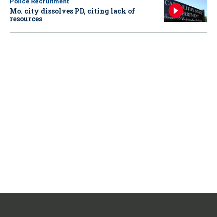
Police Recruitment
Mo. city dissolves PD, citing lack of
resources