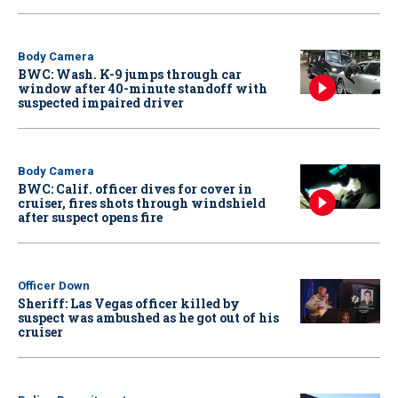
Body Camera
BWC: Wash. K-9 jumps through car
window after 40-minute standoff with
suspected impaired driver
Body Camera
BWC: Calif. officer dives for cover in
cruiser, fires shots through windshield
after suspect opens fire
Officer Down
Sheriff: Las Vegas officer killed by
suspect was ambushed as he got out of his
cruiser