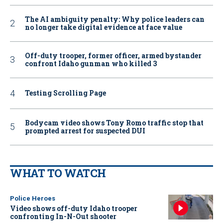
The AI ambiguity penalty: Why police leaders can
no longer take digital evidence at face value
Off-duty trooper, former officer, armed bystander
confront Idaho gunman who killed 3
Testing Scrolling Page
Bodycam video shows Tony Romo traffic stop that
prompted arrest for suspected DUI
WHAT TO WATCH
Police Heroes
Video shows off-duty Idaho trooper
confronting In-N-Out shooter