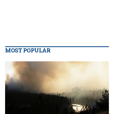
MOST POPULAR