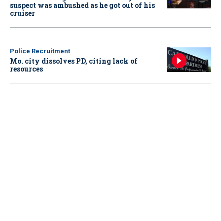
suspect was ambushed as he got out of his
cruiser
Police Recruitment
Mo. city dissolves PD, citing lack of
resources