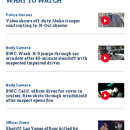
WHAT TO WATCH
Police Heroes
Video shows off-duty Idaho trooper
confronting In-N-Out shooter
Body Camera
BWC: Wash. K-9 jumps through car
window after 40-minute standoff with
suspected impaired driver
Body Camera
BWC: Calif. officer dives for cover in
cruiser, fires shots through windshield
after suspect opens fire
Officer Down
Sheriff: Las Vegas officer killed by