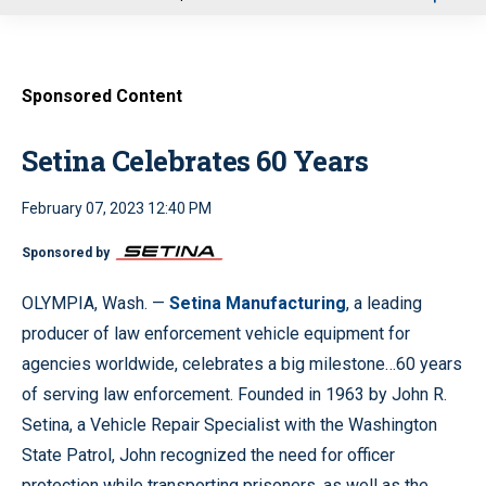
u
Sponsored Content
Setina Celebrates 60 Years
February 07, 2023 12:40 PM
Sponsored by
OLYMPIA, Wash. —
Setina Manufacturing
, a leading
producer of law enforcement vehicle equipment for
agencies worldwide, celebrates a big milestone…60 years
of serving law enforcement. Founded in 1963 by John R.
Setina, a Vehicle Repair Specialist with the Washington
State Patrol, John recognized the need for officer
protection while transporting prisoners, as well as the