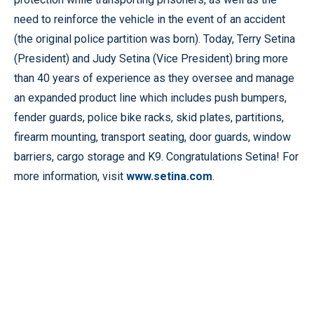
need to reinforce the vehicle in the event of an accident
(the original police partition was born). Today, Terry Setina
(President) and Judy Setina (Vice President) bring more
than 40 years of experience as they oversee and manage
an expanded product line which includes push bumpers,
fender guards, police bike racks, skid plates, partitions,
firearm mounting, transport seating, door guards, window
barriers, cargo storage and K9. Congratulations Setina! For
more information, visit
www.setina.com
.