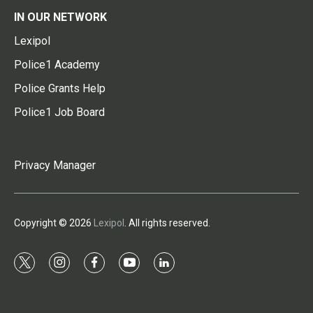
IN OUR NETWORK
Lexipol
Police1 Academy
Police Grants Help
Police1 Job Board
Privacy Manager
Copyright © 2026
Lexipol
. All rights reserved.
t
i
f
y
l
w
n
a
o
i
i
s
c
u
n
t
t
e
t
k