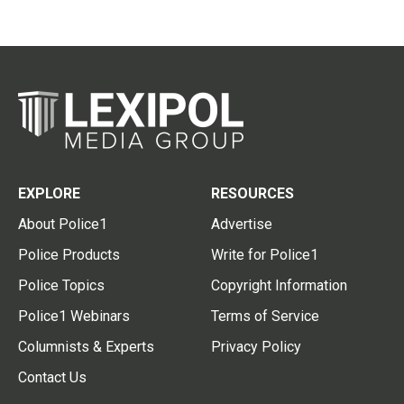
EXPLORE
RESOURCES
About Police1
Advertise
Police Products
Write for Police1
Police Topics
Copyright Information
Police1 Webinars
Terms of Service
Columnists & Experts
Privacy Policy
Contact Us