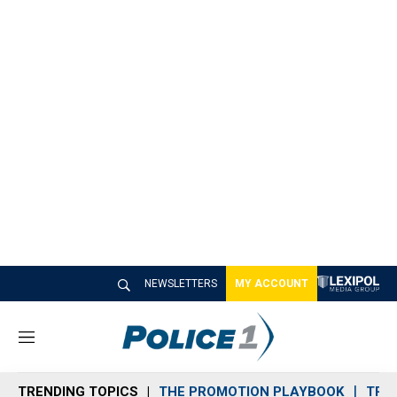
NEWSLETTERS
MY ACCOUNT
M
e
n
TRENDING TOPICS
THE PROMOTION PLAYBOOK
TRA