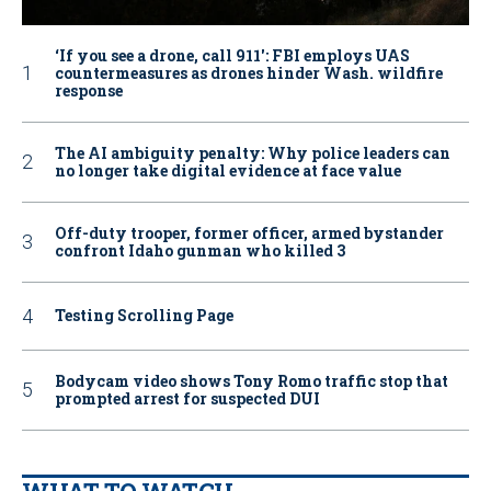
‘If you see a drone, call 911': FBI employs UAS
countermeasures as drones hinder Wash. wildfire
response
The AI ambiguity penalty: Why police leaders can
no longer take digital evidence at face value
Off-duty trooper, former officer, armed bystander
confront Idaho gunman who killed 3
Testing Scrolling Page
Bodycam video shows Tony Romo traffic stop that
prompted arrest for suspected DUI