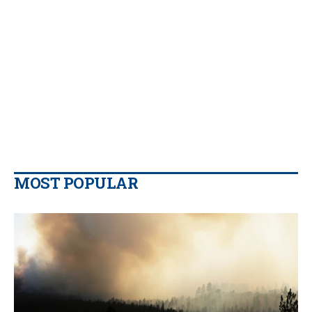
MOST POPULAR