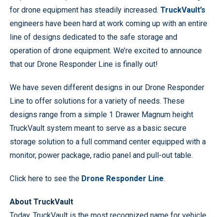
for drone equipment has steadily increased.
TruckVault’s
engineers have been hard at work coming up with an entire
line of designs dedicated to the safe storage and
operation of drone equipment. We’re excited to announce
that our Drone Responder Line is finally out!
We have seven different designs in our Drone Responder
Line to offer solutions for a variety of needs. These
designs range from a simple 1 Drawer Magnum height
TruckVault system meant to serve as a basic secure
storage solution to a full command center equipped with a
monitor, power package, radio panel and pull-out table.
Click here to see the
Drone Responder Line
.
About TruckVault
Today, TruckVault is the most recognized name for vehicle