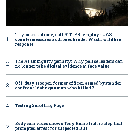
‘If you see a drone, call 911': FBI employs UAS
countermeasures as drones hinder Wash. wildfire
response
The AI ambiguity penalty: Why police leaders can
no longer take digital evidence at face value
Off-duty trooper, former officer, armed bystander
confront Idaho gunman who killed 3
Testing Scrolling Page
Bodycam video shows Tony Romo traffic stop that
prompted arrest for suspected DUI