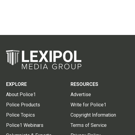
EXPLORE
RESOURCES
About Police1
Advertise
Police Products
Write for Police1
Police Topics
Copyright Information
Police1 Webinars
Terms of Service