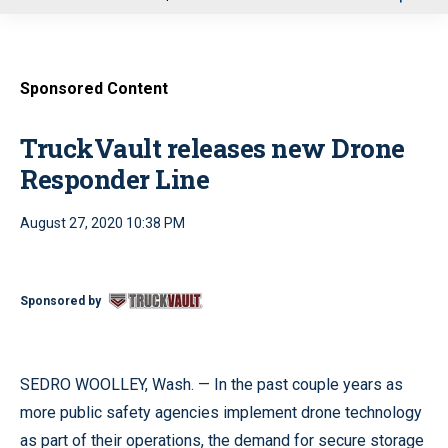
u
Sponsored Content
TruckVault releases new Drone
Responder Line
August 27, 2020 10:38 PM
Sponsored by
SEDRO WOOLLEY, Wash. — In the past couple years as
more public safety agencies implement drone technology
as part of their operations, the demand for secure storage