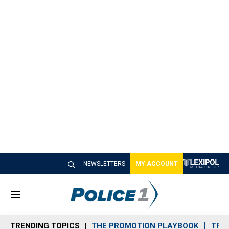
NEWSLETTERS
MY ACCOUNT
M
e
n
TRENDING TOPICS
THE PROMOTION PLAYBOOK
TRA