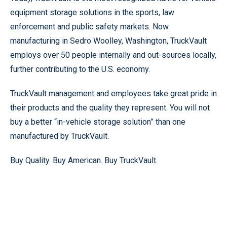
equipment storage solutions in the sports, law
enforcement and public safety markets. Now
manufacturing in Sedro Woolley, Washington, TruckVault
employs over 50 people internally and out-sources locally,
further contributing to the U.S. economy.
TruckVault management and employees take great pride in
their products and the quality they represent. You will not
buy a better “in-vehicle storage solution” than one
manufactured by TruckVault.
Buy Quality. Buy American. Buy TruckVault.