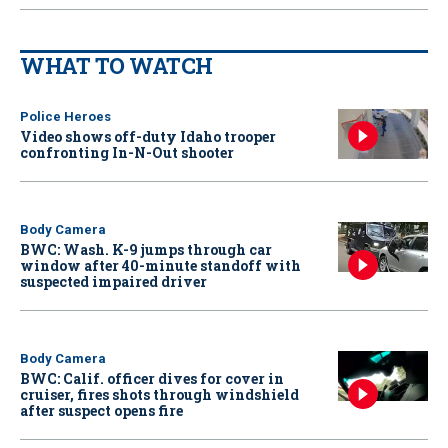
WHAT TO WATCH
Police Heroes
Video shows off-duty Idaho trooper
confronting In-N-Out shooter
Body Camera
BWC: Wash. K-9 jumps through car
window after 40-minute standoff with
suspected impaired driver
Body Camera
BWC: Calif. officer dives for cover in
cruiser, fires shots through windshield
after suspect opens fire