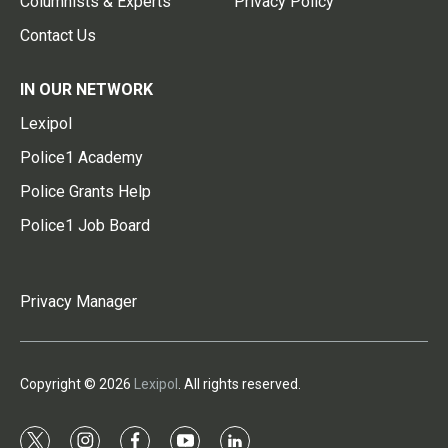
Columnists & Experts
Privacy Policy
Contact Us
IN OUR NETWORK
Lexipol
Police1 Academy
Police Grants Help
Police1 Job Board
Privacy Manager
Copyright © 2026
Lexipol
. All rights reserved.