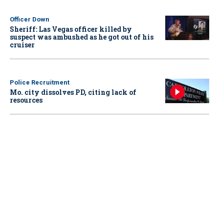
Officer Down
Sheriff: Las Vegas officer killed by
suspect was ambushed as he got out of his
cruiser
Police Recruitment
Mo. city dissolves PD, citing lack of
resources