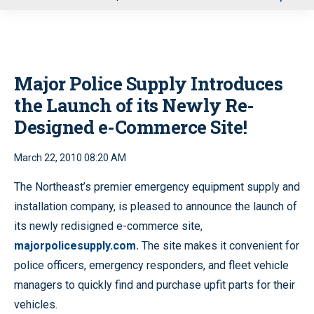
u
Major Police Supply Introduces
the Launch of its Newly Re-
Designed e-Commerce Site!
March 22, 2010 08:20 AM
The Northeast’s premier emergency equipment supply and
installation company, is pleased to announce the launch of
its newly redisigned e-commerce site,
majorpolicesupply.com.
The site makes it convenient for
police officers, emergency responders, and fleet vehicle
managers to quickly find and purchase upfit parts for their
vehicles.