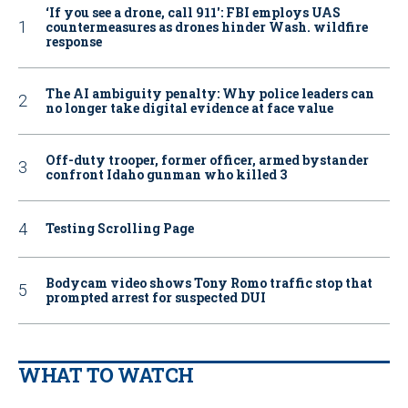
‘If you see a drone, call 911': FBI employs UAS
countermeasures as drones hinder Wash. wildfire
response
The AI ambiguity penalty: Why police leaders can
no longer take digital evidence at face value
Off-duty trooper, former officer, armed bystander
confront Idaho gunman who killed 3
Testing Scrolling Page
Bodycam video shows Tony Romo traffic stop that
prompted arrest for suspected DUI
WHAT TO WATCH