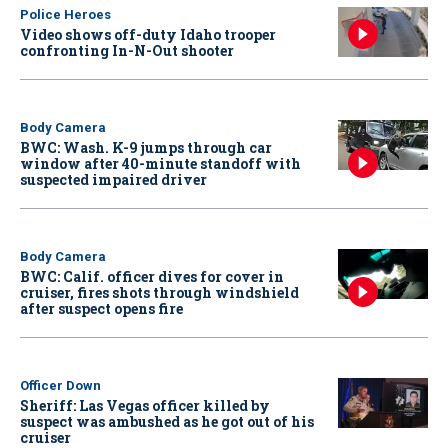
Police Heroes
Video shows off-duty Idaho trooper
confronting In-N-Out shooter
Body Camera
BWC: Wash. K-9 jumps through car
window after 40-minute standoff with
suspected impaired driver
Body Camera
BWC: Calif. officer dives for cover in
cruiser, fires shots through windshield
after suspect opens fire
Officer Down
Sheriff: Las Vegas officer killed by
suspect was ambushed as he got out of his
cruiser