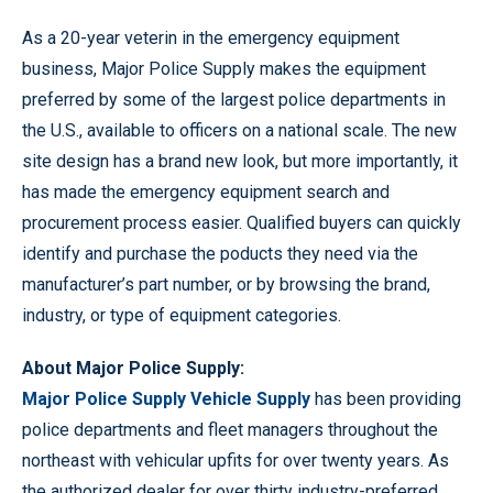
As a 20-year veterin in the emergency equipment
business, Major Police Supply makes the equipment
preferred by some of the largest police departments in
the U.S., available to officers on a national scale. The new
site design has a brand new look, but more importantly, it
has made the emergency equipment search and
procurement process easier. Qualified buyers can quickly
identify and purchase the poducts they need via the
manufacturer’s part number, or by browsing the brand,
industry, or type of equipment categories.
About Major Police Supply:
Major Police Supply Vehicle Supply
has been providing
police departments and fleet managers throughout the
northeast with vehicular upfits for over twenty years. As
the authorized dealer for over thirty industry-preferred