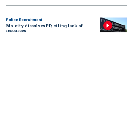
Police Recruitment
Mo. city dissolves PD, citing lack of
resources