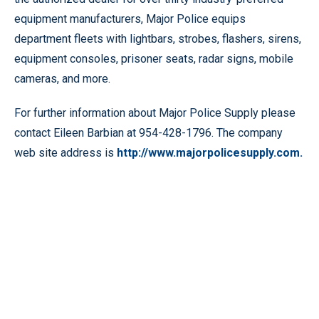
equipment manufacturers, Major Police equips
department fleets with lightbars, strobes, flashers, sirens,
equipment consoles, prisoner seats, radar signs, mobile
cameras, and more.
For further information about Major Police Supply please
contact Eileen Barbian at 954-428-1796. The company
web site address is
http://www.majorpolicesupply.com.