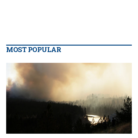
MOST POPULAR