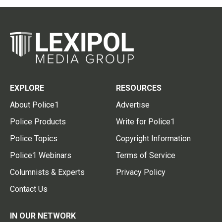
EXPLORE
RESOURCES
About Police1
Advertise
Police Products
Write for Police1
Police Topics
Copyright Information
Police1 Webinars
Terms of Service
Columnists & Experts
Privacy Policy
Contact Us
IN OUR NETWORK