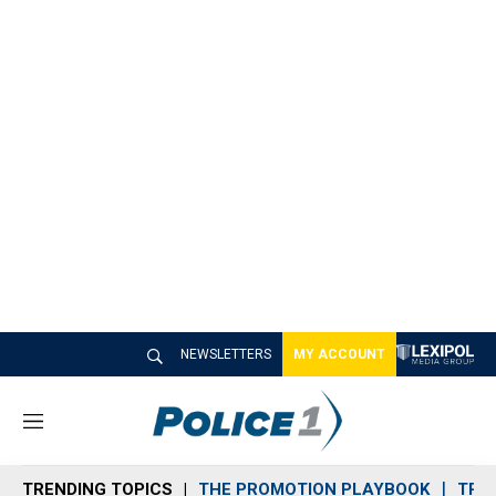
NEWSLETTERS
MY ACCOUNT
M
e
n
TRENDING TOPICS
THE PROMOTION PLAYBOOK
TRA