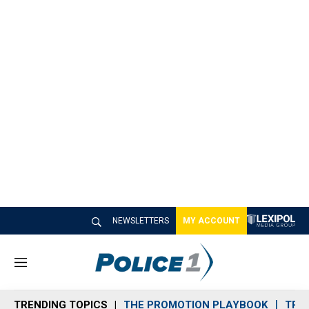
NEWSLETTERS
MY ACCOUNT
M
e
n
TRENDING TOPICS
THE PROMOTION PLAYBOOK
TRA