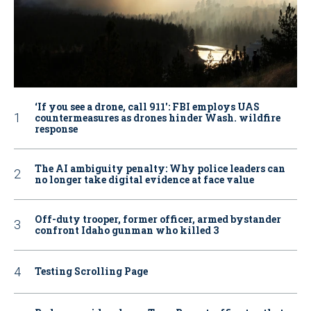
‘If you see a drone, call 911': FBI employs UAS
countermeasures as drones hinder Wash. wildfire
response
The AI ambiguity penalty: Why police leaders can
no longer take digital evidence at face value
Off-duty trooper, former officer, armed bystander
confront Idaho gunman who killed 3
Testing Scrolling Page