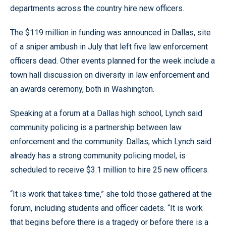
departments across the country hire new officers.
The $119 million in funding was announced in Dallas, site
of a sniper ambush in July that left five law enforcement
officers dead. Other events planned for the week include a
town hall discussion on diversity in law enforcement and
an awards ceremony, both in Washington.
Speaking at a forum at a Dallas high school, Lynch said
community policing is a partnership between law
enforcement and the community. Dallas, which Lynch said
already has a strong community policing model, is
scheduled to receive $3.1 million to hire 25 new officers.
“It is work that takes time,” she told those gathered at the
forum, including students and officer cadets. “It is work
that begins before there is a tragedy or before there is a