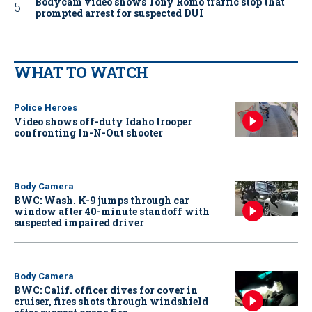
Bodycam video shows Tony Romo traffic stop that
prompted arrest for suspected DUI
WHAT TO WATCH
Police Heroes
Video shows off-duty Idaho trooper
confronting In-N-Out shooter
Body Camera
BWC: Wash. K-9 jumps through car
window after 40-minute standoff with
suspected impaired driver
Body Camera
BWC: Calif. officer dives for cover in
cruiser, fires shots through windshield