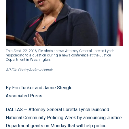
This Sept. 22, 2016, file photo shows Attorney General Loretta Lynch
responding to a question during a news conference at the Justice
Department in Washington.
AP File Photo/Andrew Harnik
By Eric Tucker and Jamie Stengle
Associated Press
DALLAS — Attorney General Loretta Lynch launched
National Community Policing Week by announcing Justice
Department grants on Monday that will help police