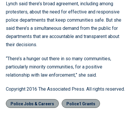
Lynch said there’s broad agreement, including among
protesters, about the need for effective and responsive
police departments that keep communities safe. But she
said there’s a simultaneous demand from the public for
departments that are accountable and transparent about
their decisions.
“There’s a hunger out there in so many communities,
particularly minority communities, for a positive
relationship with law enforcement,” she said.
Copyright 2016 The Associated Press. All rights reserved.
Police Jobs & Careers
Police1 Grants