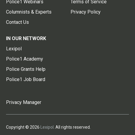
Police1 Webinars
Terms of Service
Columnists & Experts
Privacy Policy
Contact Us
IN OUR NETWORK
Lexipol
Police1 Academy
Police Grants Help
Police1 Job Board
Privacy Manager
Copyright © 2026
Lexipol
. All rights reserved.