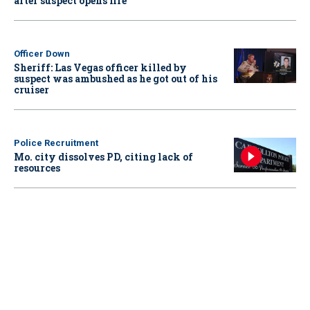
after suspect opens fire
Officer Down
Sheriff: Las Vegas officer killed by
suspect was ambushed as he got out of his
cruiser
Police Recruitment
Mo. city dissolves PD, citing lack of
resources