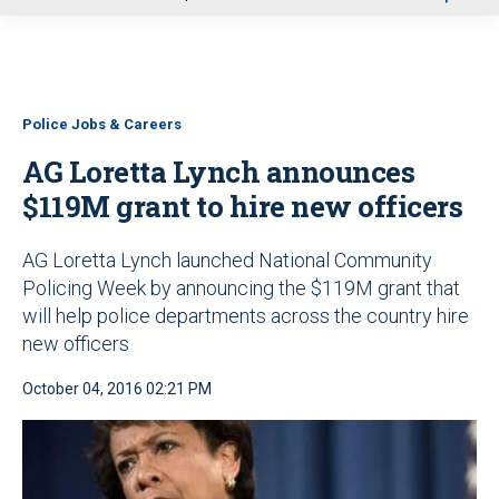
u
Police Jobs & Careers
AG Loretta Lynch announces
$119M grant to hire new officers
AG Loretta Lynch launched National Community
Policing Week by announcing the $119M grant that
will help police departments across the country hire
new officers
October 04, 2016 02:21 PM