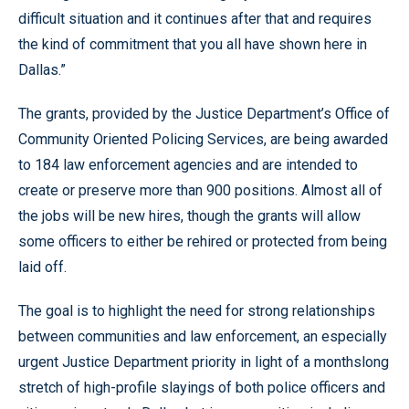
difficult situation and it continues after that and requires
the kind of commitment that you all have shown here in
Dallas.”
The grants, provided by the Justice Department’s Office of
Community Oriented Policing Services, are being awarded
to 184 law enforcement agencies and are intended to
create or preserve more than 900 positions. Almost all of
the jobs will be new hires, though the grants will allow
some officers to either be rehired or protected from being
laid off.
The goal is to highlight the need for strong relationships
between communities and law enforcement, an especially
urgent Justice Department priority in light of a monthslong
stretch of high-profile slayings of both police officers and