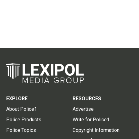
EXPLORE
RESOURCES
About Police1
Advertise
Police Products
Write for Police1
Police Topics
Copyright Information