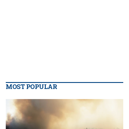
MOST POPULAR