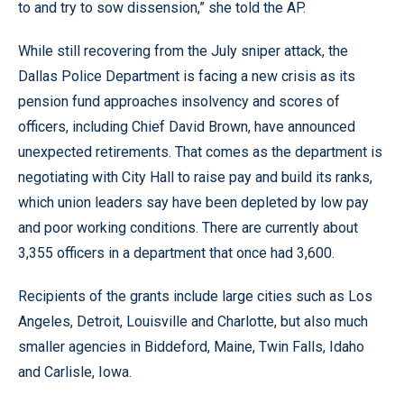
to and try to sow dissension,” she told the AP.
While still recovering from the July sniper attack, the
Dallas Police Department is facing a new crisis as its
pension fund approaches insolvency and scores of
officers, including Chief David Brown, have announced
unexpected retirements. That comes as the department is
negotiating with City Hall to raise pay and build its ranks,
which union leaders say have been depleted by low pay
and poor working conditions. There are currently about
3,355 officers in a department that once had 3,600.
Recipients of the grants include large cities such as Los
Angeles, Detroit, Louisville and Charlotte, but also much
smaller agencies in Biddeford, Maine, Twin Falls, Idaho
and Carlisle, Iowa.