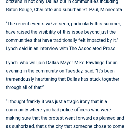
citizens in not only Dallas but in communities including
Baton Rouge, Charlotte and suburban St. Paul, Minnesota.
“The recent events we’ve seen, particularly this summer,
have raised the visibility of this issue beyond just the
communities that have traditionally felt impacted by it,”
Lynch said in an interview with The Associated Press.
Lynch, who will join Dallas Mayor Mike Rawlings for an
evening in the community on Tuesday, said, “It’s been
tremendously heartening that Dallas has stuck together
through all of that.”
“I thought frankly it was just a tragic irony that in a
community where you had police officers who were
making sure that the protest went forward as planned and
as authorized, that’s the city that someone chose to come