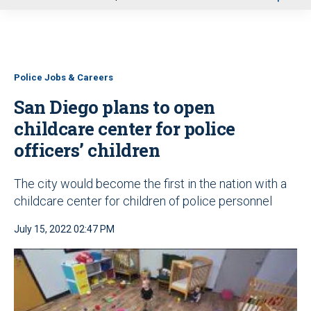
u
Police Jobs & Careers
San Diego plans to open
childcare center for police
officers’ children
The city would become the first in the nation with a
childcare center for children of police personnel
July 15, 2022 02:47 PM