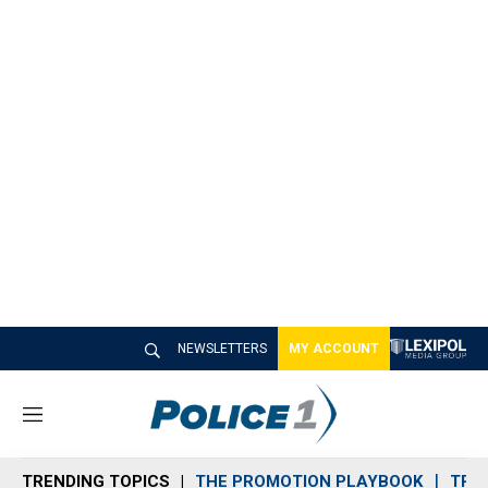
NEWSLETTERS
MY ACCOUNT
M
e
n
TRENDING TOPICS
THE PROMOTION PLAYBOOK
TRA