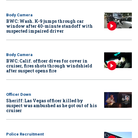
Body Camera
BWC: Wash. K-9 jumps through car
window after 40-minute standoff with
suspected impaired driver
Body Camera
BWC: Calif. officer dives for cover in
cruiser, fires shots through windshield
after suspect opens fire
Officer Down
Sheriff: Las Vegas officer killed by
suspect was ambushed as he got out of his
cruiser
Police Recruitment