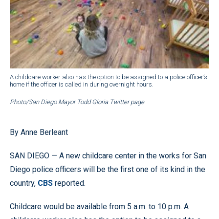
A childcare worker also has the option to be assigned to a police officer’s
home if the officer is called in during overnight hours.
Photo/San Diego Mayor Todd Gloria Twitter page
By Anne Berleant
SAN DIEGO — A new childcare center in the works for San
Diego police officers will be the first one of its kind in the
country,
CBS
reported.
Childcare would be available from 5 a.m. to 10 p.m. A