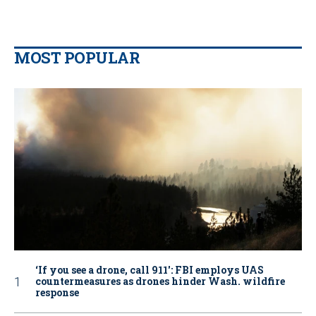
MOST POPULAR
‘If you see a drone, call 911': FBI employs UAS
countermeasures as drones hinder Wash. wildfire
response