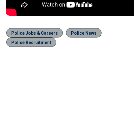
Police Jobs & Careers
Police News
Police Recruitment