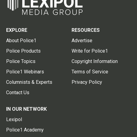
EXPLORE
RESOURCES
About Police1
Advertise
Police Products
Write for Police1
Police Topics
Copyright Information
Police1 Webinars
Terms of Service
Columnists & Experts
Privacy Policy
Contact Us
IN OUR NETWORK
Lexipol
Police1 Academy