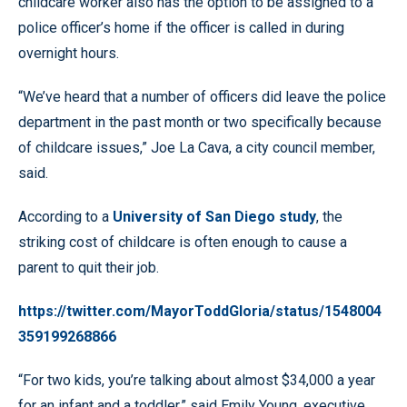
childcare worker also has the option to be assigned to a
police officer’s home if the officer is called in during
overnight hours.
“We’ve heard that a number of officers did leave the police
department in the past month or two specifically because
of childcare issues,” Joe La Cava, a city council member,
said.
According to a
University of San Diego study
, the
striking cost of childcare is often enough to cause a
parent to quit their job.
https://twitter.com/MayorToddGloria/status/1548004
359199268866
“For two kids, you’re talking about almost $34,000 a year
for an infant and a toddler,” said Emily Young, executive