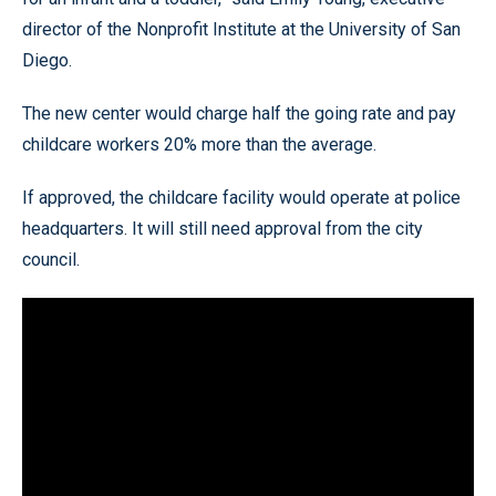
director of the Nonprofit Institute at the University of San
Diego.
The new center would charge half the going rate and pay
childcare workers 20% more than the average.
If approved, the childcare facility would operate at police
headquarters. It will still need approval from the city
council.