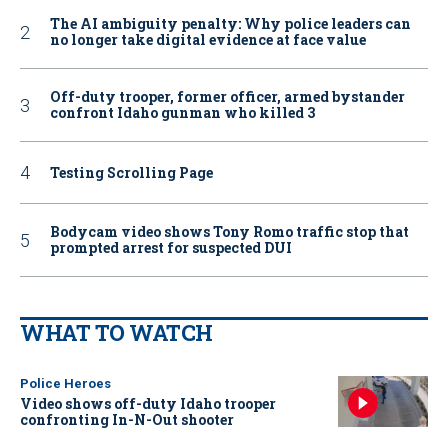
The AI ambiguity penalty: Why police leaders can
no longer take digital evidence at face value
Off-duty trooper, former officer, armed bystander
confront Idaho gunman who killed 3
Testing Scrolling Page
Bodycam video shows Tony Romo traffic stop that
prompted arrest for suspected DUI
WHAT TO WATCH
Police Heroes
Video shows off-duty Idaho trooper
confronting In-N-Out shooter