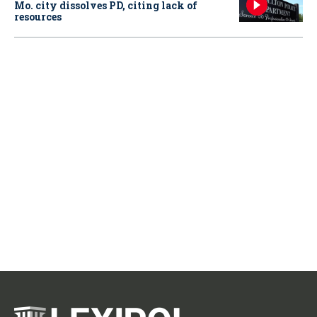
Mo. city dissolves PD, citing lack of
resources