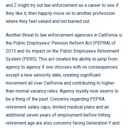
and Z might try out law enforcement as a career to see if
they like it, then happily move on to another profession
where they feel valued and not burned out.
Another threat to law enforcement agencies in California is
the Public Employees’ Pension Reform Act (PEPRA) of
2013 and its impact on the Public Employees Retirement
System (PERS). This act created the ability to jump from
agency to agency if one chooses with no consequences
except a new seniority date, creating significant
movement all over California and contributing to higher-
than-normal vacancy rates. Agency loyalty now seems to
be a thing of the past. Concerns regarding PEPRA
retirement salary caps, limited medical plans and an
additional seven years of employment before hitting
retirement age are also concerns facing Generation Y and