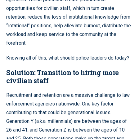
opportunities for civilian staff, which in turn create
retention, reduce the loss of institutional knowledge from
“rotational” positions, help alleviate burnout, distribute the
workload and keep service to the community at the
forefront.
Knowing all of this, what should police leaders do today?
Solution: Transition to hiring more
civilian staff
Recruitment and retention are a massive challenge to law
enforcement agencies nationwide. One key factor
contributing to that could be generational issues.
Generation Y (a.k.a. millennials) are between the ages of
26 and 41, and Generation Z is between the ages of 10
and 25. Both these generations make up the target age