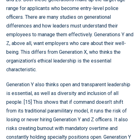
range for applicants who become entry-level police
officers. There are many studies on generational
differences and how leaders must understand their
employees to manage them effectively. Generations Y and
Z, above all, want employers who care about their well-
being. This differs from Generation X, who thinks the
organization’s ethical leadership is the essential
characteristic.
Generation Y also thinks open and transparent leadership
is essential, as well as diversity and inclusion of all
people. [15] This shows that if command doesn’t shift
from its traditional paramilitary model, it runs the risk of
losing or never hiring Generation Y and Z officers. It also
risks creating burnout with mandatory overtime and
constantly holding specialty positions open. Generation Y