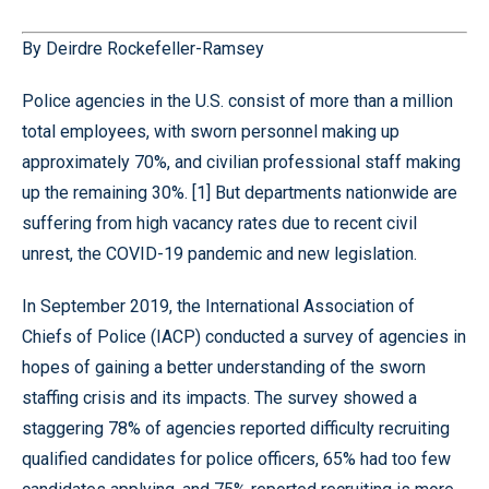
By Deirdre Rockefeller-Ramsey
Police agencies in the U.S. consist of more than a million
total employees, with sworn personnel making up
approximately 70%, and civilian professional staff making
up the remaining 30%. [1] But departments nationwide are
suffering from high vacancy rates due to recent civil
unrest, the COVID-19 pandemic and new legislation.
In September 2019, the International Association of
Chiefs of Police (IACP) conducted a survey of agencies in
hopes of gaining a better understanding of the sworn
staffing crisis and its impacts. The survey showed a
staggering 78% of agencies reported difficulty recruiting
qualified candidates for police officers, 65% had too few