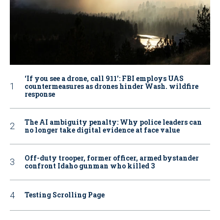
‘If you see a drone, call 911': FBI employs UAS
countermeasures as drones hinder Wash. wildfire
response
The AI ambiguity penalty: Why police leaders can
no longer take digital evidence at face value
Off-duty trooper, former officer, armed bystander
confront Idaho gunman who killed 3
Testing Scrolling Page