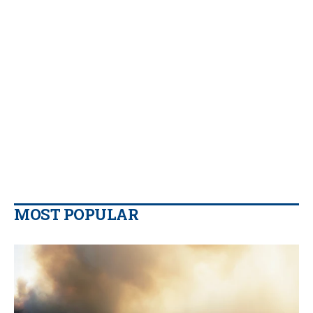
MOST POPULAR