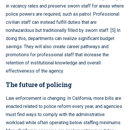
in vacancy rates and preserve sworn staff for areas where
police powers are required, such as patrol. Professional
civilian staff can instead fulfill duties that are
nonhazardous but traditionally filled by sworn staff. [5] In
doing this, departments can realize significant budget
savings. They will also create career pathways and
promotions for professional staff that increase the
retention of institutional knowledge and overall
effectiveness of the agency.
The future of policing
Law enforcement is changing. In California, more bills are
enacted related to police reform every year, and agencies
must find ways to comply with the administrative
workload while often operating below staffing minimums.