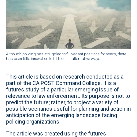
Although policing has struggled to fill vacant positions for years, there
has been little innovation to fill them in alternative ways.
This article is based on research conducted as a
part of the CA POST Command College. It is a
futures study of a particular emerging issue of
relevance to law enforcement. Its purpose is not to
predict the future; rather, to project a variety of
possible scenarios useful for planning and action in
anticipation of the emerging landscape facing
policing organizations.
The article was created using the futures