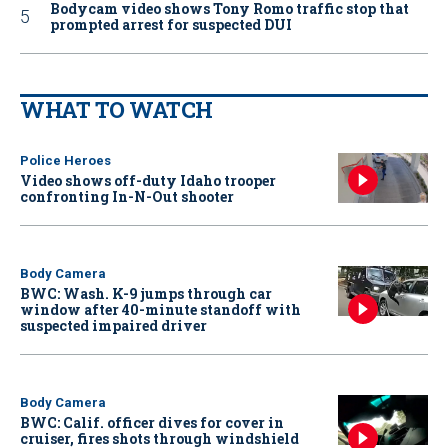
Bodycam video shows Tony Romo traffic stop that
prompted arrest for suspected DUI
WHAT TO WATCH
Police Heroes
Video shows off-duty Idaho trooper
confronting In-N-Out shooter
Body Camera
BWC: Wash. K-9 jumps through car
window after 40-minute standoff with
suspected impaired driver
Body Camera
BWC: Calif. officer dives for cover in
cruiser, fires shots through windshield