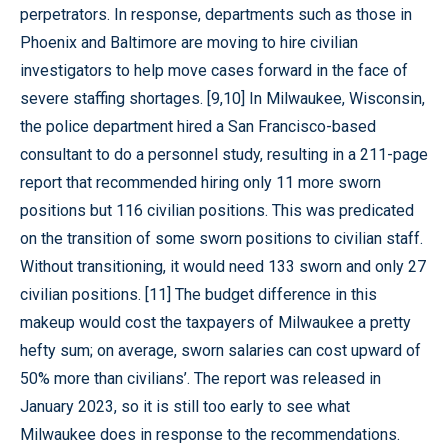
perpetrators. In response, departments such as those in
Phoenix and Baltimore are moving to hire civilian
investigators to help move cases forward in the face of
severe staffing shortages. [9,10] In Milwaukee, Wisconsin,
the police department hired a San Francisco-based
consultant to do a personnel study, resulting in a 211-page
report that recommended hiring only 11 more sworn
positions but 116 civilian positions. This was predicated
on the transition of some sworn positions to civilian staff.
Without transitioning, it would need 133 sworn and only 27
civilian positions. [11] The budget difference in this
makeup would cost the taxpayers of Milwaukee a pretty
hefty sum; on average, sworn salaries can cost upward of
50% more than civilians’. The report was released in
January 2023, so it is still too early to see what
Milwaukee does in response to the recommendations.