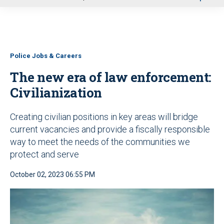
u
Police Jobs & Careers
The new era of law enforcement:
Civilianization
Creating civilian positions in key areas will bridge
current vacancies and provide a fiscally responsible
way to meet the needs of the communities we
protect and serve
October 02, 2023 06:55 PM