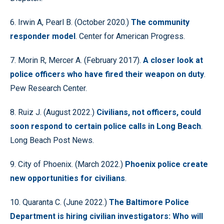
6. Irwin A, Pearl B. (October 2020.)
The community
responder model
. Center for American Progress.
7. Morin R, Mercer A. (February 2017).
A closer look at
police officers who have fired their weapon on duty
.
Pew Research Center.
8. Ruiz J. (August 2022.)
Civilians, not officers, could
soon respond to certain police calls in Long Beach
.
Long Beach Post News.
9. City of Phoenix. (March 2022.)
Phoenix police create
new opportunities for civilians
.
10. Quaranta C. (June 2022.)
The Baltimore Police
Department is hiring civilian investigators: Who will