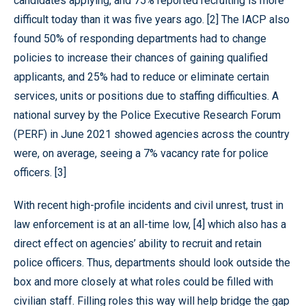
candidates applying, and 75% reported recruiting is more
difficult today than it was five years ago. [2] The IACP also
found 50% of responding departments had to change
policies to increase their chances of gaining qualified
applicants, and 25% had to reduce or eliminate certain
services, units or positions due to staffing difficulties. A
national survey by the Police Executive Research Forum
(PERF) in June 2021 showed agencies across the country
were, on average, seeing a 7% vacancy rate for police
officers. [3]
With recent high-profile incidents and civil unrest, trust in
law enforcement is at an all-time low, [4] which also has a
direct effect on agencies’ ability to recruit and retain
police officers. Thus, departments should look outside the
box and more closely at what roles could be filled with
civilian staff. Filling roles this way will help bridge the gap