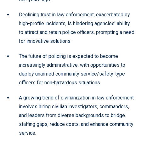
Declining trust in law enforcement, exacerbated by
high-profile incidents, is hindering agencies’ ability
to attract and retain police officers, prompting a need
for innovative solutions.
The future of policing is expected to become
increasingly administrative, with opportunities to
deploy unarmed community service/safety-type
officers for non-hazardous situations.
A growing trend of civilianization in law enforcement
involves hiring civilian investigators, commanders,
and leaders from diverse backgrounds to bridge
staffing gaps, reduce costs, and enhance community
service.