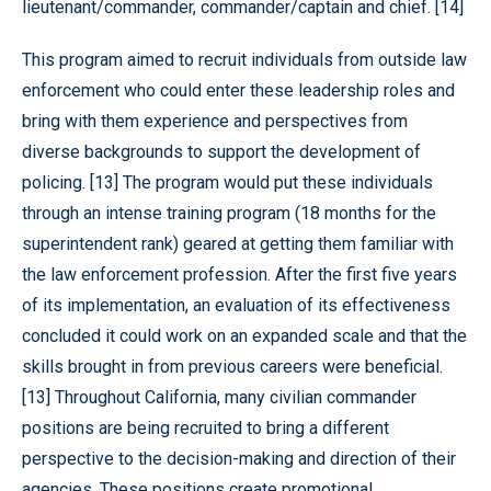
lieutenant/commander, commander/captain and chief. [14]
This program aimed to recruit individuals from outside law
enforcement who could enter these leadership roles and
bring with them experience and perspectives from
diverse backgrounds to support the development of
policing. [13] The program would put these individuals
through an intense training program (18 months for the
superintendent rank) geared at getting them familiar with
the law enforcement profession. After the first five years
of its implementation, an evaluation of its effectiveness
concluded it could work on an expanded scale and that the
skills brought in from previous careers were beneficial.
[13] Throughout California, many civilian commander
positions are being recruited to bring a different
perspective to the decision-making and direction of their
agencies. These positions create promotional