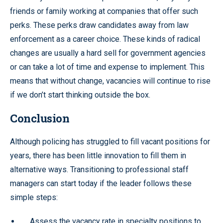
friends or family working at companies that offer such
perks. These perks draw candidates away from law
enforcement as a career choice. These kinds of radical
changes are usually a hard sell for government agencies
or can take a lot of time and expense to implement. This
means that without change, vacancies will continue to rise
if we don’t start thinking outside the box.
Conclusion
Although policing has struggled to fill vacant positions for
years, there has been little innovation to fill them in
alternative ways. Transitioning to professional staff
managers can start today if the leader follows these
simple steps:
Assess the vacancy rate in specialty positions to