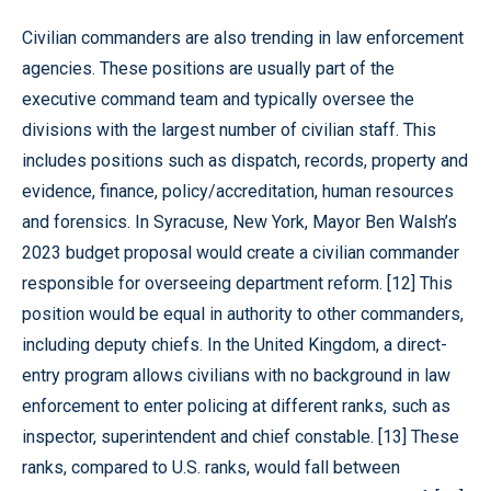
Civilian commanders are also trending in law enforcement
agencies. These positions are usually part of the
executive command team and typically oversee the
divisions with the largest number of civilian staff. This
includes positions such as dispatch, records, property and
evidence, finance, policy/accreditation, human resources
and forensics. In Syracuse, New York, Mayor Ben Walsh’s
2023 budget proposal would create a civilian commander
responsible for overseeing department reform. [12] This
position would be equal in authority to other commanders,
including deputy chiefs. In the United Kingdom, a direct-
entry program allows civilians with no background in law
enforcement to enter policing at different ranks, such as
inspector, superintendent and chief constable. [13] These
ranks, compared to U.S. ranks, would fall between