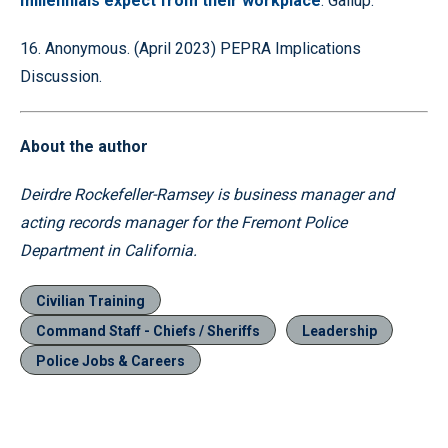
millennials expect from their workplace
. Gallup.
16. Anonymous. (April 2023) PEPRA Implications
Discussion.
About the author
Deirdre Rockefeller-Ramsey is business manager and
acting records manager for the Fremont Police
Department in California.
Civilian Training
Command Staff - Chiefs / Sheriffs
Leadership
Police Jobs & Careers