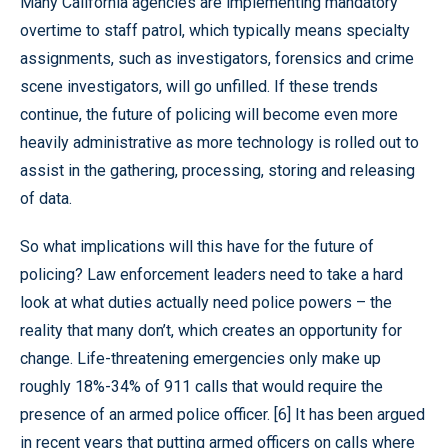
Many California agencies are implementing mandatory
overtime to staff patrol, which typically means specialty
assignments, such as investigators, forensics and crime
scene investigators, will go unfilled. If these trends
continue, the future of policing will become even more
heavily administrative as more technology is rolled out to
assist in the gathering, processing, storing and releasing
of data.
So what implications will this have for the future of
policing? Law enforcement leaders need to take a hard
look at what duties actually need police powers – the
reality that many don’t, which creates an opportunity for
change. Life-threatening emergencies only make up
roughly 18%-34% of 911 calls that would require the
presence of an armed police officer. [6] It has been argued
in recent years that putting armed officers on calls where