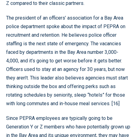
Z compared to their classic partners.
The president of an officers’ association for a Bay Area
police department spoke about the impact of PEPRA on
recruitment and retention. He believes police officer
staffing is the next state of emergency. The vacancies
faced by departments in the Bay Area number 3,000-
4,000, and it’s going to get worse before it gets better.
Officers used to stay at an agency for 30 years, but now
they aren’t. This leader also believes agencies must start
thinking outside the box and offering perks such as
rotating schedules by seniority, sleep “hotels” for those
with long commutes and in-house meal services. [16]
Since PEPRA employees are typically going to be
Generation Y or Z members who have potentially grown up
in the Bay Area and its unique environment, they may have