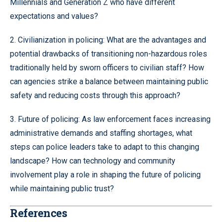
Millennials and Generation Z who have different
expectations and values?
2. Civilianization in policing: What are the advantages and
potential drawbacks of transitioning non-hazardous roles
traditionally held by sworn officers to civilian staff? How
can agencies strike a balance between maintaining public
safety and reducing costs through this approach?
3. Future of policing: As law enforcement faces increasing
administrative demands and staffing shortages, what
steps can police leaders take to adapt to this changing
landscape? How can technology and community
involvement play a role in shaping the future of policing
while maintaining public trust?
References