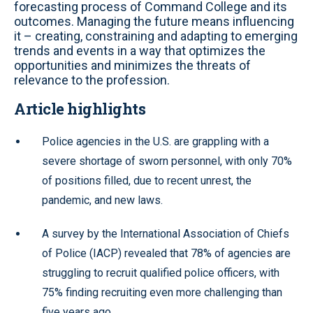
forecasting process of Command College and its
outcomes. Managing the future means influencing
it – creating, constraining and adapting to emerging
trends and events in a way that optimizes the
opportunities and minimizes the threats of
relevance to the profession.
Article highlights
Police agencies in the U.S. are grappling with a
severe shortage of sworn personnel, with only 70%
of positions filled, due to recent unrest, the
pandemic, and new laws.
A survey by the International Association of Chiefs
of Police (IACP) revealed that 78% of agencies are
struggling to recruit qualified police officers, with
75% finding recruiting even more challenging than
five years ago.