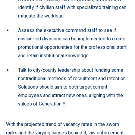
identify if civilian staff with specialized training can
mitigate the workload.
Assess the executive command staff to see if
civilian-led divisions can be implemented to create
promotional opportunities for the professional staff
and retain institutional knowledge.
Talk to city/county leadership about funding some
nontraditional methods of recruitment and retention.
Solutions should aim to both target current
employees and attract new ones, aligning with the
values of Generation Y.
With the projected trend of vacancy rates in the sworn
ranks and the varying causes behind it, law enforcement