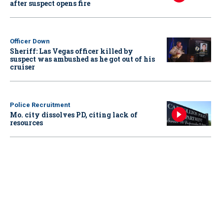
after suspect opens fire
Officer Down
Sheriff: Las Vegas officer killed by
suspect was ambushed as he got out of his
cruiser
Police Recruitment
Mo. city dissolves PD, citing lack of
resources