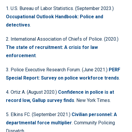
1. U.S. Bureau of Labor Statistics. (September 2023.)
Occupational Outlook Handbook: Police and
detectives
.
2. International Association of Chiefs of Police. (2020.)
The state of recruitment: A crisis for law
enforcement
.
3. Police Executive Research Forum. (June 2021.)
PERF
Special Report: Survey on police workforce trends
.
4. Ortiz A. (August 2020.)
Confidence in police is at
record low, Gallup survey finds
. New York Times.
5. Elkins FC. (September 2021.)
Civilian personnel: A
departmental force multiplier
. Community Policing
Dispatch.