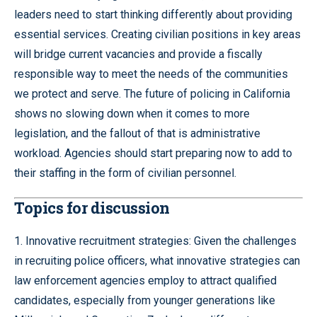
leaders need to start thinking differently about providing
essential services. Creating civilian positions in key areas
will bridge current vacancies and provide a fiscally
responsible way to meet the needs of the communities
we protect and serve. The future of policing in California
shows no slowing down when it comes to more
legislation, and the fallout of that is administrative
workload. Agencies should start preparing now to add to
their staffing in the form of civilian personnel.
Topics for discussion
1. Innovative recruitment strategies: Given the challenges
in recruiting police officers, what innovative strategies can
law enforcement agencies employ to attract qualified
candidates, especially from younger generations like