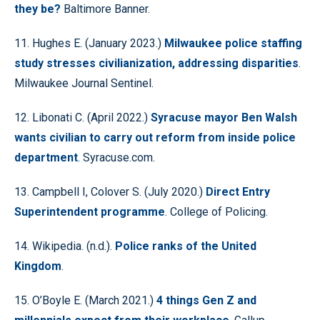
they be?
Baltimore Banner.
11. Hughes E. (January 2023.)
Milwaukee police staffing
study stresses civilianization, addressing disparities
.
Milwaukee Journal Sentinel.
12. Libonati C. (April 2022.)
Syracuse mayor Ben Walsh
wants civilian to carry out reform from inside police
department
. Syracuse.com.
13. Campbell I, Colover S. (July 2020.)
Direct Entry
Superintendent programme
. College of Policing.
14. Wikipedia. (n.d.).
Police ranks of the United
Kingdom
.
15. O’Boyle E. (March 2021.)
4 things Gen Z and