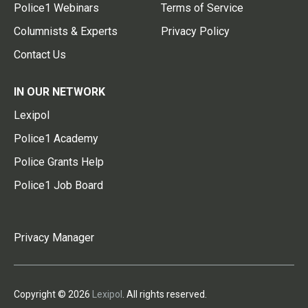
Police1 Webinars
Terms of Service
Columnists & Experts
Privacy Policy
Contact Us
IN OUR NETWORK
Lexipol
Police1 Academy
Police Grants Help
Police1 Job Board
Privacy Manager
Copyright © 2026
Lexipol
. All rights reserved.