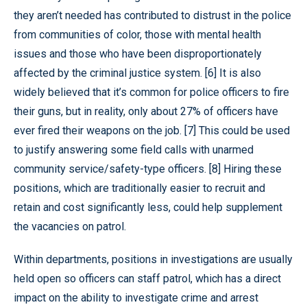
they aren’t needed has contributed to distrust in the police
from communities of color, those with mental health
issues and those who have been disproportionately
affected by the criminal justice system. [6] It is also
widely believed that it’s common for police officers to fire
their guns, but in reality, only about 27% of officers have
ever fired their weapons on the job. [7] This could be used
to justify answering some field calls with unarmed
community service/safety-type officers. [8] Hiring these
positions, which are traditionally easier to recruit and
retain and cost significantly less, could help supplement
the vacancies on patrol.
Within departments, positions in investigations are usually
held open so officers can staff patrol, which has a direct
impact on the ability to investigate crime and arrest