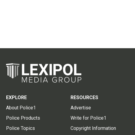
EXPLORE
RESOURCES
About Police1
Advertise
Police Products
Write for Police1
Police Topics
Copyright Information