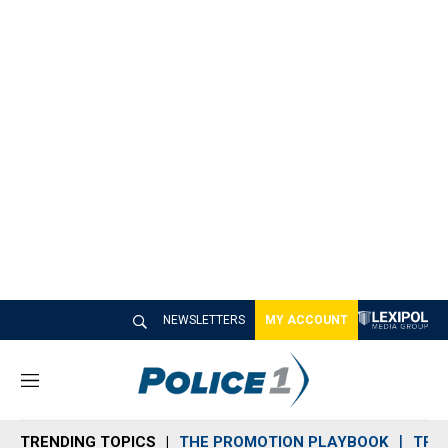
NEWSLETTERS
MY ACCOUNT
M
e
n
TRENDING TOPICS
THE PROMOTION PLAYBOOK
TRA