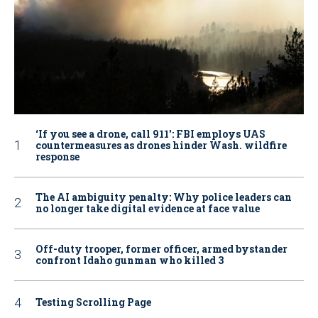
‘If you see a drone, call 911': FBI employs UAS
countermeasures as drones hinder Wash. wildfire
response
The AI ambiguity penalty: Why police leaders can
no longer take digital evidence at face value
Off-duty trooper, former officer, armed bystander
confront Idaho gunman who killed 3
Testing Scrolling Page