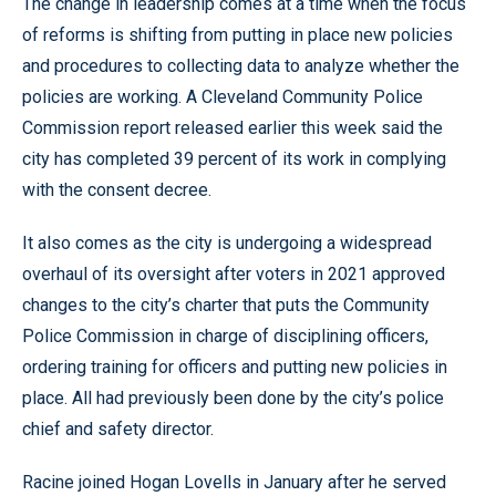
The change in leadership comes at a time when the focus
of reforms is shifting from putting in place new policies
and procedures to collecting data to analyze whether the
policies are working. A Cleveland Community Police
Commission report released earlier this week said the
city has completed 39 percent of its work in complying
with the consent decree.
It also comes as the city is undergoing a widespread
overhaul of its oversight after voters in 2021 approved
changes to the city’s charter that puts the Community
Police Commission in charge of disciplining officers,
ordering training for officers and putting new policies in
place. All had previously been done by the city’s police
chief and safety director.
Racine joined Hogan Lovells in January after he served