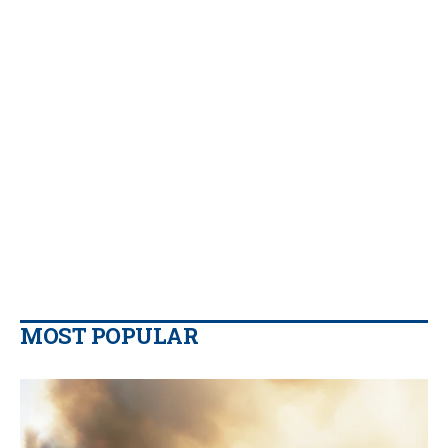
MOST POPULAR