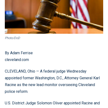
Photo/DoD
By Adam Ferrise
cleveland.com
CLEVELAND, Ohio — A federal judge Wednesday
appointed former Washington, D.C., Attorney General Karl
Racine as the new lead monitor overseeing Cleveland
police reform.
U.S. District Judge Solomon Oliver appointed Racine and