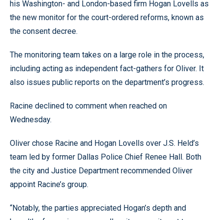
his Washington- and London-based firm Hogan Lovells as
the new monitor for the court-ordered reforms, known as
the consent decree.
The monitoring team takes on a large role in the process,
including acting as independent fact-gathers for Oliver. It
also issues public reports on the department’s progress.
Racine declined to comment when reached on
Wednesday.
Oliver chose Racine and Hogan Lovells over J.S. Held’s
team led by former Dallas Police Chief Renee Hall. Both
the city and Justice Department recommended Oliver
appoint Racine’s group.
“Notably, the parties appreciated Hogan’s depth and