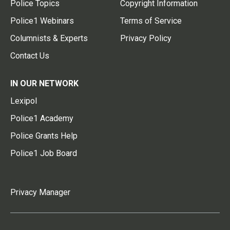
Police Topics
Copyright Information
Police1 Webinars
Terms of Service
Columnists & Experts
Privacy Policy
Contact Us
IN OUR NETWORK
Lexipol
Police1 Academy
Police Grants Help
Police1 Job Board
Privacy Manager