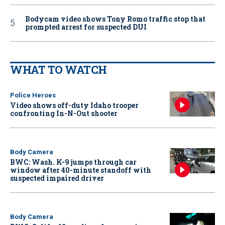
Bodycam video shows Tony Romo traffic stop that
prompted arrest for suspected DUI
WHAT TO WATCH
Police Heroes
Video shows off-duty Idaho trooper
confronting In-N-Out shooter
Body Camera
BWC: Wash. K-9 jumps through car
window after 40-minute standoff with
suspected impaired driver
Body Camera