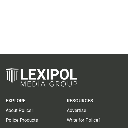
EXPLORE
RESOURCES
About Police1
Advertise
Police Products
Write for Police1