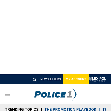
NEWSLETTERS
MY ACCOUNT
M
e
n
TRENDING TOPICS
THE PROMOTION PLAYBOOK
TRA