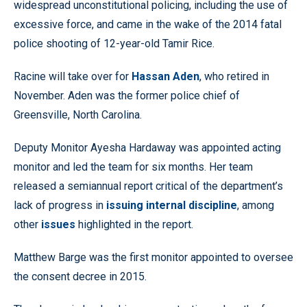
widespread unconstitutional policing, including the use of
excessive force, and came in the wake of the 2014 fatal
police shooting of 12-year-old Tamir Rice.
Racine will take over for
Hassan Aden
, who retired in
November. Aden was the former police chief of
Greensville, North Carolina.
Deputy Monitor Ayesha Hardaway was appointed acting
monitor and led the team for six months. Her team
released a semiannual report critical of the department’s
lack of progress in
issuing internal discipline
, among
other
issues
highlighted in the report.
Matthew Barge was the first monitor appointed to oversee
the consent decree in 2015.