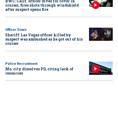
BWC: Calif. officer dives for cover in
cruiser, fires shots through windshield
after suspect opens fire
Officer Down
Sheriff: Las Vegas officer killed by
suspect was ambushed as he got out of his
cruiser
Police Recruitment
Mo. city dissolves PD, citing lack of
resources