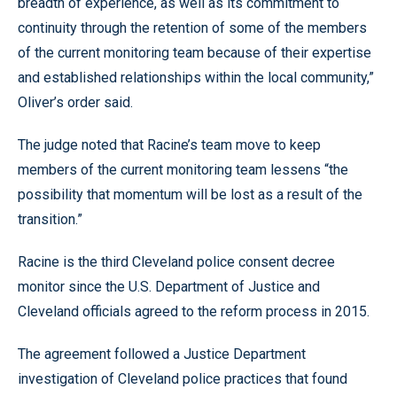
breadth of experience, as well as its commitment to
continuity through the retention of some of the members
of the current monitoring team because of their expertise
and established relationships within the local community,”
Oliver’s order said.
The judge noted that Racine’s team move to keep
members of the current monitoring team lessens “the
possibility that momentum will be lost as a result of the
transition.”
Racine is the third Cleveland police consent decree
monitor since the U.S. Department of Justice and
Cleveland officials agreed to the reform process in 2015.
The agreement followed a Justice Department
investigation of Cleveland police practices that found