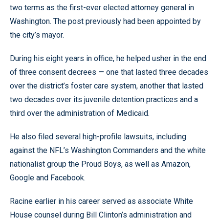
two terms as the first-ever elected attorney general in
Washington. The post previously had been appointed by
the city’s mayor.
During his eight years in office, he helped usher in the end
of three consent decrees — one that lasted three decades
over the district’s foster care system, another that lasted
two decades over its juvenile detention practices and a
third over the administration of Medicaid.
He also filed several high-profile lawsuits, including
against the NFL’s Washington Commanders and the white
nationalist group the Proud Boys, as well as Amazon,
Google and Facebook.
Racine earlier in his career served as associate White
House counsel during Bill Clinton’s administration and