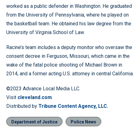
worked as a public defender in Washington. He graduated
from the University of Pennsylvania, where he played on
the basketball team. He obtained his law degree from the
University of Virginia School of Law.
Racine’s team includes a deputy monitor who oversaw the
consent decree in Ferguson, Missouri, which came in the
wake of the fatal police shooting of Michael Brown in
2014, and a former acting U.S. attorney in central California.
©2023 Advance Local Media LLC.
Visit
cleveland.com
.
Distributed by
Tribune Content Agency, LLC.
Department of Justice
Police News