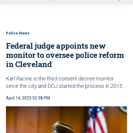
u
Police News
Federal judge appoints new
monitor to oversee police reform
in Cleveland
Karl Racine is the third consent decree monitor
since the city and DOJ started the process in 2015
April 14, 2023 02:38 PM