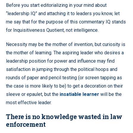
Before you start editorializing in your mind about
“leadership IQ” and attaching it to leaders you know, let
me say that for the purpose of this commentary IQ stands
for Inquisitiveness Quotient, not intelligence.
Necessity may be the mother of invention, but curiosity is
the mother of learning. The aspiring leader who desires a
leadership position for power and influence may find
satisfaction in jumping through the political hoops and
rounds of paper and pencil testing (or screen tapping as
the case is more likely to be) to get a decoration on their
sleeve or epaulet, but the
insatiable learner
will be the
most effective leader.
There is no knowledge wasted in law
enforcement