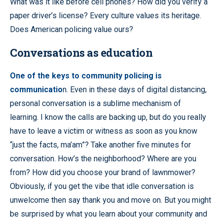
What was it like before cell phones? How did you verify a
paper driver’s license? Every culture values its heritage.
Does American policing value ours?
Conversations as education
One of the keys to community policing is
communicatio
n. Even in these days of digital distancing,
personal conversation is a sublime mechanism of
learning. I know the calls are backing up, but do you really
have to leave a victim or witness as soon as you know
“just the facts, ma’am”? Take another five minutes for
conversation. How’s the neighborhood? Where are you
from? How did you choose your brand of lawnmower?
Obviously, if you get the vibe that idle conversation is
unwelcome then say thank you and move on. But you might
be surprised by what you learn about your community and