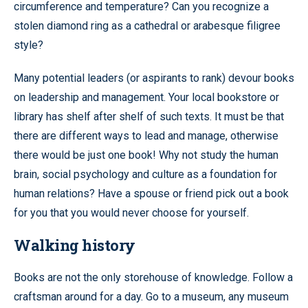
circumference and temperature? Can you recognize a
stolen diamond ring as a cathedral or arabesque filigree
style?
Many potential leaders (or aspirants to rank) devour books
on leadership and management. Your local bookstore or
library has shelf after shelf of such texts. It must be that
there are different ways to lead and manage, otherwise
there would be just one book! Why not study the human
brain, social psychology and culture as a foundation for
human relations? Have a spouse or friend pick out a book
for you that you would never choose for yourself.
Walking history
Books are not the only storehouse of knowledge. Follow a
craftsman around for a day. Go to a museum, any museum