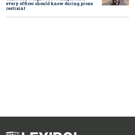
every officer should know during prone
restraint