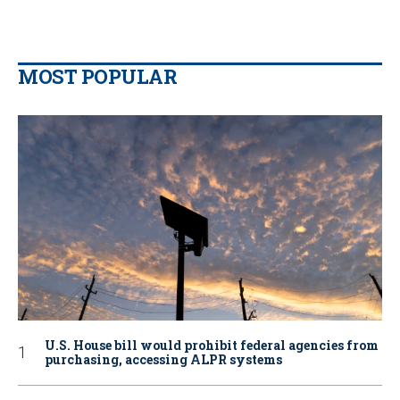
MOST POPULAR
U.S. House bill would prohibit federal agencies from
purchasing, accessing ALPR systems