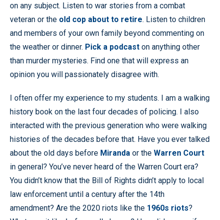
on any subject. Listen to war stories from a combat
veteran or the
old cop about to retire
. Listen to children
and members of your own family beyond commenting on
the weather or dinner.
Pick a podcast
on anything other
than murder mysteries. Find one that will express an
opinion you will passionately disagree with.
I often offer my experience to my students. I am a walking
history book on the last four decades of policing. I also
interacted with the previous generation who were walking
histories of the decades before that. Have you ever talked
about the old days before
Miranda
or the
Warren Court
in general? You’ve never heard of the Warren Court era?
You didn’t know that the Bill of Rights didn’t apply to local
law enforcement until a century after the 14th
amendment? Are the 2020 riots like the
1960s riots
?