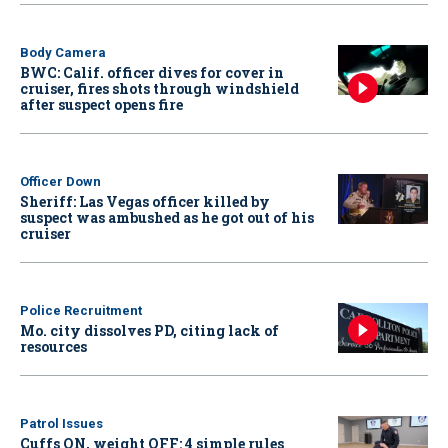
Body Camera
BWC: Calif. officer dives for cover in
cruiser, fires shots through windshield
after suspect opens fire
Officer Down
Sheriff: Las Vegas officer killed by
suspect was ambushed as he got out of his
cruiser
Police Recruitment
Mo. city dissolves PD, citing lack of
resources
Patrol Issues
Cuffs ON, weight OFF: 4 simple rules