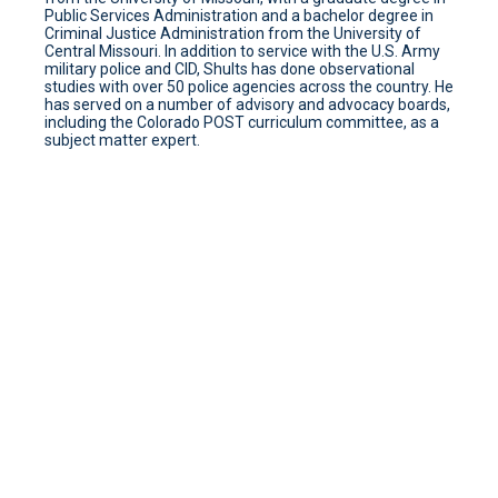
Public Services Administration and a bachelor degree in
Criminal Justice Administration from the University of
Central Missouri. In addition to service with the U.S. Army
military police and CID, Shults has done observational
studies with over 50 police agencies across the country. He
has served on a number of advisory and advocacy boards,
including the Colorado POST curriculum committee, as a
subject matter expert.