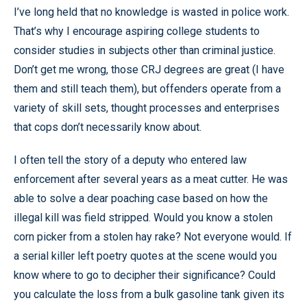
I’ve long held that no knowledge is wasted in police work.
That’s why I encourage aspiring college students to
consider studies in subjects other than criminal justice.
Don’t get me wrong, those CRJ degrees are great (I have
them and still teach them), but offenders operate from a
variety of skill sets, thought processes and enterprises
that cops don’t necessarily know about.
I often tell the story of a deputy who entered law
enforcement after several years as a meat cutter. He was
able to solve a dear poaching case based on how the
illegal kill was field stripped. Would you know a stolen
corn picker from a stolen hay rake? Not everyone would. If
a serial killer left poetry quotes at the scene would you
know where to go to decipher their significance? Could
you calculate the loss from a bulk gasoline tank given its