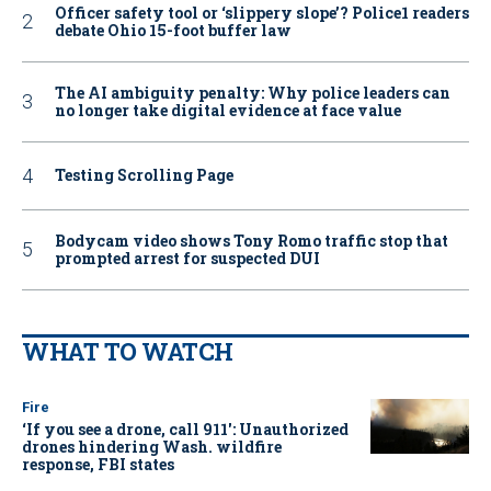
Officer safety tool or ‘slippery slope’? Police1 readers
debate Ohio 15-foot buffer law
The AI ambiguity penalty: Why police leaders can
no longer take digital evidence at face value
Testing Scrolling Page
Bodycam video shows Tony Romo traffic stop that
prompted arrest for suspected DUI
WHAT TO WATCH
Fire
‘If you see a drone, call 911': Unauthorized
drones hindering Wash. wildfire
response, FBI states