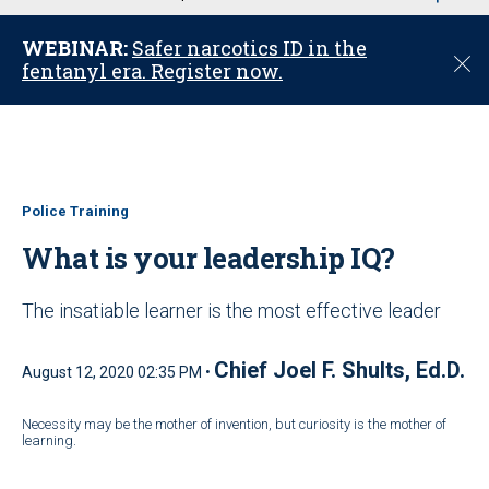
u
WEBINAR:
Safer narcotics ID in the
C
fentanyl era. Register now.
l
o
s
e
Police Training
What is your leadership IQ?
The insatiable learner is the most effective leader
Chief Joel F. Shults, Ed.D.
August 12, 2020 02:35 PM •
Necessity may be the mother of invention, but curiosity is the mother of
learning.