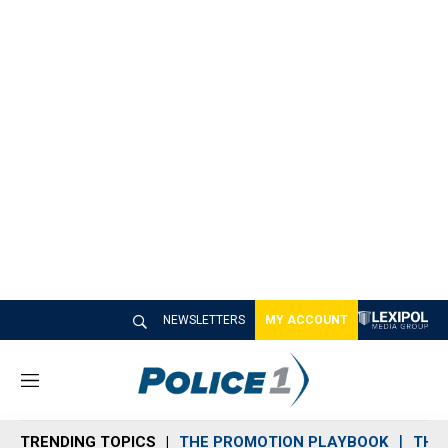
NEWSLETTERS
MY ACCOUNT
M
e
n
TRENDING TOPICS
THE PROMOTION PLAYBOOK
THE 