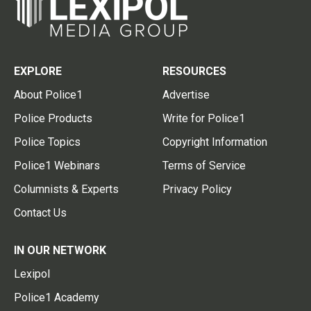
EXPLORE
RESOURCES
About Police1
Advertise
Police Products
Write for Police1
Police Topics
Copyright Information
Police1 Webinars
Terms of Service
Columnists & Experts
Privacy Policy
Contact Us
IN OUR NETWORK
Lexipol
Police1 Academy