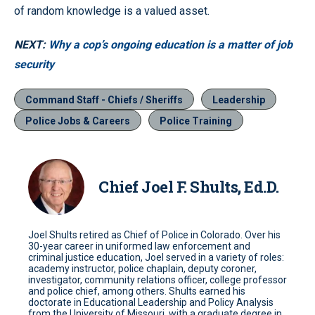
of random knowledge is a valued asset.
NEXT:
Why a cop’s ongoing education is a matter of job
security
Command Staff - Chiefs / Sheriffs
Leadership
Police Jobs & Careers
Police Training
Chief Joel F. Shults, Ed.D.
Joel Shults retired as Chief of Police in Colorado. Over his
30-year career in uniformed law enforcement and
criminal justice education, Joel served in a variety of roles:
academy instructor, police chaplain, deputy coroner,
investigator, community relations officer, college professor
and police chief, among others. Shults earned his
doctorate in Educational Leadership and Policy Analysis
from the University of Missouri, with a graduate degree in