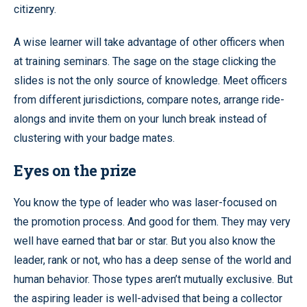
citizenry.
A wise learner will take advantage of other officers when
at training seminars. The sage on the stage clicking the
slides is not the only source of knowledge. Meet officers
from different jurisdictions, compare notes, arrange ride-
alongs and invite them on your lunch break instead of
clustering with your badge mates.
Eyes on the prize
You know the type of leader who was laser-focused on
the promotion process. And good for them. They may very
well have earned that bar or star. But you also know the
leader, rank or not, who has a deep sense of the world and
human behavior. Those types aren’t mutually exclusive. But
the aspiring leader is well-advised that being a collector