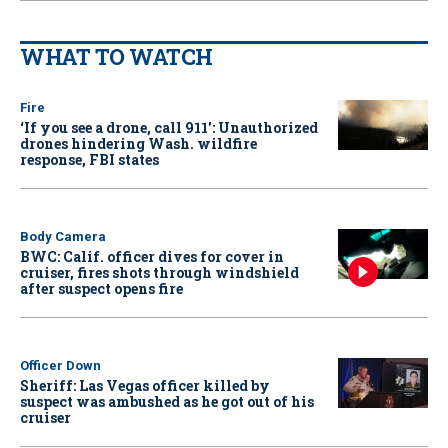
WHAT TO WATCH
Fire
‘If you see a drone, call 911': Unauthorized
drones hindering Wash. wildfire
response, FBI states
Body Camera
BWC: Calif. officer dives for cover in
cruiser, fires shots through windshield
after suspect opens fire
Officer Down
Sheriff: Las Vegas officer killed by
suspect was ambushed as he got out of his
cruiser