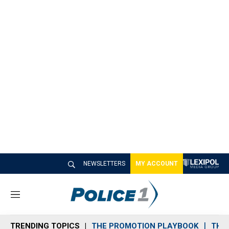
NEWSLETTERS
MY ACCOUNT
M
e
n
TRENDING TOPICS
THE PROMOTION PLAYBOOK
THE 