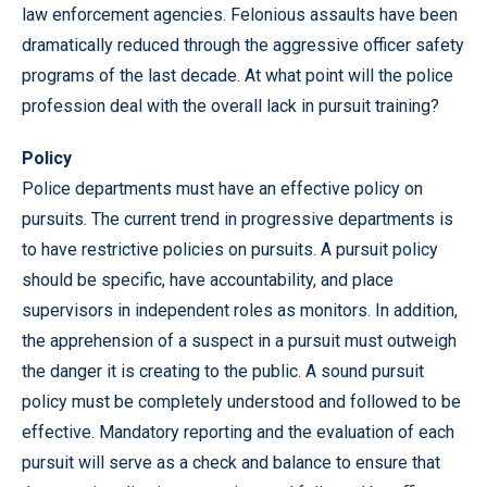
law enforcement agencies. Felonious assaults have been
dramatically reduced through the aggressive officer safety
programs of the last decade. At what point will the police
profession deal with the overall lack in pursuit training?
Policy
Police departments must have an effective policy on
pursuits. The current trend in progressive departments is
to have restrictive policies on pursuits. A pursuit policy
should be specific, have accountability, and place
supervisors in independent roles as monitors. In addition,
the apprehension of a suspect in a pursuit must outweigh
the danger it is creating to the public. A sound pursuit
policy must be completely understood and followed to be
effective. Mandatory reporting and the evaluation of each
pursuit will serve as a check and balance to ensure that