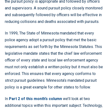
the pursuit policy is appropriate and followed by officers
and supervisors. A sound pursuit policy closely monitored
and subsequently followed by officers will be effective in
reducing collisions and deaths associated with pursuits.
In 1999, The State of Minnesota mandated that every
police agency adopt a pursuit policy that met the basic
requirements as set forth by the Minnesota Statutes. This
legislative mandate states that the chief law enforcement
officer of every state and local law enforcement agency
must not only establish a written policy but it must also be
enforced. This ensures that every agency conforms to
strict pursuit guidelines. Minnesota’s mandated pursuit
policy is a great example for other states to follow.
In
Part 2 of this month’s column
we’ll look at two
additional topics within this important subject: Technology,