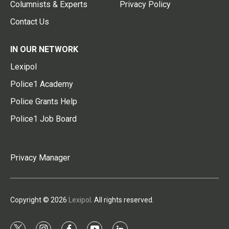
Columnists & Experts
Privacy Policy
Contact Us
IN OUR NETWORK
Lexipol
Police1 Academy
Police Grants Help
Police1 Job Board
Privacy Manager
Copyright © 2026
Lexipol
. All rights reserved.