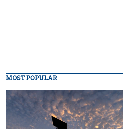
MOST POPULAR