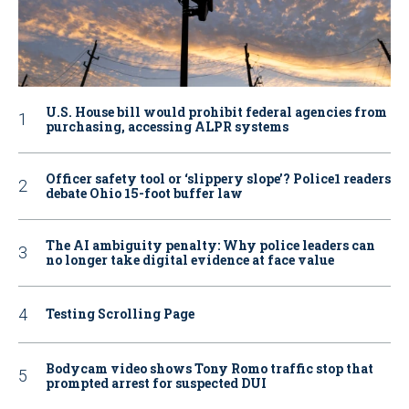
U.S. House bill would prohibit federal agencies from
purchasing, accessing ALPR systems
Officer safety tool or ‘slippery slope’? Police1 readers
debate Ohio 15-foot buffer law
The AI ambiguity penalty: Why police leaders can
no longer take digital evidence at face value
Testing Scrolling Page
Bodycam video shows Tony Romo traffic stop that
prompted arrest for suspected DUI