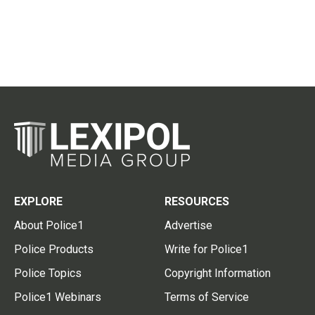
EXPLORE
RESOURCES
About Police1
Advertise
Police Products
Write for Police1
Police Topics
Copyright Information
Police1 Webinars
Terms of Service