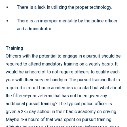
There is a lack in utilizing the proper technology.
There is an improper mentality by the police officer
and administrator.
Training
Officers with the potential to engage in a pursuit should be
required to attend mandatory training on a yearly basis. It
would be unheard of to not require officers to qualify each
year with their service handgun. The pursuit training that is
required in most basic academies is a start but what about
the fifteen-year veteran that has not been given any
additional pursuit training? The typical police officer is
given a 2-5 day school in their basic academy on driving.
Maybe 4-8 hours of that was spent on pursuit training.