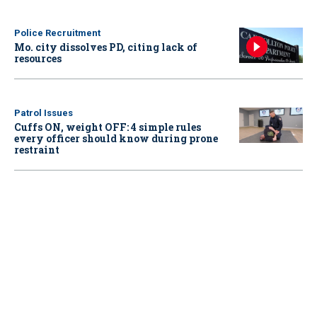
Police Recruitment
Mo. city dissolves PD, citing lack of
resources
Patrol Issues
Cuffs ON, weight OFF: 4 simple rules
every officer should know during prone
restraint