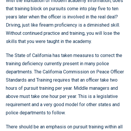
With the inundation of modern academy information, does
that training block on pursuits come into play five to ten
years later when the officer is involved in the real deal?
Driving, just like firearm proficiency is a diminished skill.
Without continued practice and training, you will lose the
skills that you were taught in the academy.
The State of California has taken measures to correct the
training deficiency currently present in many police
departments. The California Commission on Peace Officer
Standards and Training requires that an officer take two
hours of pursuit training per year. Middle managers and
above must take one hour per year. This is a legislative
requirement and a very good model for other states and
police departments to follow.
There should be an emphasis on pursuit training within all