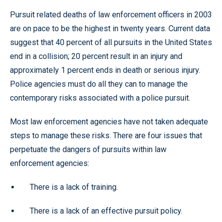
Pursuit related deaths of law enforcement officers in 2003
are on pace to be the highest in twenty years. Current data
suggest that 40 percent of all pursuits in the United States
end in a collision; 20 percent result in an injury and
approximately 1 percent ends in death or serious injury.
Police agencies must do all they can to manage the
contemporary risks associated with a police pursuit.
Most law enforcement agencies have not taken adequate
steps to manage these risks. There are four issues that
perpetuate the dangers of pursuits within law
enforcement agencies:
There is a lack of training.
There is a lack of an effective pursuit policy.