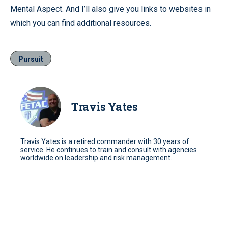
Mental Aspect. And I’ll also give you links to websites in
which you can find additional resources.
Pursuit
Travis Yates
Travis Yates is a retired commander with 30 years of
service. He continues to train and consult with agencies
worldwide on leadership and risk management.