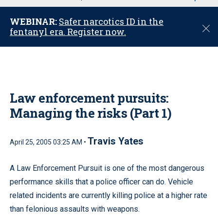
u
WEBINAR:
Safer narcotics ID in the
C
fentanyl era. Register now.
l
o
s
e
Law enforcement pursuits:
Managing the risks (Part 1)
Travis Yates
April 25, 2005 03:25 AM •
A Law Enforcement Pursuit is one of the most dangerous
performance skills that a police officer can do. Vehicle
related incidents are currently killing police at a higher rate
than felonious assaults with weapons.