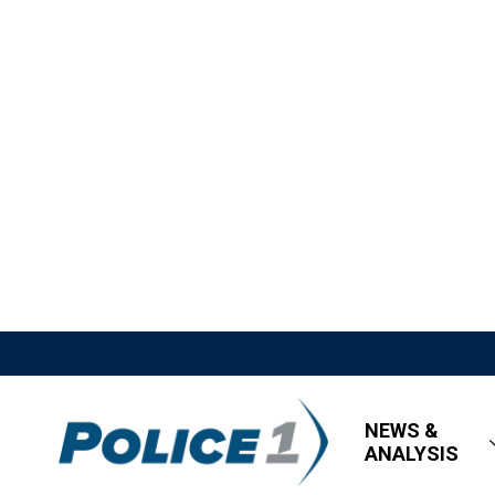
NEWS &
ANALYSIS