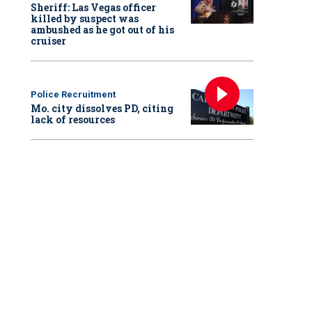
Sheriff: Las Vegas officer
killed by suspect was
ambushed as he got out of his
cruiser
Police Recruitment
Mo. city dissolves PD, citing
lack of resources