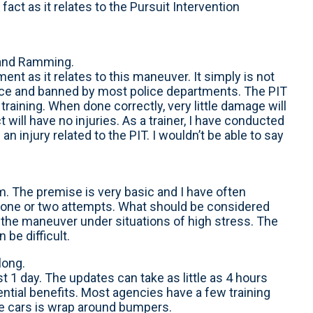
fact as it relates to the Pursuit Intervention
 and Ramming.
ent as it relates to this maneuver. It simply is not
rce and banned by most police departments. The PIT
training. When done correctly, very little damage will
 will have no injuries. As a trainer, I have conducted
 injury related to the PIT. I wouldn’t be able to say
form. The premise is very basic and I have often
r one or two attempts. What should be considered
 the maneuver under situations of high stress. The
be difficult.
long.
st 1 day. The updates can take as little as 4 hours
ential benefits. Most agencies have a few training
e cars is wrap around bumpers.