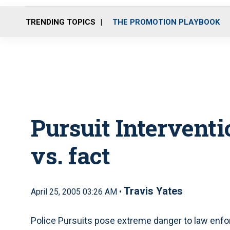
TRENDING TOPICS
THE PROMOTION PLAYBOOK
Pursuit Intervent
vs. fact
Travis Yates
April 25, 2005 03:26 AM •
Police Pursuits pose extreme danger to law enfor