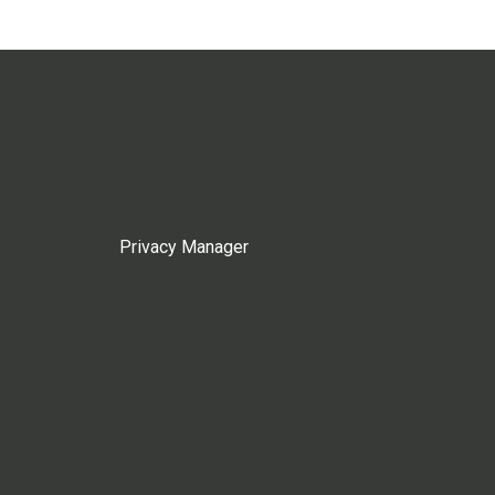
Privacy Manager