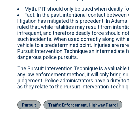
Myth: PIT should only be used when deadly for
Fact: In the past, intentional contact betwee
litigation has mitigated this precedent. In Adams 
ruled that, while fatalities may result from inten
infrequent, and therefore deadly force should not
such incidents. When used correctly along with a
vehicle to a predetermined point. Injuries are rar
Pursuit Intervention Technique an intermediate fo
dangerous police pursuits.
The Pursuit Intervention Technique is a valuable 
any law enforcement method, it will only bring su
judgement. Police administrators have a duty to t
as they relate to the Pursuit Intervention Techniq
Pursuit
Traffic Enforcement, Highway Patrol