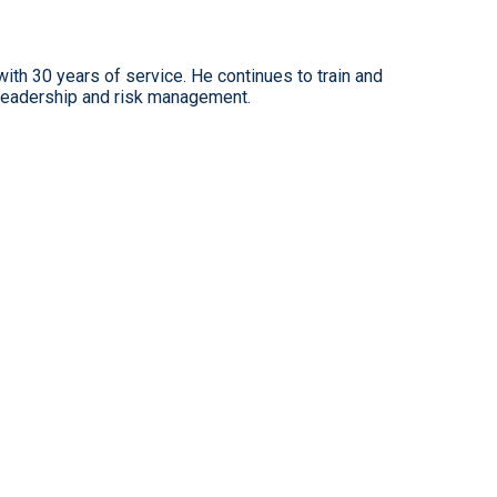
ith 30 years of service. He continues to train and
leadership and risk management.