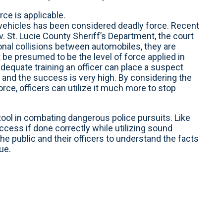
ce is applicable.
n vehicles has been considered deadly force. Recent
v. St. Lucie County Sheriff’s Department, the court
tional collisions between automobiles, they are
 be presumed to be the level of force applied in
dequate training an officer can place a suspect
e and the success is very high. By considering the
rce, officers can utilize it much more to stop
tool in combating dangerous police pursuits. Like
ccess if done correctly while utilizing sound
he public and their officers to understand the facts
ue.