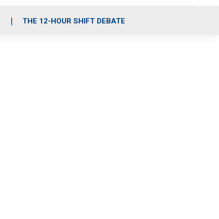
S
THE 12-HOUR SHIFT DEBATE