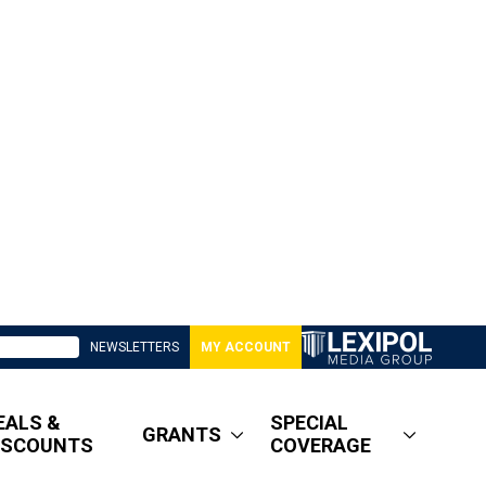
NEWSLETTERS
MY ACCOUNT
EALS &
SPECIAL
GRANTS
ISCOUNTS
COVERAGE