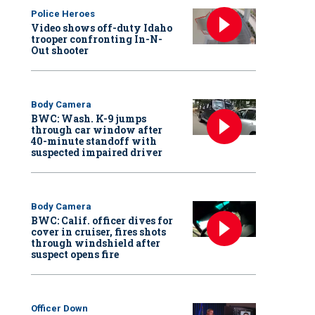
Police Heroes
Video shows off-duty Idaho
trooper confronting In-N-
Out shooter
Body Camera
BWC: Wash. K-9 jumps
through car window after
40-minute standoff with
suspected impaired driver
Body Camera
BWC: Calif. officer dives for
cover in cruiser, fires shots
through windshield after
suspect opens fire
Officer Down