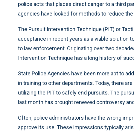
police acts that places direct danger to a third par
agencies have looked for methods to reduce the d
The Pursuit Intervention Technique (PIT) or Tacti
acceptance in recent years as a viable solution t
to law enforcement. Originating over two decades
Intervention Technique has a long history of suc
State Police Agencies have been more apt to add
in training to other departments. Today, there a
utilizing the PIT to safely end pursuits. The purs
last month has brought renewed controversy and 
Often, police administrators have the wrong impr
approve its use. These impressions typically aris