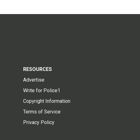
RESOURCES
Advertise
Write for Police1
Copyright Information
Terms of Service
Privacy Policy