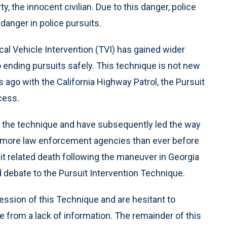
ty, the innocent civilian. Due to this danger, police
anger in police pursuits.
cal Vehicle Intervention (TVI) has gained wider
o ending pursuits safely. This technique is not new
 ago with the California Highway Patrol, the Pursuit
cess.
 the technique and have subsequently led the way
re more law enforcement agencies than ever before
uit related death following the maneuver in Georgia
debate to the Pursuit Intervention Technique.
ession of this Technique and are hesitant to
e from a lack of information. The remainder of this