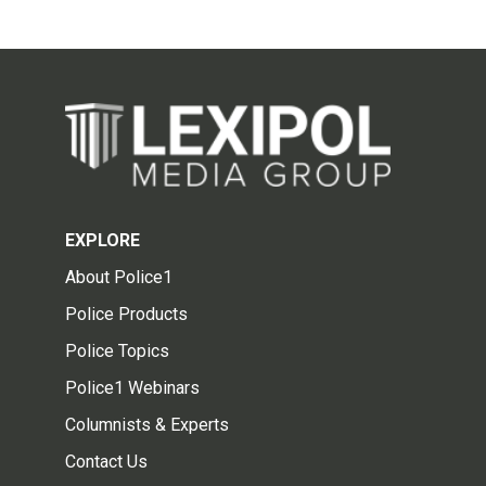
EXPLORE
About Police1
Police Products
Police Topics
Police1 Webinars
Columnists & Experts
Contact Us