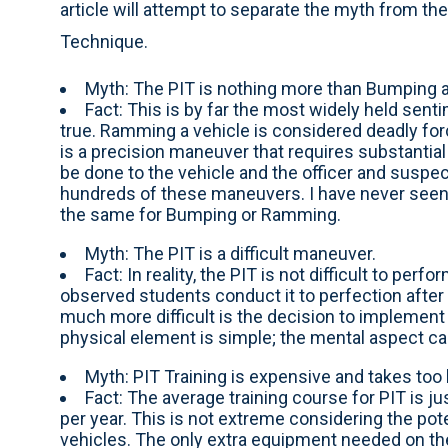
article will attempt to separate the myth from the 
Technique.
Myth: The PIT is nothing more than Bumping
Fact: This is by far the most widely held sentim
true. Ramming a vehicle is considered deadly fo
is a precision maneuver that requires substantial 
be done to the vehicle and the officer and suspect
hundreds of these maneuvers. I have never seen an
the same for Bumping or Ramming.
Myth: The PIT is a difficult maneuver.
Fact: In reality, the PIT is not difficult to per
observed students conduct it to perfection afte
much more difficult is the decision to implement
physical element is simple; the mental aspect can 
Myth: PIT Training is expensive and takes too 
Fact: The average training course for PIT is ju
per year. This is not extreme considering the pot
vehicles. The only extra equipment needed on th