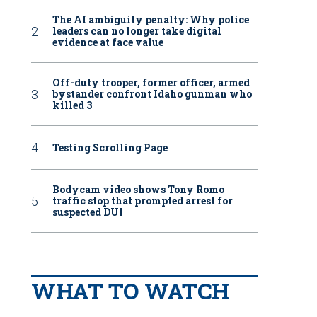
The AI ambiguity penalty: Why police
leaders can no longer take digital
evidence at face value
Off-duty trooper, former officer, armed
bystander confront Idaho gunman who
killed 3
Testing Scrolling Page
Bodycam video shows Tony Romo
traffic stop that prompted arrest for
suspected DUI
WHAT TO WATCH