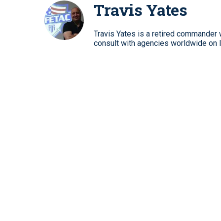
Travis Yates
Travis Yates is a retired commander w
consult with agencies worldwide on 