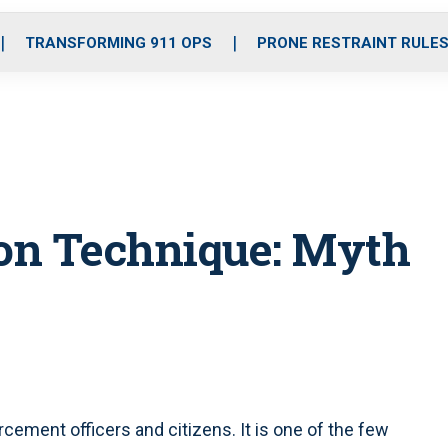
o
r
r
i
e
k
a
n
TRANSFORMING 911 OPS
PRONE RESTRAINT RULE
m
ion Technique: Myth
cement officers and citizens. It is one of the few