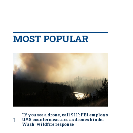
MOST POPULAR
‘If you see a drone, call 911': FBI employs
UAS countermeasures as drones hinder
Wash. wildfire response