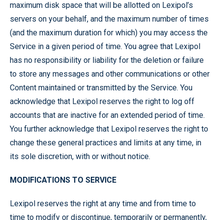
maximum disk space that will be allotted on Lexipol’s
servers on your behalf, and the maximum number of times
(and the maximum duration for which) you may access the
Service in a given period of time. You agree that Lexipol
has no responsibility or liability for the deletion or failure
to store any messages and other communications or other
Content maintained or transmitted by the Service. You
acknowledge that Lexipol reserves the right to log off
accounts that are inactive for an extended period of time.
You further acknowledge that Lexipol reserves the right to
change these general practices and limits at any time, in
its sole discretion, with or without notice.
MODIFICATIONS TO SERVICE
Lexipol reserves the right at any time and from time to
time to modify or discontinue, temporarily or permanently,