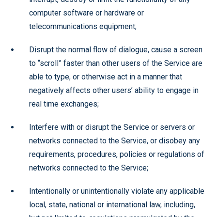
computer software or hardware or
telecommunications equipment;
Disrupt the normal flow of dialogue, cause a screen
to “scroll” faster than other users of the Service are
able to type, or otherwise act in a manner that
negatively affects other users’ ability to engage in
real time exchanges;
Interfere with or disrupt the Service or servers or
networks connected to the Service, or disobey any
requirements, procedures, policies or regulations of
networks connected to the Service;
Intentionally or unintentionally violate any applicable
local, state, national or international law, including,