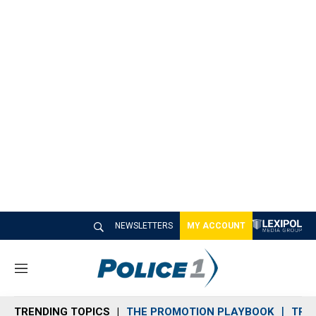
NEWSLETTERS
MY ACCOUNT
M
e
n
TRENDING TOPICS
THE PROMOTION PLAYBOOK
TRA