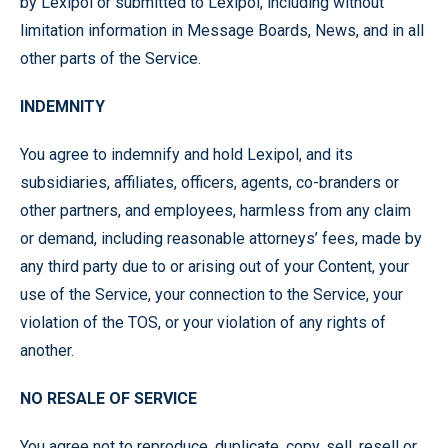
by Lexipol or submitted to Lexipol, including without
limitation information in Message Boards, News, and in all
other parts of the Service.
INDEMNITY
You agree to indemnify and hold Lexipol, and its
subsidiaries, affiliates, officers, agents, co-branders or
other partners, and employees, harmless from any claim
or demand, including reasonable attorneys’ fees, made by
any third party due to or arising out of your Content, your
use of the Service, your connection to the Service, your
violation of the TOS, or your violation of any rights of
another.
NO RESALE OF SERVICE
You agree not to reproduce, duplicate, copy, sell, resell or