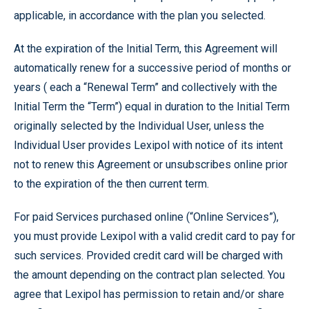
applicable, in accordance with the plan you selected.
At the expiration of the Initial Term, this Agreement will
automatically renew for a successive period of months or
years ( each a “Renewal Term” and collectively with the
Initial Term the “Term”) equal in duration to the Initial Term
originally selected by the Individual User, unless the
Individual User provides Lexipol with notice of its intent
not to renew this Agreement or unsubscribes online prior
to the expiration of the then current term.
For paid Services purchased online (“Online Services”),
you must provide Lexipol with a valid credit card to pay for
such services. Provided credit card will be charged with
the amount depending on the contract plan selected. You
agree that Lexipol has permission to retain and/or share