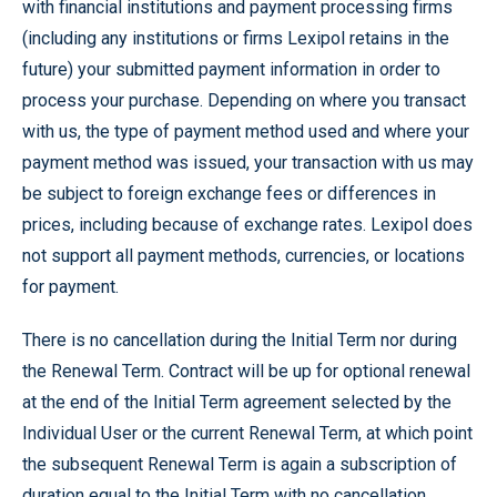
with financial institutions and payment processing firms
(including any institutions or firms Lexipol retains in the
future) your submitted payment information in order to
process your purchase. Depending on where you transact
with us, the type of payment method used and where your
payment method was issued, your transaction with us may
be subject to foreign exchange fees or differences in
prices, including because of exchange rates. Lexipol does
not support all payment methods, currencies, or locations
for payment.
There is no cancellation during the Initial Term nor during
the Renewal Term. Contract will be up for optional renewal
at the end of the Initial Term agreement selected by the
Individual User or the current Renewal Term, at which point
the subsequent Renewal Term is again a subscription of
duration equal to the Initial Term with no cancellation.