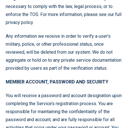
necessary to comply with the law, legal process, or to
enforce the TOS. For more information, please see our full
privacy policy.
Any information we receive in order to verify a user’s
military, police, or other professional status, once
reviewed, will be deleted from our system. We do not
aggregate or hold on to any private service documentation
provided by users as part of the verification status.
MEMBER ACCOUNT, PASSWORD AND SECURITY
You will receive a password and account designation upon
completing the Service’s registration process. You are
responsible for maintaining the confidentiality of the
password and account, and are fully responsible for all
activities that occur under your password or account. You