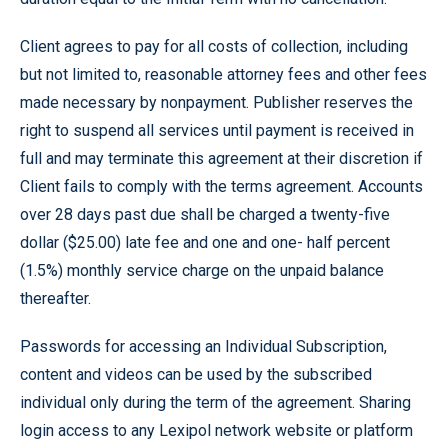
Client agrees to pay for all costs of collection, including
but not limited to, reasonable attorney fees and other fees
made necessary by nonpayment. Publisher reserves the
right to suspend all services until payment is received in
full and may terminate this agreement at their discretion if
Client fails to comply with the terms agreement. Accounts
over 28 days past due shall be charged a twenty-five
dollar ($25.00) late fee and one and one- half percent
(1.5%) monthly service charge on the unpaid balance
thereafter.
Passwords for accessing an Individual Subscription,
content and videos can be used by the subscribed
individual only during the term of the agreement. Sharing
login access to any Lexipol network website or platform