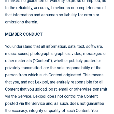
it makes no guarantee or warranty, express or implied, as
to the reliability, accuracy, timeliness or completeness of
that information and assumes no liability for errors or
omissions therein.
MEMBER CONDUCT
You understand that all information, data, text, software,
music, sound, photographs, graphics, video, messages or
other materials (“Content”), whether publicly posted or
privately transmitted, are the sole responsibility of the
person from which such Content originated. This means
that you, and not Lexipol, are entirely responsible for all
Content that you upload, post, email or otherwise transmit
via the Service. Lexipol does not control the Content
posted via the Service and, as such, does not guarantee
the accuracy, integrity or quality of such Content. You