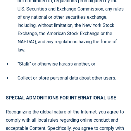
but not limited to, regulations promulgated by the
U.S. Securities and Exchange Commission, any rules
of any national or other securities exchange,
including, without limitation, the New York Stock
Exchange, the American Stock Exchange or the
NASDAQ, and any regulations having the force of
law;
“Stalk” or otherwise harass another; or
Collect or store personal data about other users.
SPECIAL ADMONITIONS FOR INTERNATIONAL USE
Recognizing the global nature of the Internet, you agree to
comply with all local rules regarding online conduct and
acceptable Content. Specifically, you agree to comply with