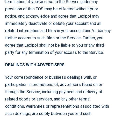
termination of your access to the Service under any
provision of this TOS may be effected without prior
notice, and acknowledge and agree that Lexipol may
immediately deactivate or delete your account and all
related information and files in your account and/or bar any
further access to such files or the Service. Further, you
agree that Lexipol shall not be liable to you or any third-
party for any termination of your access to the Service.
DEALINGS WITH ADVERTISERS
Your correspondence or business dealings with, or
participation in promotions of, advertisers found on or
through the Service, including payment and delivery of
related goods or services, and any other terms,
conditions, warranties or representations associated with
such dealings, are solely between you and such