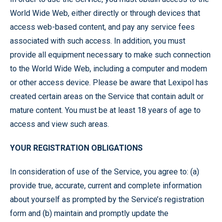
World Wide Web, either directly or through devices that
access web-based content, and pay any service fees
associated with such access. In addition, you must
provide all equipment necessary to make such connection
to the World Wide Web, including a computer and modem
or other access device. Please be aware that Lexipol has
created certain areas on the Service that contain adult or
mature content. You must be at least 18 years of age to
access and view such areas.
YOUR REGISTRATION OBLIGATIONS
In consideration of use of the Service, you agree to: (a)
provide true, accurate, current and complete information
about yourself as prompted by the Service’s registration
form and (b) maintain and promptly update the