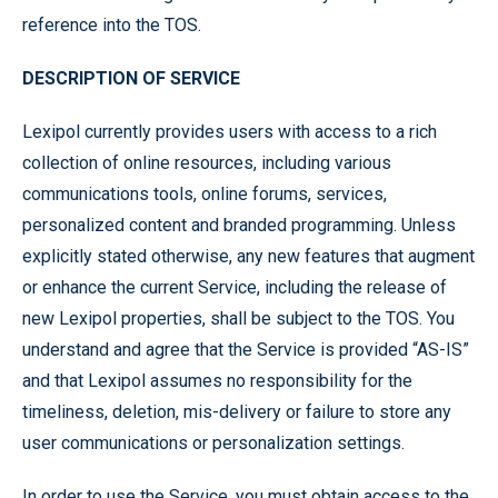
reference into the TOS.
DESCRIPTION OF SERVICE
Lexipol currently provides users with access to a rich
collection of online resources, including various
communications tools, online forums, services,
personalized content and branded programming. Unless
explicitly stated otherwise, any new features that augment
or enhance the current Service, including the release of
new Lexipol properties, shall be subject to the TOS. You
understand and agree that the Service is provided “AS-IS”
and that Lexipol assumes no responsibility for the
timeliness, deletion, mis-delivery or failure to store any
user communications or personalization settings.
In order to use the Service, you must obtain access to the