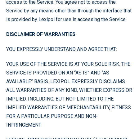
access to the Service. You agree not to access the
Service by any means other than through the interface that
is provided by Lexipol for use in accessing the Service.
DISCLAIMER OF WARRANTIES
YOU EXPRESSLY UNDERSTAND AND AGREE THAT:
YOUR USE OF THE SERVICE IS AT YOUR SOLE RISK. THE
SERVICE IS PROVIDED ON AN “AS IS” AND “AS
AVAILABLE” BASIS. LEXIPOL EXPRESSLY DISCLAIMS
ALL WARRANTIES OF ANY KIND, WHETHER EXPRESS OR
IMPLIED, INCLUDING, BUT NOT LIMITED TO THE
IMPLIED WARRANTIES OF MERCHANTABILITY, FITNESS
FOR A PARTICULAR PURPOSE AND NON-
INFRINGEMENT.