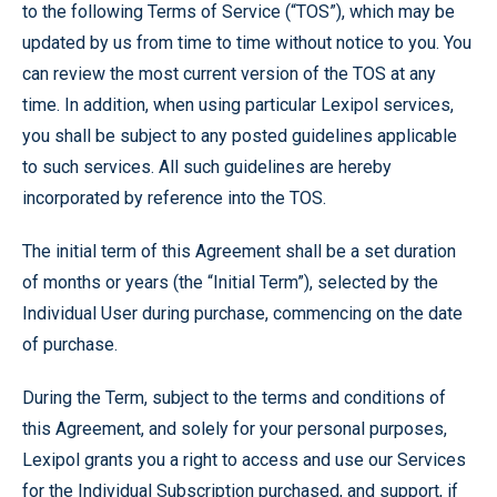
to the following Terms of Service (“TOS”), which may be
updated by us from time to time without notice to you. You
can review the most current version of the TOS at any
time. In addition, when using particular Lexipol services,
you shall be subject to any posted guidelines applicable
to such services. All such guidelines are hereby
incorporated by reference into the TOS.
The initial term of this Agreement shall be a set duration
of months or years (the “Initial Term”), selected by the
Individual User during purchase, commencing on the date
of purchase.
During the Term, subject to the terms and conditions of
this Agreement, and solely for your personal purposes,
Lexipol grants you a right to access and use our Services
for the Individual Subscription purchased, and support, if