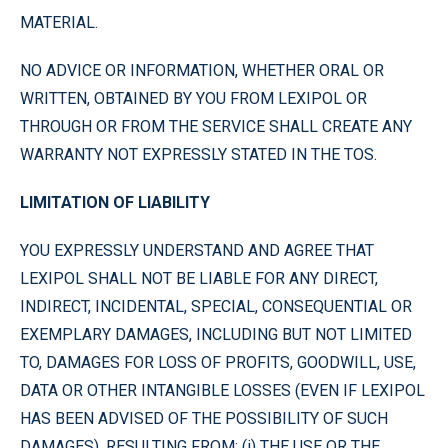
MATERIAL.
NO ADVICE OR INFORMATION, WHETHER ORAL OR
WRITTEN, OBTAINED BY YOU FROM LEXIPOL OR
THROUGH OR FROM THE SERVICE SHALL CREATE ANY
WARRANTY NOT EXPRESSLY STATED IN THE TOS.
LIMITATION OF LIABILITY
YOU EXPRESSLY UNDERSTAND AND AGREE THAT
LEXIPOL SHALL NOT BE LIABLE FOR ANY DIRECT,
INDIRECT, INCIDENTAL, SPECIAL, CONSEQUENTIAL OR
EXEMPLARY DAMAGES, INCLUDING BUT NOT LIMITED
TO, DAMAGES FOR LOSS OF PROFITS, GOODWILL, USE,
DATA OR OTHER INTANGIBLE LOSSES (EVEN IF LEXIPOL
HAS BEEN ADVISED OF THE POSSIBILITY OF SUCH
DAMAGES), RESULTING FROM: (i) THE USE OR THE