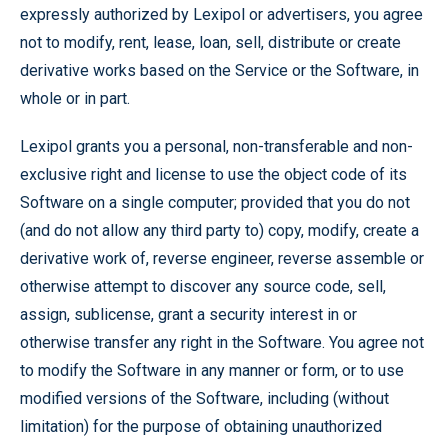
expressly authorized by Lexipol or advertisers, you agree
not to modify, rent, lease, loan, sell, distribute or create
derivative works based on the Service or the Software, in
whole or in part.
Lexipol grants you a personal, non-transferable and non-
exclusive right and license to use the object code of its
Software on a single computer; provided that you do not
(and do not allow any third party to) copy, modify, create a
derivative work of, reverse engineer, reverse assemble or
otherwise attempt to discover any source code, sell,
assign, sublicense, grant a security interest in or
otherwise transfer any right in the Software. You agree not
to modify the Software in any manner or form, or to use
modified versions of the Software, including (without
limitation) for the purpose of obtaining unauthorized