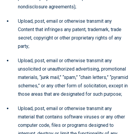
nondisclosure agreements);
Upload, post, email or otherwise transmit any
Content that infringes any patent, trademark, trade
secret, copyright or other proprietary rights of any
party;
Upload, post, email or otherwise transmit any
unsolicited or unauthorized advertising, promotional
materials, “junk mail,” “spam,” “chain letters,” “pyramid
schemes,” or any other form of solicitation, except in
those areas that are designated for such purpose;
Upload, post, email or otherwise transmit any
material that contains software viruses or any other
computer code, files or programs designed to
interrupt, destroy or limit the functionality of any