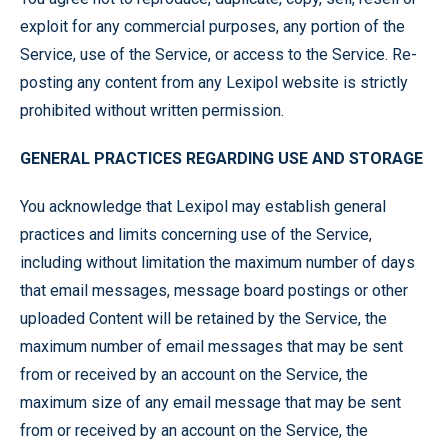
exploit for any commercial purposes, any portion of the
Service, use of the Service, or access to the Service. Re-
posting any content from any Lexipol website is strictly
prohibited without written permission.
GENERAL PRACTICES REGARDING USE AND STORAGE
You acknowledge that Lexipol may establish general
practices and limits concerning use of the Service,
including without limitation the maximum number of days
that email messages, message board postings or other
uploaded Content will be retained by the Service, the
maximum number of email messages that may be sent
from or received by an account on the Service, the
maximum size of any email message that may be sent
from or received by an account on the Service, the