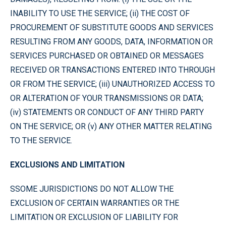
INABILITY TO USE THE SERVICE; (ii) THE COST OF
PROCUREMENT OF SUBSTITUTE GOODS AND SERVICES
RESULTING FROM ANY GOODS, DATA, INFORMATION OR
SERVICES PURCHASED OR OBTAINED OR MESSAGES
RECEIVED OR TRANSACTIONS ENTERED INTO THROUGH
OR FROM THE SERVICE; (iii) UNAUTHORIZED ACCESS TO
OR ALTERATION OF YOUR TRANSMISSIONS OR DATA;
(iv) STATEMENTS OR CONDUCT OF ANY THIRD PARTY
ON THE SERVICE; OR (v) ANY OTHER MATTER RELATING
TO THE SERVICE.
EXCLUSIONS AND LIMITATION
SSOME JURISDICTIONS DO NOT ALLOW THE
EXCLUSION OF CERTAIN WARRANTIES OR THE
LIMITATION OR EXCLUSION OF LIABILITY FOR