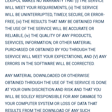
LEXIPOL MAKES NO WARRANTY THAT (i) THE SERVICE
WILL MEET YOUR REQUIREMENTS, (ii) THE SERVICE
WILL BE UNINTERRUPTED, TIMELY, SECURE, OR ERROR-
FREE, (iii) THE RESULTS THAT MAY BE OBTAINED FROM
THE USE OF THE SERVICE WILL BE ACCURATE OR
RELIABLE, (iv) THE QUALITY OF ANY PRODUCTS,
SERVICES, INFORMATION, OR OTHER MATERIAL
PURCHASED OR OBTAINED BY YOU THROUGH THE
SERVICE WILL MEET YOUR EXPECTATIONS, AND (V) ANY
ERRORS IN THE SOFTWARE WILL BE CORRECTED.
ANY MATERIAL DOWNLOADED OR OTHERWISE
OBTAINED THROUGH THE USE OF THE SERVICE IS DONE
AT YOUR OWN DISCRETION AND RISK AND THAT YOU
WILL BE SOLELY RESPONSIBLE FOR ANY DAMAGE TO
YOUR COMPUTER SYSTEM OR LOSS OF DATA THAT
RESULTS FROM THE DOWNLOAD OF ANY SUCH