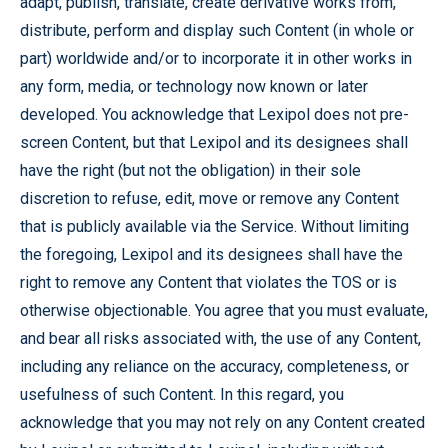
adapt, publish, translate, create derivative works from,
distribute, perform and display such Content (in whole or
part) worldwide and/or to incorporate it in other works in
any form, media, or technology now known or later
developed. You acknowledge that Lexipol does not pre-
screen Content, but that Lexipol and its designees shall
have the right (but not the obligation) in their sole
discretion to refuse, edit, move or remove any Content
that is publicly available via the Service. Without limiting
the foregoing, Lexipol and its designees shall have the
right to remove any Content that violates the TOS or is
otherwise objectionable. You agree that you must evaluate,
and bear all risks associated with, the use of any Content,
including any reliance on the accuracy, completeness, or
usefulness of such Content. In this regard, you
acknowledge that you may not rely on any Content created