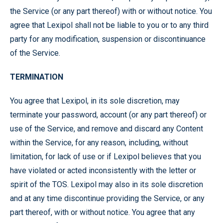
the Service (or any part thereof) with or without notice. You
agree that Lexipol shall not be liable to you or to any third
party for any modification, suspension or discontinuance
of the Service.
TERMINATION
You agree that Lexipol, in its sole discretion, may
terminate your password, account (or any part thereof) or
use of the Service, and remove and discard any Content
within the Service, for any reason, including, without
limitation, for lack of use or if Lexipol believes that you
have violated or acted inconsistently with the letter or
spirit of the TOS. Lexipol may also in its sole discretion
and at any time discontinue providing the Service, or any
part thereof, with or without notice. You agree that any