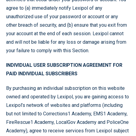
agree to (a) immediately notify Lexipol of any
unauthorized use of your password or account or any
other breach of security, and (b) ensure that you exit from
your account at the end of each session. Lexipol cannot
and will not be liable for any loss or damage arising from
your failure to comply with this Section.
INDIVIDUAL USER SUBSCRIPTION AGREEMENT FOR
PAID INDIVIDUAL SUBSCRIBERS
By purchasing an individual subscription on this website
owned and operated by Lexipol, you are gaining access to
Lexipol’s network of websites and platforms (including
but not limited to Corrections1 Academy, EMS1 Academy,
FireRescue1 Academy, LocalGov Academy and PoliceOne
Academy), agree to receive services from Lexipol subject