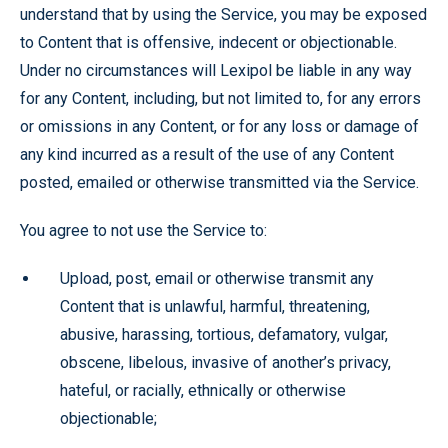
understand that by using the Service, you may be exposed
to Content that is offensive, indecent or objectionable.
Under no circumstances will Lexipol be liable in any way
for any Content, including, but not limited to, for any errors
or omissions in any Content, or for any loss or damage of
any kind incurred as a result of the use of any Content
posted, emailed or otherwise transmitted via the Service.
You agree to not use the Service to:
Upload, post, email or otherwise transmit any
Content that is unlawful, harmful, threatening,
abusive, harassing, tortious, defamatory, vulgar,
obscene, libelous, invasive of another’s privacy,
hateful, or racially, ethnically or otherwise
objectionable;