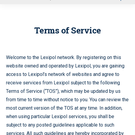
u
Terms of Service
Welcome to the Lexipol network. By registering on this
website owned and operated by Lexipol, you are gaining
access to Lexipol’s network of websites and agree to
receive services from Lexipol subject to the following
Terms of Service (“TOS”), which may be updated by us
from time to time without notice to you. You can review the
most current version of the TOS at any time. In addition,
when using particular Lexipol services, you shall be
subject to any posted guidelines applicable to such
services. All such guidelines are hereby incorporated by