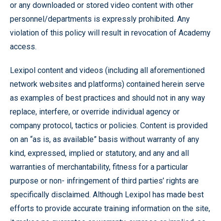
or any downloaded or stored video content with other
personnel/departments is expressly prohibited. Any
violation of this policy will result in revocation of Academy
access.
Lexipol content and videos (including all aforementioned
network websites and platforms) contained herein serve
as examples of best practices and should not in any way
replace, interfere, or override individual agency or
company protocol, tactics or policies. Content is provided
on an “as is, as available” basis without warranty of any
kind, expressed, implied or statutory, and any and all
warranties of merchantability, fitness for a particular
purpose or non- infringement of third parties’ rights are
specifically disclaimed. Although Lexipol has made best
efforts to provide accurate training information on the site,