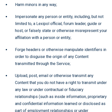
Harm minors in any way;
Impersonate any person or entity, including, but not
limited to, a Lexipol official, forum leader, guide or
host, or falsely state or otherwise misrepresent your
affiliation with a person or entity;
Forge headers or otherwise manipulate identifiers in
order to disguise the origin of any Content
transmitted through the Service;
Upload, post, email or otherwise transmit any
Content that you do not have a right to transmit under
any law or under contractual or fiduciary
relationships (such as inside information, proprietary
and confidential information learned or disclosed as
part of employment relationships or under