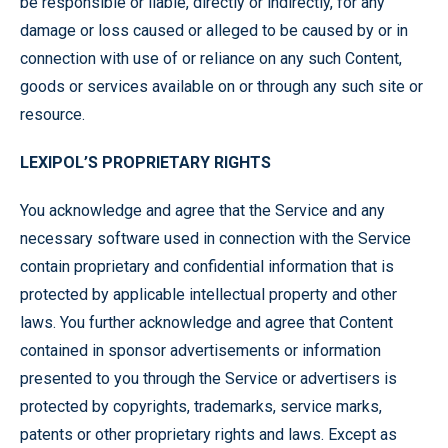
be responsible or liable, directly or indirectly, for any
damage or loss caused or alleged to be caused by or in
connection with use of or reliance on any such Content,
goods or services available on or through any such site or
resource.
LEXIPOL’S PROPRIETARY RIGHTS
You acknowledge and agree that the Service and any
necessary software used in connection with the Service
contain proprietary and confidential information that is
protected by applicable intellectual property and other
laws. You further acknowledge and agree that Content
contained in sponsor advertisements or information
presented to you through the Service or advertisers is
protected by copyrights, trademarks, service marks,
patents or other proprietary rights and laws. Except as