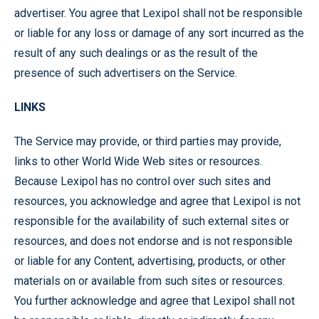
advertiser. You agree that Lexipol shall not be responsible
or liable for any loss or damage of any sort incurred as the
result of any such dealings or as the result of the
presence of such advertisers on the Service.
LINKS
The Service may provide, or third parties may provide,
links to other World Wide Web sites or resources.
Because Lexipol has no control over such sites and
resources, you acknowledge and agree that Lexipol is not
responsible for the availability of such external sites or
resources, and does not endorse and is not responsible
or liable for any Content, advertising, products, or other
materials on or available from such sites or resources.
You further acknowledge and agree that Lexipol shall not