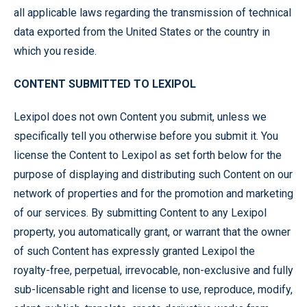
all applicable laws regarding the transmission of technical
data exported from the United States or the country in
which you reside.
CONTENT SUBMITTED TO LEXIPOL
Lexipol does not own Content you submit, unless we
specifically tell you otherwise before you submit it. You
license the Content to Lexipol as set forth below for the
purpose of displaying and distributing such Content on our
network of properties and for the promotion and marketing
of our services. By submitting Content to any Lexipol
property, you automatically grant, or warrant that the owner
of such Content has expressly granted Lexipol the
royalty-free, perpetual, irrevocable, non-exclusive and fully
sub-licensable right and license to use, reproduce, modify,