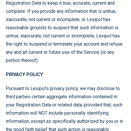
Registration Data to keep it true, accurate, current and
complete. If you provide any information that is untrue,
inaccurate, not current or incomplete, or Lexipol has
reasonable grounds to suspect that such information is
untrue, inaccurate, not current or incomplete, Lexipol has
the right to suspend or terminate your account and refuse
any and all current or future use of the Service (or any
portion thereof).
PRIVACY POLICY
Pursuant to Lexipol’s privacy policy, we may disclose to
third parties certain aggregate information contained in
your Registration Data or related data, provided that, such
information will NOT include personally identifying
information, except as specifically authorized by you or in
the good faith belief that such action is reasonably