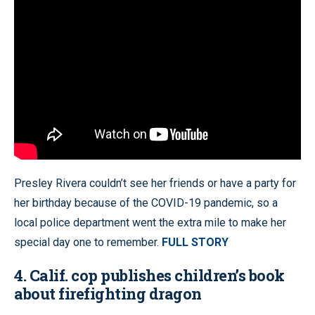
Presley Rivera couldn’t see her friends or have a party for
her birthday because of the COVID-19 pandemic, so a
local police department went the extra mile to make her
special day one to remember.
FULL STORY
4. Calif. cop publishes children’s book
about firefighting dragon