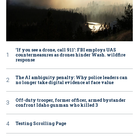
‘If you see a drone, call 911': FBI employs UAS
countermeasures as drones hinder Wash. wildfire
response
The AI ambiguity penalty: Why police leaders can
no longer take digital evidence at face value
Off-duty trooper, former officer, armed bystander
confront Idaho gunman who killed 3
Testing Scrolling Page