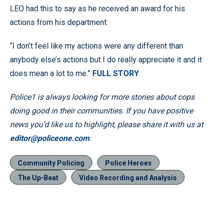
LEO had this to say as he received an award for his
actions from his department:
“I don’t feel like my actions were any different than
anybody else’s actions but I do really appreciate it and it
does mean a lot to me.”
FULL STORY
Police1 is always looking for more stories about cops
doing good in their communities. If you have positive
news you’d like us to highlight, please share it with us at
editor@policeone.com
.
Community Policing
Police Heroes
The Up-Beat
Video Recording and Analysis