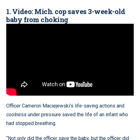
1. Video: Mich. cop saves 3-week-old
baby from choking
Officer Cameron Maciejewski’s life-saving actions and
coolness under pressure saved the life of an infant who
had stopped breathing.
“Not only did the officer save the baby, but the officer did