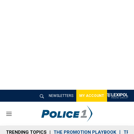
NEWSLETTERS
MY ACCOUNT
M
e
n
TRENDING TOPICS
THE PROMOTION PLAYBOOK
TRA