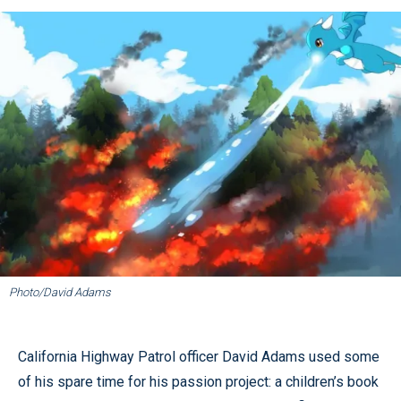
Photo/David Adams
California Highway Patrol officer David Adams used some
of his spare time for his passion project: a children’s book