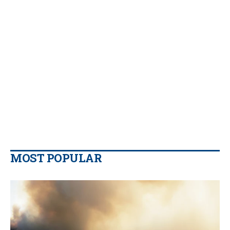
MOST POPULAR