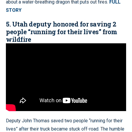
about a water-breathing dragon that puts out fires.
FULL
STORY
5. Utah deputy honored for saving 2
people “running for their lives” from
wildfire
Deputy John Thomas saved two people “running for their
lives” after their truck became stuck off-road. The humble