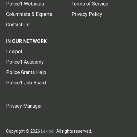
Police1 Webinars
Terms of Service
Columnists & Experts
Privacy Policy
Contact Us
IN OUR NETWORK
Lexipol
Police1 Academy
Police Grants Help
Police1 Job Board
Privacy Manager
Copyright © 2026
Lexipol
. All rights reserved.