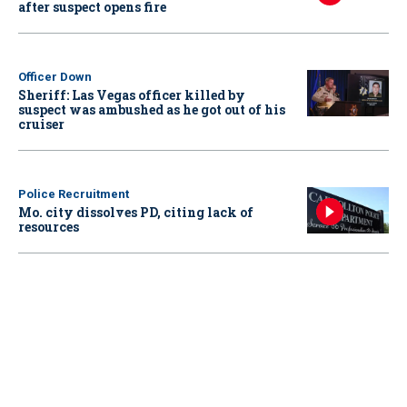
after suspect opens fire
Officer Down
Sheriff: Las Vegas officer killed by
suspect was ambushed as he got out of his
cruiser
Police Recruitment
Mo. city dissolves PD, citing lack of
resources