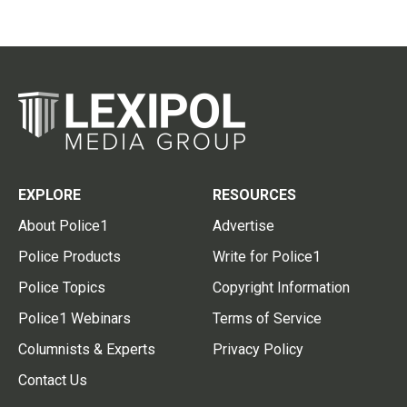
EXPLORE
RESOURCES
About Police1
Advertise
Police Products
Write for Police1
Police Topics
Copyright Information
Police1 Webinars
Terms of Service
Columnists & Experts
Privacy Policy
Contact Us