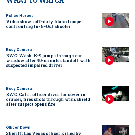
WHAT TO WATCH
Police Heroes
Video shows off-duty Idaho trooper
confronting In-N-Out shooter
Body Camera
BWC: Wash. K-9 jumps through car
window after 40-minute standoff with
suspected impaired driver
Body Camera
BWC: Calif. officer dives for cover in
cruiser, fires shots through windshield
after suspect opens fire
Officer Down
Sheriff: Las Vegas officer killed by