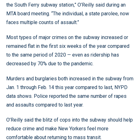
the South Ferry subway station,” O’Reilly said during an
MTA board meeting. “The individual, a state parolee, now
faces multiple counts of assault.”
Most types of major crimes on the subway increased or
remained flat in the first six weeks of the year compared
to the same period of 2020 — even as ridership has
decreased by 70% due to the pandemic.
Murders and burglaries both increased in the subway from
Jan. 1 through Feb. 14 this year compared to last, NYPD
data shows. Police reported the same number of rapes
and assaults compared to last year.
O’Reilly said the blitz of cops into the subway should help
reduce crime and make New Yorkers feel more
comfortable about returning to mass transit.