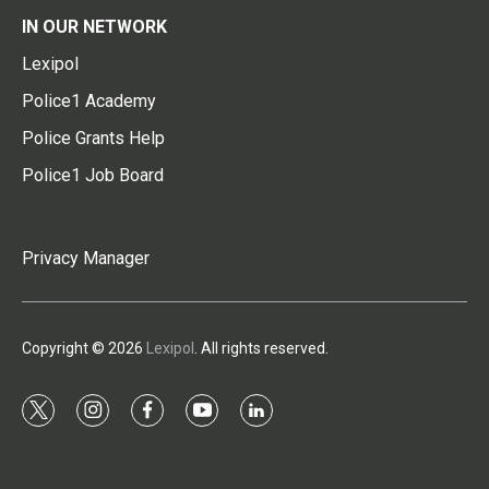
IN OUR NETWORK
Lexipol
Police1 Academy
Police Grants Help
Police1 Job Board
Privacy Manager
Copyright © 2026
Lexipol
. All rights reserved.
t
i
f
y
l
w
n
a
o
i
i
s
c
u
n
t
t
e
t
k