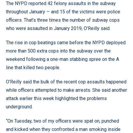
The NYPD reported 42 felony assaults in the subway
throughout January — and 15 of the victims were police
officers. That’s three times the number of subway cops
who were assaulted in January 2019, O’Reilly said.
The rise in cop beatings came before the NYPD deployed
more than 500 extra cops into the subway over the
weekend following a one-man stabbing spree on the A
line that killed two people.
O’Reilly said the bulk of the recent cop assaults happened
while officers attempted to make arrests. She said another
attack earlier this week highlighted the problems
underground.
“On Tuesday, two of my officers were spat on, punched
and kicked when they confronted a man smoking inside