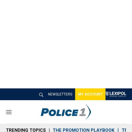
NEWSLETTERS
MY ACCOUNT
M
e
n
TRENDING TOPICS
THE PROMOTION PLAYBOOK
TRA