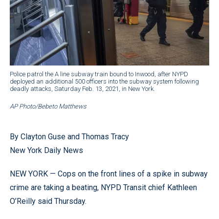
Police patrol the A line subway train bound to Inwood, after NYPD
deployed an additional 500 officers into the subway system following
deadly attacks, Saturday Feb. 13, 2021, in New York.
AP Photo/Bebeto Matthews
By Clayton Guse and Thomas Tracy
New York Daily News
NEW YORK — Cops on the front lines of a spike in subway
crime are taking a beating, NYPD Transit chief Kathleen
O’Reilly said Thursday.