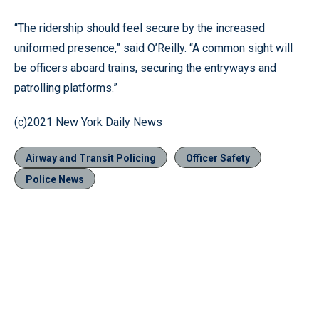
“The ridership should feel secure by the increased
uniformed presence,” said O’Reilly. “A common sight will
be officers aboard trains, securing the entryways and
patrolling platforms.”
(c)2021 New York Daily News
Airway and Transit Policing
Officer Safety
Police News