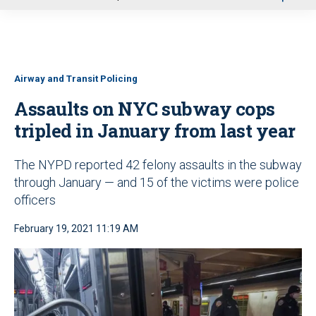
u
Airway and Transit Policing
Assaults on NYC subway cops
tripled in January from last year
The NYPD reported 42 felony assaults in the subway
through January — and 15 of the victims were police
officers
February 19, 2021 11:19 AM