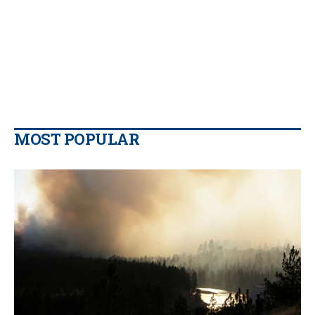
MOST POPULAR