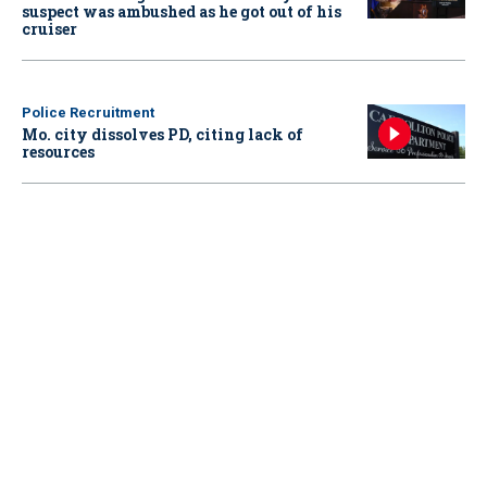
suspect was ambushed as he got out of his
cruiser
Police Recruitment
Mo. city dissolves PD, citing lack of
resources