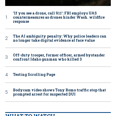
‘If you see a drone, call 911': FBI employs UAS
countermeasures as drones hinder Wash. wildfire
response
The AI ambiguity penalty: Why police leaders can
no longer take digital evidence at face value
Off-duty trooper, former officer, armed bystander
confront Idaho gunman who killed 3
Testing Scrolling Page
Bodycam video shows Tony Romo traffic stop that
prompted arrest for suspected DUI