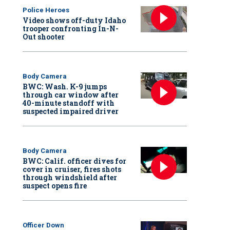
Police Heroes
Video shows off-duty Idaho
trooper confronting In-N-
Out shooter
Body Camera
BWC: Wash. K-9 jumps
through car window after
40-minute standoff with
suspected impaired driver
Body Camera
BWC: Calif. officer dives for
cover in cruiser, fires shots
through windshield after
suspect opens fire
Officer Down