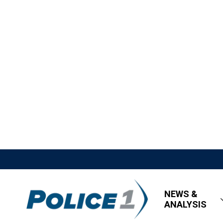
NEWS &
ANALYSIS