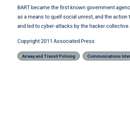
BART became the first known government agency 
as a means to quell social unrest, and the actio
and led to cyber-attacks by the hacker collecti
Copyright 2011 Associated Press
Airway and Transit Policing
Communications Inter