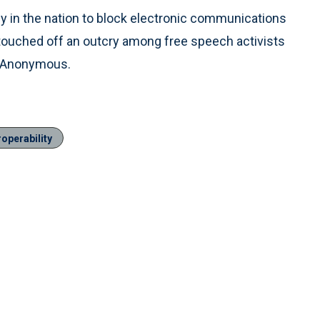
in the nation to block electronic communications
n touched off an outcry among free speech activists
ve Anonymous.
operability