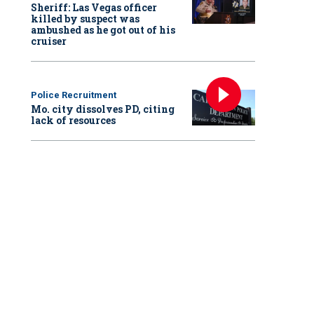
Sheriff: Las Vegas officer
killed by suspect was
ambushed as he got out of his
cruiser
Police Recruitment
Mo. city dissolves PD, citing
lack of resources