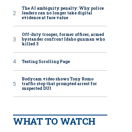
The AI ambiguity penalty: Why police
leaders can no longer take digital
evidence at face value
Off-duty trooper, former officer, armed
bystander confront Idaho gunman who
killed 3
Testing Scrolling Page
Bodycam video shows Tony Romo
traffic stop that prompted arrest for
suspected DUI
WHAT TO WATCH