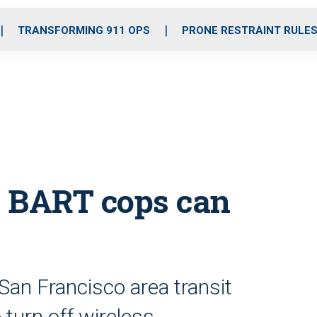
o
r
r
i
e
k
a
n
TRANSFORMING 911 OPS
PRONE RESTRAINT RULE
m
s, BART cops can
San Francisco area transit
 turn off wireless