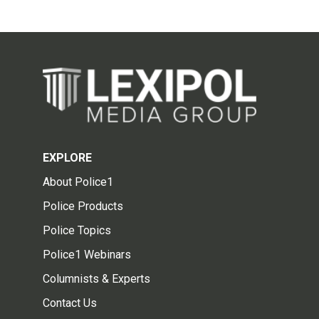
EXPLORE
About Police1
Police Products
Police Topics
Police1 Webinars
Columnists & Experts
Contact Us