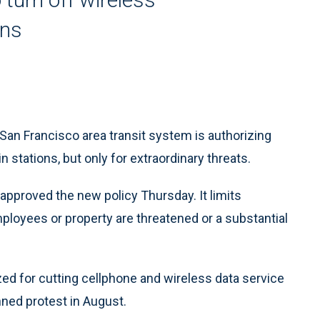
ons
San Francisco area transit system is authorizing
n stations, but only for extraordinary threats.
 approved the new policy Thursday. It limits
ployees or property are threatened or a substantial
ized for cutting cellphone and wireless data service
nned protest in August.