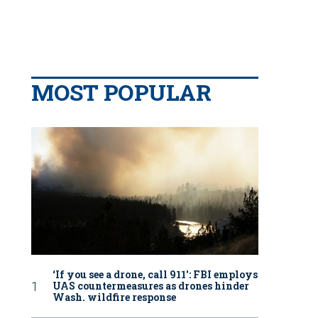
MOST POPULAR
‘If you see a drone, call 911': FBI employs
UAS countermeasures as drones hinder
Wash. wildfire response