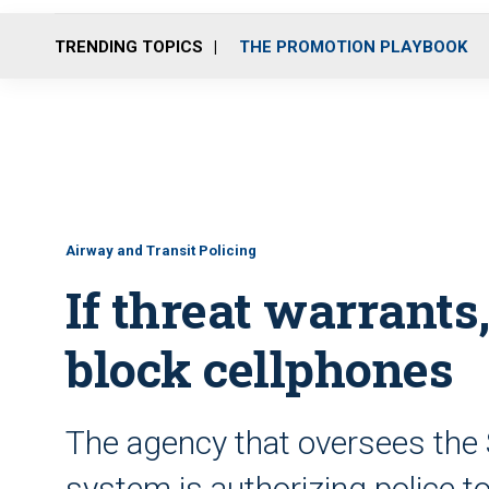
TRENDING TOPICS
THE PROMOTION PLAYBOOK
Airway and Transit Policing
If threat warrant
block cellphones
The agency that oversees the 
system is authorizing police to