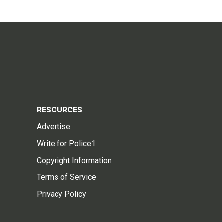
RESOURCES
Advertise
Write for Police1
Copyright Information
Terms of Service
Privacy Policy