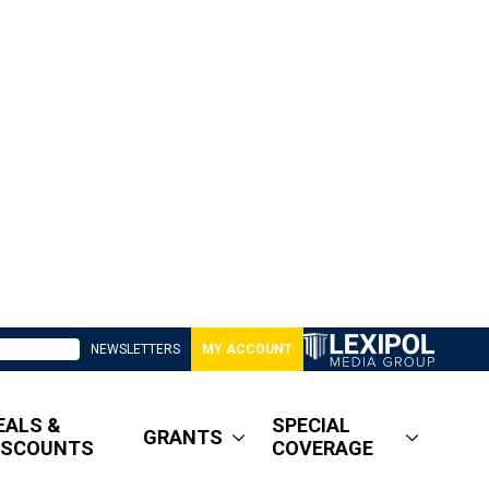
NEWSLETTERS
MY ACCOUNT
EALS &
SPECIAL
GRANTS
ISCOUNTS
COVERAGE