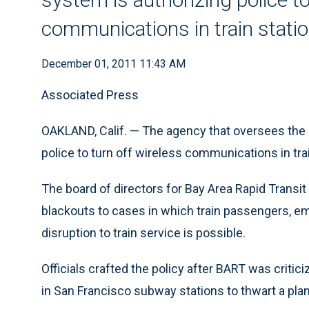
communications in train stati
December 01, 2011 11:43 AM
Associated Press
OAKLAND, Calif. — The agency that oversees the 
police to turn off wireless communications in trai
The board of directors for Bay Area Rapid Transit
blackouts to cases in which train passengers, em
disruption to train service is possible.
Officials crafted the policy after BART was critic
in San Francisco subway stations to thwart a pla