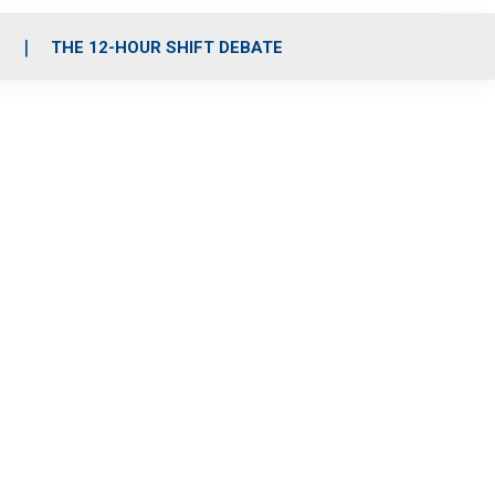
S
THE 12-HOUR SHIFT DEBATE