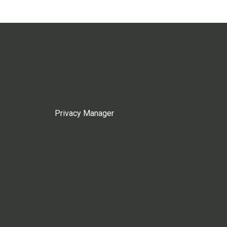
Privacy Manager