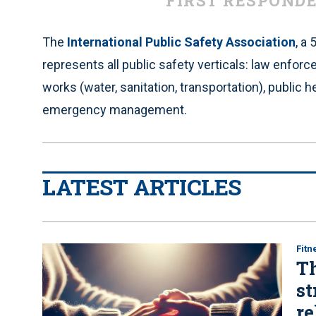
FIRST RESPOND
The
International Public Safety Association
, a
represents all public safety verticals: law enfor
works (water, sanitation, transportation), public he
emergency management.
LATEST ARTICLES
Fitn
Th
st
re