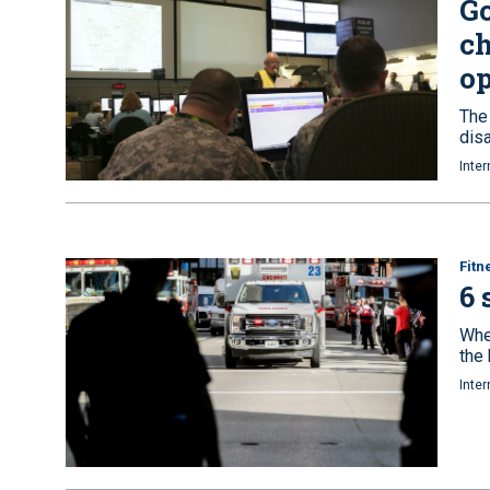
Go
ch
op
The
disa
Inter
Fitn
6 
Whe
the
Inter