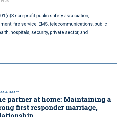
ERS
 501(c)3 non-profit public safety association,
cement, fire service, EMS, telecommunications, public
alth, hospitals, security, private sector, and
ess & Health
e partner at home: Maintaining a
rong first responder marriage,
lationship