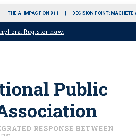
o
r
r
i
e
k
a
n
THE AI IMPACT ON 911
DECISION POINT: MACHETE
m
anyl era. Register now.
tional Public
Association
EGRATED RESPONSE BETWEEN