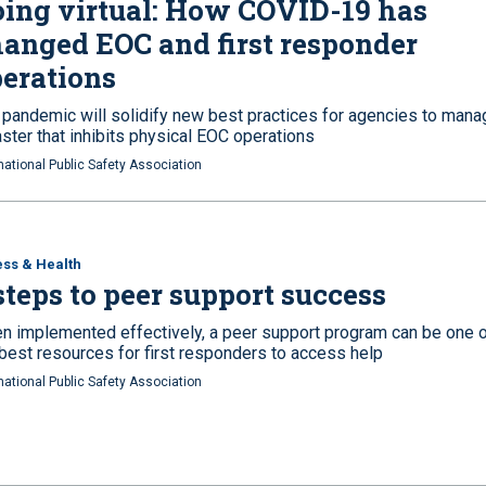
ing virtual: How COVID-19 has
anged EOC and first responder
erations
 pandemic will solidify new best practices for agencies to mana
ster that inhibits physical EOC operations
national Public Safety Association
ess & Health
steps to peer support success
n implemented effectively, a peer support program can be one 
 best resources for first responders to access help
national Public Safety Association