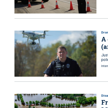
Dro
A 
(a
Jus
pol
Inter
Disa
Fr