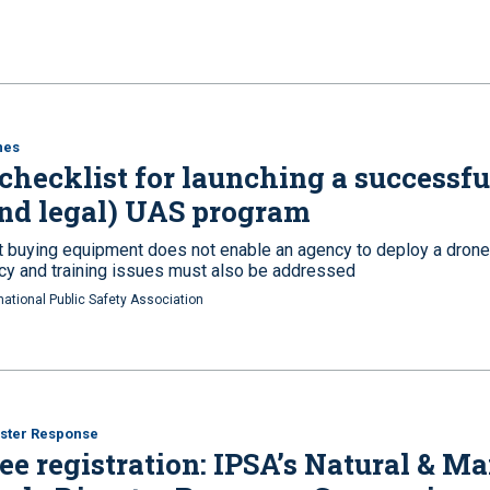
nes
checklist for launching a successfu
nd legal) UAS program
t buying equipment does not enable an agency to deploy a drone
icy and training issues must also be addressed
national Public Safety Association
ster Response
ee registration: IPSA’s Natural & M