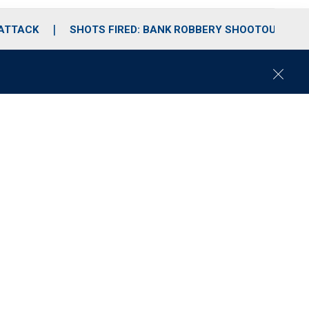
 ATTACK
SHOTS FIRED: BANK ROBBERY SHOOTOUT
C
l
o
s
e