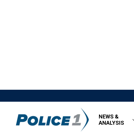
NEWS &
ANALYSIS