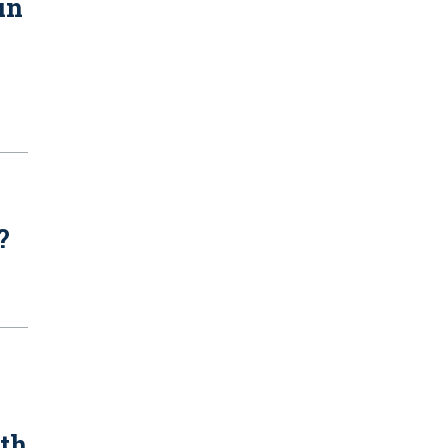
in
?
ith