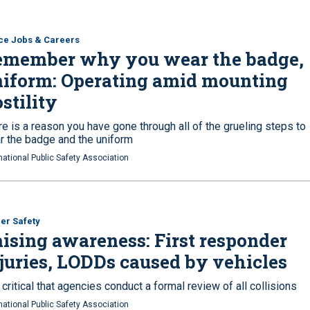
ce Jobs & Careers
emember why you wear the badge,
iform: Operating amid mounting
stility
e is a reason you have gone through all of the grueling steps to
r the badge and the uniform
national Public Safety Association
cer Safety
ising awareness: First responder
juries, LODDs caused by vehicles
s critical that agencies conduct a formal review of all collisions
national Public Safety Association