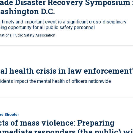
ade Disaster Recovery Symposium 
ashington D.C.
 timely and important event is a significant cross-disciplinary
ning opportunity for all public safety personnel
national Public Safety Association
al health crisis in law enforcement
cidents impact the mental health of officers nationwide
ve Shooter
ts of mass violence: Preparing
mediate responders (the public) w