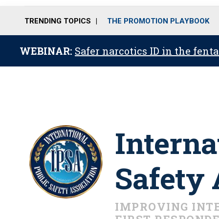
TRENDING TOPICS
THE PROMOTION PLAYBOOK
WEBINAR:
Safer narcotics ID in the fent
Interna
Safety 
IMPROVING INT