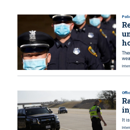
Poli
R
un
ho
Ther
wea
Inter
Offi
Ra
in
It i
Inter