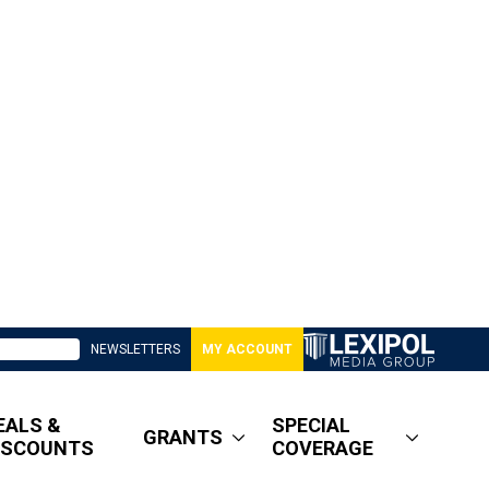
NEWSLETTERS
MY ACCOUNT
EALS &
SPECIAL
GRANTS
ISCOUNTS
COVERAGE