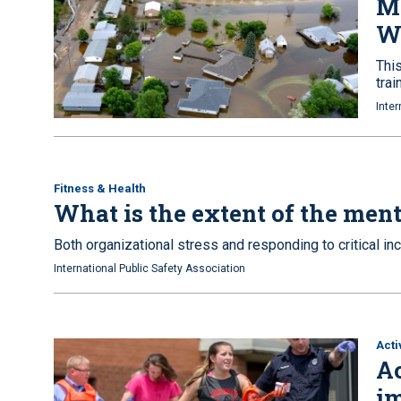
M
W
This
trai
Inter
Fitness & Health
What is the extent of the ment
Both organizational stress and responding to critical in
International Public Safety Association
Acti
Ac
im