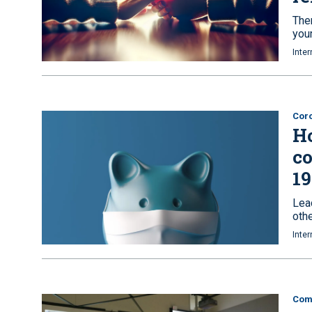
Ther
your
Inter
Coro
Ho
co
19
Lea
oth
Inter
Com