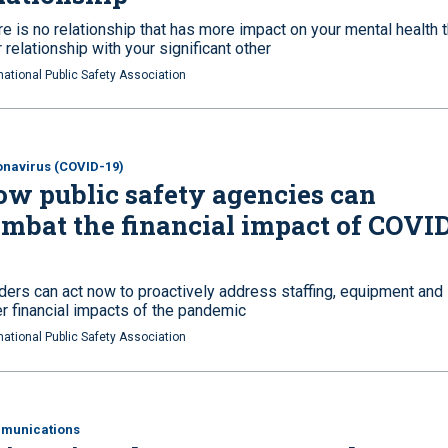
e is no relationship that has more impact on your mental health 
 relationship with your significant other
national Public Safety Association
navirus (COVID-19)
w public safety agencies can
mbat the financial impact of COVI
ders can act now to proactively address staffing, equipment and
er financial impacts of the pandemic
national Public Safety Association
munications