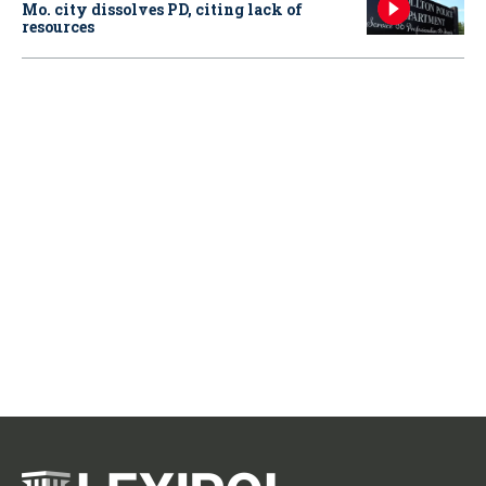
Mo. city dissolves PD, citing lack of
resources