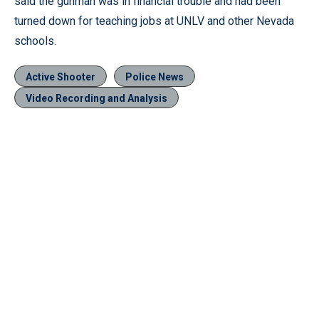
said the gunman was in financial trouble and had been
turned down for teaching jobs at UNLV and other Nevada
schools.
Active Shooter
Police News
Video Recording and Analysis