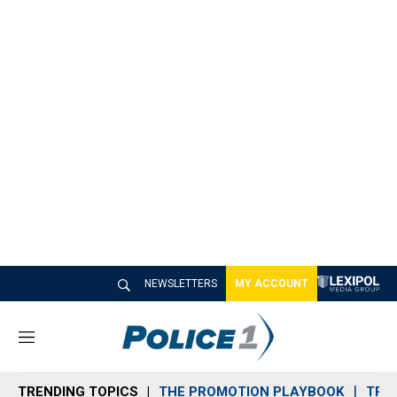
NEWSLETTERS
MY ACCOUNT
M
e
n
TRENDING TOPICS
THE PROMOTION PLAYBOOK
TRA