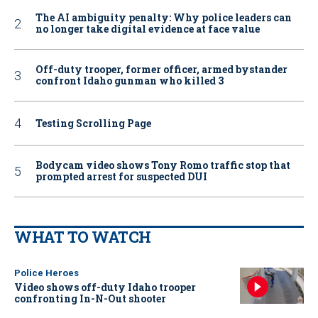
The AI ambiguity penalty: Why police leaders can
no longer take digital evidence at face value
Off-duty trooper, former officer, armed bystander
confront Idaho gunman who killed 3
Testing Scrolling Page
Bodycam video shows Tony Romo traffic stop that
prompted arrest for suspected DUI
WHAT TO WATCH
Police Heroes
Video shows off-duty Idaho trooper
confronting In-N-Out shooter