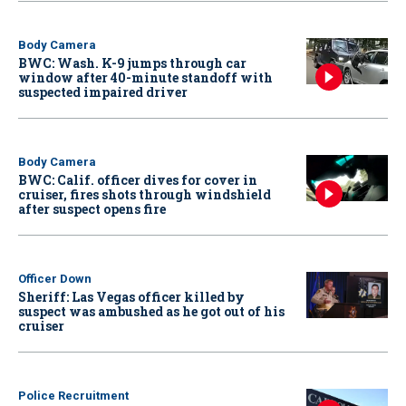
Body Camera
BWC: Wash. K-9 jumps through car
window after 40-minute standoff with
suspected impaired driver
Body Camera
BWC: Calif. officer dives for cover in
cruiser, fires shots through windshield
after suspect opens fire
Officer Down
Sheriff: Las Vegas officer killed by
suspect was ambushed as he got out of his
cruiser
Police Recruitment