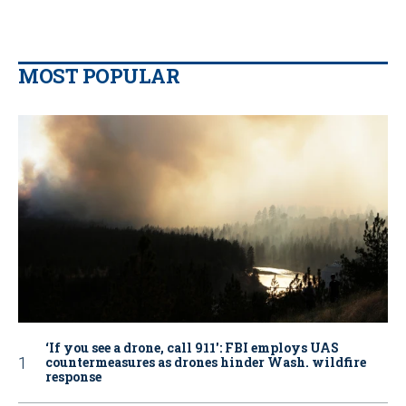
MOST POPULAR
‘If you see a drone, call 911': FBI employs UAS
countermeasures as drones hinder Wash. wildfire
response