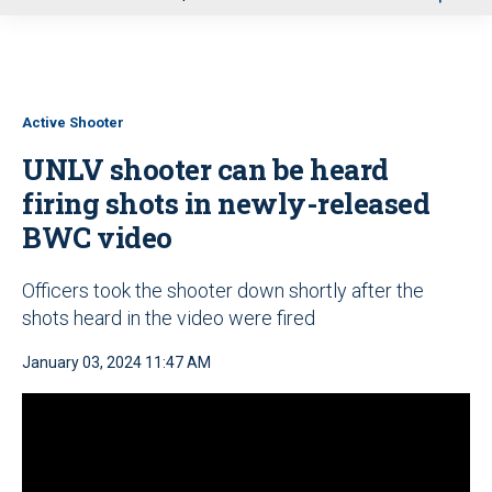
u
Active Shooter
UNLV shooter can be heard
firing shots in newly-released
BWC video
Officers took the shooter down shortly after the
shots heard in the video were fired
January 03, 2024 11:47 AM