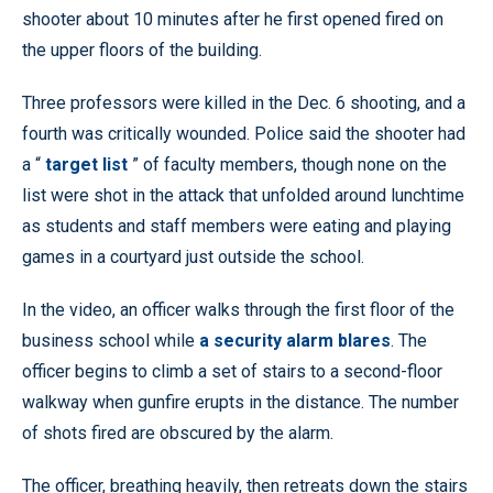
shooter about 10 minutes after he first opened fired on
the upper floors of the building.
Three professors were killed in the Dec. 6 shooting, and a
fourth was critically wounded. Police said the shooter had
a “
target list
” of faculty members, though none on the
list were shot in the attack that unfolded around lunchtime
as students and staff members were eating and playing
games in a courtyard just outside the school.
In the video, an officer walks through the first floor of the
business school while
a security alarm blares
. The
officer begins to climb a set of stairs to a second-floor
walkway when gunfire erupts in the distance. The number
of shots fired are obscured by the alarm.
The officer, breathing heavily, then retreats down the stairs