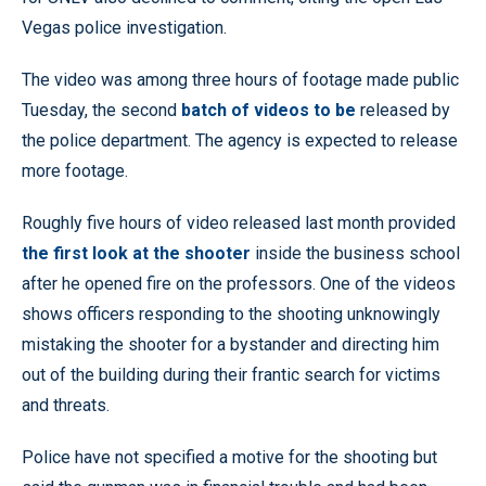
Vegas police investigation.
The video was among three hours of footage made public
Tuesday, the second
batch of videos to be
released by
the police department. The agency is expected to release
more footage.
Roughly five hours of video released last month provided
the first look at the shooter
inside the business school
after he opened fire on the professors. One of the videos
shows officers responding to the shooting unknowingly
mistaking the shooter for a bystander and directing him
out of the building during their frantic search for victims
and threats.
Police have not specified a motive for the shooting but