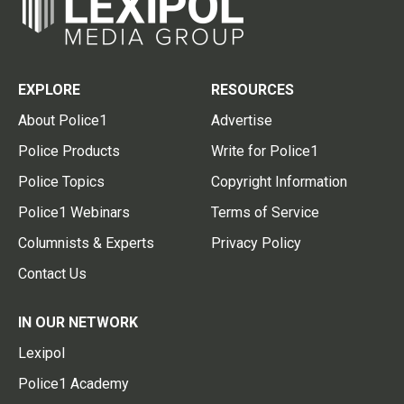
EXPLORE
RESOURCES
About Police1
Advertise
Police Products
Write for Police1
Police Topics
Copyright Information
Police1 Webinars
Terms of Service
Columnists & Experts
Privacy Policy
Contact Us
IN OUR NETWORK
Lexipol
Police1 Academy