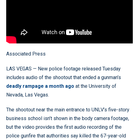
Associated Press
LAS VEGAS — New police footage released Tuesday
includes audio of the shootout that ended a gunman’s
deadly rampage a month ago
at the University of
Nevada, Las Vegas.
The shootout near the main entrance to UNLV’s five-story
business school isn’t shown in the body camera footage,
but the video provides the first audio recording of the
police gunfire that authorities say killed the 67-year-old