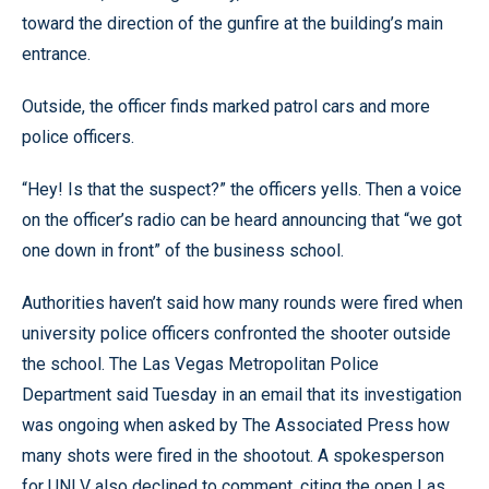
toward the direction of the gunfire at the building’s main
entrance.
Outside, the officer finds marked patrol cars and more
police officers.
“Hey! Is that the suspect?” the officers yells. Then a voice
on the officer’s radio can be heard announcing that “we got
one down in front” of the business school.
Authorities haven’t said how many rounds were fired when
university police officers confronted the shooter outside
the school. The Las Vegas Metropolitan Police
Department said Tuesday in an email that its investigation
was ongoing when asked by The Associated Press how
many shots were fired in the shootout. A spokesperson
for UNLV also declined to comment, citing the open Las