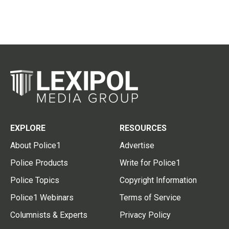
EXPLORE
RESOURCES
About Police1
Advertise
Police Products
Write for Police1
Police Topics
Copyright Information
Police1 Webinars
Terms of Service
Columnists & Experts
Privacy Policy