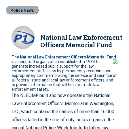
Police News
National Law Enforcement
Officers Memorial Fund
The National Law Enforcement Officers Memorial Fund
is a nonprofit organization
established in 1984 to
generate increased public support for the law
enforcement profession by permanently recording and
appropriately commemorating the service and sacrifice of
all federal, state and local law enforcement officers; and
to provide information that will help promote law
enforcement safety.
The NLEOMF built and now operates the National
Law Enforcement Officers Memorial in Washington,
D.C., which contains the names of more than 16,000
officers killed in the line of duty; helps organize the
annual National Police Week tribute to fallen law