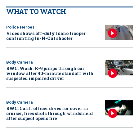
WHAT TO WATCH
Police Heroes
Video shows off-duty Idaho trooper
confronting In-N-Out shooter
Body Camera
BWC: Wash. K-9 jumps through car
window after 40-minute standoff with
suspected impaired driver
Body Camera
BWC: Calif. officer dives for cover in
cruiser, fires shots through windshield
after suspect opens fire