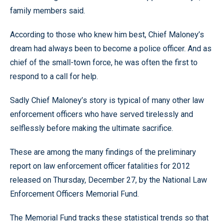
family members said.
According to those who knew him best, Chief Maloney’s
dream had always been to become a police officer. And as
chief of the small-town force, he was often the first to
respond to a call for help.
Sadly Chief Maloney’s story is typical of many other law
enforcement officers who have served tirelessly and
selflessly before making the ultimate sacrifice.
These are among the many findings of the preliminary
report on law enforcement officer fatalities for 2012
released on Thursday, December 27, by the National Law
Enforcement Officers Memorial Fund.
The Memorial Fund tracks these statistical trends so that