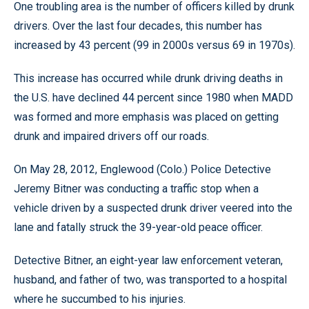
One troubling area is the number of officers killed by drunk
drivers. Over the last four decades, this number has
increased by 43 percent (99 in 2000s versus 69 in 1970s).
This increase has occurred while drunk driving deaths in
the U.S. have declined 44 percent since 1980 when MADD
was formed and more emphasis was placed on getting
drunk and impaired drivers off our roads.
On May 28, 2012, Englewood (Colo.) Police Detective
Jeremy Bitner was conducting a traffic stop when a
vehicle driven by a suspected drunk driver veered into the
lane and fatally struck the 39-year-old peace officer.
Detective Bitner, an eight-year law enforcement veteran,
husband, and father of two, was transported to a hospital
where he succumbed to his injuries.