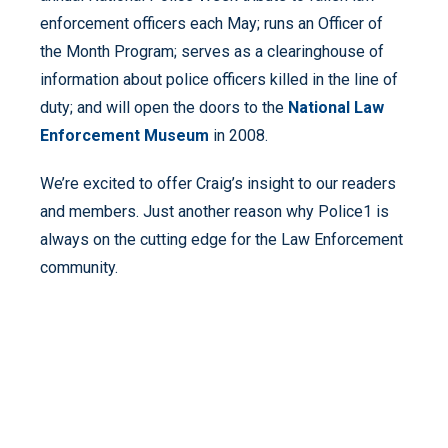
enforcement officers each May; runs an Officer of
the Month Program; serves as a clearinghouse of
information about police officers killed in the line of
duty; and will open the doors to the
National Law
Enforcement Museum
in 2008.
We’re excited to offer Craig’s insight to our readers
and members. Just another reason why Police1 is
always on the cutting edge for the Law Enforcement
community.