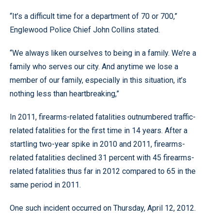
“It’s a difficult time for a department of 70 or 700,”
Englewood Police Chief John Collins stated.
“We always liken ourselves to being in a family. We’re a
family who serves our city. And anytime we lose a
member of our family, especially in this situation, it’s
nothing less than heartbreaking,”
In 2011, firearms-related fatalities outnumbered traffic-
related fatalities for the first time in 14 years. After a
startling two-year spike in 2010 and 2011, firearms-
related fatalities declined 31 percent with 45 firearms-
related fatalities thus far in 2012 compared to 65 in the
same period in 2011.
One such incident occurred on Thursday, April 12, 2012.