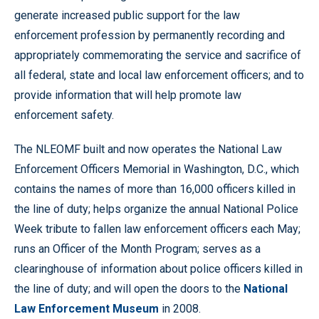
generate increased public support for the law
enforcement profession by permanently recording and
appropriately commemorating the service and sacrifice of
all federal, state and local law enforcement officers; and to
provide information that will help promote law
enforcement safety.
The NLEOMF built and now operates the National Law
Enforcement Officers Memorial in Washington, D.C., which
contains the names of more than 16,000 officers killed in
the line of duty; helps organize the annual National Police
Week tribute to fallen law enforcement officers each May;
runs an Officer of the Month Program; serves as a
clearinghouse of information about police officers killed in
the line of duty; and will open the doors to the
National
Law Enforcement Museum
in 2008.