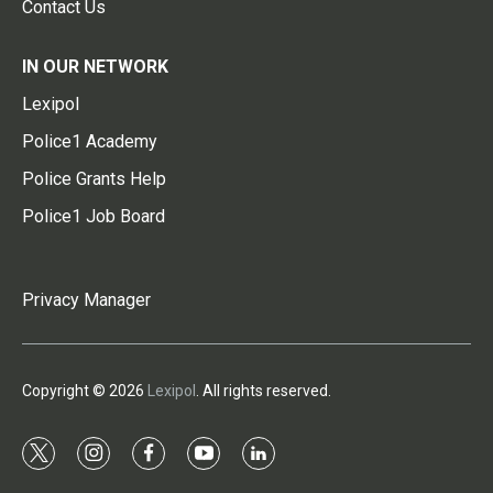
Contact Us
IN OUR NETWORK
Lexipol
Police1 Academy
Police Grants Help
Police1 Job Board
Privacy Manager
Copyright © 2026
Lexipol
. All rights reserved.
t
i
f
y
l
w
n
a
o
i