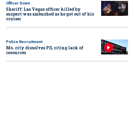
Officer Down
Sheriff: Las Vegas officer killed by
suspect was ambushed as he got out of his
cruiser
Police Recruitment
Mo. city dissolves PD, citing lack of
resources