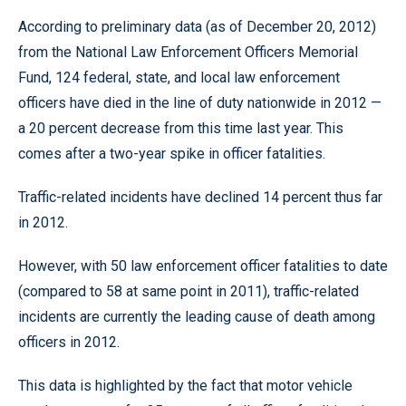
According to preliminary data (as of December 20, 2012)
from the National Law Enforcement Officers Memorial
Fund, 124 federal, state, and local law enforcement
officers have died in the line of duty nationwide in 2012 —
a 20 percent decrease from this time last year. This
comes after a two-year spike in officer fatalities.
Traffic-related incidents have declined 14 percent thus far
in 2012.
However, with 50 law enforcement officer fatalities to date
(compared to 58 at same point in 2011), traffic-related
incidents are currently the leading cause of death among
officers in 2012.
This data is highlighted by the fact that motor vehicle