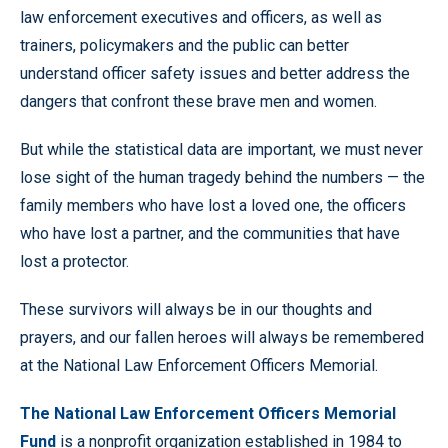
law enforcement executives and officers, as well as
trainers, policymakers and the public can better
understand officer safety issues and better address the
dangers that confront these brave men and women.
But while the statistical data are important, we must never
lose sight of the human tragedy behind the numbers — the
family members who have lost a loved one, the officers
who have lost a partner, and the communities that have
lost a protector.
These survivors will always be in our thoughts and
prayers, and our fallen heroes will always be remembered
at the National Law Enforcement Officers Memorial.
The National Law Enforcement Officers Memorial
Fund
is a nonprofit organization established in 1984 to