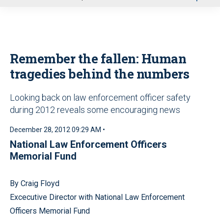
u
Remember the fallen: Human
tragedies behind the numbers
Looking back on law enforcement officer safety
during 2012 reveals some encouraging news
December 28, 2012 09:29 AM •
National Law Enforcement Officers
Memorial Fund
By Craig Floyd
Excecutive Director with National Law Enforcement
Officers Memorial Fund