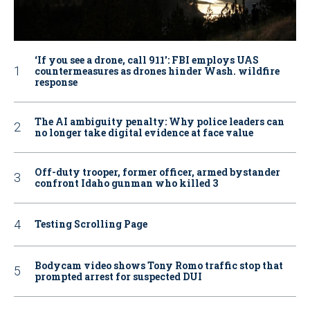
‘If you see a drone, call 911': FBI employs UAS
countermeasures as drones hinder Wash. wildfire
response
The AI ambiguity penalty: Why police leaders can
no longer take digital evidence at face value
Off-duty trooper, former officer, armed bystander
confront Idaho gunman who killed 3
Testing Scrolling Page
Bodycam video shows Tony Romo traffic stop that
prompted arrest for suspected DUI