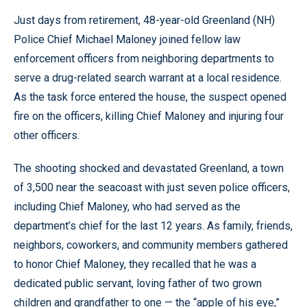
Just days from retirement, 48-year-old Greenland (NH)
Police Chief Michael Maloney joined fellow law
enforcement officers from neighboring departments to
serve a drug-related search warrant at a local residence.
As the task force entered the house, the suspect opened
fire on the officers, killing Chief Maloney and injuring four
other officers.
The shooting shocked and devastated Greenland, a town
of 3,500 near the seacoast with just seven police officers,
including Chief Maloney, who had served as the
department’s chief for the last 12 years. As family, friends,
neighbors, coworkers, and community members gathered
to honor Chief Maloney, they recalled that he was a
dedicated public servant, loving father of two grown
children and grandfather to one — the “apple of his eye,”