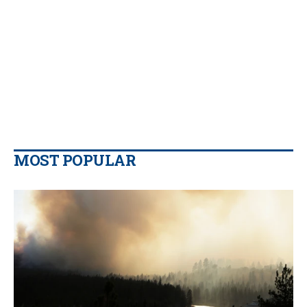
MOST POPULAR