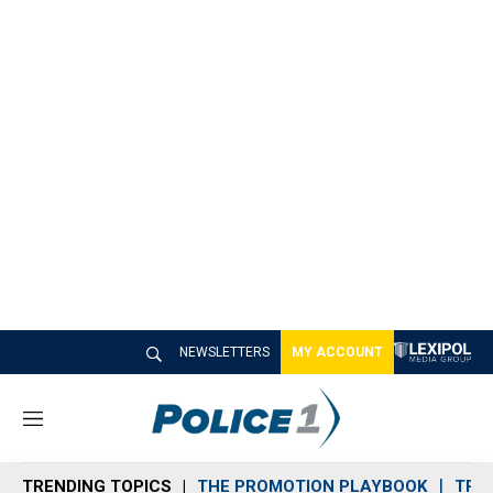
NEWSLETTERS
MY ACCOUNT
M
e
n
TRENDING TOPICS
THE PROMOTION PLAYBOOK
TRA