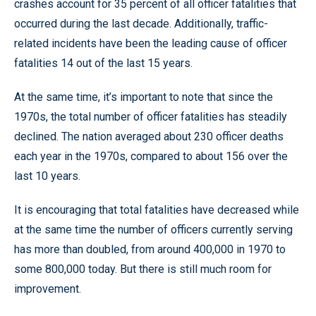
crashes account for 35 percent of all officer fatalities that
occurred during the last decade. Additionally, traffic-
related incidents have been the leading cause of officer
fatalities 14 out of the last 15 years.
At the same time, it’s important to note that since the
1970s, the total number of officer fatalities has steadily
declined. The nation averaged about 230 officer deaths
each year in the 1970s, compared to about 156 over the
last 10 years.
It is encouraging that total fatalities have decreased while
at the same time the number of officers currently serving
has more than doubled, from around 400,000 in 1970 to
some 800,000 today. But there is still much room for
improvement.