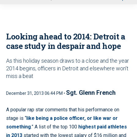
u
Looking ahead to 2014: Detroit a
case study in despair and hope
As this holiday season draws to a close and the year
2014 begins, officers in Detroit and elsewhere won’t
miss a beat
Sgt. Glenn French
December 31, 2013 06:44 PM •
A popular rap star comments that his performance on
stage is “
like being a police officer, or like war or
something
.” A list of the top 100
highest paid athletes
in 2013
started with the lowest salary of $16 million and