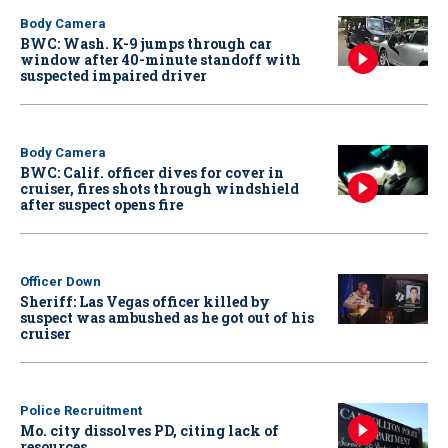
Body Camera
BWC: Wash. K-9 jumps through car
window after 40-minute standoff with
suspected impaired driver
Body Camera
BWC: Calif. officer dives for cover in
cruiser, fires shots through windshield
after suspect opens fire
Officer Down
Sheriff: Las Vegas officer killed by
suspect was ambushed as he got out of his
cruiser
Police Recruitment
Mo. city dissolves PD, citing lack of
resources