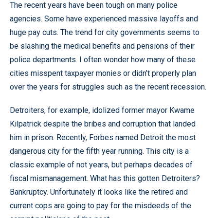
The recent years have been tough on many police
agencies. Some have experienced massive layoffs and
huge pay cuts. The trend for city governments seems to
be slashing the medical benefits and pensions of their
police departments. I often wonder how many of these
cities misspent taxpayer monies or didn’t properly plan
over the years for struggles such as the recent recession.
Detroiters, for example, idolized former mayor Kwame
Kilpatrick despite the bribes and corruption that landed
him in prison. Recently, Forbes named Detroit the most
dangerous city for the fifth year running. This city is a
classic example of not years, but perhaps decades of
fiscal mismanagement. What has this gotten Detroiters?
Bankruptcy. Unfortunately it looks like the retired and
current cops are going to pay for the misdeeds of the