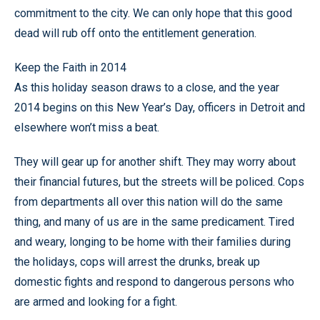
commitment to the city. We can only hope that this good
dead will rub off onto the entitlement generation.
Keep the Faith in 2014
As this holiday season draws to a close, and the year
2014 begins on this New Year’s Day, officers in Detroit and
elsewhere won’t miss a beat.
They will gear up for another shift. They may worry about
their financial futures, but the streets will be policed. Cops
from departments all over this nation will do the same
thing, and many of us are in the same predicament. Tired
and weary, longing to be home with their families during
the holidays, cops will arrest the drunks, break up
domestic fights and respond to dangerous persons who
are armed and looking for a fight.