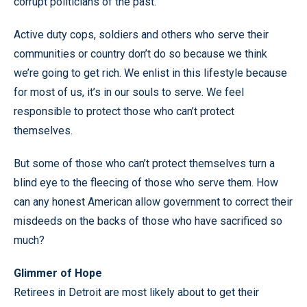
corrupt politicians of the past.
Active duty cops, soldiers and others who serve their
communities or country don’t do so because we think
we’re going to get rich. We enlist in this lifestyle because
for most of us, it’s in our souls to serve. We feel
responsible to protect those who can’t protect
themselves.
But some of those who can’t protect themselves turn a
blind eye to the fleecing of those who serve them. How
can any honest American allow government to correct their
misdeeds on the backs of those who have sacrificed so
much?
Glimmer of Hope
Retirees in Detroit are most likely about to get their