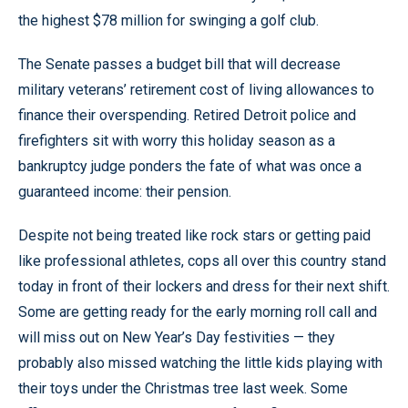
the highest $78 million for swinging a golf club.
The Senate passes a budget bill that will decrease
military veterans’ retirement cost of living allowances to
finance their overspending. Retired Detroit police and
firefighters sit with worry this holiday season as a
bankruptcy judge ponders the fate of what was once a
guaranteed income: their pension.
Despite not being treated like rock stars or getting paid
like professional athletes, cops all over this country stand
today in front of their lockers and dress for their next shift.
Some are getting ready for the early morning roll call and
will miss out on New Year’s Day festivities — they
probably also missed watching the little kids playing with
their toys under the Christmas tree last week. Some