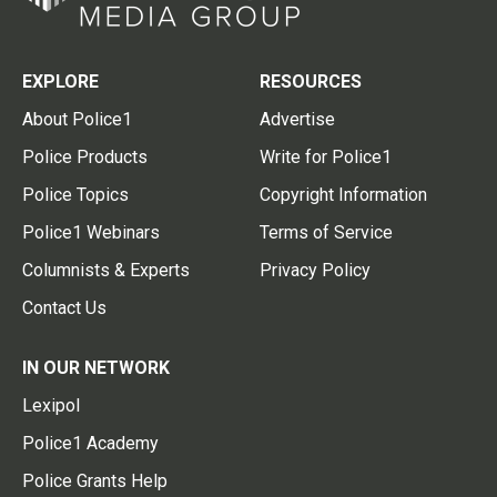
EXPLORE
RESOURCES
About Police1
Advertise
Police Products
Write for Police1
Police Topics
Copyright Information
Police1 Webinars
Terms of Service
Columnists & Experts
Privacy Policy
Contact Us
IN OUR NETWORK
Lexipol
Police1 Academy
Police Grants Help