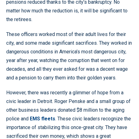
pensions reduced thanks to the city’s bankruptcy. No
matter how much the reduction is, it will be significant to
the retirees.
These officers worked most of their adult lives for their
city, and some made significant sacrifices. They worked in
dangerous conditions in America’s most dangerous city,
year after year, watching the corruption that went on for
decades, and all they ever asked for was a decent wage
and a pension to carry them into their golden years.
However, there was recently a glimmer of hope from a
civic leader in Detroit. Roger Penske and a small group of
other business leaders donated $8 million to the aging
police and
EMS fleets
. These civic leaders recognize the
importance of stabilizing this once-great city. They have
sacrificed their own money, which shows a great