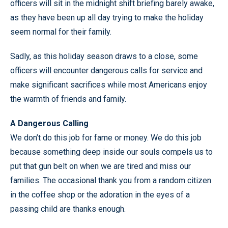
officers will sit in the midnight shift briefing barely awake,
as they have been up all day trying to make the holiday
seem normal for their family.
Sadly, as this holiday season draws to a close, some
officers will encounter dangerous calls for service and
make significant sacrifices while most Americans enjoy
the warmth of friends and family.
A Dangerous Calling
We don’t do this job for fame or money. We do this job
because something deep inside our souls compels us to
put that gun belt on when we are tired and miss our
families. The occasional thank you from a random citizen
in the coffee shop or the adoration in the eyes of a
passing child are thanks enough.