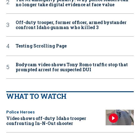
no longer take digital evidence at face value
Off-duty trooper, former officer, armed bystander
confront Idaho gunman who killed 3
Testing Scrolling Page
Bodycam video shows Tony Romo traffic stop that
prompted arrest for suspected DUI
WHAT TO WATCH
Police Heroes
Video shows off-duty Idaho trooper
confronting In-N-Out shooter