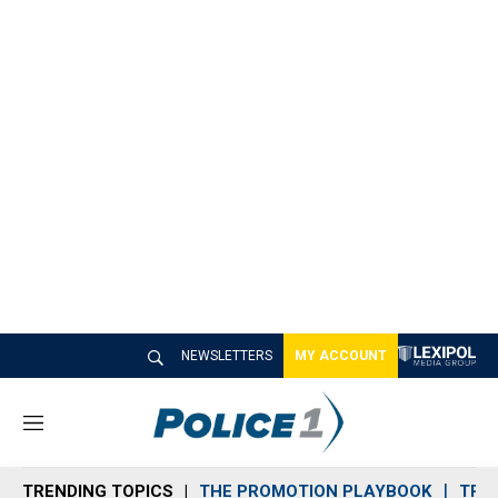
NEWSLETTERS
MY ACCOUNT
M
e
n
TRENDING TOPICS
THE PROMOTION PLAYBOOK
TRA