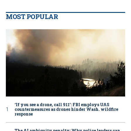
MOST POPULAR
‘If you see a drone, call 911': FBI employs UAS
countermeasures as drones hinder Wash. wildfire
response
The AI ambiguity penalty: Why police leaders can