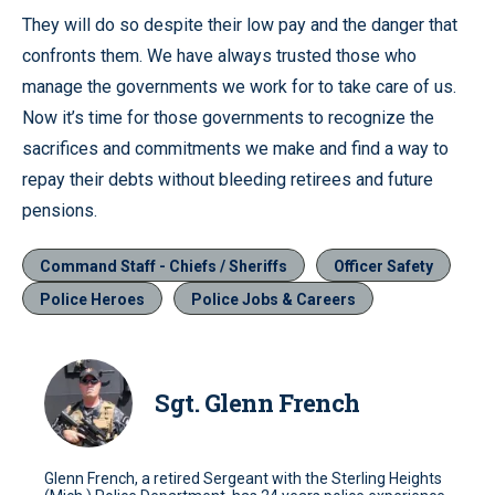
They will do so despite their low pay and the danger that
confronts them. We have always trusted those who
manage the governments we work for to take care of us.
Now it’s time for those governments to recognize the
sacrifices and commitments we make and find a way to
repay their debts without bleeding retirees and future
pensions.
Command Staff - Chiefs / Sheriffs
Officer Safety
Police Heroes
Police Jobs & Careers
Sgt. Glenn French
Glenn French, a retired Sergeant with the Sterling Heights