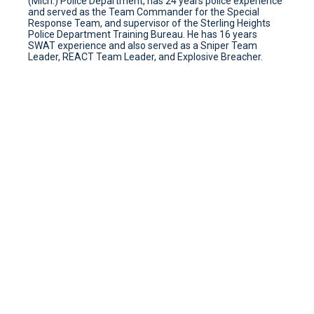
(Mich.) Police Department, has 24 years police experience
and served as the Team Commander for the Special
Response Team, and supervisor of the Sterling Heights
Police Department Training Bureau. He has 16 years
SWAT experience and also served as a Sniper Team
Leader, REACT Team Leader, and Explosive Breacher.