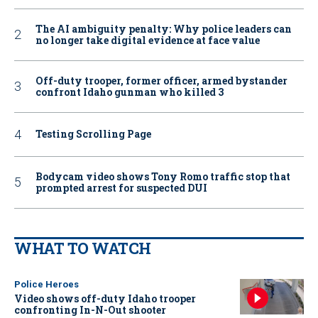
The AI ambiguity penalty: Why police leaders can
no longer take digital evidence at face value
Off-duty trooper, former officer, armed bystander
confront Idaho gunman who killed 3
Testing Scrolling Page
Bodycam video shows Tony Romo traffic stop that
prompted arrest for suspected DUI
WHAT TO WATCH
Police Heroes
Video shows off-duty Idaho trooper
confronting In-N-Out shooter