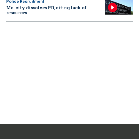
Police Recruitment
Mo. city dissolves PD, citing lack of
resources