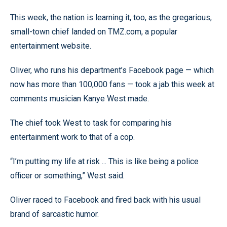
This week, the nation is learning it, too, as the gregarious,
small-town chief landed on TMZ.com, a popular
entertainment website.
Oliver, who runs his department’s Facebook page — which
now has more than 100,000 fans — took a jab this week at
comments musician Kanye West made.
The chief took West to task for comparing his
entertainment work to that of a cop.
“I’m putting my life at risk ... This is like being a police
officer or something,” West said.
Oliver raced to Facebook and fired back with his usual
brand of sarcastic humor.