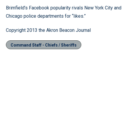
Brimfield’s Facebook popularity rivals New York City and
Chicago police departments for “likes.”
Copyright 2013 the Akron Beacon Journal
Command Staff - Chiefs / Sheriffs