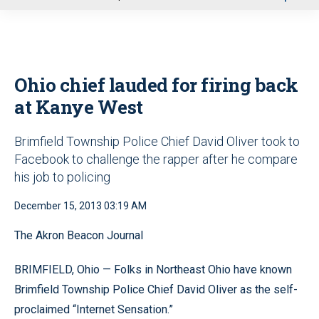
u
Ohio chief lauded for firing back
at Kanye West
Brimfield Township Police Chief David Oliver took to
Facebook to challenge the rapper after he compare
his job to policing
December 15, 2013 03:19 AM
The Akron Beacon Journal
BRIMFIELD, Ohio — Folks in Northeast Ohio have known
Brimfield Township Police Chief David Oliver as the self-
proclaimed “Internet Sensation.”