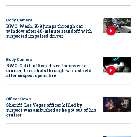
Body Camera
BWC: Wash. K-9 jumps through car
window after 40-minute standoff with
suspected impaired driver
Body Camera
BWC: Calif. officer dives for cover in
cruiser, fires shots through windshield
after suspect opens fire
Officer Down
Sheriff: Las Vegas officer killed by
suspect was ambushed as he got out of his
cruiser