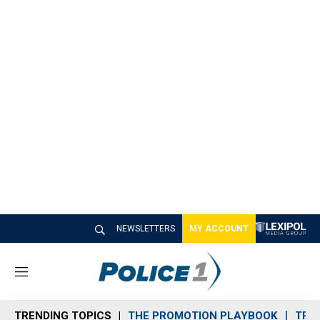
NEWSLETTERS
MY ACCOUNT
M
e
n
TRENDING TOPICS
THE PROMOTION PLAYBOOK
TRA