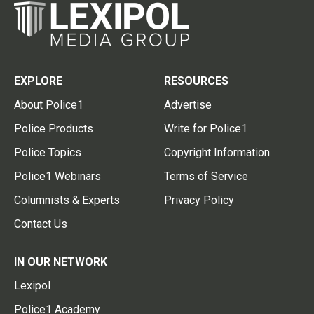
EXPLORE
RESOURCES
About Police1
Advertise
Police Products
Write for Police1
Police Topics
Copyright Information
Police1 Webinars
Terms of Service
Columnists & Experts
Privacy Policy
Contact Us
IN OUR NETWORK
Lexipol
Police1 Academy