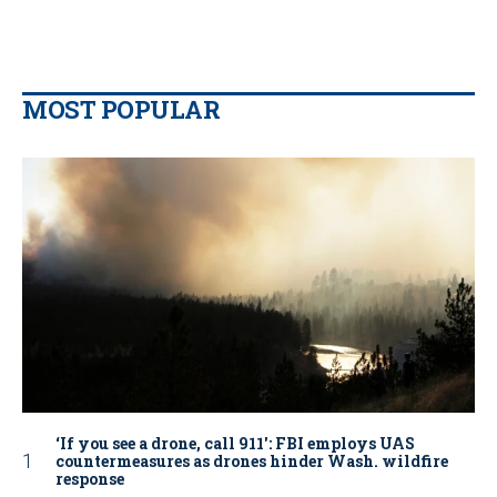
MOST POPULAR
‘If you see a drone, call 911': FBI employs UAS
countermeasures as drones hinder Wash. wildfire
response