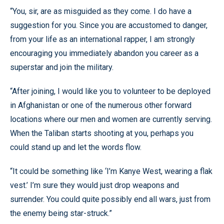
“You, sir, are as misguided as they come. I do have a
suggestion for you. Since you are accustomed to danger,
from your life as an
international rapper, I am strongly
encouraging you immediately abandon you career as a
superstar and join the military.
“After joining, I would like you to volunteer to be deployed
in Afghanistan or one of the numerous other forward
locations where our men and women are currently serving.
When the Taliban starts shooting at you, perhaps you
could stand up and let the words flow.
“It could be something like ‘I’m Kanye West, wearing a flak
vest.’ I’m sure they would just drop weapons and
surrender. You could quite possibly end all wars, just from
the enemy being star-struck.”