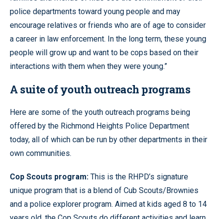
police departments toward young people and may
encourage relatives or friends who are of age to consider
a career in law enforcement. In the long term, these young
people will grow up and want to be cops based on their
interactions with them when they were young.”
A suite of youth outreach programs
Here are some of the youth outreach programs being
offered by the Richmond Heights Police Department
today, all of which can be run by other departments in their
own communities.
Cop Scouts program:
This is the RHPD’s signature
unique program that is a blend of Cub Scouts/Brownies
and a police explorer program. Aimed at kids aged 8 to 14
years old, the Cop Scouts do different activities and learn