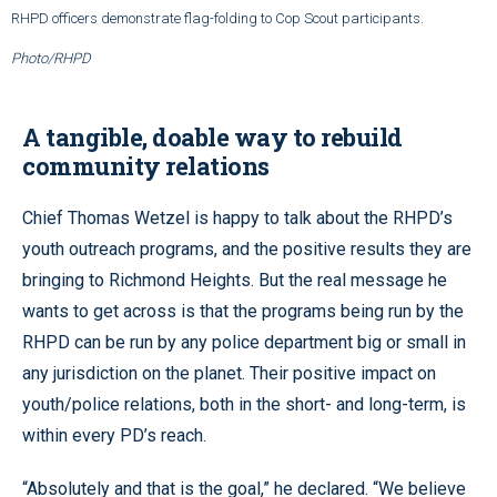
RHPD officers demonstrate flag-folding to Cop Scout participants.
Photo/RHPD
A tangible, doable way to rebuild
community relations
Chief Thomas Wetzel is happy to talk about the RHPD’s
youth outreach programs, and the positive results they are
bringing to Richmond Heights. But the real message he
wants to get across is that the programs being run by the
RHPD can be run by any police department big or small in
any jurisdiction on the planet. Their positive impact on
youth/police relations, both in the short- and long-term, is
within every PD’s reach.
“Absolutely and that is the goal,” he declared. “We believe