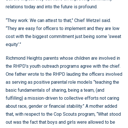
relations today and into the future is profound.
“They work: We can attest to that,” Chief Wetzel said.
“They are easy for officers to implement and they are low
cost with the biggest commitment just being some ‘sweat
equity’.”
Richmond Heights parents whose children are involved in
the RHPD’s youth outreach programs agree with the chief.
One father wrote to the RHPD lauding the officers involved
as serving as positive parental role models “teaching the
basic fundamentals of sharing, being a team, (and
fulfilling) a mission-driven to collective efforts not caring
about race, gender or financial stability.” A mother added
that, with respect to the Cop Scouts program, “What stood
out was the fact that boys and girls were allowed to be