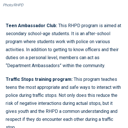
Photo/RHPD
Teen Ambassador Club:
This RHPD program is aimed at
secondary school-age students. It is an after-school
program where students work with police on various
activities. In addition to getting to know officers and their
duties on a personal level, members can act as
“Department Ambassadors” within the community.
Traffic Stops training program:
This program teaches
teens the most appropriate and safe ways to interact with
police during traffic stops. Not only does this reduce the
risk of negative interactions during actual stops, but it
gives youth and the RHPD a common understanding and
respect if they do encounter each other during a traffic
stop.