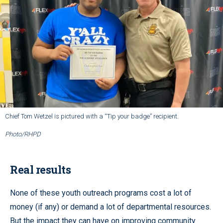
Chief Tom Wetzel is pictured with a “Tip your badge” recipient.
Photo/RHPD
Real results
None of these youth outreach programs cost a lot of
money (if any) or demand a lot of departmental resources.
But the impact they can have on improving community