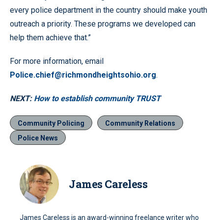
every police department in the country should make youth
outreach a priority. These programs we developed can
help them achieve that.”
For more information, email
Police.chief@richmondheightsohio.org
.
NEXT:
How to establish community TRUST
Community Policing
Community Relations
Police News
James Careless
James Careless is an award-winning freelance writer who