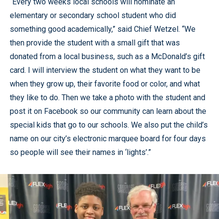
“Every two weeks local schools will nominate an
elementary or secondary school student who did
something good academically,” said Chief Wetzel. “We
then provide the student with a small gift that was
donated from a local business, such as a McDonald’s gift
card. I will interview the student on what they want to be
when they grow up, their favorite food or color, and what
they like to do. Then we take a photo with the student and
post it on Facebook so our community can learn about the
special kids that go to our schools. We also put the child’s
name on our city’s electronic marquee board for four days
so people will see their names in ‘lights’.”