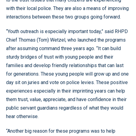
with their local police. They are also a means of improving
interactions between these two groups going forward.
“Youth outreach is especially important today,” said RHPD
Chief Thomas (Tom) Wetzel, who launched the programs
after assuming command three years ago. “It can build
sturdy bridges of trust with young people and their
families and develop friendly relationships that can last
for generations. These young people will grow up and one
day sit on juries and vote on police levies. These positive
experiences especially in their imprinting years can help
them trust, value, appreciate, and have confidence in their
public servant guardians regardless of what they would
hear otherwise.
“Another big reason for these programs was to help