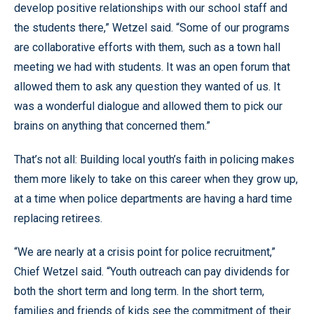
develop positive relationships with our school staff and
the students there,” Wetzel said. “Some of our programs
are collaborative efforts with them, such as a town hall
meeting we had with students. It was an open forum that
allowed them to ask any question they wanted of us. It
was a wonderful dialogue and allowed them to pick our
brains on anything that concerned them.”
That’s not all: Building local youth’s faith in policing makes
them more likely to take on this career when they grow up,
at a time when police departments are having a hard time
replacing retirees.
“We are nearly at a crisis point for police recruitment,”
Chief Wetzel said. “Youth outreach can pay dividends for
both the short term and long term. In the short term,
families and friends of kids see the commitment of their