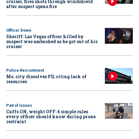
cruiser, fires shots through windshield
after suspect opens fire
Officer Down
Sheriff: Las Vegas officer killed by
suspect was ambushed as he got out of his
cruiser
Police Recruitment
Mo. city dissolves PD, citing lack of
resources
Patrol Issues
Cuffs ON, weight OFF: 4 simple rules
every officer should know during prone
restraint