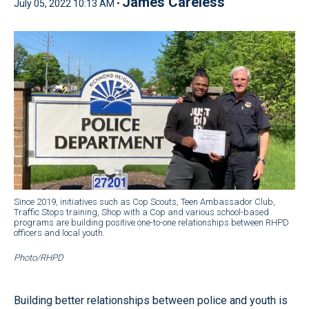
James Careless
July 05, 2022 10:13 AM •
Since 2019, initiatives such as Cop Scouts, Teen Ambassador Club,
Traffic Stops training, Shop with a Cop and various school-based
programs are building positive one-to-one relationships between RHPD
officers and local youth.
Photo/RHPD
Building better relationships between police and youth is