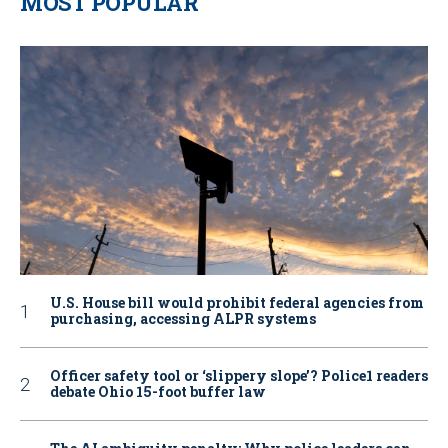
MOST POPULAR
U.S. House bill would prohibit federal agencies from
purchasing, accessing ALPR systems
Officer safety tool or ‘slippery slope’? Police1 readers
debate Ohio 15-foot buffer law