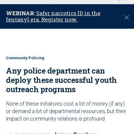
u
WEBINAR:
Safer narcotics ID in the
C
fentanyl era. Register now.
l
o
s
e
Community Policing
Any police department can
deploy these successful youth
outreach programs
None of these initiatives cost a lot of money (if any)
or demand a lot of departmental resources, but their
impact on community relations is profound