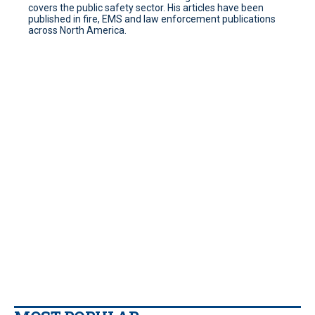
covers the public safety sector. His articles have been
published in fire, EMS and law enforcement publications
across North America.