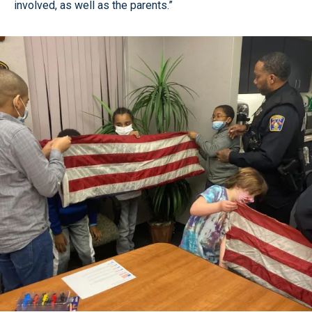
involved, as well as the parents.”