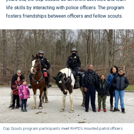
life skills by interacting with police officers. The program
fosters friendships between officers and fellow scouts.
Cop Scouts program participants meet RHPD’s mounted patrol officers.