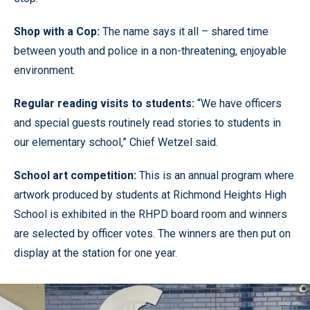
Shop with a Cop:
The name says it all – shared time
between youth and police in a non-threatening, enjoyable
environment.
Regular reading visits to students:
“We have officers
and special guests routinely read stories to students in
our elementary school,” Chief Wetzel said.
School art competition:
This is an annual program where
artwork produced by students at Richmond Heights High
School is exhibited in the RHPD board room and winners
are selected by officer votes. The winners are then put on
display at the station for one year.