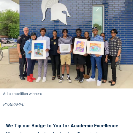
Art competition winners.
Photo/RHPD
We Tip our Badge to You for Academic Excellence: