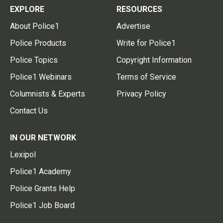
EXPLORE
RESOURCES
About Police1
Advertise
Police Products
Write for Police1
Police Topics
Copyright Information
Police1 Webinars
Terms of Service
Columnists & Experts
Privacy Policy
Contact Us
IN OUR NETWORK
Lexipol
Police1 Academy
Police Grants Help
Police1 Job Board