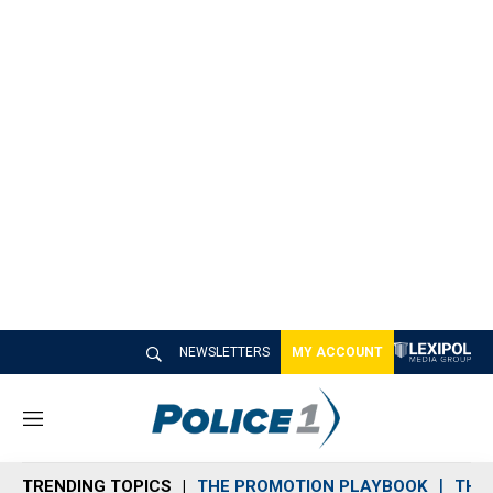
NEWSLETTERS
MY ACCOUNT
M
e
n
TRENDING TOPICS
THE PROMOTION PLAYBOOK
THE 