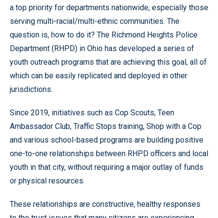
a top priority for departments nationwide, especially those
serving multi-racial/multi-ethnic communities. The
question is, how to do it? The Richmond Heights Police
Department (RHPD) in Ohio has developed a series of
youth outreach programs that are achieving this goal, all of
which can be easily replicated and deployed in other
jurisdictions.
Since 2019, initiatives such as Cop Scouts, Teen
Ambassador Club, Traffic Stops training, Shop with a Cop
and various school-based programs are building positive
one-to-one relationships between RHPD officers and local
youth in that city, without requiring a major outlay of funds
or physical resources.
These relationships are constructive, healthy responses
to the trust issues that many citizens are experiencing