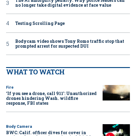
The AI ambiguity penalty: Why police leaders can
no longer take digital evidence at face value
Testing Scrolling Page
Bodycam video shows Tony Romo traffic stop that
prompted arrest for suspected DUI
WHAT TO WATCH
Fire
‘If you see a drone, call 911': Unauthorized
drones hindering Wash. wildfire
response, FBI states
Body Camera
BWC: Calif. officer dives for cover in