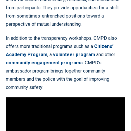
from participants. They provide opportunities for a shift
from sometimes-entrenched positions toward a
perspective of mutual understanding.
In addition to the transparency workshops, CMPD also
offers more traditional programs such as a
Citizens’
Academy Program
, a
volunteer program
and other
community engagement programs
. CMPD’s
ambassador program brings together community
members and the police with the goal of improving
community safety: