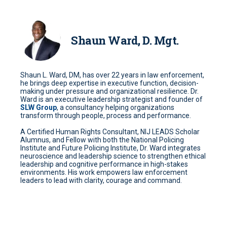
Shaun Ward, D. Mgt.
Shaun L. Ward, DM, has over 22 years in law enforcement,
he brings deep expertise in executive function, decision-
making under pressure and organizational resilience. Dr.
Ward is an executive leadership strategist and founder of
SLW Group
, a consultancy helping organizations
transform through people, process and performance.
A Certified Human Rights Consultant, NIJ LEADS Scholar
Alumnus, and Fellow with both the National Policing
Institute and Future Policing Institute, Dr. Ward integrates
neuroscience and leadership science to strengthen ethical
leadership and cognitive performance in high-stakes
environments. His work empowers law enforcement
leaders to lead with clarity, courage and command.