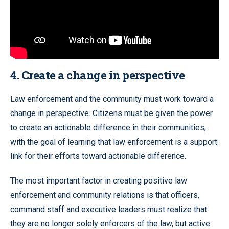
4. Create a change in perspective
Law enforcement and the community must work toward a
change in perspective. Citizens must be given the power
to create an actionable difference in their communities,
with the goal of learning that law enforcement is a support
link for their efforts toward actionable difference.
The most important factor in creating positive law
enforcement and community relations is that officers,
command staff and executive leaders must realize that
they are no longer solely enforcers of the law, but active