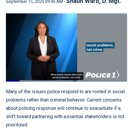
Shaun Ward, D. Mgt.
September 15, 2025 09:46 AM •
Loaded
:
55.56%
Pause
Unmute
Quality
Fullscr
Many of the issues police respond to are rooted in social
Levels
problems rather than criminal behavior. Current concerns
about policing response will continue to exacerbate if a
shift toward partnering with essential stakeholders is not
prioritized.