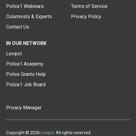
Police1 Webinars
Terms of Service
Columnists & Experts
Privacy Policy
Contact Us
IN OUR NETWORK
Lexipol
Police1 Academy
Police Grants Help
Police1 Job Board
Privacy Manager
Copyright © 2026
Lexipol
. All rights reserved.