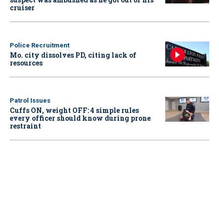
cruiser
Police Recruitment
Mo. city dissolves PD, citing lack of
resources
Patrol Issues
Cuffs ON, weight OFF: 4 simple rules
every officer should know during prone
restraint