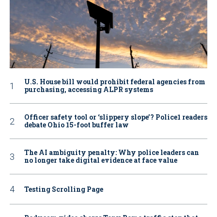
U.S. House bill would prohibit federal agencies from
purchasing, accessing ALPR systems
Officer safety tool or ‘slippery slope’? Police1 readers
debate Ohio 15-foot buffer law
The AI ambiguity penalty: Why police leaders can
no longer take digital evidence at face value
Testing Scrolling Page