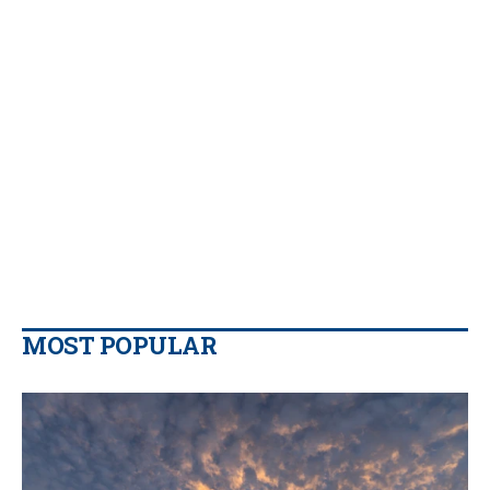
MOST POPULAR