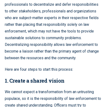
professionals to decentralize and defer responsibilities
to other stakeholders, professionals and organizations
who are subject-matter experts in their respective fields
rather than placing that responsibility solely on law
enforcement, which may not have the tools to provide
sustainable solutions to community problems.
Decentralizing responsibility allows law enforcement to
become a liaison rather than the primary agent of change
between the resources and the community.
Here are four steps to start this process:
1. Create a shared vision
We cannot expect a transformation from an untrusting
populace, so it is the responsibility of law enforcement to
create shared understanding. Officers must try to