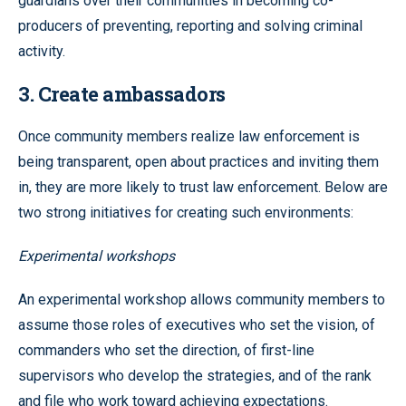
guardians over their communities in becoming co-
producers of preventing, reporting and solving criminal
activity.
3. Create ambassadors
Once community members realize law enforcement is
being transparent, open about practices and inviting them
in, they are more likely to trust law enforcement. Below are
two strong initiatives for creating such environments:
Experimental workshops
An experimental workshop allows community members to
assume those roles of executives who set the vision, of
commanders who set the direction, of first-line
supervisors who develop the strategies, and of the rank
and file who work toward achieving expectations.