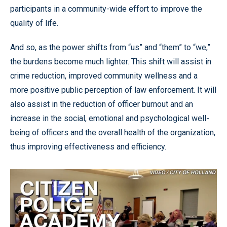
participants in a community-wide effort to improve the
quality of life.
And so, as the power shifts from “us” and “them” to “we,”
the burdens become much lighter. This shift will assist in
crime reduction, improved community wellness and a
more positive public perception of law enforcement. It will
also assist in the reduction of officer burnout and an
increase in the social, emotional and psychological well-
being of officers and the overall health of the organization,
thus improving effectiveness and efficiency.