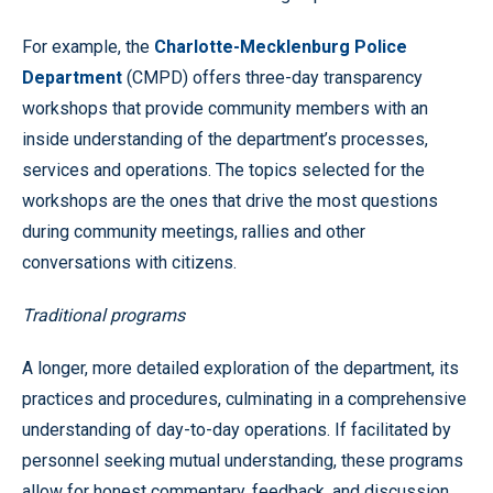
For example, the
Charlotte-Mecklenburg Police
Department
(CMPD) offers three-day transparency
workshops that provide community members with an
inside understanding of the department’s processes,
services and operations. The topics selected for the
workshops are the ones that drive the most questions
during community meetings, rallies and other
conversations with citizens.
Traditional programs
A longer, more detailed exploration of the department, its
practices and procedures, culminating in a comprehensive
understanding of day-to-day operations. If facilitated by
personnel seeking mutual understanding, these programs
allow for honest commentary, feedback, and discussion