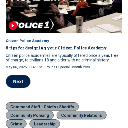
Citizen Police Academy
8 tips for designing your Citizen Police Academy
Citizen police academies are typically offered once a year, free
of charge, to civilians 18 and older with no criminal history
·
May 06, 2025 03:45 PM
Police1 Special Contributors
Next
Command Staff - Chiefs / Sheriffs
Community Policing
Community Relations
Crime
Leadership