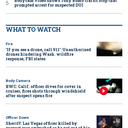
Bodycam video shows Tony Romo traffic stop that
prompted arrest for suspected DUI
WHAT TO WATCH
Fire
‘If you see a drone, call 911': Unauthorized
drones hindering Wash. wildfire
response, FBI states
Body Camera
BWC: Calif. officer dives for cover in
cruiser, fires shots through windshield
after suspect opens fire
Officer Down
Sheriff: Las Vegas officer killed by
suspect was ambushed as he got out of his