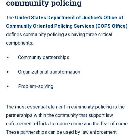
community policing
The
United States Department of Justice’s Office of
Community Oriented Policing Services (COPS Office)
defines community policing as having three critical
components:
Community partnerships
Organizational transformation
Problem-solving
The most essential element in community policing is the
partnerships within the community that support law
enforcement efforts to reduce crime and the fear of crime.
These partnerships can be used by law enforcement