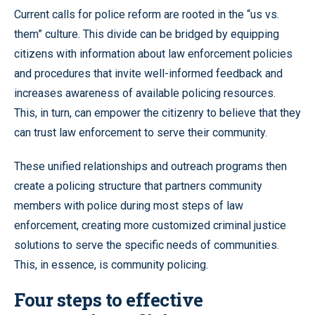
Current calls for police reform are rooted in the “us vs.
them” culture. This divide can be bridged by equipping
citizens with information about law enforcement policies
and procedures that invite well-informed feedback and
increases awareness of available policing resources.
This, in turn, can empower the citizenry to believe that they
can trust law enforcement to serve their community.
These unified relationships and outreach programs then
create a policing structure that partners community
members with police during most steps of law
enforcement, creating more customized criminal justice
solutions to serve the specific needs of communities.
This, in essence, is community policing.
Four steps to effective