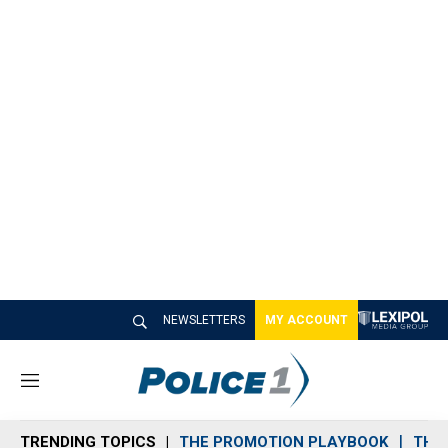
NEWSLETTERS
MY ACCOUNT
M
e
n
TRENDING TOPICS
THE PROMOTION PLAYBOOK
THE 