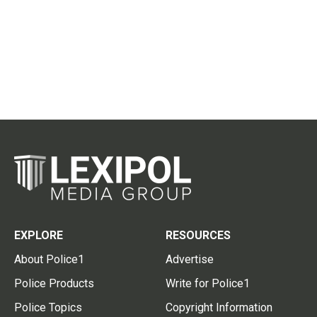
EXPLORE
RESOURCES
About Police1
Advertise
Police Products
Write for Police1
Police Topics
Copyright Information