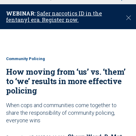
u
WEBINAR:
Safer narcotics ID in the
C
fentanyl era. Register now.
l
o
s
e
Community Policing
How moving from ‘us’ vs. ‘them’
to ‘we’ results in more effective
policing
When cops and communities come together to
share the responsibility of community policing,
everyone wins