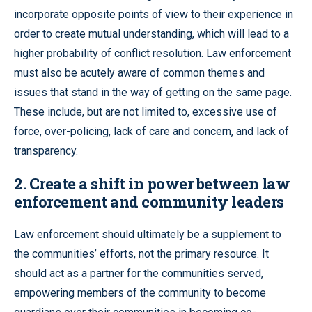
incorporate opposite points of view to their experience in
order to create mutual understanding, which will lead to a
higher probability of conflict resolution. Law enforcement
must also be acutely aware of common themes and
issues that stand in the way of getting on the same page.
These include, but are not limited to, excessive use of
force, over-policing, lack of care and concern, and lack of
transparency.
2. Create a shift in power between law
enforcement and community leaders
Law enforcement should ultimately be a supplement to
the communities’ efforts, not the primary resource. It
should act as a partner for the communities served,
empowering members of the community to become