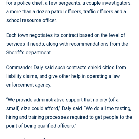
for a police chief, a few sergeants, a couple investigators,
a more than a dozen patrol officers, traffic officers and a
school resource officer.
Each town negotiates its contract based on the level of
services it needs, along with recommendations from the
Sheriff’s department.
Commander Daly said such contracts shield cities from
liability claims, and give other help in operating a law
enforcement agency.
“We provide administrative support that no city (of a
small) size could afford,” Daly said. “We do all the testing,
hiring and training processes required to get people to the
point of being qualified officers.”