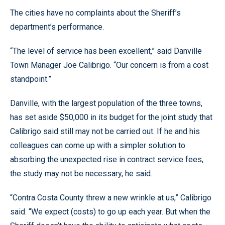
The cities have no complaints about the Sheriff’s
department’s performance.
“The level of service has been excellent,” said Danville
Town Manager Joe Calibrigo. “Our concern is from a cost
standpoint.”
Danville, with the largest population of the three towns,
has set aside $50,000 in its budget for the joint study that
Calibrigo said still may not be carried out. If he and his
colleagues can come up with a simpler solution to
absorbing the unexpected rise in contract service fees,
the study may not be necessary, he said.
“Contra Costa County threw a new wrinkle at us,” Calibrigo
said. “We expect (costs) to go up each year. But when the