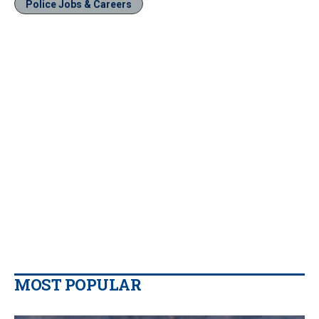
Police Jobs & Careers
MOST POPULAR