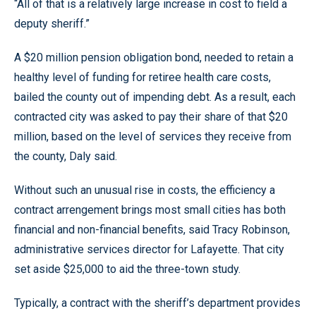
“All of that is a relatively large increase in cost to field a
deputy sheriff.”
A $20 million pension obligation bond, needed to retain a
healthy level of funding for retiree health care costs,
bailed the county out of impending debt. As a result, each
contracted city was asked to pay their share of that $20
million, based on the level of services they receive from
the county, Daly said.
Without such an unusual rise in costs, the efficiency a
contract arrengement brings most small cities has both
financial and non-financial benefits, said Tracy Robinson,
administrative services director for Lafayette. That city
set aside $25,000 to aid the three-town study.
Typically, a contract with the sheriff’s department provides