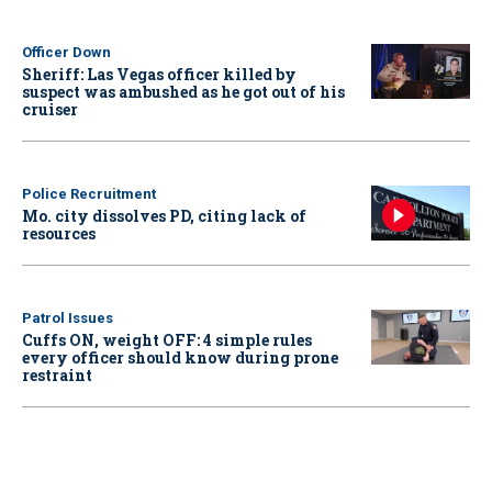
Officer Down
Sheriff: Las Vegas officer killed by
suspect was ambushed as he got out of his
cruiser
Police Recruitment
Mo. city dissolves PD, citing lack of
resources
Patrol Issues
Cuffs ON, weight OFF: 4 simple rules
every officer should know during prone
restraint