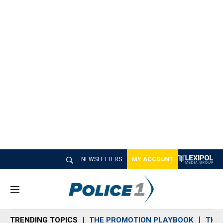
NEWSLETTERS
MY ACCOUNT
M
e
n
TRENDING TOPICS
THE PROMOTION PLAYBOOK
THE 