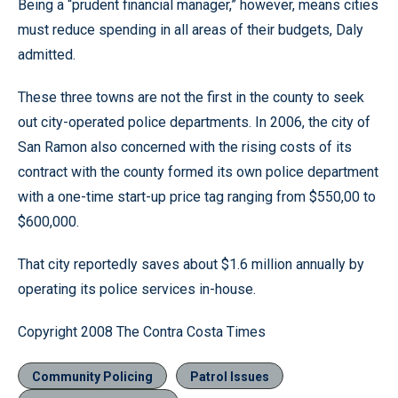
Being a “prudent financial manager,” however, means cities
must reduce spending in all areas of their budgets, Daly
admitted.
These three towns are not the first in the county to seek
out city-operated police departments. In 2006, the city of
San Ramon also concerned with the rising costs of its
contract with the county formed its own police department
with a one-time start-up price tag ranging from $550,00 to
$600,000.
That city reportedly saves about $1.6 million annually by
operating its police services in-house.
Copyright 2008 The Contra Costa Times
Community Policing
Patrol Issues