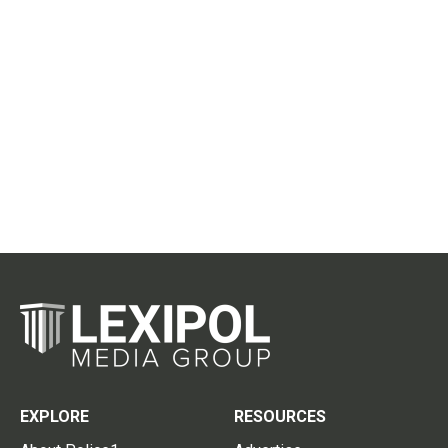
EXPLORE
RESOURCES