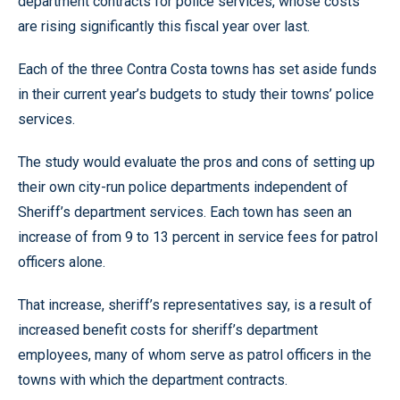
department contracts for police services, whose costs
are rising significantly this fiscal year over last.
Each of the three Contra Costa towns has set aside funds
in their current year’s budgets to study their towns’ police
services.
The study would evaluate the pros and cons of setting up
their own city-run police departments independent of
Sheriff’s department services. Each town has seen an
increase of from 9 to 13 percent in service fees for patrol
officers alone.
That increase, sheriff’s representatives say, is a result of
increased benefit costs for sheriff’s department
employees, many of whom serve as patrol officers in the
towns with which the department contracts.