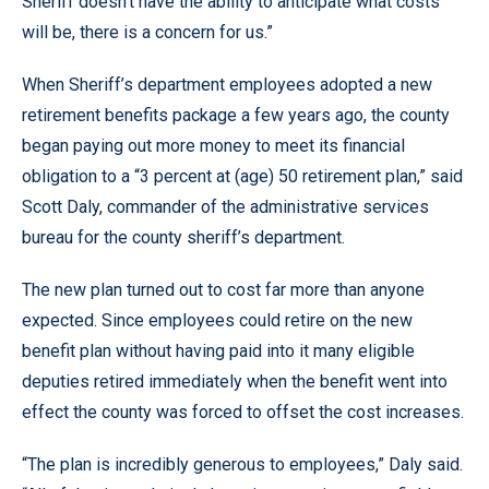
Sheriff doesn’t have the ability to anticipate what costs
will be, there is a concern for us.”
When Sheriff’s department employees adopted a new
retirement benefits package a few years ago, the county
began paying out more money to meet its financial
obligation to a “3 percent at (age) 50 retirement plan,” said
Scott Daly, commander of the administrative services
bureau for the county sheriff’s department.
The new plan turned out to cost far more than anyone
expected. Since employees could retire on the new
benefit plan without having paid into it many eligible
deputies retired immediately when the benefit went into
effect the county was forced to offset the cost increases.
“The plan is incredibly generous to employees,” Daly said.