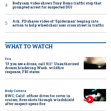
Bodycam video shows Tony Romo traffic stop that
prompted arrest for suspected DUI
Ark. PD shares video of ‘Spiderman’ leaping into
action to help wheelchair user cross street in traffic
WHAT TO WATCH
Fire
‘If you see a drone, call 911': Unauthorized
drones hindering Wash. wildfire
response, FBI states
Body Camera
BWC: Calif. officer dives for cover in
cruiser, fires shots through windshield
after suspect opens fire