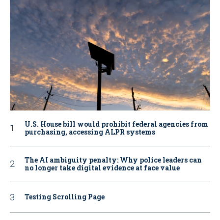
U.S. House bill would prohibit federal agencies from
purchasing, accessing ALPR systems
The AI ambiguity penalty: Why police leaders can
no longer take digital evidence at face value
Testing Scrolling Page