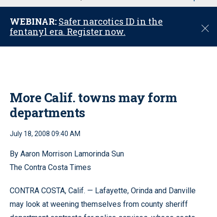
u
WEBINAR:
Safer narcotics ID in the
C
fentanyl era. Register now.
l
o
s
e
More Calif. towns may form
departments
July 18, 2008 09:40 AM
By Aaron Morrison Lamorinda Sun
The Contra Costa Times
CONTRA COSTA, Calif. — Lafayette, Orinda and Danville
may look at weening themselves from county sheriff