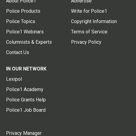
About Police1
Advertise
Police Products
Write for Police1
Police Topics
Copyright Information
Police1 Webinars
Terms of Service
Columnists & Experts
Privacy Policy
Contact Us
IN OUR NETWORK
Lexipol
Police1 Academy
Police Grants Help
Police1 Job Board
Privacy Manager