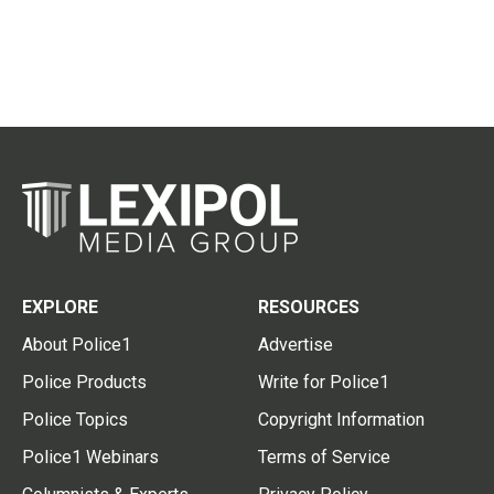
EXPLORE
RESOURCES
About Police1
Advertise
Police Products
Write for Police1
Police Topics
Copyright Information
Police1 Webinars
Terms of Service