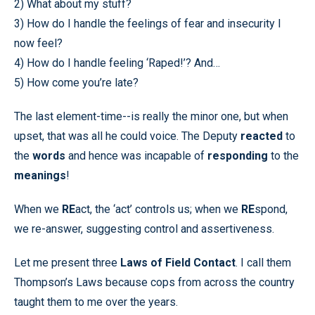
2) What about my stuff?
3) How do I handle the feelings of fear and insecurity I
now feel?
4) How do I handle feeling ‘Raped!’? And…
5) How come you’re late?
The last element-time--is really the minor one, but when
upset, that was all he could voice. The Deputy
reacted
to
the
words
and hence was incapable of
responding
to the
meanings
!
When we
RE
act, the ‘act’ controls us; when we
RE
spond,
we re-answer, suggesting control and assertiveness.
Let me present three
Laws of Field Contact
. I call them
Thompson’s Laws because cops from across the country
taught them to me over the years.