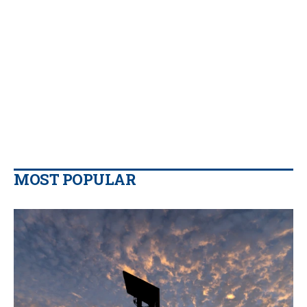
MOST POPULAR