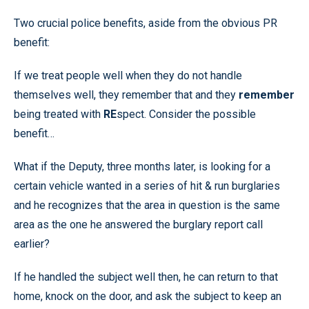
Two crucial police benefits, aside from the obvious PR
benefit:
If we treat people well when they do not handle
themselves well, they remember that and they
remember
being treated with
RE
spect. Consider the possible
benefit…
What if the Deputy, three months later, is looking for a
certain vehicle wanted in a series of hit & run burglaries
and he recognizes that the area in question is the same
area as the one he answered the burglary report call
earlier?
If he handled the subject well then, he can return to that
home, knock on the door, and ask the subject to keep an