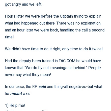
got angry and we left.
Hours later we were before the Captain trying to explain
what had happened out there. There was no explanation,
and an hour later we were back, handling the call a second
time!
We didn’t have time to do it right, only time to do it twice!
Had the deputy been trained in TAC COM he would have
known that “Words fly out, meanings lie behind.” People
never say what they mean!
In our case, the RP
said
one thing-all negatives-but what
he
meant
was:
1) Help me!