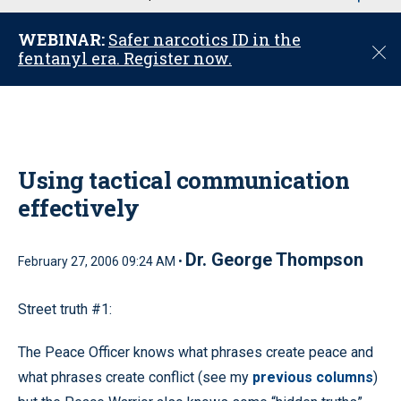
u
WEBINAR:
Safer narcotics ID in the
C
fentanyl era. Register now.
l
o
s
e
Using tactical communication
effectively
Dr. George Thompson
February 27, 2006 09:24 AM •
Street truth #1:
The Peace Officer knows what phrases create peace and
what phrases create conflict (see my
previous columns
)