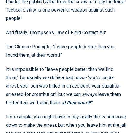
blinder the public I,s the freer the crook is to ply his trade!
Tactical civility is one powerful weapon against such
people!
And finally, Thompson’s Law of Field Contact #3:
The Closure Principle: “Leave people better than you
found them, at their worst!”
It is impossible to “leave people better than we find
them,” for usually we deliver bad news-"you’re under
arrest, your son was killed in an accident, your daughter
arrested for prostitution"-but we can
always
leave them
better than we found them
at their worst
!”
For example, you might have to physically throw someone
down to make the arrest, but when you leave him at the jail