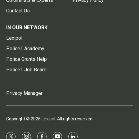
Columnists & Experts
Privacy Policy
Contact Us
IN OUR NETWORK
Lexipol
Police1 Academy
Police Grants Help
Police1 Job Board
Privacy Manager
Copyright © 2026
Lexipol
. All rights reserved.