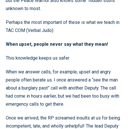
but the Peace Warrior also knows some “hidden truths”
unknown to most.
Perhaps the most important of these is what we teach in
TAC COM (Verbal Judo):
When upset, people never say what they mean!
This knowledge keeps us safer.
When we answer calls, for example, upset and angry
people often berate us. I once answered a “see the man
about a burglary past” call with another Deputy. The call
had come in hours earlier, but we had been too busy with
emergency calls to get there.
Once we arrived, the RP screamed insults at us for being
incompetent, late, and wholly unhelpful! The lead Deputy