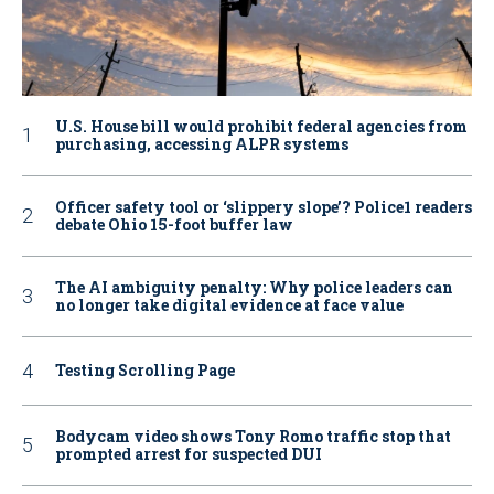
U.S. House bill would prohibit federal agencies from
purchasing, accessing ALPR systems
Officer safety tool or ‘slippery slope’? Police1 readers
debate Ohio 15-foot buffer law
The AI ambiguity penalty: Why police leaders can
no longer take digital evidence at face value
Testing Scrolling Page
Bodycam video shows Tony Romo traffic stop that
prompted arrest for suspected DUI