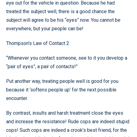
eye out for the vehicle in question. Because he had
treated the subject well, there is a good chance the
subject will agree to be his “eyes” now. You cannot be
everywhere, but your people can be!
Thompson’s Law of Contact 2:
“Whenever you contact someone, see to it you develop a
“pair of eyes”, a pair of contacts!”
Put another way, treating people well is good for you
because it ‘softens people up’ for the next possible
encounter.
By contrast, insults and harsh treatment close the eyes
and increase the resistance! Rude cops are indeed stupid
cops! Such cops are indeed a crook’s best friend, for the