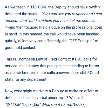
As we teach in TAC COM, the Deputy should have swiftly
deflected the insults:
“Sir, I can see you’re upset and I can
‘preciate that,’ but I can help you here. Let me come in. . .
“
--and then focused his dialogue on the professional goal
at hand. In this manner, the call would have been handled
quickly, effectively and efficiently, the “QEE Principle” of
good field contact.
This is Thompson Law of Field Contact #1. All calls for
service should obey this principle, thus leading to better
response time and more calls answered per shift! Good
stats for any department!
Now, what might motivate a Deputy to make an effort to
deflect and handle verbal abuse well? What’s the
“W.I.I.F.M.”
hook (the “
What’s in it for me”
hook?)