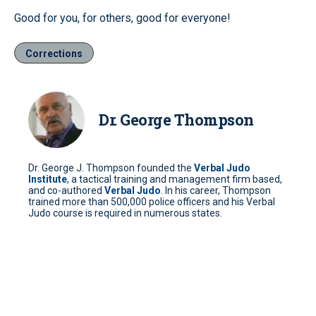
Good for you, for others, good for everyone!
Corrections
Dr. George Thompson
Dr. George J. Thompson founded the
Verbal Judo
Institute
, a tactical training and management firm based,
and co-authored
Verbal Judo
. In his career, Thompson
trained more than 500,000 police officers and his Verbal
Judo course is required in numerous states.