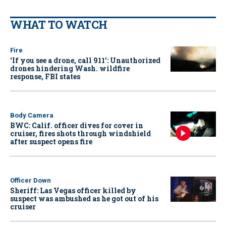
WHAT TO WATCH
Fire
‘If you see a drone, call 911': Unauthorized
drones hindering Wash. wildfire
response, FBI states
Body Camera
BWC: Calif. officer dives for cover in
cruiser, fires shots through windshield
after suspect opens fire
Officer Down
Sheriff: Las Vegas officer killed by
suspect was ambushed as he got out of his
cruiser