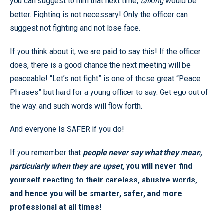
you can suggest to him that next time,
talking
would be
better. Fighting is not necessary! Only the officer can
suggest not fighting and not lose face.
If you think about it, we are paid to say this! If the officer
does, there is a good chance the next meeting will be
peaceable! “Let’s not fight” is one of those great “Peace
Phrases” but hard for a young officer to say. Get ego out of
the way, and such words will flow forth.
And everyone is SAFER if you do!
If you remember that
people never say what they mean,
particularly when they are upset
, you will never find
yourself reacting to their careless, abusive words,
and hence you will be smarter, safer, and more
professional at all times!