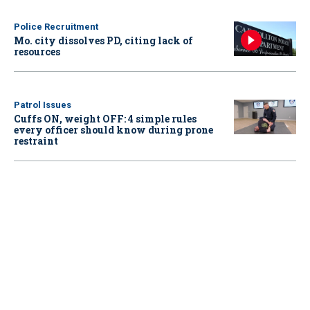
Police Recruitment
Mo. city dissolves PD, citing lack of
resources
Patrol Issues
Cuffs ON, weight OFF: 4 simple rules
every officer should know during prone
restraint