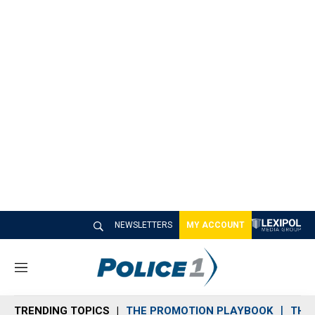
NEWSLETTERS
MY ACCOUNT
M
e
n
TRENDING TOPICS
THE PROMOTION PLAYBOOK
THE 