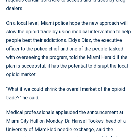
dealers.
On a local level, Miami police hope the new approach will
slow the opioid trade by using medical intervention to help
people beat their addictions. Eldys Diaz, the executive
officer to the police chief and one of the people tasked
with overseeing the program, told the Miami Herald if the
plan is successful, it has the potential to disrupt the local
opioid market.
“What if we could shrink the overall market of the opioid
trade?” he said.
Medical professionals applauded the announcement at
Miami City Hall on Monday. Dr. Hansel Tookes, head of a
University of Miami-led needle exchange, said the