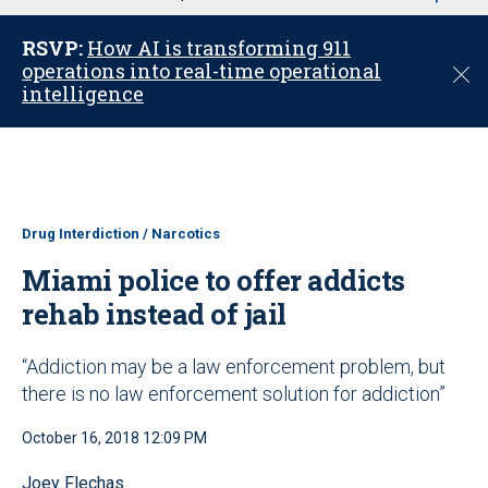
u
RSVP:
How AI is transforming 911
operations into real-time operational
C
intelligence
l
o
s
e
Drug Interdiction / Narcotics
Miami police to offer addicts
rehab instead of jail
“Addiction may be a law enforcement problem, but
there is no law enforcement solution for addiction”
October 16, 2018 12:09 PM
Joey Flechas