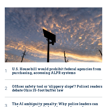
U.S. House bill would prohibit federal agencies from
purchasing, accessing ALPR systems
Officer safety tool or ‘slippery slope’? Police1 readers
debate Ohio 15-foot buffer law
The AI ambiguity penalty: Why police leaders can