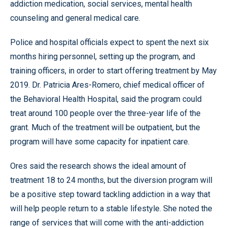
addiction medication, social services, mental health
counseling and general medical care.
Police and hospital officials expect to spent the next six
months hiring personnel, setting up the program, and
training officers, in order to start offering treatment by May
2019. Dr. Patricia Ares-Romero, chief medical officer of
the Behavioral Health Hospital, said the program could
treat around 100 people over the three-year life of the
grant. Much of the treatment will be outpatient, but the
program will have some capacity for inpatient care.
Ores said the research shows the ideal amount of
treatment 18 to 24 months, but the diversion program will
be a positive step toward tackling addiction in a way that
will help people return to a stable lifestyle. She noted the
range of services that will come with the anti-addiction