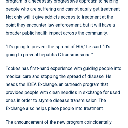
program is a necessary progressive approach to helping
people who are suffering and cannot easily get treatment.
Not only will it give addicts access to treatment at the
point they encounter law enforcement, but it will have a
broader public health impact across the community.
“It’s going to prevent the spread of HIV,” he said. “It’s
going to prevent hepatitis C transmissions.”
Tookes has first-hand experience with guiding people into
medical care and stopping the spread of disease. He
heads the IDEA Exchange, an outreach program that
provides people with clean needles in exchange for used
ones in order to stymie disease transmission. The
Exchange also helps place people into treatment.
The announcement of the new program coincidentally