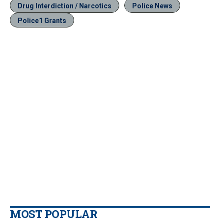
Drug Interdiction / Narcotics
Police News
Police1 Grants
MOST POPULAR