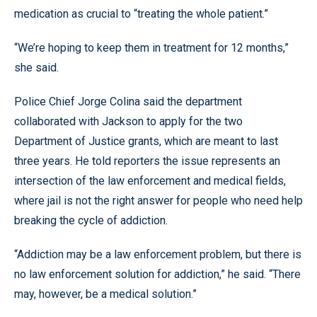
medication as crucial to “treating the whole patient.”
“We’re hoping to keep them in treatment for 12 months,”
she said.
Police Chief Jorge Colina said the department
collaborated with Jackson to apply for the two
Department of Justice grants, which are meant to last
three years. He told reporters the issue represents an
intersection of the law enforcement and medical fields,
where jail is not the right answer for people who need help
breaking the cycle of addiction.
“Addiction may be a law enforcement problem, but there is
no law enforcement solution for addiction,” he said. “There
may, however, be a medical solution.”