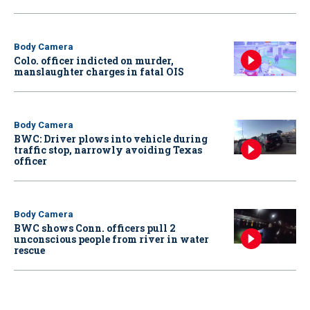
Body Camera
Colo. officer indicted on murder,
manslaughter charges in fatal OIS
Body Camera
BWC: Driver plows into vehicle during
traffic stop, narrowly avoiding Texas
officer
Body Camera
BWC shows Conn. officers pull 2
unconscious people from river in water
rescue