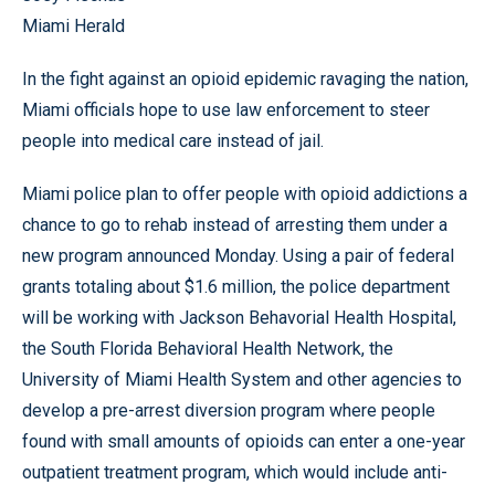
Miami Herald
In the fight against an opioid epidemic ravaging the nation,
Miami officials hope to use law enforcement to steer
people into medical care instead of jail.
Miami police plan to offer people with opioid addictions a
chance to go to rehab instead of arresting them under a
new program announced Monday. Using a pair of federal
grants totaling about $1.6 million, the police department
will be working with Jackson Behavorial Health Hospital,
the South Florida Behavioral Health Network, the
University of Miami Health System and other agencies to
develop a pre-arrest diversion program where people
found with small amounts of opioids can enter a one-year
outpatient treatment program, which would include anti-