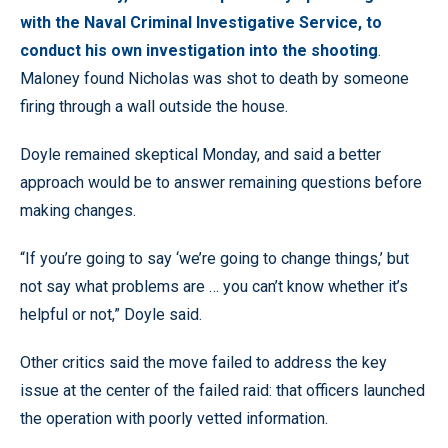
with the Naval Criminal Investigative Service, to
conduct his own investigation into the shooting
.
Maloney found Nicholas was shot to death by someone
firing through a wall outside the house.
Doyle remained skeptical Monday, and said a better
approach would be to answer remaining questions before
making changes.
“If you’re going to say ‘we’re going to change things,’ but
not say what problems are … you can’t know whether it’s
helpful or not,” Doyle said.
Other critics said the move failed to address the key
issue at the center of the failed raid: that officers launched
the operation with poorly vetted information.