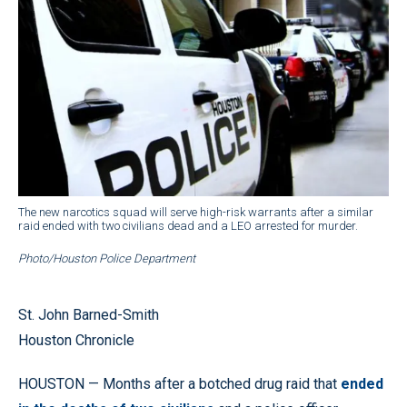
The new narcotics squad will serve high-risk warrants after a similar
raid ended with two civilians dead and a LEO arrested for murder.
Photo/Houston Police Department
St. John Barned-Smith
Houston Chronicle
HOUSTON — Months after a botched drug raid that
ended