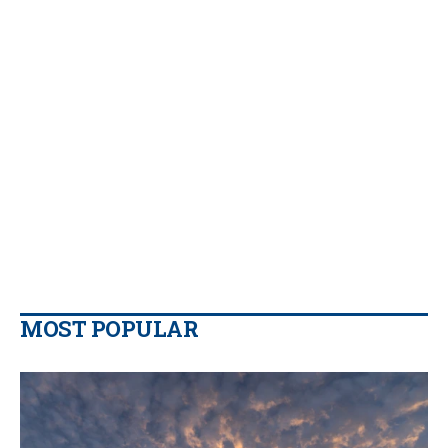
MOST POPULAR