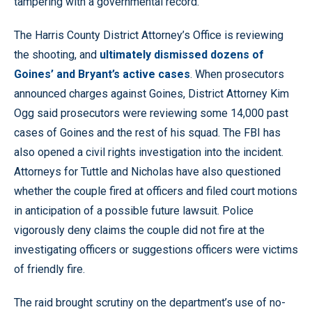
tampering with a governmental record.
The Harris County District Attorney’s Office is reviewing
the shooting, and
ultimately dismissed dozens of
Goines’ and Bryant’s active cases
. When prosecutors
announced charges against Goines, District Attorney Kim
Ogg said prosecutors were reviewing some 14,000 past
cases of Goines and the rest of his squad. The FBI has
also opened a civil rights investigation into the incident.
Attorneys for Tuttle and Nicholas have also questioned
whether the couple fired at officers and filed court motions
in anticipation of a possible future lawsuit. Police
vigorously deny claims the couple did not fire at the
investigating officers or suggestions officers were victims
of friendly fire.
The raid brought scrutiny on the department’s use of no-