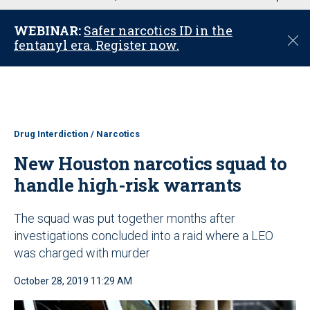
u
WEBINAR:
Safer narcotics ID in the
C
fentanyl era. Register now.
l
o
s
e
Drug Interdiction / Narcotics
New Houston narcotics squad to
handle high-risk warrants
The squad was put together months after
investigations concluded into a raid where a LEO
was charged with murder
October 28, 2019 11:29 AM