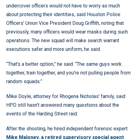
undercover officers would not have to worry as much
about protecting their identities, said Houston Police
Officers’ Union Vice President Doug Griffith, noting that
previously, many officers would wear masks during such
operations. The new squad will make search warrant
executions safer and more uniform, he said.
“That’s a better option,” he said. “The same guys work
together, train together, and you’re not pulling people from
random squads.”
Mike Doyle, attorney for Rhogena Nicholas’ family, said
HPD still hasn’t answered many questions about the
events of the Harding Street raid.
After the shooting, he hired independent forensic expert
Mike Maloney, a retired supervisory special agent