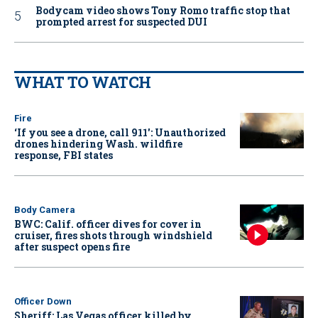
Bodycam video shows Tony Romo traffic stop that
prompted arrest for suspected DUI
WHAT TO WATCH
Fire
‘If you see a drone, call 911': Unauthorized
drones hindering Wash. wildfire
response, FBI states
Body Camera
BWC: Calif. officer dives for cover in
cruiser, fires shots through windshield
after suspect opens fire
Officer Down
Sheriff: Las Vegas officer killed by