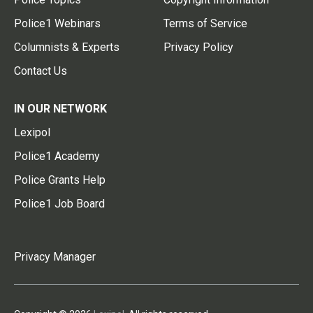
Police1 Webinars
Terms of Service
Columnists & Experts
Privacy Policy
Contact Us
IN OUR NETWORK
Lexipol
Police1 Academy
Police Grants Help
Police1 Job Board
Privacy Manager