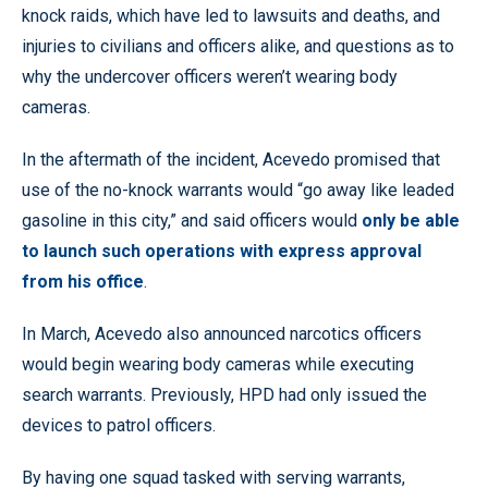
knock raids, which have led to lawsuits and deaths, and
injuries to civilians and officers alike, and questions as to
why the undercover officers weren’t wearing body
cameras.
In the aftermath of the incident, Acevedo promised that
use of the no-knock warrants would “go away like leaded
gasoline in this city,” and said officers would
only be able
to launch such operations with express approval
from his office
.
In March, Acevedo also announced narcotics officers
would begin wearing body cameras while executing
search warrants. Previously, HPD had only issued the
devices to patrol officers.
By having one squad tasked with serving warrants,