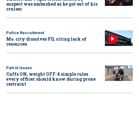
suspect was ambushed as he got out of his
cruiser
Police Recruitment
Mo. city dissolves PD, citing lack of
resources
Patrol Issues
Cuffs ON, weight OFF: 4 simple rules
every officer should know during prone
restraint