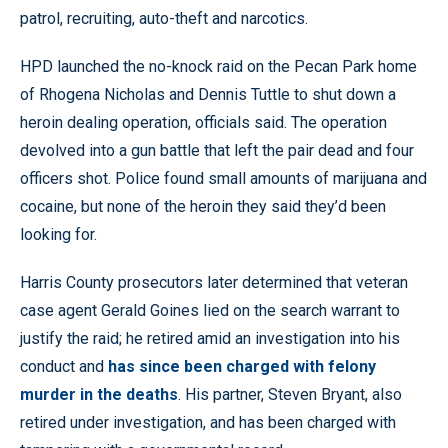
patrol, recruiting, auto-theft and narcotics.
HPD launched the no-knock raid on the Pecan Park home
of Rhogena Nicholas and Dennis Tuttle to shut down a
heroin dealing operation, officials said. The operation
devolved into a gun battle that left the pair dead and four
officers shot. Police found small amounts of marijuana and
cocaine, but none of the heroin they said they’d been
looking for.
Harris County prosecutors later determined that veteran
case agent Gerald Goines lied on the search warrant to
justify the raid; he retired amid an investigation into his
conduct and
has since been charged with felony
murder in the deaths
. His partner, Steven Bryant, also
retired under investigation, and has been charged with