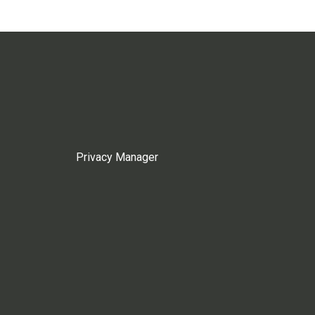
Privacy Manager