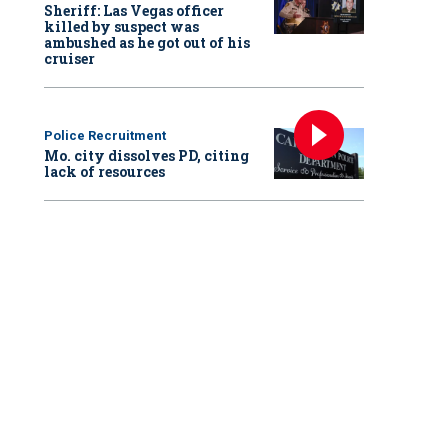
Sheriff: Las Vegas officer
killed by suspect was
ambushed as he got out of his
cruiser
Police Recruitment
Mo. city dissolves PD, citing
lack of resources