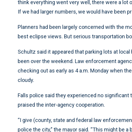
think everything went very well, there were a lo
If we had larger numbers, we would have been pr
Planners had been largely concerned with the mo
best eclipse views. But serious transportation b
Schultz said it appeared that parking lots at lo
been over the weekend. Law enforcement agencies
checking out as early as 4 a.m. Monday when the
cloudy.
Falls police said they experienced no significant 
praised the inter-agency cooperation.
“I give (county, state and federal law enforcement)
police the city,” the mayor said. “This might be 