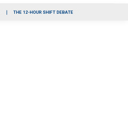
S
THE 12-HOUR SHIFT DEBATE