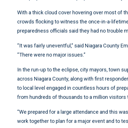
With a thick cloud cover hovering over most of t
crowds flocking to witness the once-in-a-lifet
preparedness officials said they had no trouble 
“It was fairly uneventful,” said Niagara County
“There were no major issues.”
In the run-up to the eclipse, city mayors, town s
across Niagara County, along with first respond
to local level engaged in countless hours of pre
from hundreds of thousands to a million visitors 
“We prepared for a large attendance and this was 
work together to plan for a major event and to test