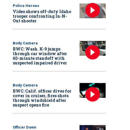
Police Heroes
Video shows off-duty Idaho
trooper confronting In-N-
Out shooter
Body Camera
BWC: Wash. K-9 jumps
through car window after
40-minute standoff with
suspected impaired driver
Body Camera
BWC: Calif. officer dives for
cover in cruiser, fires shots
through windshield after
suspect opens fire
Officer Down