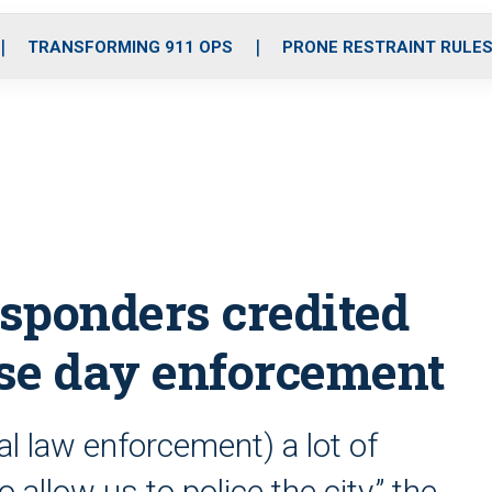
o
r
r
i
e
k
a
n
TRANSFORMING 911 OPS
PRONE RESTRAINT RULE
m
responders credited
se day enforcement
ral law enforcement) a lot of
 allow us to police the city,” the