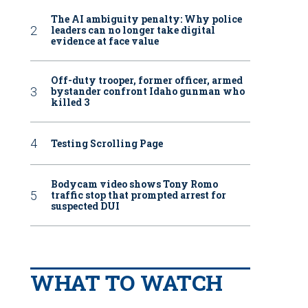
The AI ambiguity penalty: Why police
leaders can no longer take digital
evidence at face value
Off-duty trooper, former officer, armed
bystander confront Idaho gunman who
killed 3
Testing Scrolling Page
Bodycam video shows Tony Romo
traffic stop that prompted arrest for
suspected DUI
WHAT TO WATCH