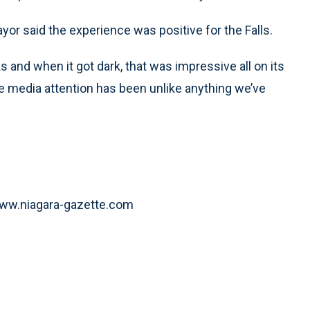
mayor said the experience was positive for the Falls.
ks and when it got dark, that was impressive all on its
The media attention has been unlike anything we’ve
t www.niagara-gazette.com