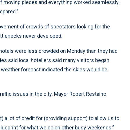
t of moving pieces and everything worked seamlessly.
epared.”
vement of crowds of spectators looking for the
ottlenecks never developed.
cal hotels were less crowded on Monday than they had
 said local hoteliers said many visitors began
 weather forecast indicated the skies would be
traffic issues in the city. Mayor Robert Restaino
 a lot of credit for (providing support) to allow us to
a blueprint for what we do on other busy weekends.”