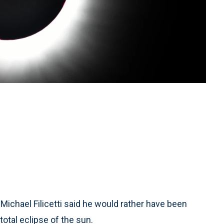
ichael Filicetti said he would rather have been
otal eclipse of the sun.