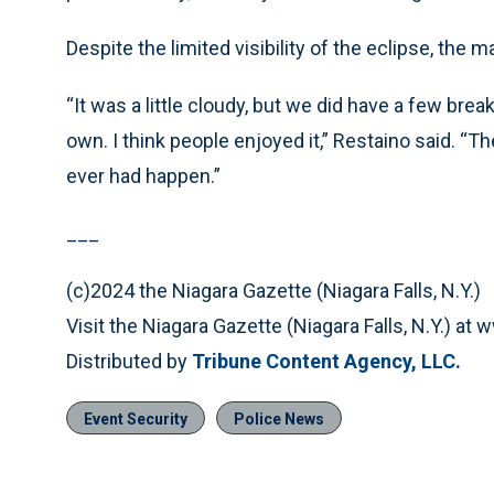
Despite the limited visibility of the eclipse, the 
“It was a little cloudy, but we did have a few brea
own. I think people enjoyed it,” Restaino said. “
ever had happen.”
___
(c)2024 the Niagara Gazette (Niagara Falls, N.Y.)
Visit the Niagara Gazette (Niagara Falls, N.Y.) a
Distributed by
Tribune Content Agency, LLC.
Event Security
Police News