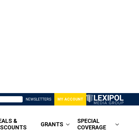
NEWSLETTERS
MY ACCOUNT
EALS &
SPECIAL
GRANTS
ISCOUNTS
COVERAGE