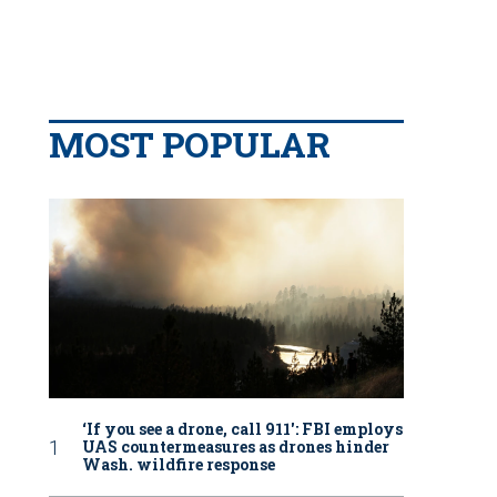
MOST POPULAR
‘If you see a drone, call 911': FBI employs
UAS countermeasures as drones hinder
Wash. wildfire response