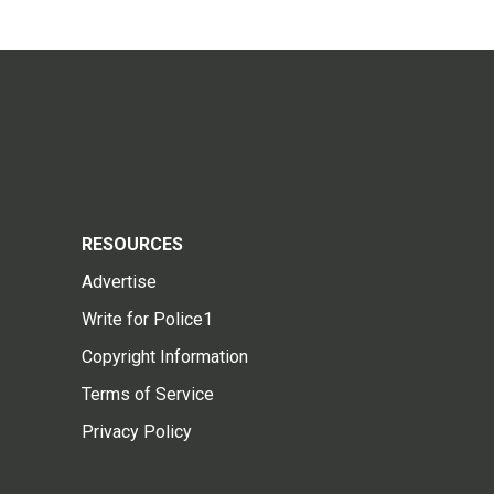
RESOURCES
Advertise
Write for Police1
Copyright Information
Terms of Service
Privacy Policy