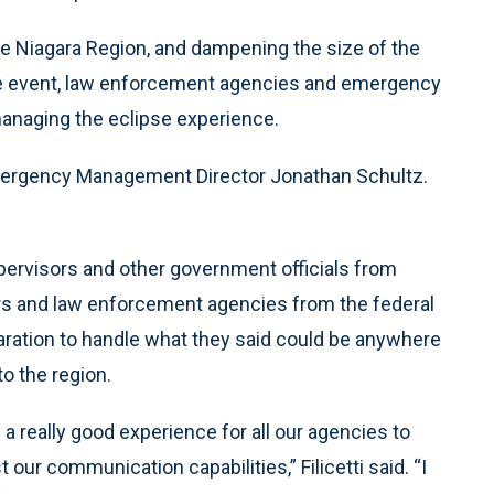
he Niagara Region, and dampening the size of the
ime event, law enforcement agencies and emergency
managing the eclipse experience.
 Emergency Management Director Jonathan Schultz.
upervisors and other government officials from
ers and law enforcement agencies from the federal
paration to handle what they said could be anywhere
to the region.
a really good experience for all our agencies to
 our communication capabilities,” Filicetti said. “I