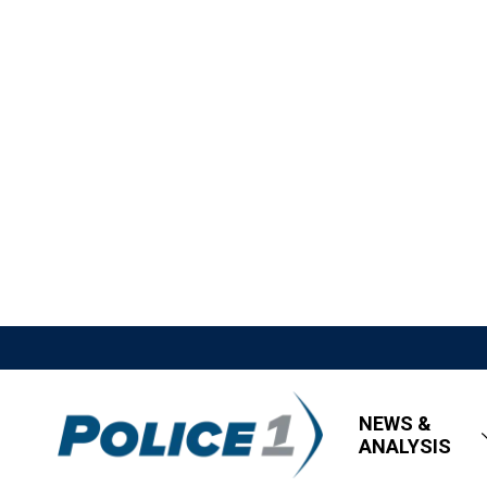
NEWS &
ANALYSIS