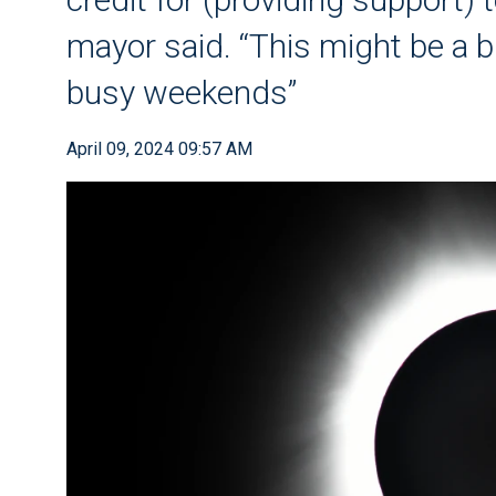
mayor said. “This might be a b
busy weekends”
April 09, 2024 09:57 AM