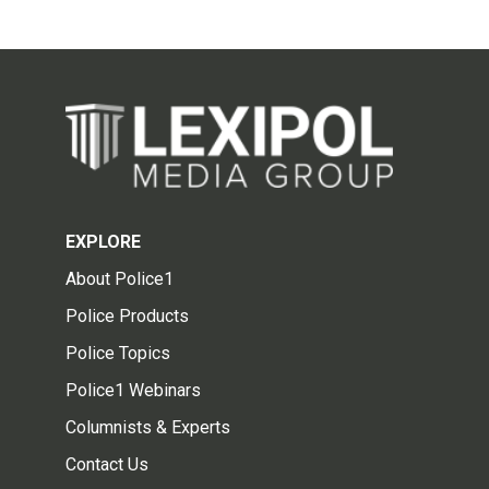
EXPLORE
About Police1
Police Products
Police Topics
Police1 Webinars
Columnists & Experts
Contact Us