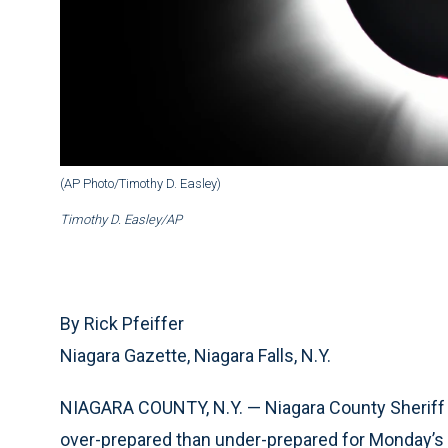
(AP Photo/Timothy D. Easley)
Timothy D. Easley/AP
By Rick Pfeiffer
Niagara Gazette, Niagara Falls, N.Y.
NIAGARA COUNTY, N.Y. — Niagara County Sheriff M
over-prepared than under-prepared for Monday’s t