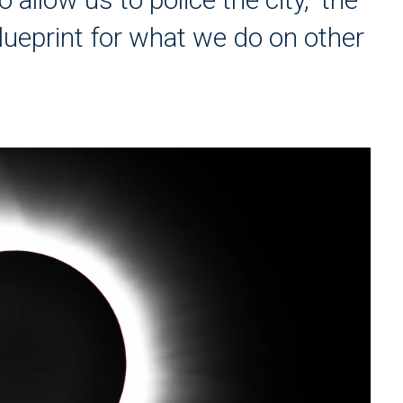
lueprint for what we do on other