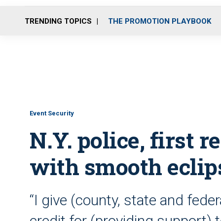
TRENDING TOPICS
THE PROMOTION PLAYBOOK
Event Security
N.Y. police, first 
with smooth eclip
“I give (county, state and fede
credit for (providing support) to