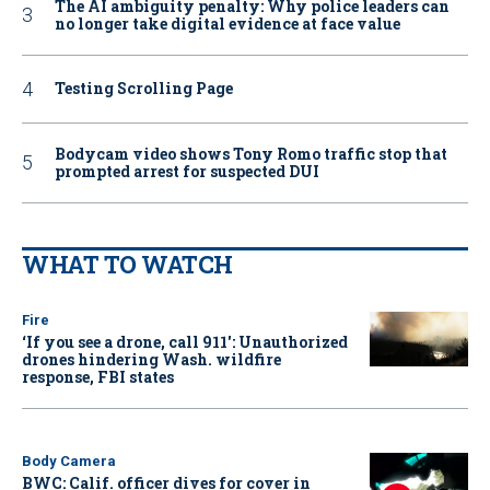
The AI ambiguity penalty: Why police leaders can
no longer take digital evidence at face value
Testing Scrolling Page
Bodycam video shows Tony Romo traffic stop that
prompted arrest for suspected DUI
WHAT TO WATCH
Fire
‘If you see a drone, call 911': Unauthorized
drones hindering Wash. wildfire
response, FBI states
Body Camera
BWC: Calif. officer dives for cover in