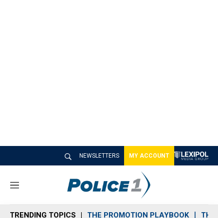
NEWSLETTERS
MY ACCOUNT
M
e
n
TRENDING TOPICS
THE PROMOTION PLAYBOOK
THE 