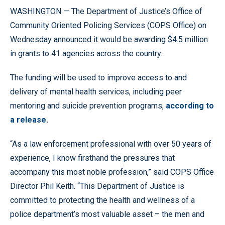
WASHINGTON — The Department of Justice’s Office of
Community Oriented Policing Services (COPS Office) on
Wednesday announced it would be awarding $4.5 million
in grants to 41 agencies across the country.
The funding will be used to improve access to and
delivery of mental health services, including peer
mentoring and suicide prevention programs,
according to
a release.
“As a law enforcement professional with over 50 years of
experience, I know firsthand the pressures that
accompany this most noble profession,” said COPS Office
Director Phil Keith. “This Department of Justice is
committed to protecting the health and wellness of a
police department’s most valuable asset – the men and