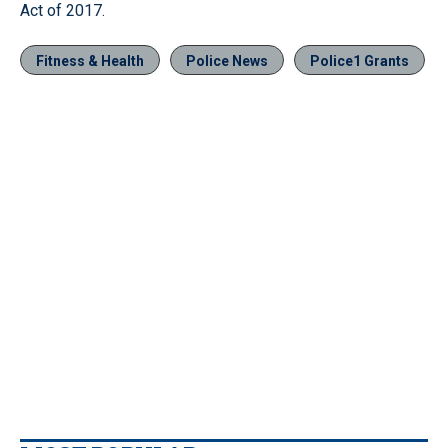
Act of 2017.
Fitness & Health
Police News
Police1 Grants