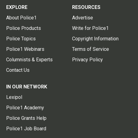
EXPLORE
RESOURCES
About Police1
Advertise
Police Products
Write for Police1
Police Topics
Copyright Information
Police1 Webinars
Terms of Service
Columnists & Experts
Privacy Policy
Contact Us
IN OUR NETWORK
Lexipol
Police1 Academy
Police Grants Help
Police1 Job Board