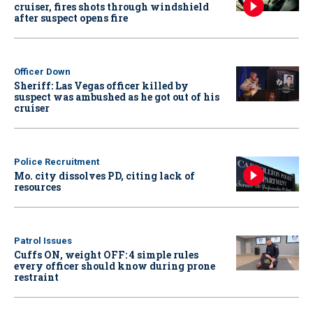
cruiser, fires shots through windshield
after suspect opens fire
Officer Down
Sheriff: Las Vegas officer killed by
suspect was ambushed as he got out of his
cruiser
Police Recruitment
Mo. city dissolves PD, citing lack of
resources
Patrol Issues
Cuffs ON, weight OFF: 4 simple rules
every officer should know during prone
restraint