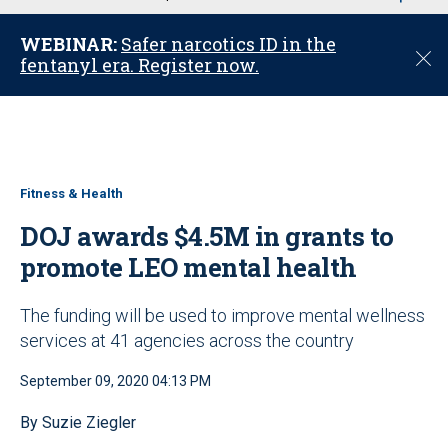
u
WEBINAR:
Safer narcotics ID in the
C
fentanyl era. Register now.
l
o
s
e
Fitness & Health
DOJ awards $4.5M in grants to
promote LEO mental health
The funding will be used to improve mental wellness
services at 41 agencies across the country
September 09, 2020 04:13 PM
By Suzie Ziegler