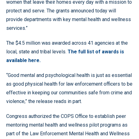
women that leave their homes every day with a mission to
protect and serve. The grants announced today will
provide departments with key mental health and wellness
services.”
The $4.5 million was awarded across 41 agencies at the
local, state and tribal levels.
The full list of awards is
available here.
“Good mental and psychological health is just as essential
as good physical health for law enforcement officers to be
effective in keeping our communities safe from crime and
violence,” the release reads in part.
Congress authorized the COPS Office to establish peer
mentoring mental health and wellness pilot programs as
part of the Law Enforcement Mental Health and Wellness