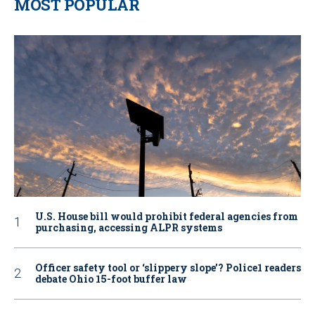
MOST POPULAR
U.S. House bill would prohibit federal agencies from
purchasing, accessing ALPR systems
Officer safety tool or ‘slippery slope’? Police1 readers
debate Ohio 15-foot buffer law