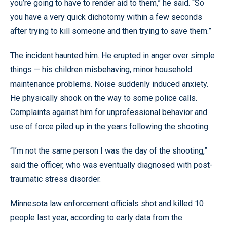
you’re going to have to render aid to them,” he said. “So
you have a very quick dichotomy within a few seconds
after trying to kill someone and then trying to save them.”
The incident haunted him. He erupted in anger over simple
things — his children misbehaving, minor household
maintenance problems. Noise suddenly induced anxiety.
He physically shook on the way to some police calls.
Complaints against him for unprofessional behavior and
use of force piled up in the years following the shooting.
“I’m not the same person I was the day of the shooting,”
said the officer, who was eventually diagnosed with post-
traumatic stress disorder.
Minnesota law enforcement officials shot and killed 10
people last year, according to early data from the