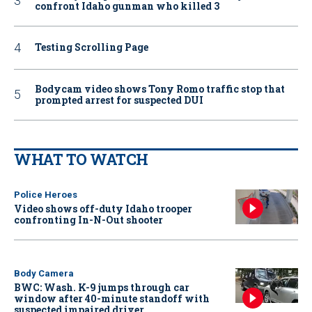
confront Idaho gunman who killed 3
Testing Scrolling Page
Bodycam video shows Tony Romo traffic stop that
prompted arrest for suspected DUI
WHAT TO WATCH
Police Heroes
Video shows off-duty Idaho trooper
confronting In-N-Out shooter
Body Camera
BWC: Wash. K-9 jumps through car
window after 40-minute standoff with
suspected impaired driver