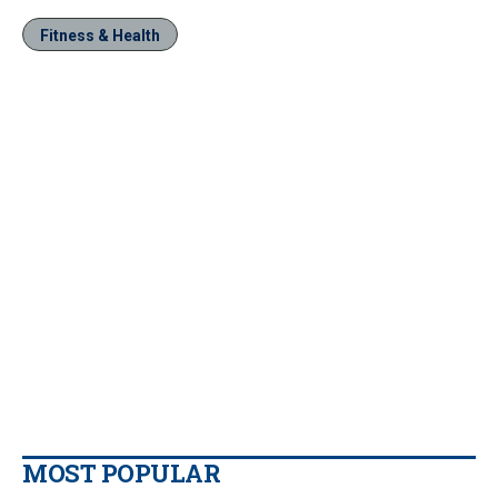
Fitness & Health
MOST POPULAR