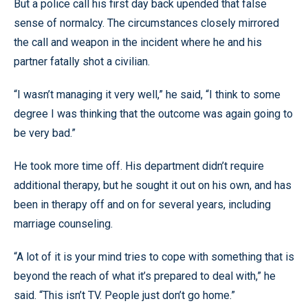
But a police call his first day back upended that false
sense of normalcy. The circumstances closely mirrored
the call and weapon in the incident where he and his
partner fatally shot a civilian.
“I wasn’t managing it very well,” he said, “I think to some
degree I was thinking that the outcome was again going to
be very bad.”
He took more time off. His department didn’t require
additional therapy, but he sought it out on his own, and has
been in therapy off and on for several years, including
marriage counseling.
“A lot of it is your mind tries to cope with something that is
beyond the reach of what it’s prepared to deal with,” he
said. “This isn’t TV. People just don’t go home.”