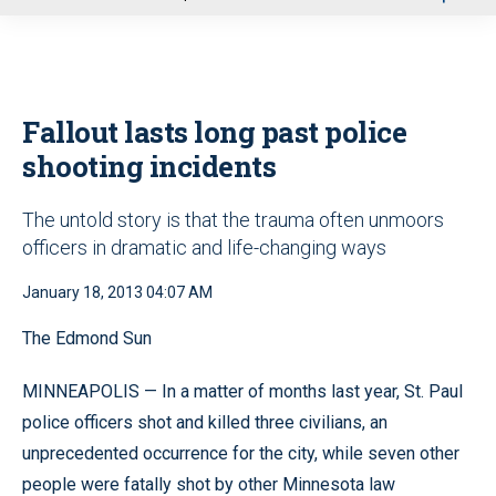
u
Fallout lasts long past police
shooting incidents
The untold story is that the trauma often unmoors
officers in dramatic and life-changing ways
January 18, 2013 04:07 AM
The Edmond Sun
MINNEAPOLIS — In a matter of months last year, St. Paul
police officers shot and killed three civilians, an
unprecedented occurrence for the city, while seven other
people were fatally shot by other Minnesota law