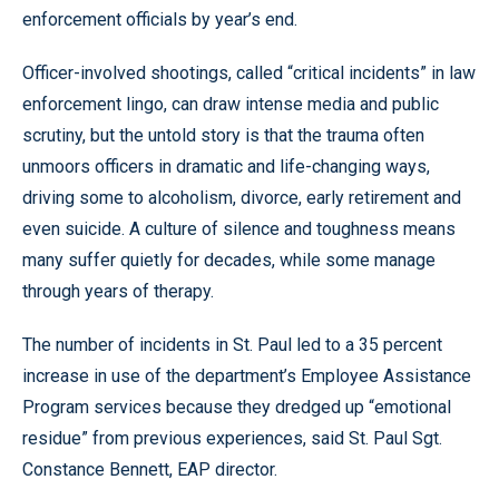
enforcement officials by year’s end.
Officer-involved shootings, called “critical incidents” in law
enforcement lingo, can draw intense media and public
scrutiny, but the untold story is that the trauma often
unmoors officers in dramatic and life-changing ways,
driving some to alcoholism, divorce, early retirement and
even suicide. A culture of silence and toughness means
many suffer quietly for decades, while some manage
through years of therapy.
The number of incidents in St. Paul led to a 35 percent
increase in use of the department’s Employee Assistance
Program services because they dredged up “emotional
residue” from previous experiences, said St. Paul Sgt.
Constance Bennett, EAP director.