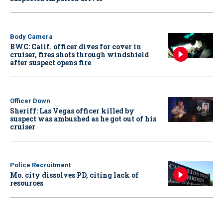
Body Camera
BWC: Calif. officer dives for cover in
cruiser, fires shots through windshield
after suspect opens fire
Officer Down
Sheriff: Las Vegas officer killed by
suspect was ambushed as he got out of his
cruiser
Police Recruitment
Mo. city dissolves PD, citing lack of
resources