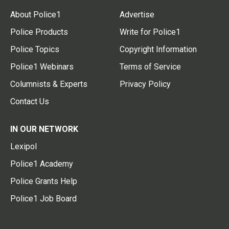
About Police1
Advertise
Police Products
Write for Police1
Police Topics
Copyright Information
Police1 Webinars
Terms of Service
Columnists & Experts
Privacy Policy
Contact Us
IN OUR NETWORK
Lexipol
Police1 Academy
Police Grants Help
Police1 Job Board