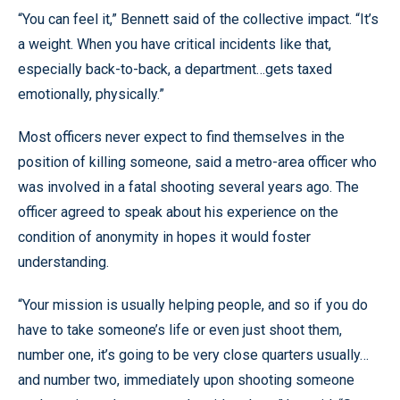
“You can feel it,” Bennett said of the collective impact. “It’s
a weight. When you have critical incidents like that,
especially back-to-back, a department…gets taxed
emotionally, physically.”
Most officers never expect to find themselves in the
position of killing someone, said a metro-area officer who
was involved in a fatal shooting several years ago. The
officer agreed to speak about his experience on the
condition of anonymity in hopes it would foster
understanding.
“Your mission is usually helping people, and so if you do
have to take someone’s life or even just shoot them,
number one, it’s going to be very close quarters usually…
and number two, immediately upon shooting someone