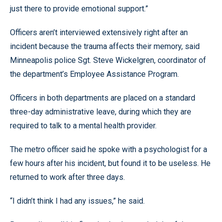
just there to provide emotional support.”
Officers aren’t interviewed extensively right after an
incident because the trauma affects their memory, said
Minneapolis police Sgt. Steve Wickelgren, coordinator of
the department’s Employee Assistance Program.
Officers in both departments are placed on a standard
three-day administrative leave, during which they are
required to talk to a mental health provider.
The metro officer said he spoke with a psychologist for a
few hours after his incident, but found it to be useless. He
returned to work after three days.
“I didn’t think I had any issues,” he said.