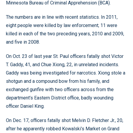
Minnesota Bureau of Criminal Apprehension (BCA).
The numbers are in line with recent statistics. In 2011,
eight people were killed by law enforcement; 11 were
killed in each of the two preceding years, 2010 and 2009,
and five in 2008.
On Oct. 23 of last year St. Paul officers fatally shot Victor
T. Gaddy, 41, and Chue Xiong, 22, in unrelated incidents.
Gaddy was being investigated for narcotics. Xiong stole a
shotgun and a compound bow from his family, and
exchanged gunfire with two officers across from the
department’s Eastern District office, badly wounding
officer Daniel King.
On Dec. 17, officers fatally shot Melvin D. Fletcher Jr., 20,
after he apparently robbed Kowalski’s Market on Grand