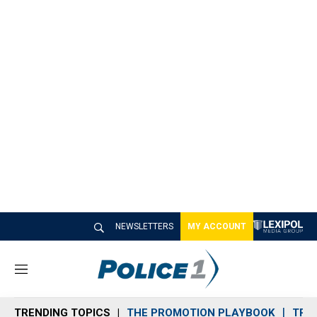
NEWSLETTERS
MY ACCOUNT
M
e
n
TRENDING TOPICS
THE PROMOTION PLAYBOOK
TRA