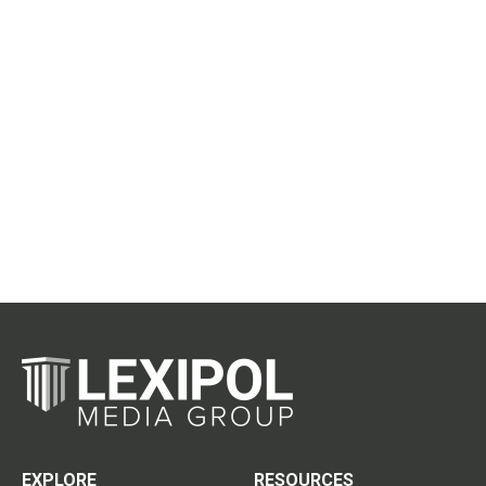
EXPLORE
RESOURCES