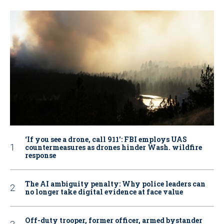
‘If you see a drone, call 911': FBI employs UAS
countermeasures as drones hinder Wash. wildfire
response
The AI ambiguity penalty: Why police leaders can
no longer take digital evidence at face value
Off-duty trooper, former officer, armed bystander