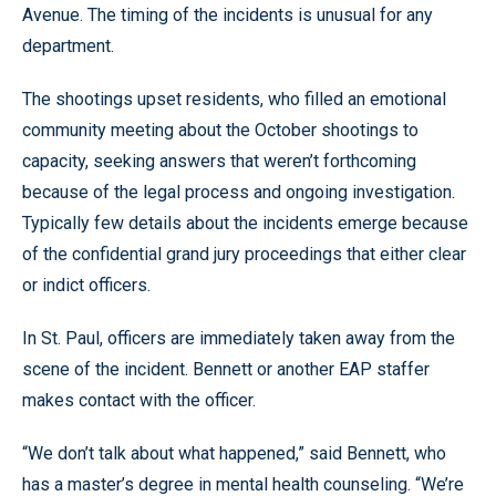
Avenue. The timing of the incidents is unusual for any
department.
The shootings upset residents, who filled an emotional
community meeting about the October shootings to
capacity, seeking answers that weren’t forthcoming
because of the legal process and ongoing investigation.
Typically few details about the incidents emerge because
of the confidential grand jury proceedings that either clear
or indict officers.
In St. Paul, officers are immediately taken away from the
scene of the incident. Bennett or another EAP staffer
makes contact with the officer.
“We don’t talk about what happened,” said Bennett, who
has a master’s degree in mental health counseling. “We’re