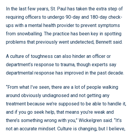
In the last few years, St. Paul has taken the extra step of
requiring officers to undergo 90-day and 180-day check-
ups with a mental health provider to prevent symptoms
from snowballing. The practice has been key in spotting
problems that previously went undetected, Bennett said.
A culture of toughness can also hinder an officer or
department’s response to trauma, though experts say
departmental response has improved in the past decade.
“From what I’ve seen, there are a lot of people walking
around obviously undiagnosed and not getting any
treatment because we’re supposed to be able to handle it,
and if you go seek help, that means you’re weak and
there’s something wrong with you,” Wickelgren said. “It’s
not an accurate mindset. Culture is changing, but I believe,