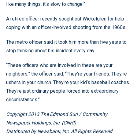
like many things, it’s slow to change.”
A retired officer recently sought out Wickelgren for help
coping with an officer-involved shooting from the 1960s.
The metro officer said it took him more than five years to
stop thinking about his incident every day.
“These officers who are involved in these are your
neighbors,” the officer said. “They’re your friends. They’re
ushers in your church. They’re your kid’s baseball coaches.
They’re just ordinary people forced into extraordinary
circumstances.”
Copyright 2013 The Edmond Sun / Community
Newspaper Holdings, Inc. (CNHI)
Distributed by Newsbank, Inc. All Rights Reserved