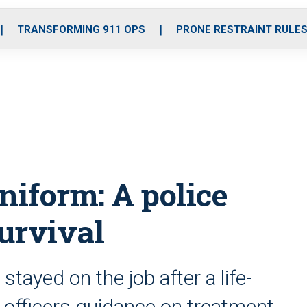
o
r
r
i
e
k
a
n
TRANSFORMING 911 OPS
PRONE RESTRAINT RULE
m
niform: A police
survival
stayed on the job after a life-
 officers guidance on treatment,