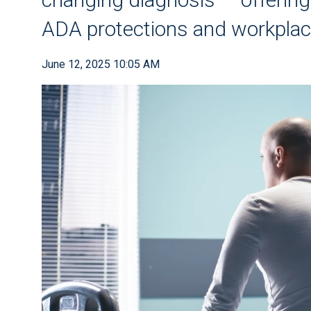
ADA protections and workpl
June 12, 2025 10:05 AM