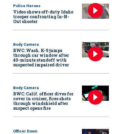
Police Heroes
Video shows off-duty Idaho
trooper confronting In-N-
Out shooter
Body Camera
BWC: Wash. K-9 jumps
through car window after
40-minute standoff with
suspected impaired driver
Body Camera
BWC: Calif. officer dives for
cover in cruiser, fires shots
through windshield after
suspect opens fire
Officer Down