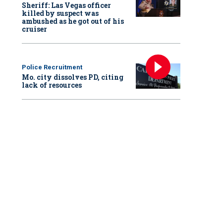
Sheriff: Las Vegas officer
killed by suspect was
ambushed as he got out of his
cruiser
Police Recruitment
Mo. city dissolves PD, citing
lack of resources