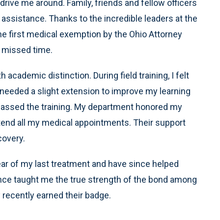
ve me around. Family, friends and fellow officers
 assistance. Thanks to the incredible leaders at the
e first medical exemption by the Ohio Attorney
 missed time.
cademic distinction. During field training, I felt
needed a slight extension to improve my learning
 passed the training. My department honored my
ttend all my medical appointments. Their support
covery.
ear of my last treatment and have since helped
ence taught me the true strength of the bond among
recently earned their badge.