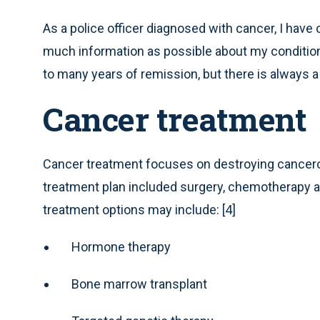
As a police officer diagnosed with cancer, I have 
much information as possible about my condition 
to many years of remission, but there is always a 
Cancer treatment
Cancer treatment focuses on destroying cancerous 
treatment plan included surgery, chemotherapy an
treatment options may include: [4]
Hormone therapy
Bone marrow transplant