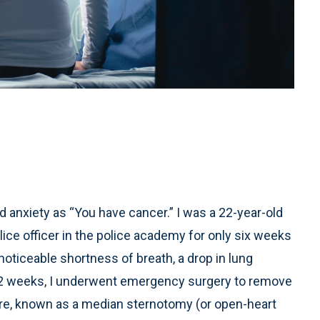
anxiety as “You have cancer.” I was a 22-year-old
ice officer in the police academy for only six weeks
iceable shortness of breath, a drop in lung
n 12 weeks, I underwent emergency surgery to remove
re, known as a median sternotomy (or open-heart