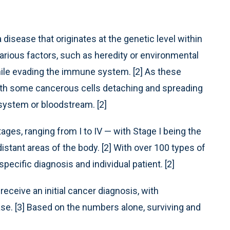
disease that originates at the genetic level within
rious factors, such as heredity or environmental
hile evading the immune system. [2] As these
with some cancerous cells detaching and spreading
 system or bloodstream. [2]
tages, ranging from I to IV — with Stage I being the
istant areas of the body. [2] With over 100 types of
cific diagnosis and individual patient. [2]
receive an initial cancer diagnosis, with
se. [3] Based on the numbers alone, surviving and