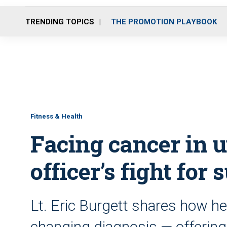
TRENDING TOPICS
THE PROMOTION PLAYBOOK
Fitness & Health
Facing cancer in u
officer’s fight for 
Lt. Eric Burgett shares how he 
changing diagnosis — offering