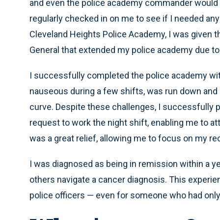
and even the police academy commander would dri
regularly checked in on me to see if I needed any
Cleveland Heights Police Academy, I was given th
General that extended my police academy due to
I successfully completed the police academy with a
nauseous during a few shifts, was run down and 
curve. Despite these challenges, I successfully
request to work the night shift, enabling me to a
was a great relief, allowing me to focus on my re
I was diagnosed as being in remission within a y
others navigate a cancer diagnosis. This experi
police officers — even for someone who had only 