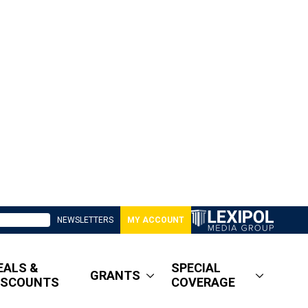
NEWSLETTERS
MY ACCOUNT
EALS &
SPECIAL
GRANTS
ISCOUNTS
COVERAGE