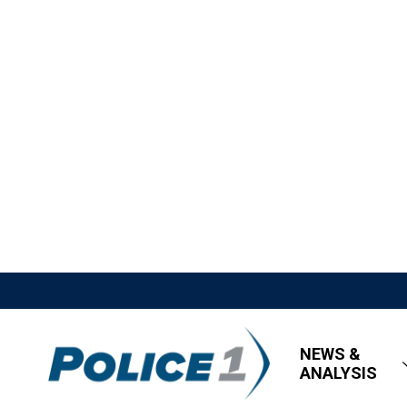
NEWS &
ANALYSIS