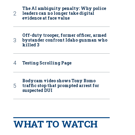
The AI ambiguity penalty: Why police
leaders can no longer take digital
evidence at face value
Off-duty trooper, former officer, armed
bystander confront Idaho gunman who
killed 3
Testing Scrolling Page
Bodycam video shows Tony Romo
traffic stop that prompted arrest for
suspected DUI
WHAT TO WATCH