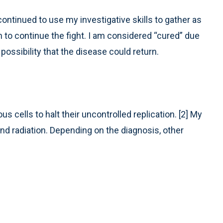
continued to use my investigative skills to gather as
to continue the fight. I am considered “cured” due
possibility that the disease could return.
cells to halt their uncontrolled replication. [2] My
d radiation. Depending on the diagnosis, other