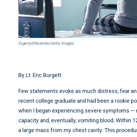
EvgeniyShkolenko/Getty Images
By Lt. Eric Burgett
Few statements evoke as much distress, fear and 
recent college graduate and had been a rookie pol
when I began experiencing severe symptoms — not
capacity and, eventually, vomiting blood. Withi
a large mass from my chest cavity. This procedu