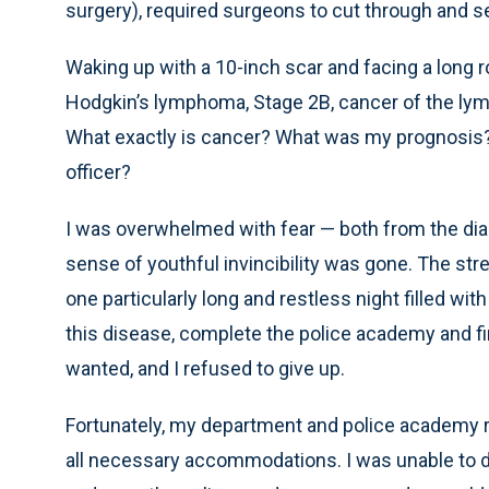
surgery), required surgeons to cut through and s
Waking up with a 10-inch scar and facing a long ro
Hodgkin’s lymphoma, Stage 2B, cancer of the ly
What exactly is cancer? What was my prognosis? I
officer?
I was overwhelmed with fear — both from the di
sense of youthful invincibility was gone. The stre
one particularly long and restless night filled wit
this disease, complete the police academy and fin
wanted, and I refused to give up.
Fortunately, my department and police academy 
all necessary accommodations. I was unable to dri