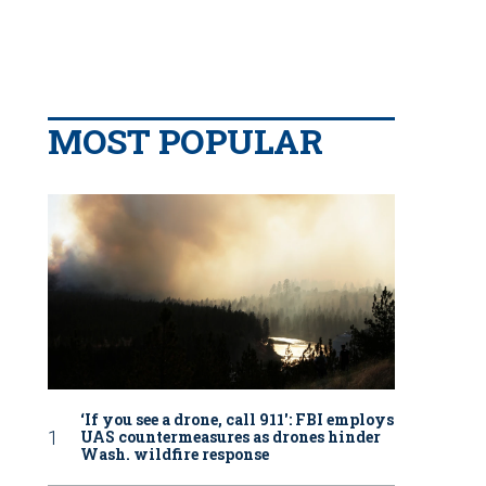
MOST POPULAR
‘If you see a drone, call 911': FBI employs
UAS countermeasures as drones hinder
Wash. wildfire response