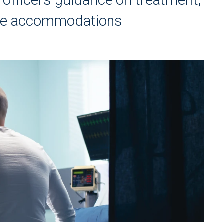
ace accommodations