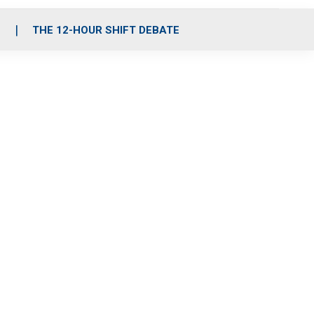
S
THE 12-HOUR SHIFT DEBATE