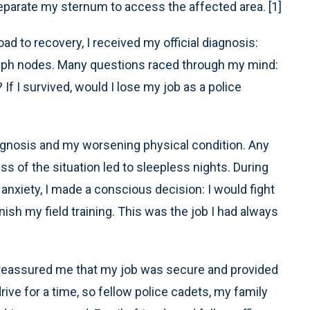
eparate my sternum to access the affected area. [1]
ad to recovery, I received my official diagnosis:
mph nodes. Many questions raced through my mind:
f I survived, would I lose my job as a police
agnosis and my worsening physical condition. Any
ss of the situation led to sleepless nights. During
h anxiety, I made a conscious decision: I would fight
ish my field training. This was the job I had always
reassured me that my job was secure and provided
ve for a time, so fellow police cadets, my family