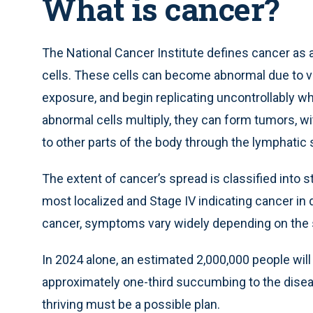
What is cancer?
The National Cancer Institute defines cancer as a 
cells. These cells can become abnormal due to va
exposure, and begin replicating uncontrollably w
abnormal cells multiply, they can form tumors, 
to other parts of the body through the lymphatic
The extent of cancer’s spread is classified into s
most localized and Stage IV indicating cancer in d
cancer, symptoms vary widely depending on the spe
In 2024 alone, an estimated 2,000,000 people will 
approximately one-third succumbing to the disea
thriving must be a possible plan.