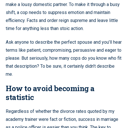
make a lousy domestic partner. To make it through a busy
shift, a cop needs to suppress emotion and maintain
efficiency. Facts and order reign supreme and leave little
time for anything less than stoic action.
Ask anyone to describe the perfect spouse and you’ll hear
terms like patient, compromising, persuasive and eager to
please. But seriously, how many cops do you know who fit
that description? To be sure, it certainly didn’t describe
me.
How to avoid becoming a
statistic
Regardless of whether the divorce rates quoted by my
academy trainer were fact or fiction, success in marriage
as a police officer is easier than you think. The key to