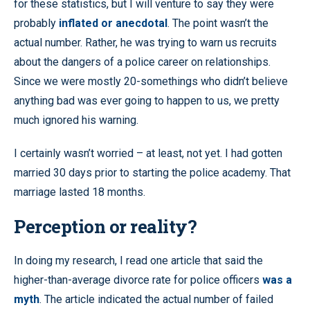
for these statistics, but I will venture to say they were
probably
inflated or anecdotal
. The point wasn’t the
actual number. Rather, he was trying to warn us recruits
about the dangers of a police career on relationships.
Since we were mostly 20-somethings who didn’t believe
anything bad was ever going to happen to us, we pretty
much ignored his warning.
I certainly wasn’t worried – at least, not yet. I had gotten
married 30 days prior to starting the police academy. That
marriage lasted 18 months.
Perception or reality?
In doing my research, I read one article that said the
higher-than-average divorce rate for police officers
was a
myth
. The article indicated the actual number of failed