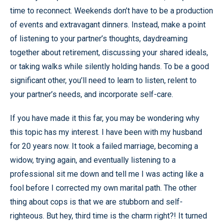
time to reconnect. Weekends don’t have to be a production
of events and extravagant dinners. Instead, make a point
of listening to your partner’s thoughts, daydreaming
together about retirement, discussing your shared ideals,
or taking walks while silently holding hands. To be a good
significant other, you’ll need to learn to listen, relent to
your partner’s needs, and incorporate self-care.
If you have made it this far, you may be wondering why
this topic has my interest. I have been with my husband
for 20 years now. It took a failed marriage, becoming a
widow, trying again, and eventually listening to a
professional sit me down and tell me I was acting like a
fool before I corrected my own marital path. The other
thing about cops is that we are stubborn and self-
righteous. But hey, third time is the charm right?! It turned