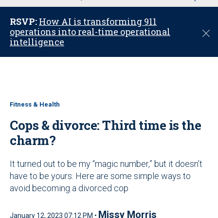
u
RSVP:
How AI is transforming 911
operations into real-time operational
C
intelligence
l
o
s
e
Fitness & Health
Cops & divorce: Third time is the
charm?
It turned out to be my “magic number,” but it doesn’t
have to be yours. Here are some simple ways to
avoid becoming a divorced cop
Missy Morris
January 12, 2023 07:12 PM •