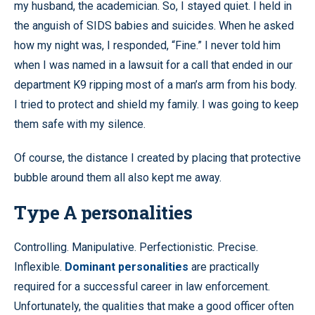
my husband, the academician. So, I stayed quiet. I held in
the anguish of SIDS babies and suicides. When he asked
how my night was, I responded, “Fine.” I never told him
when I was named in a lawsuit for a call that ended in our
department K9 ripping most of a man’s arm from his body.
I tried to protect and shield my family. I was going to keep
them safe with my silence.
Of course, the distance I created by placing that protective
bubble around them all also kept me away.
Type A personalities
Controlling. Manipulative. Perfectionistic. Precise.
Inflexible.
Dominant personalities
are practically
required for a successful career in law enforcement.
Unfortunately, the qualities that make a good officer often