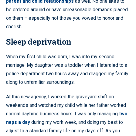
parent and child relationships
as well. No one likes to
be ordered around or have unreasonable demands placed
on them – especially not those you vowed to honor and
cherish.
Sleep deprivation
When my first child was born, I was into my second
marriage. My daughter was a toddler when I lateraled to a
police department two hours away and dragged my family
along to unfamiliar surroundings.
At this new agency, I worked the graveyard shift on
weekends and watched my child while her father worked
normal daytime business hours. I was only managing
two
naps a day
during my work week, and doing my best to
adjust to a standard family life on my days off. As you