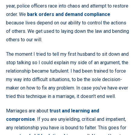
year, police officers race into chaos and attempt to restore
order. We
bark orders and demand compliance
because lives depend on our ability to control the actions
of others. We get used to laying down the law and bending
others to our will.
The moment I tried to tell my first husband to sit down and
stop talking so I could explain my side of an argument, the
relationship became turbulent. I had been trained to force
my way into difficult situations, to be the sole decision-
maker on how to fix any problem. In case you’ve have ever
tried this technique in a marriage, it doesn’t end well.
Marriages are about
trust and learning and
compromise
. If you are unyielding, critical and impatient,
any relationship you have is bound to falter. This goes for