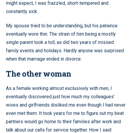
might expect, I was frazzled, short-tempered and
constantly sick.
My spouse tried to be understanding, but his patience
eventually wore thin. The strain of him being a mostly
single parent took a toll, as did two years of missed
family events and holidays. Hardly anyone was surprised
when that marriage ended in divorce.
The other woman
As a female working almost exclusively with men, I
eventually discovered just how much my colleagues’
wives and girlfriends disliked me even though I had never
even met them. It took years for me to figure out my beat
partners would go home to their families after work and
talk about our calls for service together. How I said