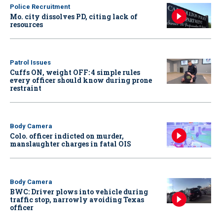
Police Recruitment
Mo. city dissolves PD, citing lack of
resources
Patrol Issues
Cuffs ON, weight OFF: 4 simple rules
every officer should know during prone
restraint
Body Camera
Colo. officer indicted on murder,
manslaughter charges in fatal OIS
Body Camera
BWC: Driver plows into vehicle during
traffic stop, narrowly avoiding Texas
officer