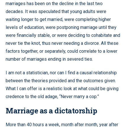
marriages has been on the decline in the last two
decades. It was speculated that young adults were
waiting longer to get married, were completing higher
levels of education, were postponing marriage until they
were financially stable, or were deciding to cohabitate and
never tie the knot, thus never needing a divorce. All these
factors together, or separately, could correlate to a lower
number of marriages ending in severed ties.
I am not a statistician, nor can I find a causal relationship
between the theories provided and the outcomes given.
What I can offer is a realistic look at what could be giving
credence to the old adage, “Never marry a cop.”
Marriage as a dictatorship
More than 40 hours a week, month after month, year after