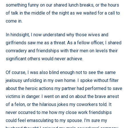
something funny on our shared lunch breaks, or the hours
of talk in the middle of the night as we waited for a call to
come in.
In hindsight, I now understand why those wives and
girlfriends saw me as a threat. As a fellow officer, I shared
comradery and friendships with their men on levels their
significant others would never achieve.
Of course, I was also blind enough not to see the same
jealousy unfolding in my own home. I spoke without filter
about the heroic actions my partner had performed to save
victims in danger. I went on and on about the brave arrest
of a felon, or the hilarious jokes my coworkers told. It
never occurred to me how my close work friendships
could feel emasculating to my spouse. I’m sure my