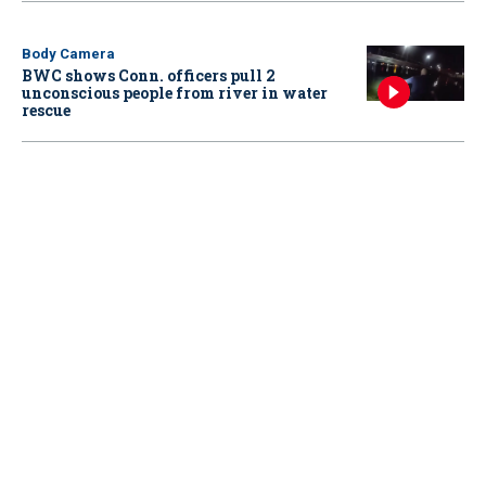
Body Camera
BWC shows Conn. officers pull 2
unconscious people from river in water
rescue