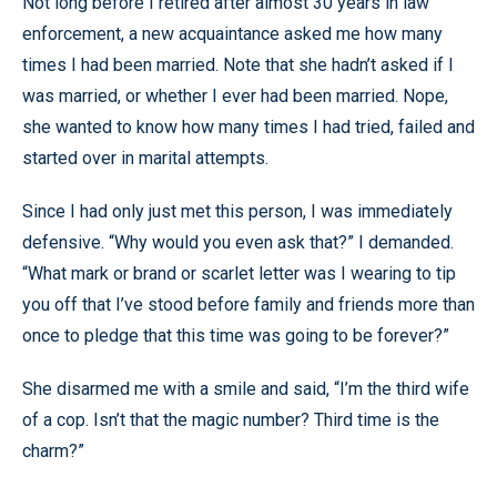
Not long before I retired after almost 30 years in law
enforcement, a new acquaintance asked me how many
times I had been married. Note that she hadn’t asked if I
was married, or whether I ever had been married. Nope,
she wanted to know how many times I had tried, failed and
started over in marital attempts.
Since I had only just met this person, I was immediately
defensive. “Why would you even ask that?” I demanded.
“What mark or brand or scarlet letter was I wearing to tip
you off that I’ve stood before family and friends more than
once to pledge that this time was going to be forever?”
She disarmed me with a smile and said, “I’m the third wife
of a cop. Isn’t that the magic number? Third time is the
charm?”