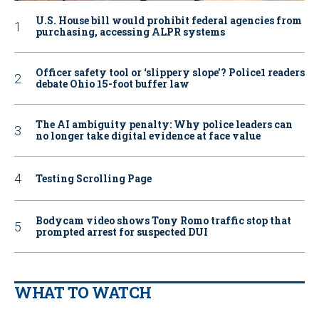
U.S. House bill would prohibit federal agencies from
purchasing, accessing ALPR systems
Officer safety tool or ‘slippery slope’? Police1 readers
debate Ohio 15-foot buffer law
The AI ambiguity penalty: Why police leaders can
no longer take digital evidence at face value
Testing Scrolling Page
Bodycam video shows Tony Romo traffic stop that
prompted arrest for suspected DUI
WHAT TO WATCH