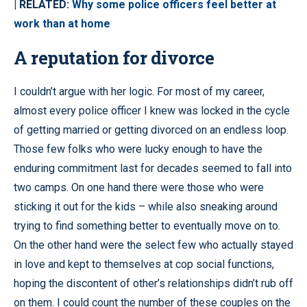
| RELATED:
Why some police officers feel better at
work than at home
A reputation for divorce
I couldn’t argue with her logic. For most of my career,
almost every police officer I knew was locked in the cycle
of getting married or getting divorced on an endless loop.
Those few folks who were lucky enough to have the
enduring commitment last for decades seemed to fall into
two camps. On one hand there were those who were
sticking it out for the kids – while also sneaking around
trying to find something better to eventually move on to.
On the other hand were the select few who actually stayed
in love and kept to themselves at cop social functions,
hoping the discontent of other’s relationships didn’t rub off
on them. I could count the number of these couples on the