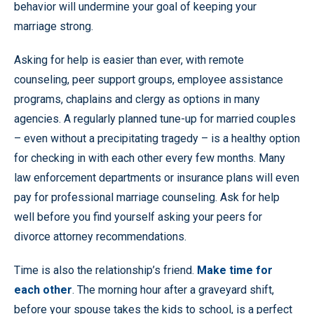
behavior will undermine your goal of keeping your
marriage strong.
Asking for help is easier than ever, with remote
counseling, peer support groups, employee assistance
programs, chaplains and clergy as options in many
agencies. A regularly planned tune-up for married couples
– even without a precipitating tragedy – is a healthy option
for checking in with each other every few months. Many
law enforcement departments or insurance plans will even
pay for professional marriage counseling. Ask for help
well before you find yourself asking your peers for
divorce attorney recommendations.
Time is also the relationship’s friend.
Make time for
each other
. The morning hour after a graveyard shift,
before your spouse takes the kids to school, is a perfect