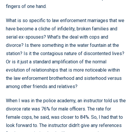
fingers of one hand.
What is so specific to law enforcement marriages that we
have become a cliche of infidelity, broken families and
serial ex-spouses? What’s the deal with cops and
divorce? Is there something in the water fountain at the
station? Is it the contagious nature of discontented lives?
Or is it just a standard amplification of the normal
evolution of relationships that is more noticeable within
the law enforcement brotherhood and sisterhood versus
among other friends and relatives?
When I was in the police academy, an instructor told us the
divorce rate was 76% for male officers. The rate for
female cops, he said, was closer to 84%. So, I had that to
look forward to. The instructor didn’t give any references