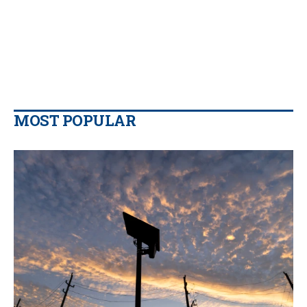
MOST POPULAR