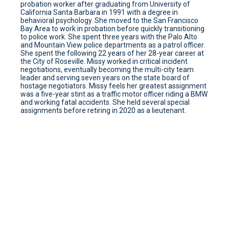
probation worker after graduating from University of
California Santa Barbara in 1991 with a degree in
behavioral psychology. She moved to the San Francisco
Bay Area to work in probation before quickly transitioning
to police work. She spent three years with the Palo Alto
and Mountain View police departments as a patrol officer.
She spent the following 22 years of her 28-year career at
the City of Roseville. Missy worked in critical incident
negotiations, eventually becoming the multi-city team
leader and serving seven years on the state board of
hostage negotiators. Missy feels her greatest assignment
was a five-year stint as a traffic motor officer riding a BMW
and working fatal accidents. She held several special
assignments before retiring in 2020 as a lieutenant.