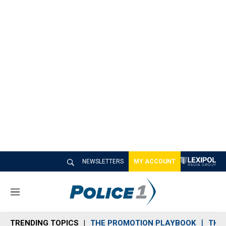
NEWSLETTERS
MY ACCOUNT
M
e
n
TRENDING TOPICS
THE PROMOTION PLAYBOOK
THE 