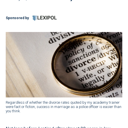
Sponsored by
Regardless of whether the divorce rates quoted by my academy trainer
were fact or fiction, success in marriage as a police officer is easier than
you think.