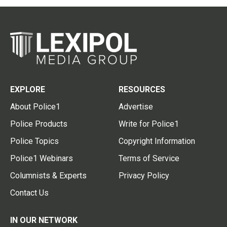
EXPLORE
RESOURCES
About Police1
Advertise
Police Products
Write for Police1
Police Topics
Copyright Information
Police1 Webinars
Terms of Service
Columnists & Experts
Privacy Policy
Contact Us
IN OUR NETWORK