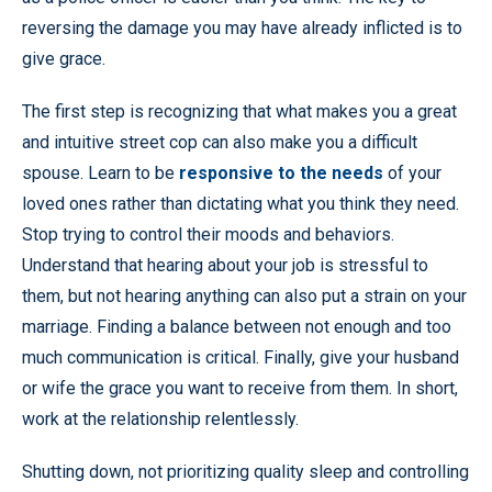
reversing the damage you may have already inflicted is to
give grace.
The first step is recognizing that what makes you a great
and intuitive street cop can also make you a difficult
spouse. Learn to be
responsive to the needs
of your
loved ones rather than dictating what you think they need.
Stop trying to control their moods and behaviors.
Understand that hearing about your job is stressful to
them, but not hearing anything can also put a strain on your
marriage. Finding a balance between not enough and too
much communication is critical. Finally, give your husband
or wife the grace you want to receive from them. In short,
work at the relationship relentlessly.
Shutting down, not prioritizing quality sleep and controlling