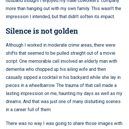
husband thought I enjoyed my male coworkers’ company
more than hanging out with my own family. This wasn’t the
impression I intended, but that didn’t soften its impact.
Silence is not golden
Although I worked in moderate crime areas, there were
shifts that seemed to be pulled straight out of a movie
script. One memorable call involved an elderly man with
dementia who chopped up his ailing wife and then
casually sipped a cocktail in his backyard while she lay in
pieces in a wheelbarrow. The trauma of that call made a
lasting impression on me, haunting my days as well as my
dreams. And that was just one of many disturbing scenes
in a career full of them.
There was no way I was going to share those images with