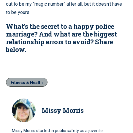
out to be my “magic number” after all, but it doesn’t have
to be yours.
What’s the secret to a happy police
marriage? And what are the biggest
relationship errors to avoid? Share
below.
Fitness & Health
Missy Morris
Missy Morris started in public safety as a juvenile