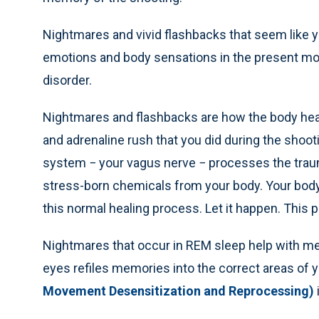
Nightmares and vivid flashbacks that seem like 
emotions and body sensations in the present m
disorder.
Nightmares and flashbacks are how the body heal
and adrenaline rush that you did during the shoo
system − your vagus nerve − processes the trauma
stress-born chemicals from your body. Your body 
this normal healing process. Let it happen. This
Nightmares that occur in REM sleep help with m
eyes refiles memories into the correct areas of 
Movement Desensitization and Reprocessing)