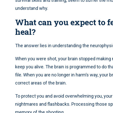
survival skills and training, seem to suffer the m
understand why.
What can you expect to f
heal?
The answer lies in understanding the neurophysio
When you were shot, your brain stopped making m
keep you alive. The brain is programmed to do th
file. When you are no longer in harm’s way, your 
correct areas of the brain.
To protect you and avoid overwhelming you, your 
nightmares and flashbacks. Processing those spu
memory of the shooting.