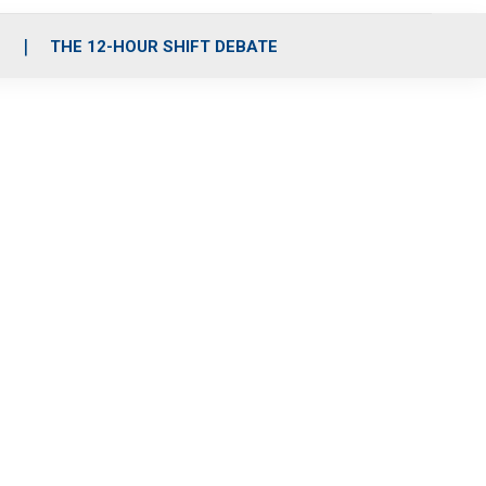
S
THE 12-HOUR SHIFT DEBATE