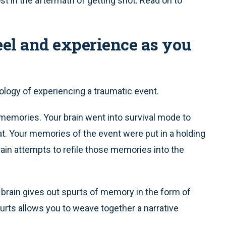
ost in the aftermath of getting shot. Read on to
eel and experience as you
logy of experiencing a traumatic event.
emories. Your brain went into survival mode to
at. Your memories of the event were put in a holding
brain attempts to refile those memories into the
brain gives out spurts of memory in the form of
rts allows you to weave together a narrative