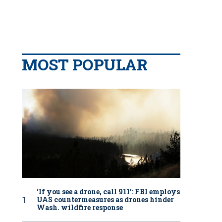
MOST POPULAR
‘If you see a drone, call 911': FBI employs
UAS countermeasures as drones hinder
Wash. wildfire response