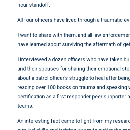
hour standoff.
All four officers have lived through a traumatic ev
I want to share with them, and all law enforcement
have learned about surviving the aftermath of get
I interviewed a dozen officers who have taken bulle
and their spouses for sharing their emotional stor
about a patrol officer’s struggle to heal after be
reading over 100 books on trauma and speaking wi
certification as a first responder peer supporter
teams.
An interesting fact came to light from my research