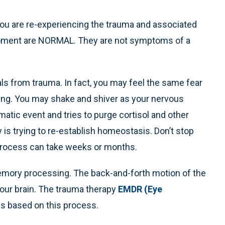
you are re-experiencing the trauma and associated
oment are NORMAL. They are not symptoms of a
s from trauma. In fact, you may feel the same fear
ting. You may shake and shiver as your nervous
tic event and tries to purge cortisol and other
is trying to re-establish homeostasis. Don’t stop
 process can take weeks or months.
emory processing. The back-and-forth motion of the
your brain. The trauma therapy
EMDR (Eye
is based on this process.