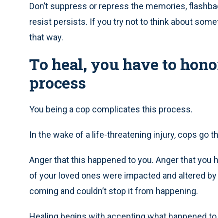
Don’t suppress or repress the memories, flashba
resist persists. If you try not to think about somet
that way.
To heal, you have to hon
process
You being a cop complicates this process.
In the wake of a life-threatening injury, cops go 
Anger that this happened to you. Anger that you ha
of your loved ones were impacted and altered by th
coming and couldn’t stop it from happening.
Healing begins with accepting what happened to 