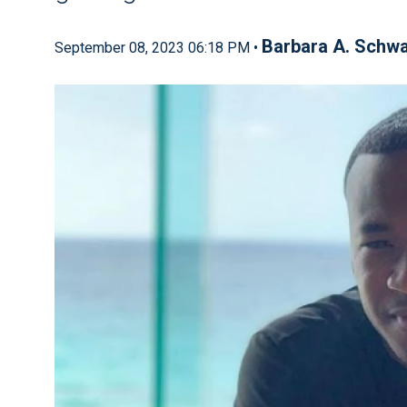
Barbara A. Schwa
September 08, 2023 06:18 PM •