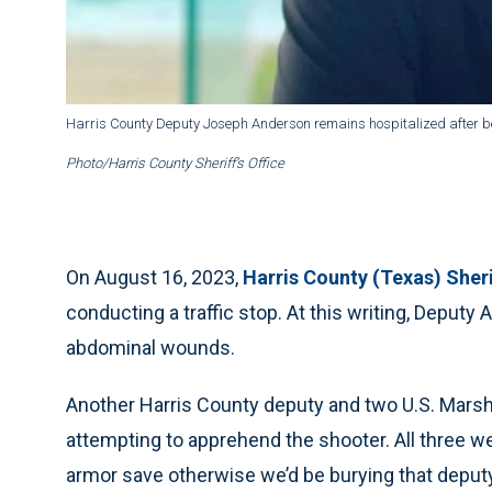
Harris County Deputy Joseph Anderson remains hospitalized after being
Photo/Harris County Sheriff’s Office
On August 16, 2023,
Harris County (Texas) Sher
conducting a traffic stop. At this writing, Deput
abdominal wounds.
Another Harris County deputy and two U.S. Mars
attempting to apprehend the shooter. All three w
armor save otherwise we’d be burying that deputy