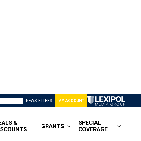
NEWSLETTERS
MY ACCOUNT
EALS &
SPECIAL
GRANTS
ISCOUNTS
COVERAGE