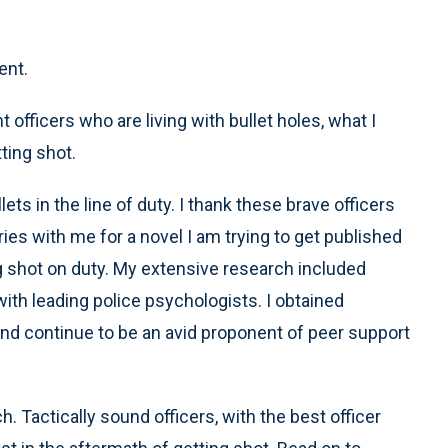
ent.
 officers who are living with bullet holes, what I
ting shot.
ts in the line of duty. I thank these brave officers
ies with me for a novel I am trying to get published
ing shot on duty. My extensive research included
th leading police psychologists. I obtained
 and continue to be an avid proponent of peer support
. Tactically sound officers, with the best officer