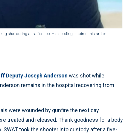
 shot during a traffic stop. His shooting inspired this article.
iff Deputy Joseph Anderson
was shot while
y Anderson remains in the hospital recovering from
hals were wounded by gunfire the next day
ere treated and released. Thank goodness for a body
. SWAT took the shooter into custody after a five-