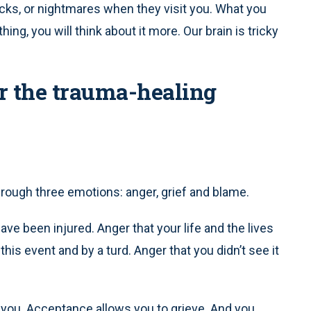
cks, or nightmares when they visit you. What you
hing, you will think about it more. Our brain is tricky
or the trauma-healing
through three emotions: anger, grief and blame.
ve been injured. Anger that your life and the lives
is event and by a turd. Anger that you didn’t see it
you. Acceptance allows you to grieve. And you