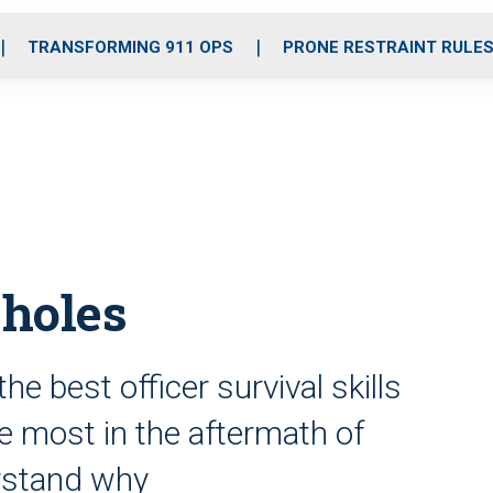
o
r
r
i
e
k
a
n
TRANSFORMING 911 OPS
PRONE RESTRAINT RULE
m
 holes
the best officer survival skills
he most in the aftermath of
erstand why