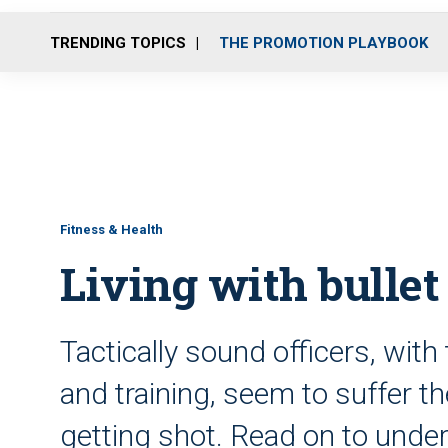
TRENDING TOPICS
THE PROMOTION PLAYBOOK
Fitness & Health
Living with bullet
Tactically sound officers, with 
and training, seem to suffer t
getting shot. Read on to und