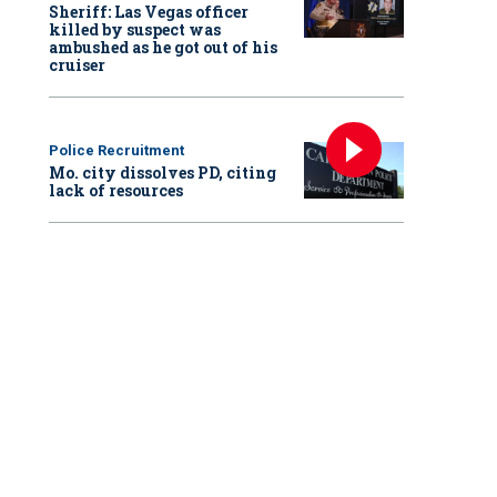
Sheriff: Las Vegas officer
killed by suspect was
ambushed as he got out of his
cruiser
Police Recruitment
Mo. city dissolves PD, citing
lack of resources