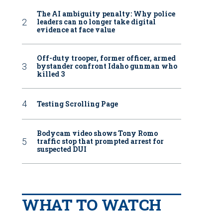
The AI ambiguity penalty: Why police
leaders can no longer take digital
evidence at face value
Off-duty trooper, former officer, armed
bystander confront Idaho gunman who
killed 3
Testing Scrolling Page
Bodycam video shows Tony Romo
traffic stop that prompted arrest for
suspected DUI
WHAT TO WATCH