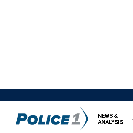
NEWS &
ANALYSIS