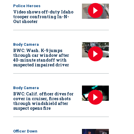
Police Heroes
Video shows off-duty Idaho
trooper confronting In-N-
Out shooter
Body Camera
BWC: Wash. K-9 jumps
through car window after
40-minute standoff with
suspected impaired driver
Body Camera
BWC: Calif. officer dives for
cover in cruiser, fires shots
through windshield after
suspect opens fire
Officer Down